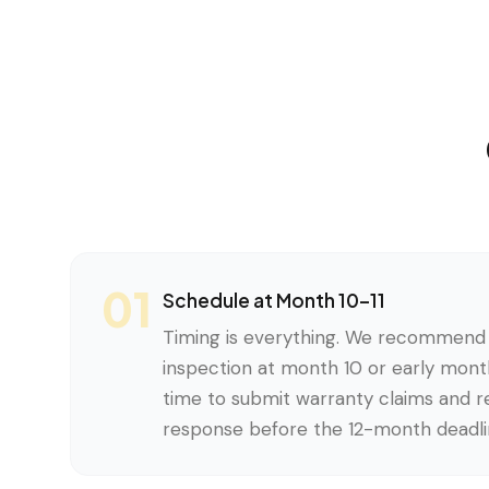
01
Schedule at Month 10–11
Timing is everything. We recommend 
inspection at month 10 or early month
time to submit warranty claims and re
response before the 12-month deadli