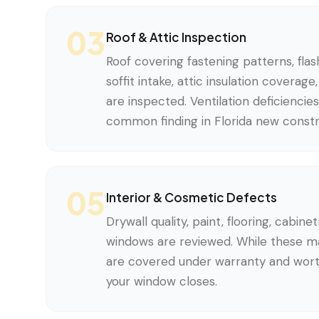
03
Roof & Attic Inspection
Roof covering fastening patterns, flash
soffit intake, attic insulation coverag
are inspected. Ventilation deficiencie
common finding in Florida new constr
05
Interior & Cosmetic Defects
Drywall quality, paint, flooring, cabinet
windows are reviewed. While these 
are covered under warranty and wor
your window closes.