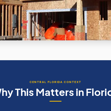
CENTRAL FLORIDA CONTEXT
hy This Matters in Flori