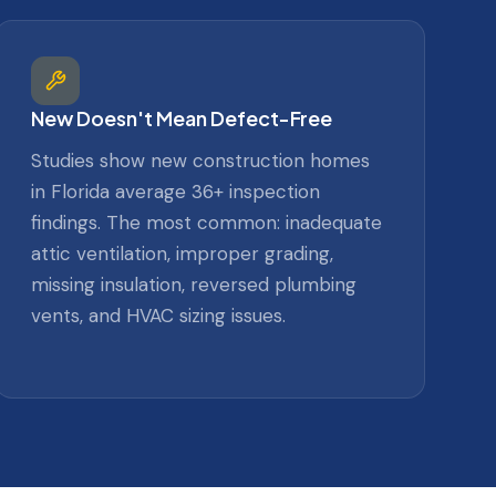
New Doesn't Mean Defect-Free
Studies show new construction homes
in Florida average 36+ inspection
findings. The most common: inadequate
attic ventilation, improper grading,
missing insulation, reversed plumbing
vents, and HVAC sizing issues.