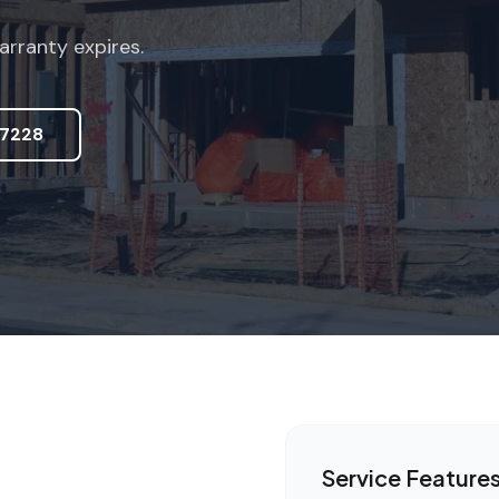
arranty expires.
7228
Service Feature