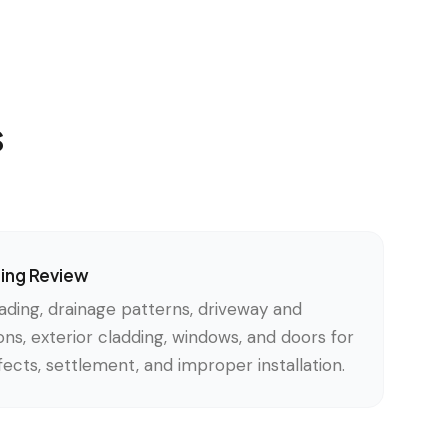
s
ding Review
ading, drainage patterns, driveway and
ons, exterior cladding, windows, and doors for
ects, settlement, and improper installation.