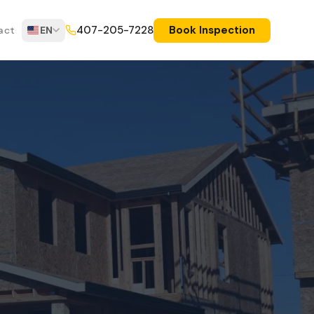
Book Inspection
407-205-7228
act
EN