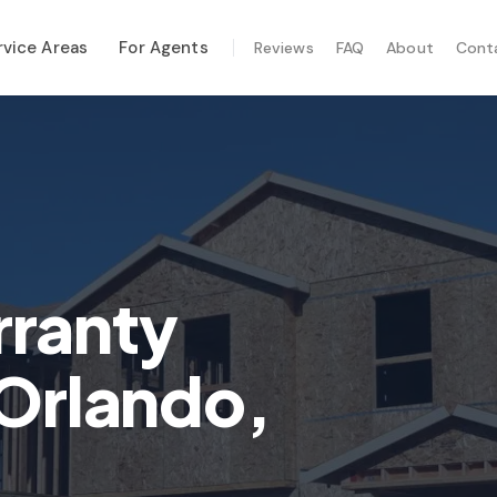
rvice Areas
For Agents
Reviews
FAQ
About
Cont
ALIZED SERVICES
al Maintenance
-Hurricane Safety
mal Imaging
e Inspection
ranty
te Inspection
 Orlando,