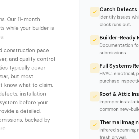
Catch Defects 
Identify issues whi
hs. Our 11-month
clock runs out.
 while your builder is
u.
Builder-Ready 
Documentation for
id construction pace
submissions.
er, and quality control
Full Systems R
ies typically cover
HVAC, electrical, 
year, but most
purchase inspecti
 know what to claim.
efects, installation
Roof & Attic In
Improper installati
 system before your
common new-build 
ovide a detailed,
bmissions, backed by
Thermal Imagin
re.
Infrared scanning 
fresh drywall.