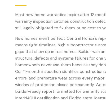
Most new home warranties expire after 12 mont
warranty inspection catches construction defects
still legally obligated to fix them, at no cost to yo
New homes aren't perfect. Central Florida's rap
means tight timelines, high subcontractor turnov
gaps that show up in real homes. Builder warrant
structural defects and systems failures for one 
homeowners never use them because they don't
Our 11-month inspection identifies construction d
errors, and premature wear across every major
window of protection closes permanently. We pr
builder-ready report formatted for warranty su
InterNACHI certification and Florida state licensu