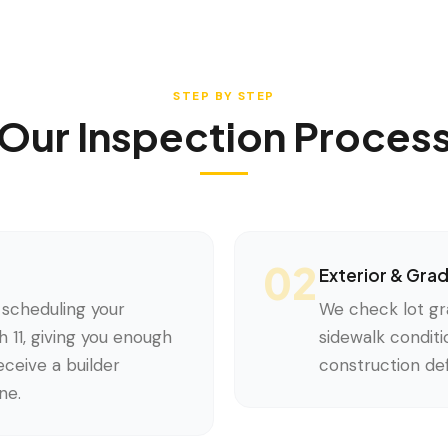
STEP BY STEP
Our Inspection Proces
02
Exterior & Gra
scheduling your
We check lot gr
 11, giving you enough
sidewalk conditi
ceive a builder
construction def
ne.