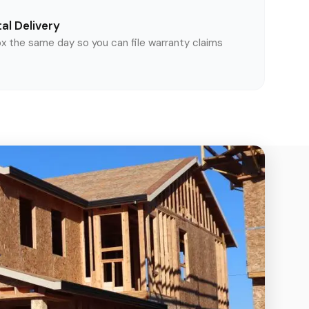
al Delivery
ox the same day so you can file warranty claims