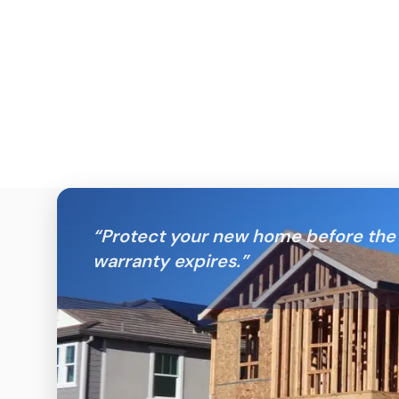
“
Protect your new home before the 
warranty expires.
”