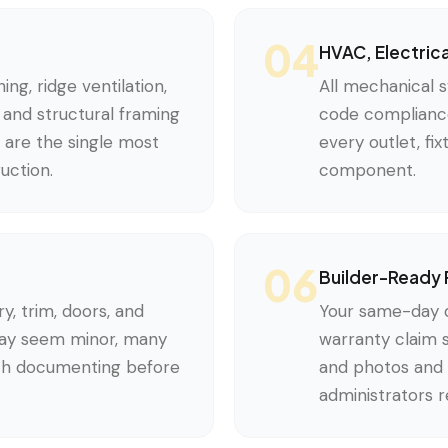
04
HVAC, Electric
ing, ridge ventilation,
All mechanical s
e, and structural framing
code compliance
s are the single most
every outlet, fi
uction.
component.
06
Builder-Ready 
ry, trim, doors, and
Your same-day di
may seem minor, many
warranty claim 
th documenting before
and photos and 
administrators 