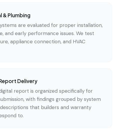
al & Plumbing
ystems are evaluated for proper installation,
, and early performance issues. We test
xture, appliance connection, and HVAC
Report Delivery
gital report is organized specifically for
submission, with findings grouped by system
descriptions that builders and warranty
respond to.