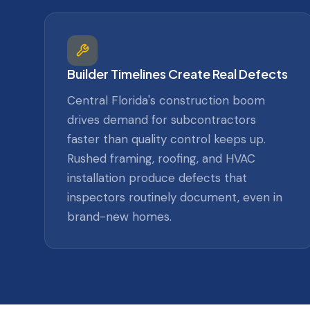
Builder Timelines Create Real Defects
Central Florida's construction boom
drives demand for subcontractors
faster than quality control keeps up.
Rushed framing, roofing, and HVAC
installation produce defects that
inspectors routinely document, even in
brand-new homes.