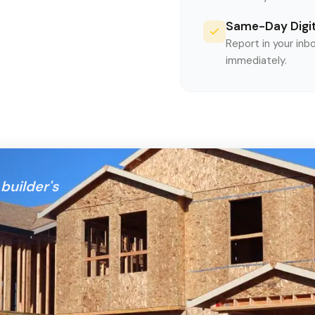
Same-Day Digit
Report in your inb
immediately.
builder's