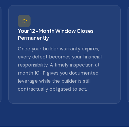
Your 12-Month Window Closes
Permanently
Once your builder warranty expires,
every defect becomes your financial
responsibility. A timely inspection at
month 10–11 gives you documented
leverage while the builder is still
contractually obligated to act.