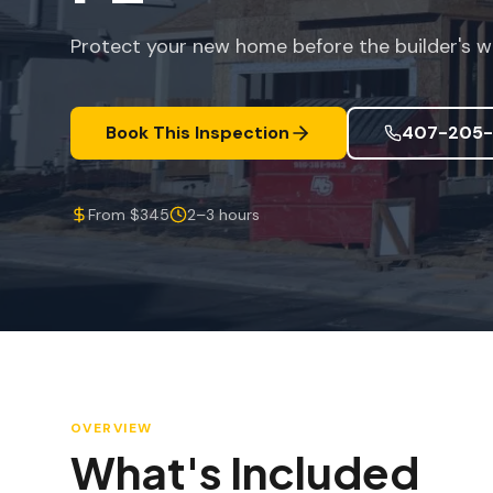
Protect your new home before the builder's w
Book This Inspection
407-205-
From $345
2–3 hours
OVERVIEW
What's Included