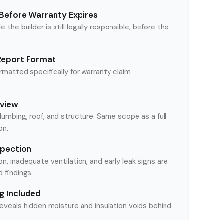
Before Warranty Expires
le the builder is still legally responsible, before the
Report Format
matted specifically for warranty claim
eview
plumbing, roof, and structure. Same scope as a full
on.
spection
on, inadequate ventilation, and early leak signs are
findings.
g Included
reveals hidden moisture and insulation voids behind