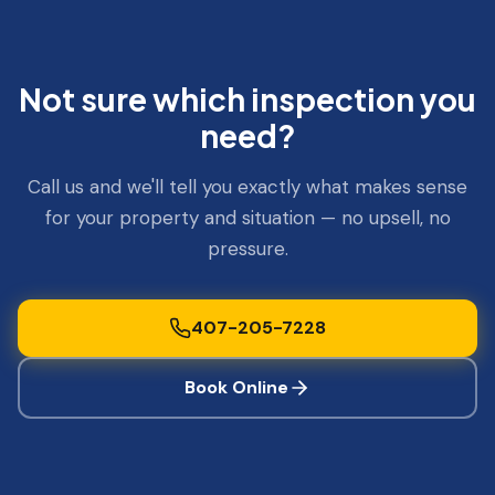
Not sure which inspection you
need?
Call us and we'll tell you exactly what makes sense
for your property and situation — no upsell, no
pressure.
407-205-7228
Book Online