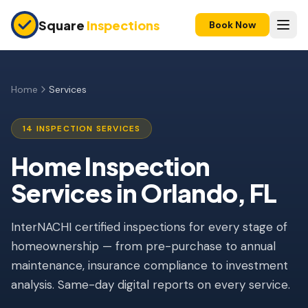
Skip to main content
Square
Inspections
Book Now
HOME BUYERS & SELLERS
Pre-Purchase Inspection
Home
Services
New Construction
14 INSPECTION SERVICES
11-Month Warranty
Home Inspection
Condo Inspection
Services in Orlando, FL
Pre-Listing Inspection
InterNACHI certified inspections for every stage of
Investment Property
homeownership — from pre-purchase to annual
INSURANCE INSPECTIONS
maintenance, insurance compliance to investment
4-Point Inspection
analysis. Same-day digital reports on every service.