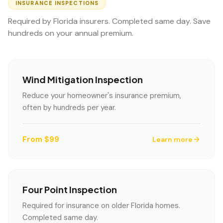
INSURANCE INSPECTIONS
Required by Florida insurers. Completed same day. Save
hundreds on your annual premium.
Wind Mitigation Inspection
Reduce your homeowner's insurance premium,
often by hundreds per year.
From $99
Learn more
Four Point Inspection
Required for insurance on older Florida homes.
Completed same day.