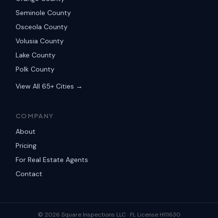
Seminole County
Osceola County
Volusia County
Lake County
Polk County
View All 65+ Cities →
COMPANY
About
Pricing
For Real Estate Agents
Contact
©
2026
Square Inspections LLC ·
FL License HI11630