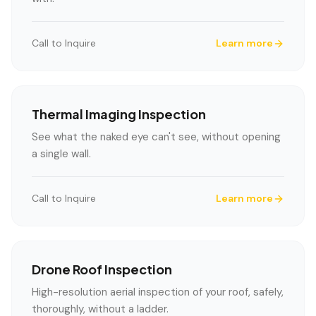
Call to Inquire
Learn more
Thermal Imaging Inspection
See what the naked eye can't see, without opening
a single wall.
Call to Inquire
Learn more
Drone Roof Inspection
High-resolution aerial inspection of your roof, safely,
thoroughly, without a ladder.