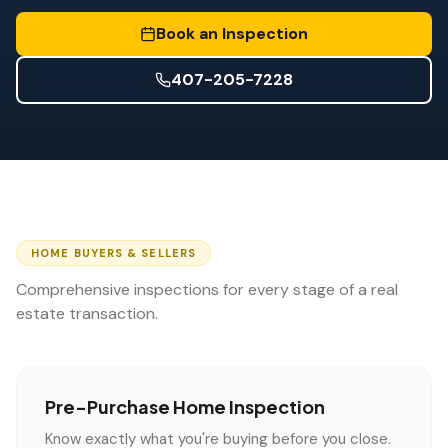
Wind Mitigation
Book an Inspection
Roof Certification
407-205-7228
SPECIALIZED SERVICES
Annual Maintenance
Post-Hurricane Safety
Thermal Imaging
Drone Inspection
HOME BUYERS & SELLERS
Comprehensive inspections for every stage of a real
Termite Inspection
estate transaction.
Pre-Purchase Home Inspection
Know exactly what you're buying before you close.