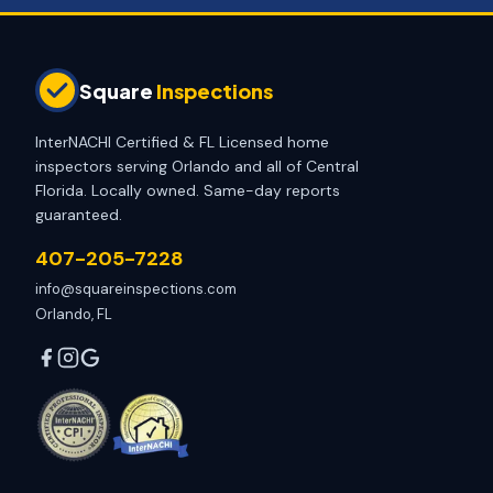
Square
Inspections
InterNACHI Certified & FL Licensed home
inspectors serving Orlando and all of Central
Florida. Locally owned. Same-day reports
guaranteed.
407-205-7228
info@squareinspections.com
Orlando, FL