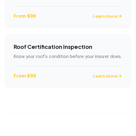
From $99
Learn more
Roof Certification Inspection
Know your roof's condition before your insurer does.
From $99
Learn more