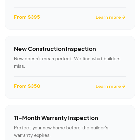
From $395
Learn more
New Construction Inspection
New doesn't mean perfect. We find what builders
miss.
LANGUAGE
From $350
Learn more
English
Português
Español
中文
✓
407-205-7228
11-Month Warranty Inspection
Book Inspection
Protect your new home before the builder's
warranty expires.