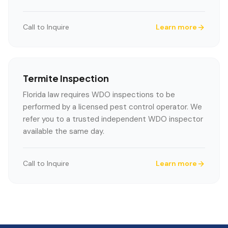
Call to Inquire
Learn more
Termite Inspection
Florida law requires WDO inspections to be
performed by a licensed pest control operator. We
refer you to a trusted independent WDO inspector
available the same day.
Call to Inquire
Learn more