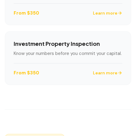
From $350
Learn more
Investment Property Inspection
Know your numbers before you commit your capital.
From $350
Learn more