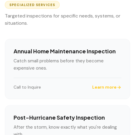
SPECIALIZED SERVICES
Targeted inspections for specific needs, systems, or
situations.
Annual Home Maintenance Inspection
Catch small problems before they become
expensive ones.
Call to Inquire
Learn more
Post-Hurricane Safety Inspection
After the storm, know exactly what you're dealing
with.