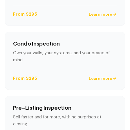
From $295
Learn more
Condo Inspection
Own your walls, your systems, and your peace of
mind.
From $295
Learn more
Pre-Listing Inspection
Sell faster and for more, with no surprises at
closing.