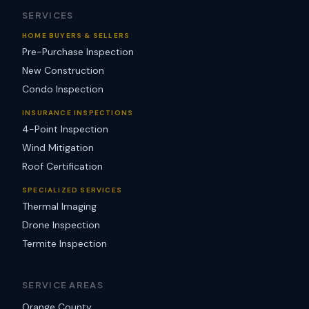
SERVICES
HOME BUYERS & SELLERS
Pre-Purchase Inspection
New Construction
Condo Inspection
INSURANCE INSPECTIONS
4-Point Inspection
Wind Mitigation
Roof Certification
SPECIALIZED SERVICES
Thermal Imaging
Drone Inspection
Termite Inspection
SERVICE AREAS
Orange County