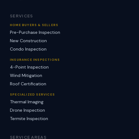
SERVICES
HOME BUYERS & SELLERS
Pre-Purchase Inspection
New Construction
Condo Inspection
INSURANCE INSPECTIONS
4-Point Inspection
Wind Mitigation
Roof Certification
SPECIALIZED SERVICES
Thermal Imaging
Drone Inspection
Termite Inspection
SERVICE AREAS