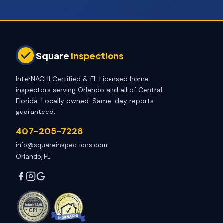
Square
Inspections
InterNACHI Certified & FL Licensed home
inspectors serving Orlando and all of Central
Florida. Locally owned. Same-day reports
guaranteed.
407-205-7228
info@squareinspections.com
Orlando, FL