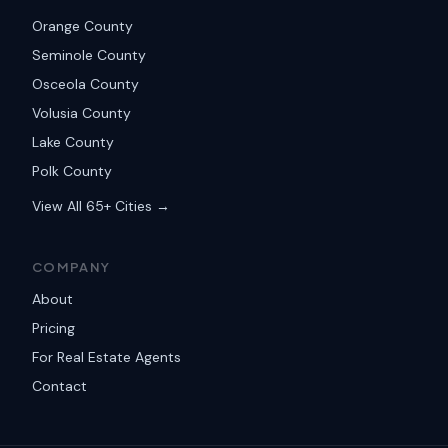
Orange County
Seminole County
Osceola County
Volusia County
Lake County
Polk County
View All 65+ Cities →
COMPANY
About
Pricing
For Real Estate Agents
Contact