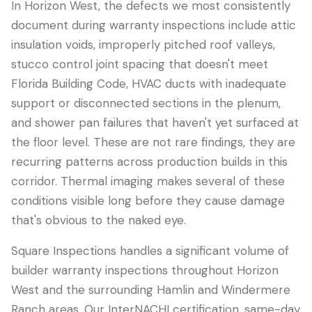
In Horizon West, the defects we most consistently
document during warranty inspections include attic
insulation voids, improperly pitched roof valleys,
stucco control joint spacing that doesn't meet
Florida Building Code, HVAC ducts with inadequate
support or disconnected sections in the plenum,
and shower pan failures that haven't yet surfaced at
the floor level. These are not rare findings, they are
recurring patterns across production builds in this
corridor. Thermal imaging makes several of these
conditions visible long before they cause damage
that's obvious to the naked eye.
Square Inspections handles a significant volume of
builder warranty inspections throughout Horizon
West and the surrounding Hamlin and Windermere
Ranch areas. Our InterNACHI certification, same-day