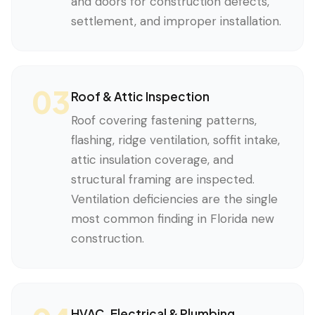
and doors for construction defects,
settlement, and improper installation.
03
Roof & Attic Inspection
Roof covering fastening patterns,
flashing, ridge ventilation, soffit intake,
attic insulation coverage, and
structural framing are inspected.
Ventilation deficiencies are the single
most common finding in Florida new
construction.
HVAC, Electrical & Plumbing