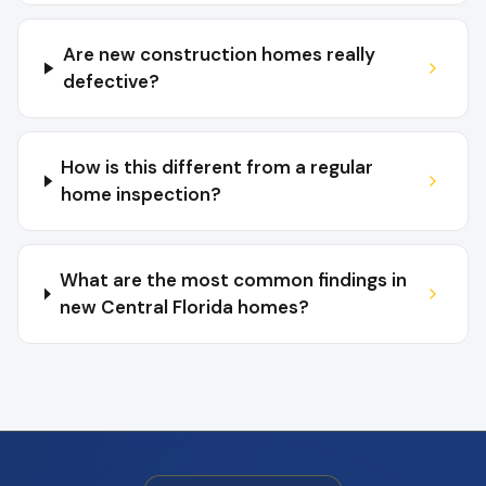
Are new construction homes really
defective?
How is this different from a regular
home inspection?
What are the most common findings in
new Central Florida homes?