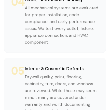
04
All mechanical systems are evaluated
for proper installation, code
compliance, and early performance
issues. We test every outlet, fixture,
appliance connection, and HVAC
component.
05
Interior & Cosmetic Defects
Drywall quality, paint, flooring,
cabinetry, trim, doors, and windows
are reviewed. While these may seem
minor, many are covered under
warranty and worth documenting