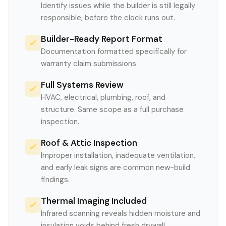
Identify issues while the builder is still legally
responsible, before the clock runs out.
Builder-Ready Report Format
Documentation formatted specifically for
warranty claim submissions.
Full Systems Review
HVAC, electrical, plumbing, roof, and
structure. Same scope as a full purchase
inspection.
Roof & Attic Inspection
Improper installation, inadequate ventilation,
and early leak signs are common new-build
findings.
Thermal Imaging Included
Infrared scanning reveals hidden moisture and
insulation voids behind fresh drywall.