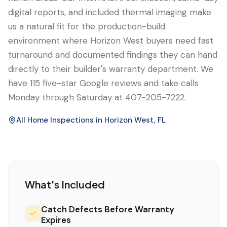
digital reports, and included thermal imaging make
us a natural fit for the production-build
environment where Horizon West buyers need fast
turnaround and documented findings they can hand
directly to their builder's warranty department. We
have 115 five-star Google reviews and take calls
Monday through Saturday at 407-205-7222.
All Home Inspections in
Horizon West
, FL
What's Included
Catch Defects Before Warranty
Expires