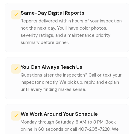
Same-Day Digital Reports
Reports delivered within hours of your inspection,
not the next day. You'll have color photos,
severity ratings, and a maintenance priority
summary before dinner.
You Can Always Reach Us
Questions after the inspection? Call or text your
inspector directly. We pick up, reply, and explain
until every finding makes sense.
We Work Around Your Schedule
Monday through Saturday, 8 AM to 8 PM. Book
online in 60 seconds or call 407-205-7228. We