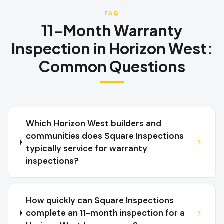
FAQ
11-Month Warranty
Inspection
in
Horizon West
:
Common Questions
Which Horizon West builders and
communities does Square Inspections
typically service for warranty
inspections?
How quickly can Square Inspections
complete an 11-month inspection for a