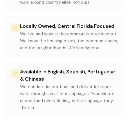
work around your timeline, not ours.
Locally Owned, Central Florida Focused
We live and work in the communities we inspect.
We know the housing stock, the common issues,
and the neighborhoods. We're neighbors.
Available in English, Spanish, Portuguese
& Chinese
We conduct inspections and deliver full report
walk-throughs in all four languages. Your clients
understand every finding, in the language they
think in.