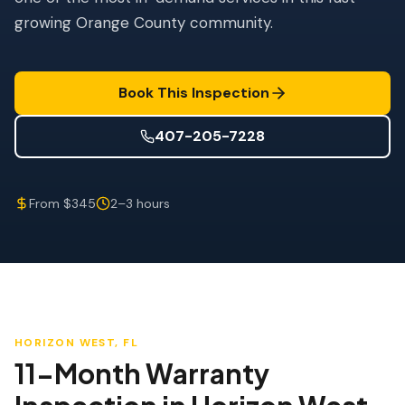
Wind Mitigation
growing Orange County community.
Roof Certification
SPECIALIZED SERVICES
Book This Inspection
Annual Maintenance
407-205-7228
Post-Hurricane Safety
Thermal Imaging
From $345
2–3 hours
Drone Inspection
Termite Inspection
HORIZON WEST
, FL
11-Month Warranty