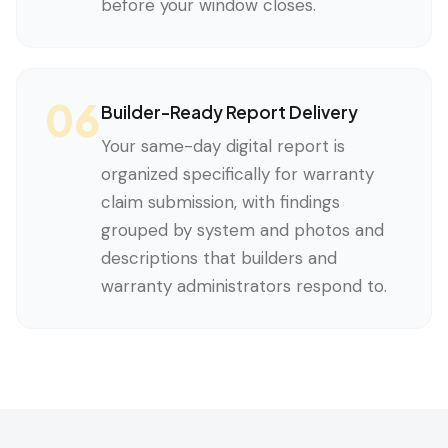
before your window closes.
06
Builder-Ready Report Delivery
Your same-day digital report is
organized specifically for warranty
claim submission, with findings
grouped by system and photos and
descriptions that builders and
warranty administrators respond to.