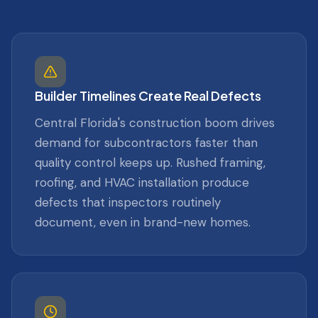
Builder Timelines Create Real Defects
Central Florida's construction boom drives
demand for subcontractors faster than
quality control keeps up. Rushed framing,
roofing, and HVAC installation produce
defects that inspectors routinely
document, even in brand-new homes.