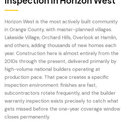
Inspection
in
Horizon West
Horizon West is the most actively built community
in Orange County, with master-planned villages.
Lakeside Village, Orchard Hills, Overlook at Hamlin,
and others, adding thousands of new homes each
year. Construction here is almost entirely from the
2010s through the present, delivered primarily by
high-volume national builders operating at
LANGUAGE
production pace. That pace creates a specific
English
Português
Español
中文
✓
inspection environment: finishes are fast,
subcontractors rotate frequently, and the builder
407-205-7228
warranty inspection exists precisely to catch what
gets missed before the one-year coverage window
Book Inspection
closes permanently.