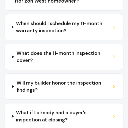
Horizon West homeowner?
When should I schedule my 11-month
warranty inspection?
What does the 11-month inspection
cover?
Will my builder honor the inspection
findings?
What if I already had a buyer's
inspection at closing?