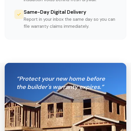
Same-Day Digital Delivery
Report in your inbox the same day so you can
file warranty claims immediately.
“
Protect your new home before
the builder's warranty expires.
”