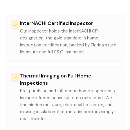
InterNACHI Certified Inspector
Our inspector holds the InterNACHI CPI
designation, the gold standard in home
inspection certification, backed by Florida state
licensure and full E&O insurance.
Thermal Imaging on Full Home
Inspections
Pre-purchase and full-scope home inspections
include infrared scanning at no extra cost. We
find hidden moisture, electrical hot spots, and
missing insulation that most inspectors simply
don't look for.