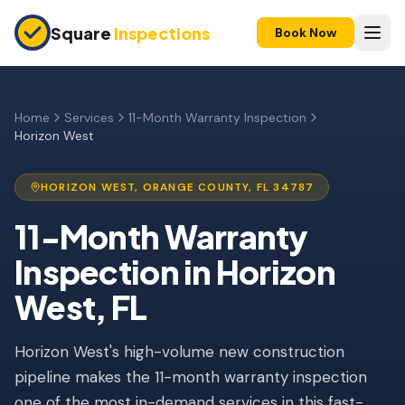
Skip to main content
Square
Inspections
Book Now
HOME BUYERS & SELLERS
Pre-Purchase Inspection
Home
Services
11-Month Warranty Inspection
Horizon West
New Construction
11-Month Warranty
HORIZON WEST
,
ORANGE
COUNTY, FL
34787
Condo Inspection
11-Month Warranty
Inspection
in
Horizon
Pre-Listing Inspection
West
, FL
Investment Property
INSURANCE INSPECTIONS
Horizon West's high-volume new construction
4-Point Inspection
pipeline makes the 11-month warranty inspection
one of the most in-demand services in this fast-