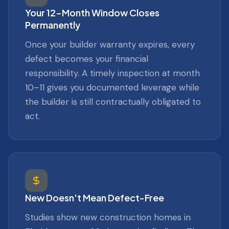
Your 12-Month Window Closes
Permanently
Once your builder warranty expires, every
defect becomes your financial
responsibility. A timely inspection at month
10–11 gives you documented leverage while
the builder is still contractually obligated to
act.
New Doesn't Mean Defect-Free
Studies show new construction homes in