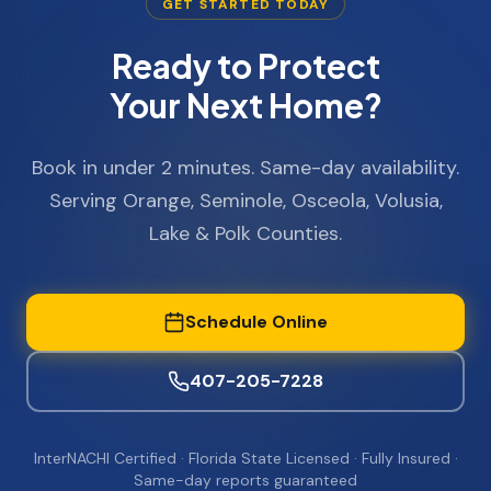
GET STARTED TODAY
Ready to Protect
Your Next Home?
Book in under 2 minutes. Same-day availability.
Serving Orange, Seminole, Osceola, Volusia,
Lake & Polk Counties.
Schedule Online
407-205-7228
InterNACHI Certified · Florida State Licensed · Fully Insured ·
Same-day reports guaranteed