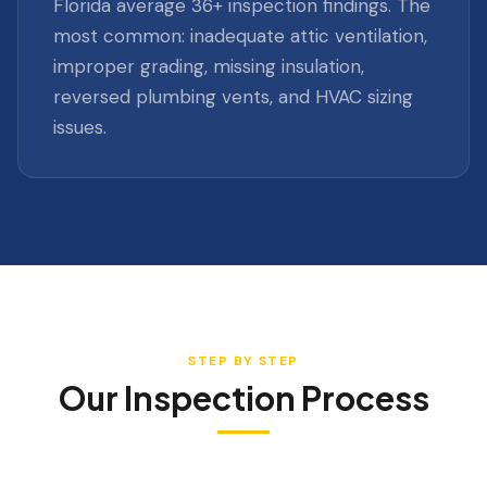
Florida average 36+ inspection findings. The
most common: inadequate attic ventilation,
improper grading, missing insulation,
reversed plumbing vents, and HVAC sizing
issues.
STEP BY STEP
Our Inspection Process