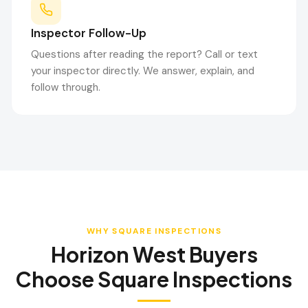
Inspector Follow-Up
Questions after reading the report? Call or text
your inspector directly. We answer, explain, and
follow through.
WHY SQUARE INSPECTIONS
Horizon West
Buyers
Choose Square Inspections