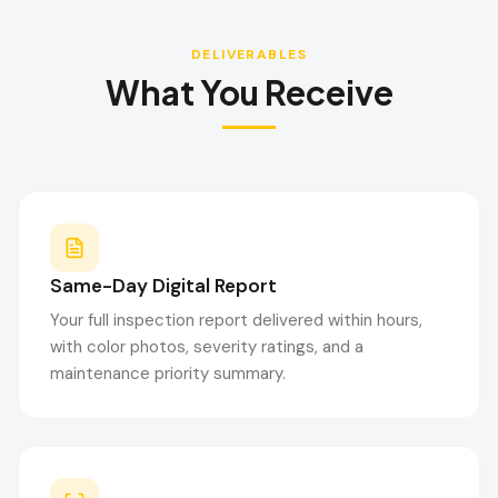
DELIVERABLES
What You Receive
Same-Day Digital Report
Your full inspection report delivered within hours,
with color photos, severity ratings, and a
maintenance priority summary.