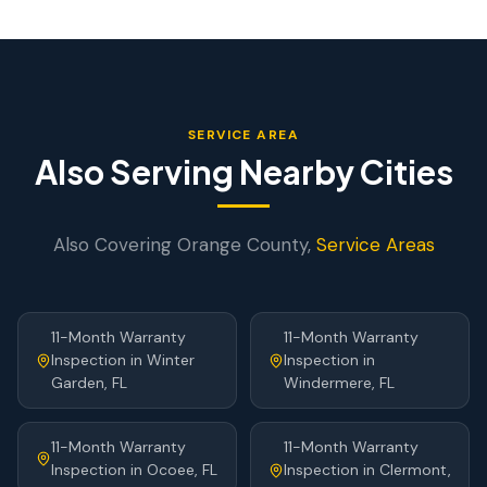
SERVICE AREA
Also Serving Nearby Cities
Also Covering
Orange
County,
Service Areas
11-Month Warranty
11-Month Warranty
Inspection
in
Winter
Inspection
in
Garden
, FL
Windermere
, FL
11-Month Warranty
11-Month Warranty
Inspection
in
Ocoee
, FL
Inspection
in
Clermont
,