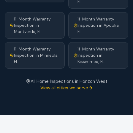
FL
11-Month Warranty
11-Month Warranty
Inspection
in
Inspection
in
Apopka
,
Montverde
, FL
FL
11-Month Warranty
11-Month Warranty
Inspection
in
Minneola
,
Inspection
in
FL
Kissimmee
, FL
All Home Inspections in
Horizon West
View all cities we serve