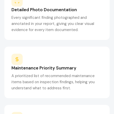
Detailed Photo Documentation
Every significant finding photographed and
annotated in your report, giving you clear visual
evidence for every item documented.
Maintenance Priority Summary
A prioritized list of recommended maintenance
items based on inspection findings, helping you
understand what to address first.