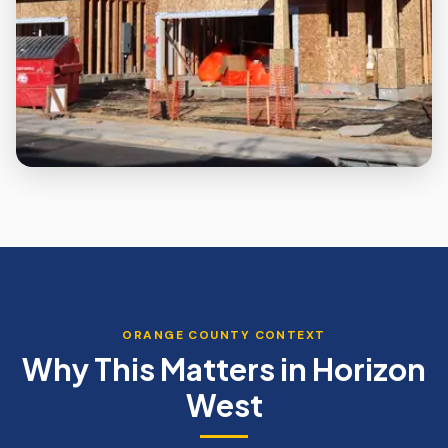
ORANGE
COUNTY CONTEXT
Why This Matters in
Horizon
West