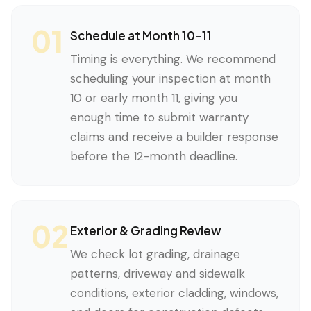
01
Schedule at Month 10–11
Timing is everything. We recommend
scheduling your inspection at month
10 or early month 11, giving you
enough time to submit warranty
claims and receive a builder response
before the 12-month deadline.
02
Exterior & Grading Review
We check lot grading, drainage
patterns, driveway and sidewalk
conditions, exterior cladding, windows,