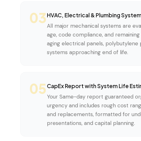
03
HVAC, Electrical & Plumbing Syste
All major mechanical systems are eval
age, code compliance, and remaining s
aging electrical panels, polybutylen
systems approaching end of life.
05
CapEx Report with System Life Est
Your Same-day report guaranteed org
urgency and includes rough cost rang
and replacements, formatted for unde
presentations, and capital planning.