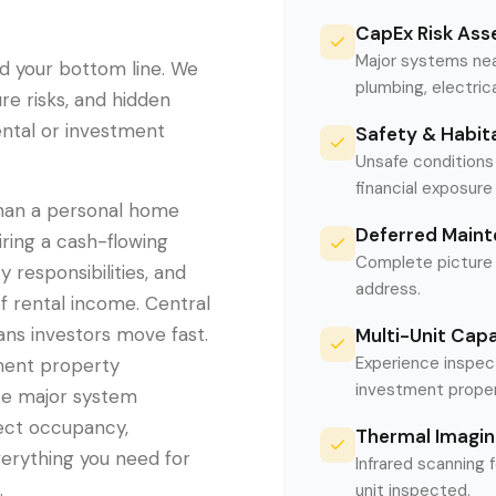
CapEx Risk As
Major systems near
d your bottom line. We
plumbing, electrica
re risks, and hidden
rental or investment
Safety & Habita
Unsafe conditions 
financial exposur
than a personal home
Deferred Maint
ring a cash-flowing
Complete picture 
 responsibilities, and
address.
f rental income. Central
ans investors move fast.
Multi-Unit Cap
Experience inspect
ment property
investment proper
ate major system
ffect occupancy,
Thermal Imagin
erything you need for
Infrared scanning 
.
unit inspected.