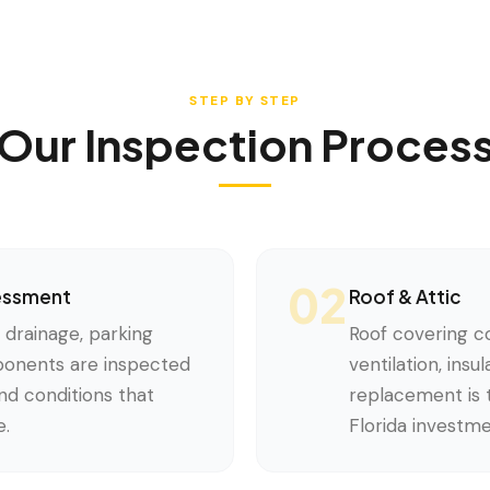
STEP BY STEP
Our Inspection Proces
02
sessment
Roof & Attic
, drainage, parking
Roof covering co
mponents are inspected
ventilation, insu
d conditions that
replacement is t
e.
Florida investme