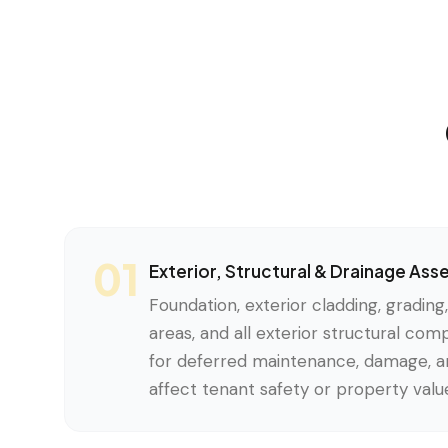
01
Exterior, Structural & Drainage As
Foundation, exterior cladding, grading
areas, and all exterior structural co
for deferred maintenance, damage, an
affect tenant safety or property valu