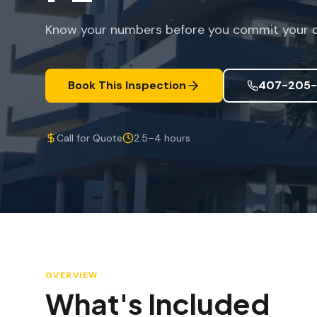
Know your numbers before you commit your ca
Book This Inspection
407-205-
Call for Quote
2.5–4 hours
OVERVIEW
What's Included