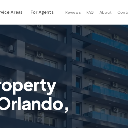
rvice Areas
For Agents
Reviews
FAQ
About
Cont
ALIZED SERVICES
al Maintenance
-Hurricane Safety
mal Imaging
e Inspection
roperty
te Inspection
 Orlando,