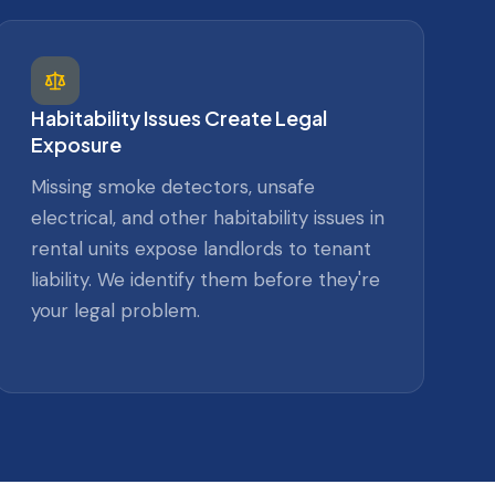
Habitability Issues Create Legal
Exposure
Missing smoke detectors, unsafe
electrical, and other habitability issues in
rental units expose landlords to tenant
liability. We identify them before they're
your legal problem.