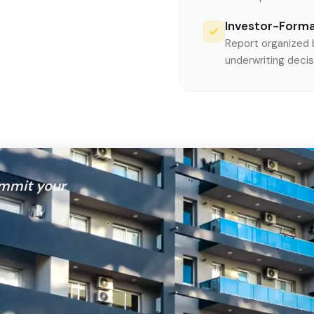
Investor-Form
Report organized b
underwriting decis
mmit your