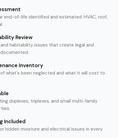
sessment
 end-of-life identified and estimated: HVAC, roof,
l.
bility Review
and habitability issues that create legal and
e documented.
enance Inventory
of what's been neglected and what it will cost to
able
ing duplexes, triplexes, and small multi-family
ties.
g Included
for hidden moisture and electrical issues in every