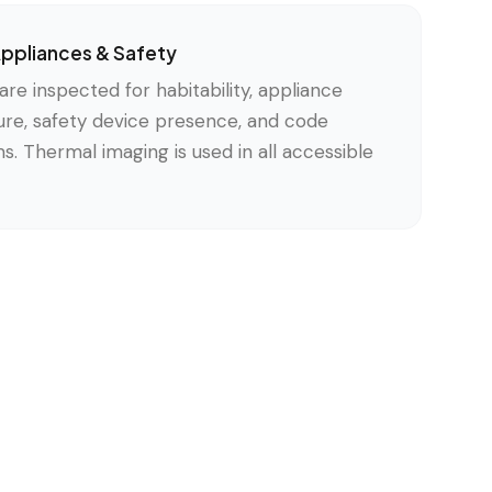
 Appliances & Safety
s are inspected for habitability, appliance
ture, safety device presence, and code
. Thermal imaging is used in all accessible