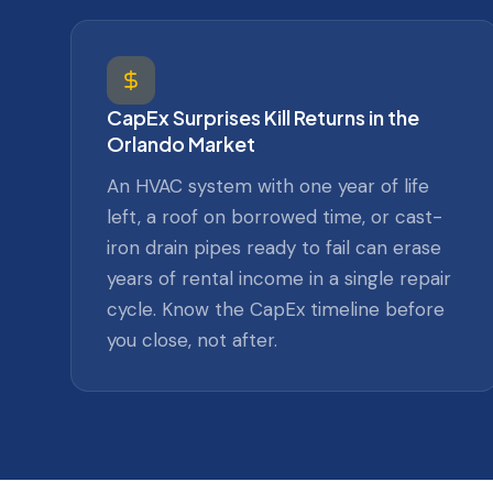
CapEx Surprises Kill Returns in the
Orlando Market
An HVAC system with one year of life
left, a roof on borrowed time, or cast-
iron drain pipes ready to fail can erase
years of rental income in a single repair
cycle. Know the CapEx timeline before
you close, not after.