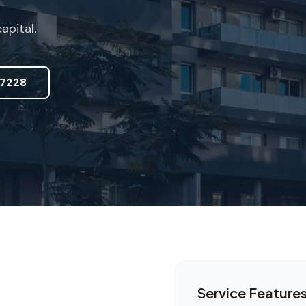
pital.
7228
Service Feature