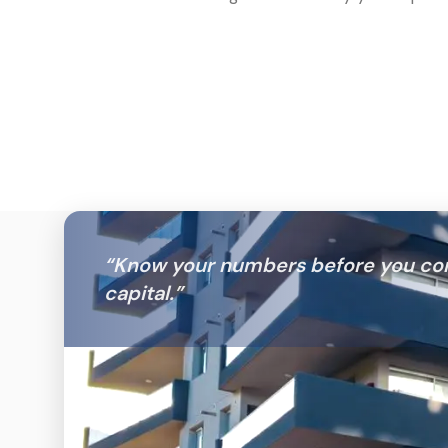
“
Know your numbers before you co
capital.
”