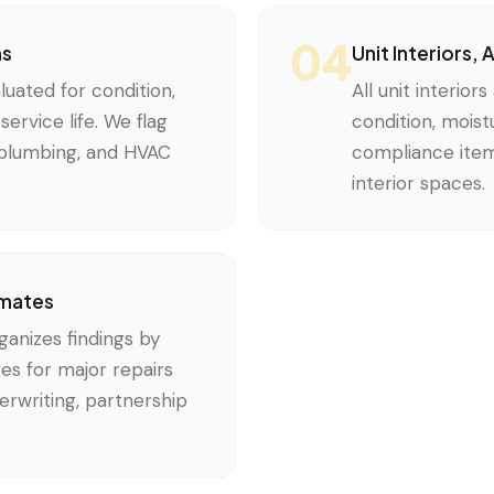
04
ms
Unit Interiors,
uated for condition,
All unit interior
ervice life. We flag
condition, mois
e plumbing, and HVAC
compliance items
interior spaces.
imates
anizes findings by
es for major repairs
rwriting, partnership