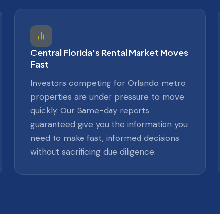
Central Florida's Rental Market Moves
Fast
Investors competing for Orlando metro
properties are under pressure to move
quickly. Our Same-day reports
guaranteed give you the information you
need to make fast, informed decisions
without sacrificing due diligence.