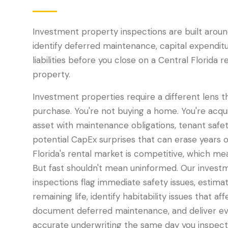
Investment property inspections are built aroun
identify deferred maintenance, capital expenditu
liabilities before you close on a Central Florida 
property.
Investment properties require a different lens 
purchase. You're not buying a home. You're acqui
asset with maintenance obligations, tenant safety
potential CapEx surprises that can erase years o
Florida's rental market is competitive, which me
But fast shouldn't mean uninformed. Our invest
inspections flag immediate safety issues, estim
remaining life, identify habitability issues that a
document deferred maintenance, and deliver ev
accurate underwriting the same day you inspect