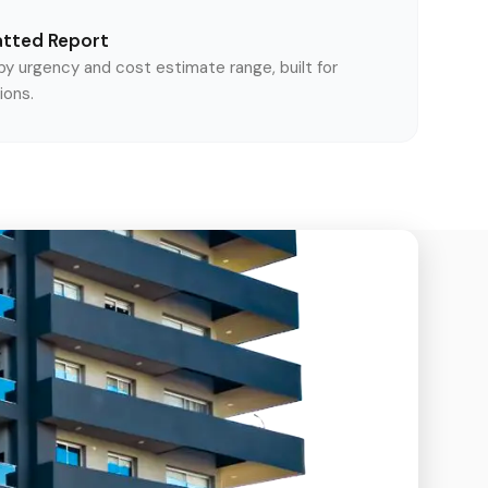
atted Report
y urgency and cost estimate range, built for
ions.