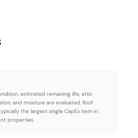
s
ndition, estimated remaining life, attic
lation, and moisture are evaluated. Roof
ypically the largest single CapEx item in
nt properties.