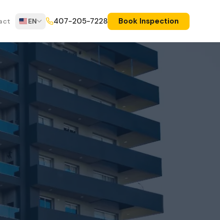
Book Inspection
407-205-7228
act
EN