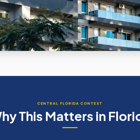
CENTRAL FLORIDA CONTEXT
hy This Matters in Flori