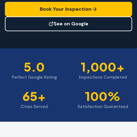
Wind Mitigation
Book Your Inspection
Roof Certification
See on Google
SPECIALIZED SERVICES
Annual Maintenance
Post-Hurricane Safety
5.0
1,000+
Thermal Imaging
Perfect Google Rating
Inspections Completed
Drone Inspection
Termite Inspection
65+
100%
Cities Served
Satisfaction Guaranteed