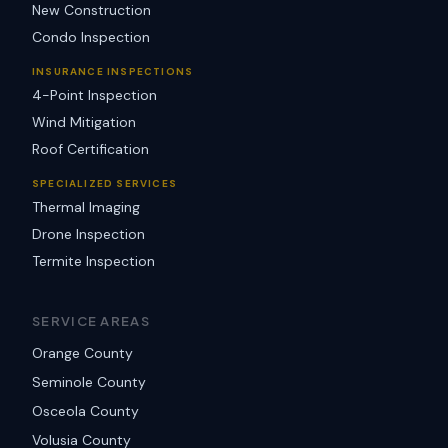
New Construction
Condo Inspection
INSURANCE INSPECTIONS
4-Point Inspection
Wind Mitigation
Roof Certification
SPECIALIZED SERVICES
Thermal Imaging
Drone Inspection
Termite Inspection
SERVICE AREAS
Orange County
Seminole County
Osceola County
Volusia County