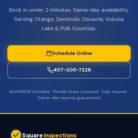
Book in under 2 minutes. Same-day availability.
Serving Orange, Seminole, Osceola, Volusia,
Lake & Polk Counties.
Schedule Online
407-205-7228
InterNACHI Certified · Florida State Licensed · Fully Insured ·
Same-day reports guaranteed
Square
Inspections