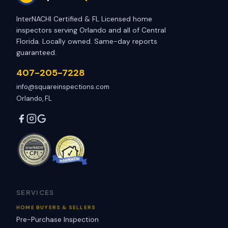
InterNACHI Certified & FL Licensed home
inspectors serving Orlando and all of Central
Florida. Locally owned. Same-day reports
guaranteed.
407-205-7228
info@squareinspections.com
Orlando, FL
SERVICES
HOME BUYERS & SELLERS
Pre-Purchase Inspection