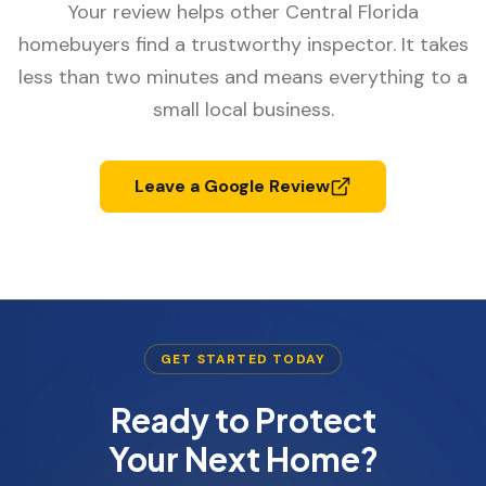
Your review helps other Central Florida
homebuyers find a trustworthy inspector. It takes
less than two minutes and means everything to a
small local business.
Leave a Google Review
GET STARTED TODAY
Ready to Protect
Your Next Home?