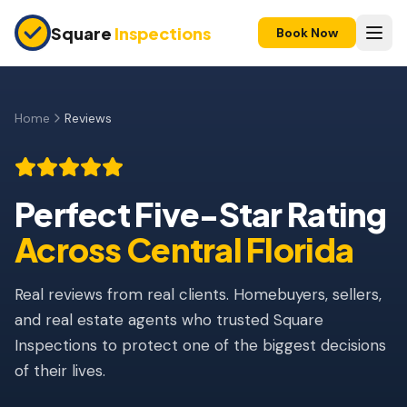
Skip to main content
Square
Inspections
Book Now
HOME BUYERS & SELLERS
Pre-Purchase Inspection
Home
Reviews
New Construction
11-Month Warranty
Perfect Five-Star Rating
Rated 5 out of 5 stars.
Home Inspection Reviews, Orlando, FL
Condo Inspection
Across Central Florida
Pre-Listing Inspection
Real reviews from real clients. Homebuyers, sellers,
Investment Property
and real estate agents who trusted Square
Inspections to protect one of the biggest decisions
INSURANCE INSPECTIONS
of their lives.
4-Point Inspection