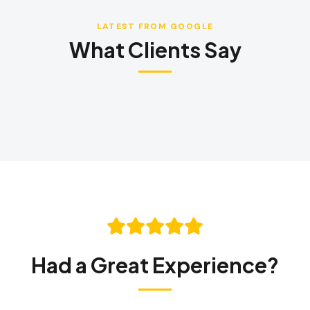
LATEST FROM GOOGLE
What Clients Say
LANGUAGE
English
Português
Español
中文
✓
407-205-7228
Had a Great Experience?
Book Inspection