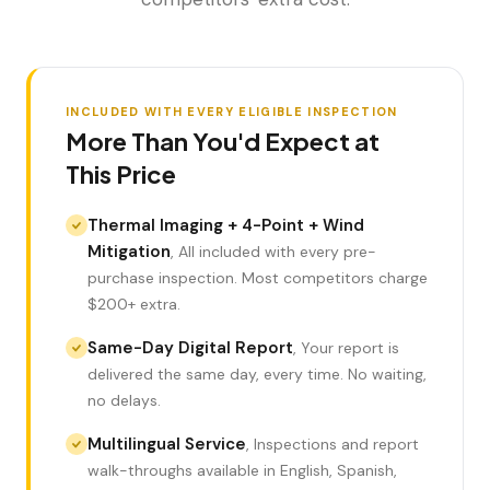
INCLUDED WITH EVERY ELIGIBLE INSPECTION
More Than You'd Expect at
This Price
Thermal Imaging + 4-Point + Wind
Mitigation
,
All included with every pre-
purchase inspection. Most competitors charge
LANGUAGE
$200+ extra.
English
Português
Español
中文
✓
Same-Day Digital Report
,
Your report is
delivered the same day, every time. No waiting,
407-205-7228
no delays.
Book Inspection
Multilingual Service
,
Inspections and report
walk-throughs available in English, Spanish,