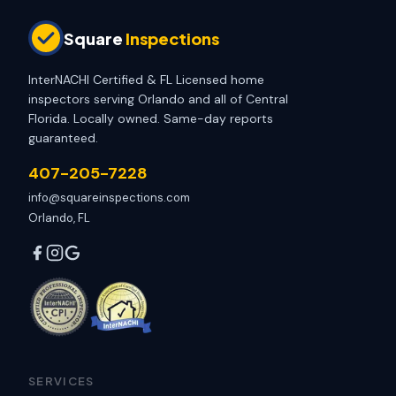
Square
Inspections
InterNACHI Certified & FL Licensed home
inspectors serving Orlando and all of Central
Florida. Locally owned. Same-day reports
guaranteed.
407-205-7228
info@squareinspections.com
Orlando, FL
SERVICES