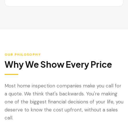
OUR PHILOSOPHY
Why We Show Every Price
Most home inspection companies make you call for
a quote. We think that's backwards. You're making
one of the biggest financial decisions of your life, you
deserve to know the cost upfront, without a sales
call.