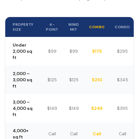
PROPERTY
4-
WIND
COMBO
CONDO
SIZE
POINT
MIT
Under
2,000 sq
$99
$99
$175
$295
ft
2,000 –
3,000 sq
$125
$125
$210
$345
ft
3,000 –
4,000 sq
$149
$149
$249
$395
ft
4,000+
Call
Call
Call
Call
sq ft