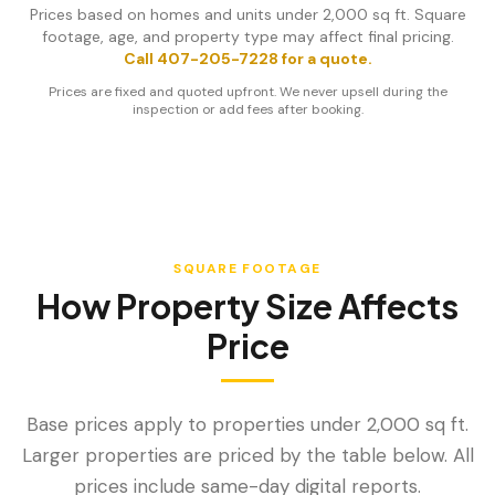
Prices based on homes and units under 2,000 sq ft. Square
footage, age, and property type may affect final pricing.
Call 407-205-7228 for a quote.
Prices are fixed and quoted upfront. We never upsell during the
inspection or add fees after booking.
SQUARE FOOTAGE
How Property Size Affects
Price
Base prices apply to properties under 2,000 sq ft.
Larger properties are priced by the table below. All
prices include same-day digital reports.