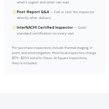
what's urgent and what can wait
Post-Report Q&A
—
Call or text the inspector
directly after delivery
InterNACHI Certified Inspector
—
Gold-
standard certification on every visit
Pre-purchase inspections include thermal imaging, 4-
point, and wind mitigation. Most local inspectors charge
$175–$200 extra for these. At Square Inspections,
they’re included.