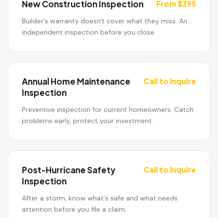
New Construction Inspection
From $395
Builder's warranty doesn't cover what they miss. An
independent inspection before you close.
Annual Home Maintenance
Call to Inquire
Inspection
Preventive inspection for current homeowners. Catch
problems early, protect your investment.
Post-Hurricane Safety
Call to Inquire
Inspection
After a storm, know what's safe and what needs
attention before you file a claim.