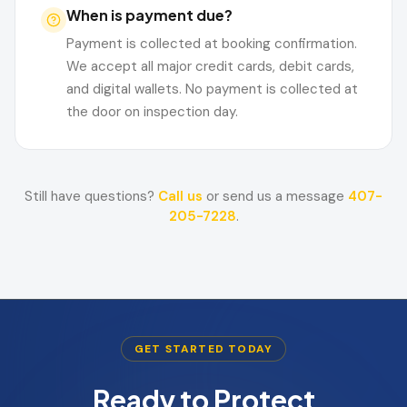
When is payment due?
Payment is collected at booking confirmation.
We accept all major credit cards, debit cards,
and digital wallets. No payment is collected at
the door on inspection day.
Still have questions?
Call us
or send us a message
407-
205-7228
.
GET STARTED TODAY
Ready to Protect