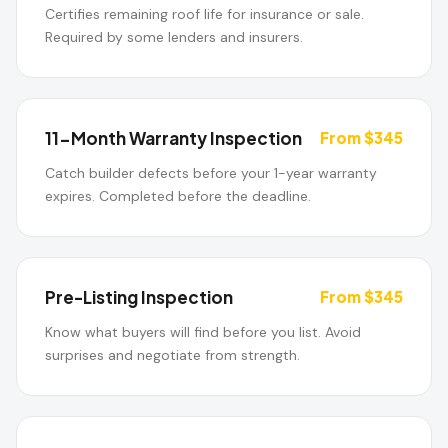
Certifies remaining roof life for insurance or sale.
Required by some lenders and insurers.
11-Month Warranty Inspection
From $345
Catch builder defects before your 1-year warranty
expires. Completed before the deadline.
Pre-Listing Inspection
From $345
Know what buyers will find before you list. Avoid
surprises and negotiate from strength.