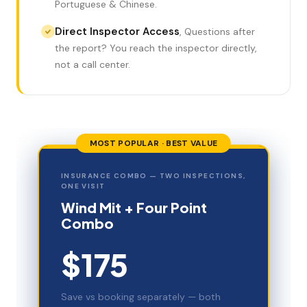
Portuguese & Chinese.
Direct Inspector Access
,
Questions after
the report? You reach the inspector directly,
not a call center.
MOST POPULAR · BEST VALUE
INSURANCE COMBO — TWO INSPECTIONS,
ONE VISIT
Wind Mit + Four Point
Combo
$175
Save vs booking separately — both