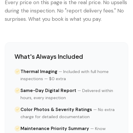
Every price on this page is the real price. No upsells
during the inspection. No "report delivery fees." No
surprises. What you book is what you pay.
What's Always Included
Thermal Imaging
—
Included with full home
inspections — $0 extra
Same-Day Digital Report
—
Delivered within
hours, every inspection
Color Photos & Severity Ratings
—
No extra
charge for detailed documentation
Maintenance Priority Summary
—
Know