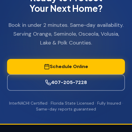
Your Next Home?
Book in under 2 minutes. Same-day availability.
Serving Orange, Seminole, Osceola, Volusia,
Lake & Polk Counties.
Schedule Online
407-205-7228
InterNACHI Certified · Florida State Licensed · Fully Insured ·
Same-day reports guaranteed