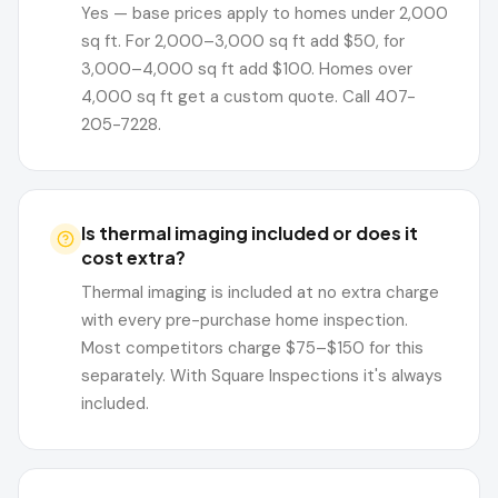
Yes — base prices apply to homes under 2,000
sq ft. For 2,000–3,000 sq ft add $50, for
3,000–4,000 sq ft add $100. Homes over
4,000 sq ft get a custom quote. Call 407-
205-7228.
Is thermal imaging included or does it
cost extra?
Thermal imaging is included at no extra charge
with every pre-purchase home inspection.
Most competitors charge $75–$150 for this
separately. With Square Inspections it's always
included.