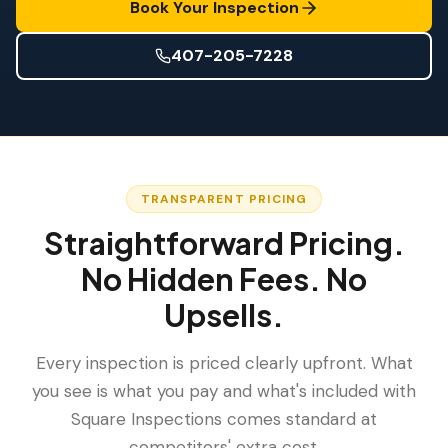
Wind Mitigation
Book Your Inspection
Roof Certification
407-205-7228
SPECIALIZED SERVICES
Annual Maintenance
Post-Hurricane Safety
Wind Mit + Four Point Combo
,
$175
TRANSPARENT PRICING
Thermal Imaging
Straightforward Pricing.
Drone Inspection
No Hidden Fees. No
Termite Inspection
Upsells.
Every inspection is priced clearly upfront. What
you see is what you pay and what's included with
Square Inspections comes standard at
competitors' extra cost.