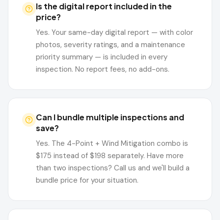
Is the digital report included in the
price?
Yes. Your same-day digital report — with color
photos, severity ratings, and a maintenance
priority summary — is included in every
inspection. No report fees, no add-ons.
Can I bundle multiple inspections and
save?
Yes. The 4-Point + Wind Mitigation combo is
$175 instead of $198 separately. Have more
than two inspections? Call us and we'll build a
bundle price for your situation.