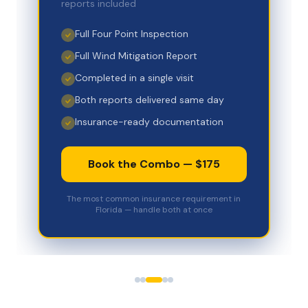
reports included
Full Four Point Inspection
Full Wind Mitigation Report
Completed in a single visit
Both reports delivered same day
Insurance-ready documentation
Book the Combo — $175
The most common insurance requirement in
Florida — handle both at once