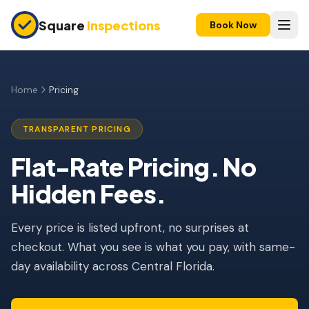
Skip to main content
Square
Inspections
Book Now
HOME BUYERS & SELLERS
Pre-Purchase Inspection
Home
Pricing
New Construction
TRANSPARENT PRICING
11-Month Warranty
Flat-Rate Pricing. No
Home Inspection Pricing in Orlando, FL
Condo Inspection
Hidden Fees.
Pre-Listing Inspection
Every price is listed upfront, no surprises at
Investment Property
checkout. What you see is what you pay, with same-
INSURANCE INSPECTIONS
day availability across Central Florida.
4-Point Inspection