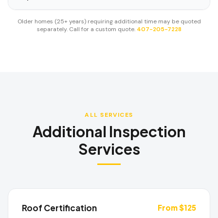
Older homes (25+ years) requiring additional time may be quoted
separately. Call for a custom quote.
407-205-7228
ALL SERVICES
Additional Inspection
Services
Roof Certification
From $125