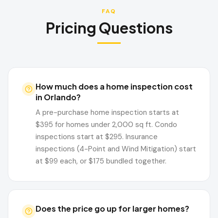
FAQ
Pricing Questions
How much does a home inspection cost
in Orlando?
A pre-purchase home inspection starts at
$395 for homes under 2,000 sq ft. Condo
inspections start at $295. Insurance
inspections (4-Point and Wind Mitigation) start
at $99 each, or $175 bundled together.
Does the price go up for larger homes?