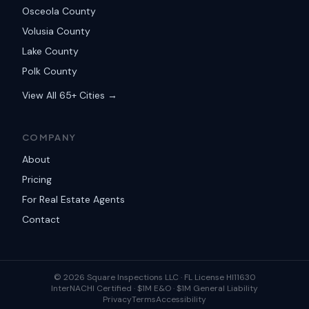
Osceola County
Volusia County
Lake County
Polk County
View All 65+ Cities →
COMPANY
About
Pricing
For Real Estate Agents
Contact
©
2026
Square Inspections LLC ·
FL License HI11630
InterNACHI Certified · $1M E&O · $1M General Liability
Privacy
Terms
Accessibility