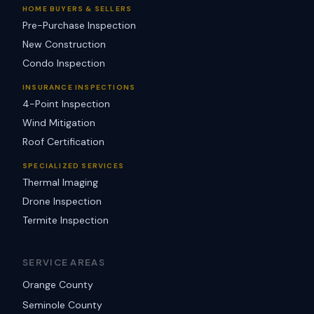
HOME BUYERS & SELLERS
Pre-Purchase Inspection
New Construction
Condo Inspection
INSURANCE INSPECTIONS
4-Point Inspection
Wind Mitigation
Roof Certification
SPECIALIZED SERVICES
Thermal Imaging
Drone Inspection
Termite Inspection
SERVICE AREAS
Orange County
Seminole County