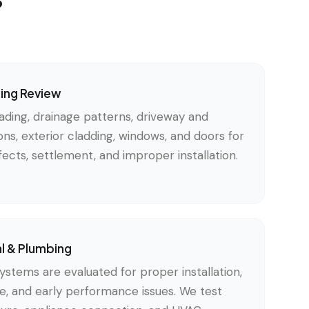
ding Review
ading, drainage patterns, driveway and
ons, exterior cladding, windows, and doors for
ects, settlement, and improper installation.
al & Plumbing
ystems are evaluated for proper installation,
, and early performance issues. We test