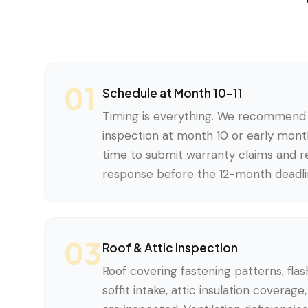
01
Schedule at Month 10–11
Timing is everything. We recommend 
inspection at month 10 or early month
time to submit warranty claims and re
response before the 12-month deadli
03
Roof & Attic Inspection
Roof covering fastening patterns, flash
soffit intake, attic insulation coverag