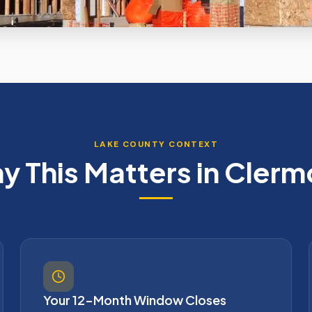
LAKE
COUNTY CONTEXT
y This Matters in
Clerm
Your 12-Month Window Closes