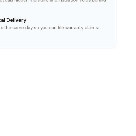
reveals hidden moisture and insulation voids behind
al Delivery
ox the same day so you can file warranty claims