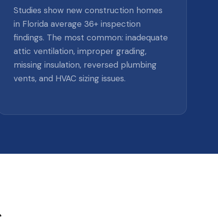
Studies show new construction homes
in Florida average 36+ inspection
findings. The most common: inadequate
attic ventilation, improper grading,
missing insulation, reversed plumbing
vents, and HVAC sizing issues.
s