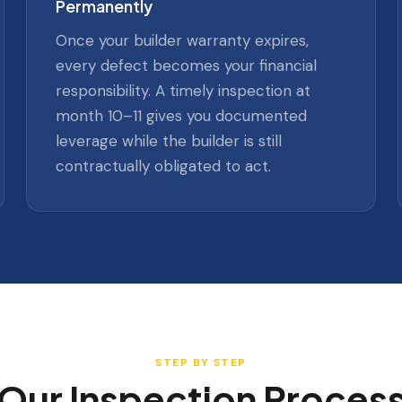
Permanently
Once your builder warranty expires,
every defect becomes your financial
responsibility. A timely inspection at
month 10–11 gives you documented
leverage while the builder is still
contractually obligated to act.
STEP BY STEP
Our Inspection Proces