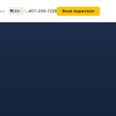
Book Inspection
407-205-7228
act
EN