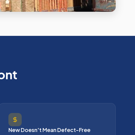
ont
New Doesn't Mean Defect-Free