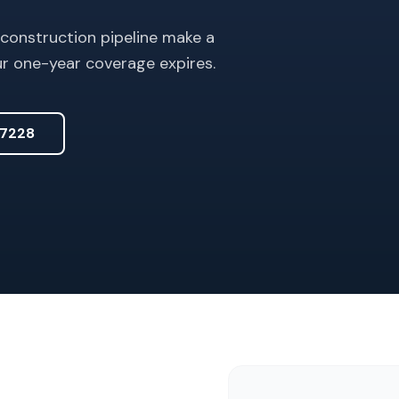
 construction pipeline make a
ur one-year coverage expires.
7228