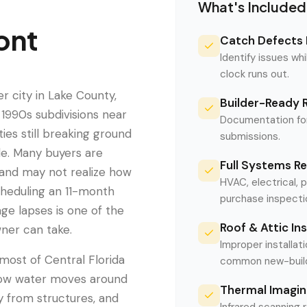
What's Included
ont
Catch Defects 
Identify issues whi
clock runs out.
 city in Lake County,
Builder-Ready 
1990s subdivisions near
Documentation for
es still breaking ground
submissions.
de. Many buyers are
Full Systems R
and may not realize how
HVAC, electrical, 
cheduling an 11-month
purchase inspecti
ge lapses is one of the
Roof & Attic In
ner can take.
Improper installati
ost of Central Florida
common new-build 
s how water moves around
Thermal Imagin
y from structures, and