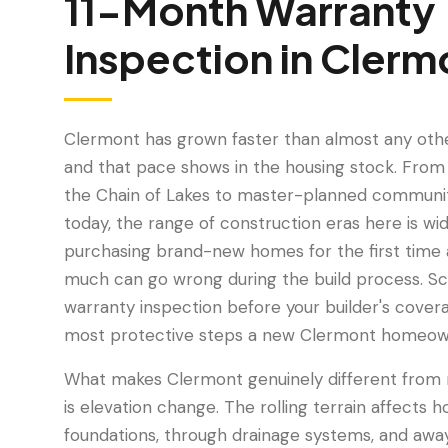
11-Month Warranty
Inspection
in
Clerm
Clermont has grown faster than almost any other
and that pace shows in the housing stock. From 
the Chain of Lakes to master-planned communiti
today, the range of construction eras here is wi
purchasing brand-new homes for the first time 
much can go wrong during the build process. S
warranty inspection before your builder's covera
most protective steps a new Clermont homeow
What makes Clermont genuinely different from m
is elevation change. The rolling terrain affect
foundations, through drainage systems, and awa