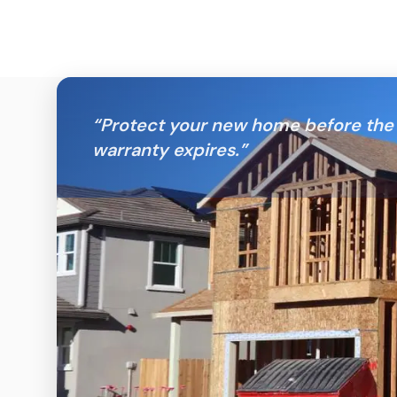
“
Protect your new home before the 
warranty expires.
”