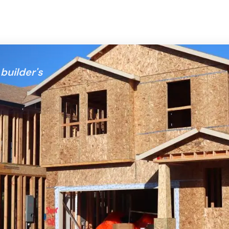
builder's