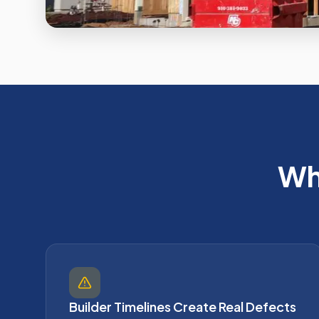
Wh
Builder Timelines Create Real Defects