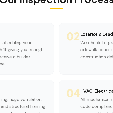
02
Exterior & Gra
scheduling your
We check lot gr
 11, giving you enough
sidewalk conditi
ceive a builder
construction def
ne.
04
HVAC, Electric
ing, ridge ventilation,
All mechanical s
e, and structural framing
code compliance