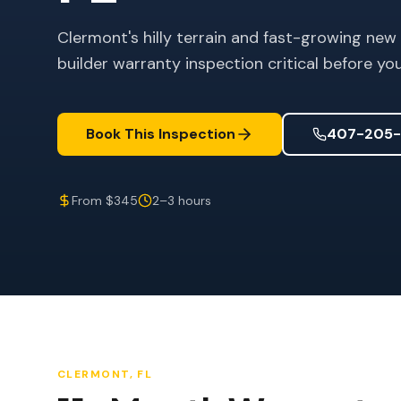
Clermont's hilly terrain and fast-growing new
builder warranty inspection critical before yo
Book This Inspection
407-205-
From $345
2–3 hours
CLERMONT
, FL