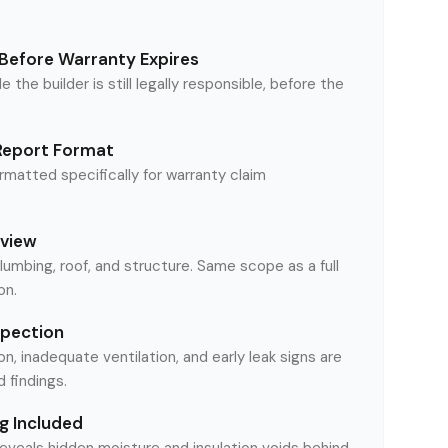
Before Warranty Expires
le the builder is still legally responsible, before the
Report Format
matted specifically for warranty claim
eview
plumbing, roof, and structure. Same scope as a full
on.
spection
on, inadequate ventilation, and early leak signs are
findings.
g Included