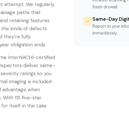
Infrared scanning 
rst attempt. We regularly
fresh drywall.
rainage paths that
Same-Day Digit
nd retaining features
Report in your inb
 the kinds of defects
immediately.
d they're fully
year obligation ends.
me InterNACHI-certified
inspectors deliver same-
severity ratings so you
mal imaging is included
eal advantage when
 With 115 five-star
for itself in the Lake