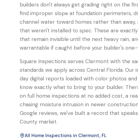
builders don't always get grading right on the fi
find improper slope at foundation perimeters, d
channel water toward homes rather than away, a
that weren't installed to spec. These are exactly
that remain invisible until the next heavy rain, an
warrantable if caught before your builder's one-
Square Inspections serves Clermont with the sa
standards we apply across Central Florida. Our 
day digital reports loaded with color photos and 
know exactly what to bring to your builder. Ther
on full home inspections at no added cost, a r
chasing moisture intrusion in newer construction.
Google reviews, we've built a record that speaks 
County market.
All Home Inspections in
Clermont
, FL