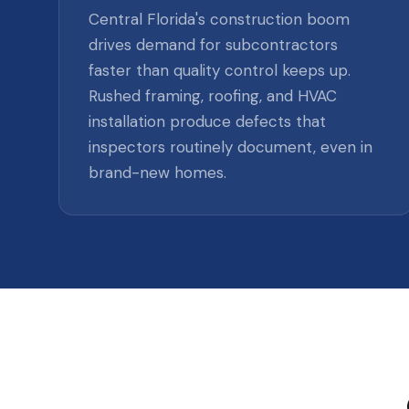
Central Florida's construction boom
drives demand for subcontractors
faster than quality control keeps up.
Rushed framing, roofing, and HVAC
installation produce defects that
inspectors routinely document, even in
brand-new homes.