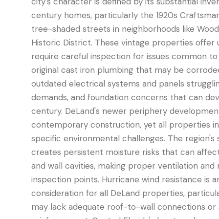
city's character is defined by its substantial inv
century homes, particularly the 1920s Craftsman
tree-shaded streets in neighborhoods like Wood
Historic District. These vintage properties offe
require careful inspection for issues common to 
original cast iron plumbing that may be corroded
outdated electrical systems and panels struggl
demands, and foundation concerns that can dev
century. DeLand's newer periphery developmen
contemporary construction, yet all properties in
specific environmental challenges. The region's 
creates persistent moisture risks that can affect
and wall cavities, making proper ventilation and m
inspection points. Hurricane wind resistance is a
consideration for all DeLand properties, particu
may lack adequate roof-to-wall connections or 