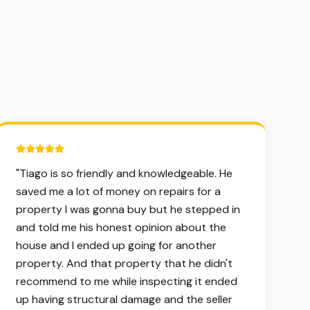
5 out of 5 stars.
"
Tiago is so friendly and knowledgeable. He
saved me a lot of money on repairs for a
property I was gonna buy but he stepped in
and told me his honest opinion about the
house and I ended up going for another
property. And that property that he didn't
recommend to me while inspecting it ended
up having structural damage and the seller