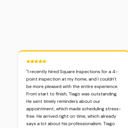
5 out of 5 stars.
"
I recently hired Square Inspections for a 4-
point inspection at my home, and I couldn't
be more pleased with the entire experience.
From start to finish, Tiago was outstanding.
He sent timely reminders about our
appointment, which made scheduling stress-
free. He arrived right on time, which already
says a lot about his professionalism. Tiago