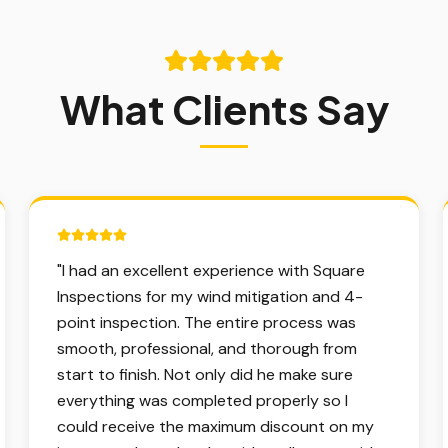
What Clients Say
5 out of 5 stars.
"
I had an excellent experience with Square
Inspections for my wind mitigation and 4-
point inspection. The entire process was
smooth, professional, and thorough from
start to finish. Not only did he make sure
everything was completed properly so I
could receive the maximum discount on my