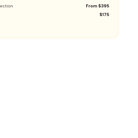
ection
From $395
$175