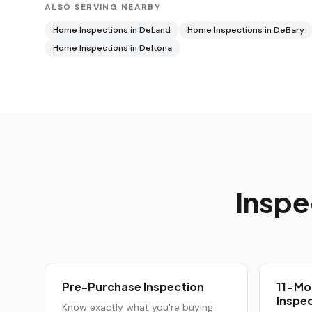
ALSO SERVING NEARBY
Home Inspections in
DeLand
Home Inspections in
DeBary
Home Inspections in
Deltona
Inspe
Pre-Purchase Inspection
11-Mo
Inspe
Know exactly what you're buying