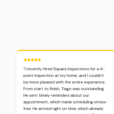
5 out of 5 stars.
"
I recently hired Square Inspections for a 4-
point inspection at my home, and I couldn't
be more pleased with the entire experience.
From start to finish, Tiago was outstanding.
He sent timely reminders about our
appointment, which made scheduling stress-
free. He arrived right on time, which already