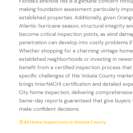
Florida's sinkhole risk is a genuine concern thro
making foundation assessment particularly impo
established properties. Additionally, given Orang
Atlantic hurricane season, structural integrity an
become critical inspection points, as wind dam
penetration can develop into costly problems if n
Whether shopping for a charming vintage home 
established neighborhoods or investing in newer
benefit from a certified inspection process tha
specific challenges of this Volusia County marke
brings InterNACHI certification and detailed exp
City home inspection, delivering comprehensiv
Same-day reports guaranteed that give buyers t
make confident decisions.
All Home Inspections in
Volusia County