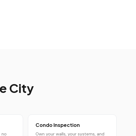
e City
Condo Inspection
h no
Own your walls, your systems, and