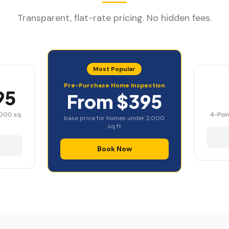
Transparent, flat-rate pricing. No hidden fees.
Most Popular
Pre-Purchase Home Inspection
95
From $395
,000 sq
4-Poin
base price for homes under 2,000
sq ft
Book Now