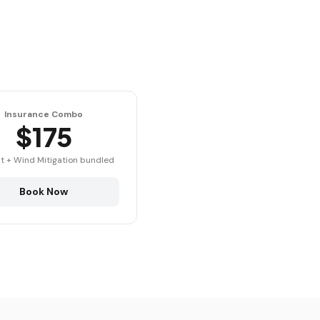
Insurance Combo
$175
t + Wind Mitigation bundled
Book Now