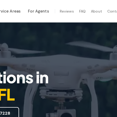
rvice Areas
For Agents
Reviews
FAQ
About
Cont
ALIZED SERVICES
al Maintenance
-Hurricane Safety
mal Imaging
e Inspection
ions
in
te Inspection
 FL
7228