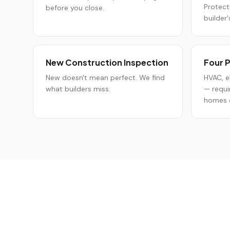
Protect
before you close.
builder'
New Construction Inspection
Four P
New doesn't mean perfect. We find
HVAC, e
what builders miss.
— requi
homes o