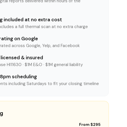
tal reports delivered within hours of the
 included at no extra cost
ncludes a full thermal scan at no extra charge
rating on Google
rated across Google, Yelp, and Facebook
licensed & insured
se HI11630 · $1M E&O · $1M general liability
8pm scheduling
nts including Saturdays to fit your closing timeline
ng
From $295