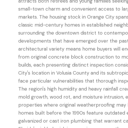
attracts both retirees and young families seeki
small-town charm and convenient access to larg
markets. The housing stock in Orange City span
classic mid-century homes in established neighb
surrounding the downtown district to contempo
developments that have emerged over the past
architectural variety means home buyers will e
from original concrete block construction to m
builds, each presenting distinct inspection cons
City's location in Volusia County and its subtrop
face particular vulnerabilities that thorough ins
The region's high humidity and heavy rainfall cre
mold growth, wood rot, and moisture intrusion, es
properties where original weatherproofing may
homes built before the 1990s feature outdated e
galvanized or cast iron plumbing that warrant ca