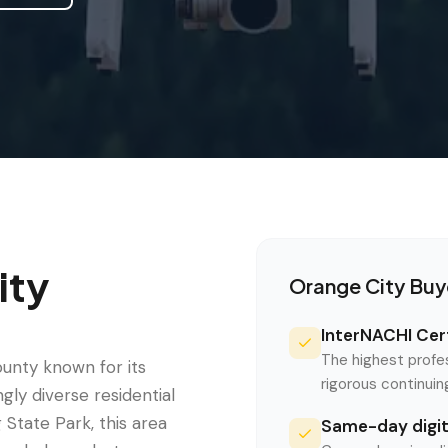
ity
Orange City
Buy
InterNACHI Cert
The highest profe
ounty known for its
rigorous continui
gly diverse residential
State Park, this area
Same-day digita