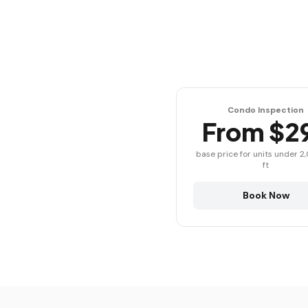
Condo Inspection
From $2
base price for units under 2
ft
Book Now