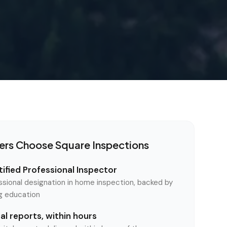
ers Choose Square Inspections
ified Professional Inspector
ssional designation in home inspection, backed by
ng education
l reports, within hours