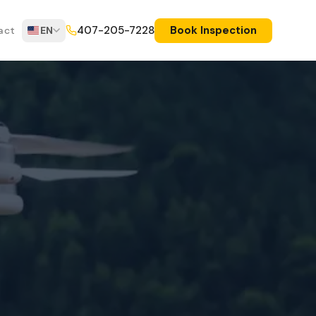
Book Inspection
407-205-7228
act
EN