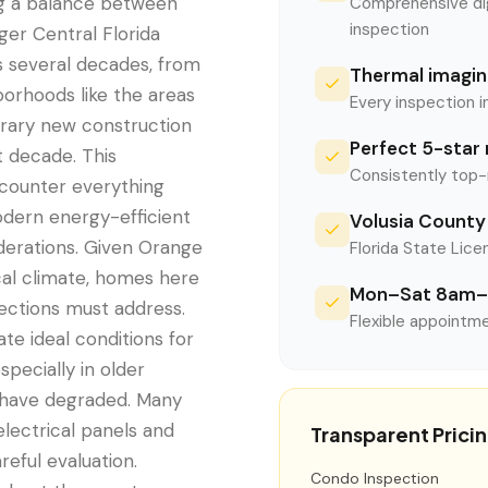
ng a balance between
Comprehensive digi
inspection
er Central Florida
s several decades, from
Thermal imaging
orhoods like the areas
Every inspection i
rary new construction
Perfect 5-star 
 decade. This
Consistently top-
ncounter everything
odern energy-efficient
Volusia County 
iderations. Given Orange
Florida State Licen
ical climate, homes here
Mon–Sat 8am–
pections must address.
Flexible appointme
ate ideal conditions for
pecially in older
 have degraded. Many
lectrical panels and
Transparent Prici
reful evaluation.
Condo Inspection