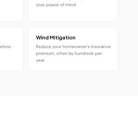
your peace of mind.
Wind Mitigation
before
Reduce your homeowner's insurance
premium, often by hundreds per
year.