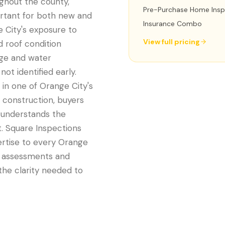
ughout the county,
Pre-Purchase Home Insp
rtant for both new and
Insurance Combo
e City's exposure to
View full pricing
d roof condition
age and water
ot identified early.
in one of Orange City's
 construction, buyers
t understands the
t. Square Inspections
ertise to every Orange
e assessments and
he clarity needed to