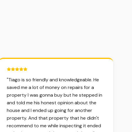
5 out of 5 stars.
"
Tiago is so friendly and knowledgeable. He
saved me a lot of money on repairs for a
property I was gonna buy but he stepped in
and told me his honest opinion about the
house and I ended up going for another
property. And that property that he didn't
recommend to me while inspecting it ended