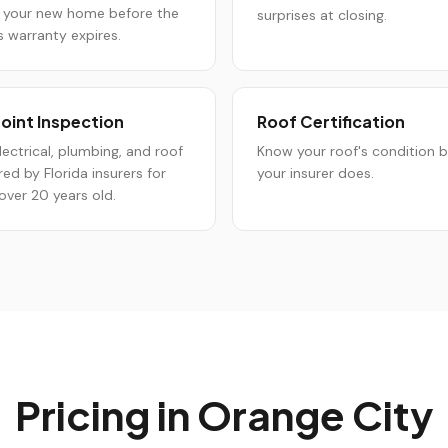
 your new home before the
surprises at closing.
s warranty expires.
oint Inspection
Roof Certification
lectrical, plumbing, and roof
Know your roof's condition 
red by Florida insurers for
your insurer does.
ver 20 years old.
Pricing in
Orange City