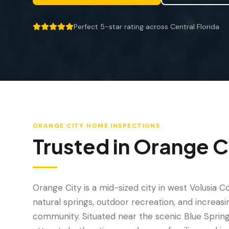
Perfect 5-star rating across Central Florida
5 out of 5 stars.
ORANGE CITY
HOME INSPECTIONS
Trusted in
Orange C
Orange City is a mid-sized city in west Volusia C
natural springs, outdoor recreation, and increasin
community. Situated near the scenic Blue Spring 