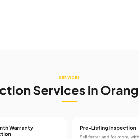
SERVICES
ction Services in
Orang
nth Warranty
Pre-Listing Inspection
ction
Sell faster and for more, wit