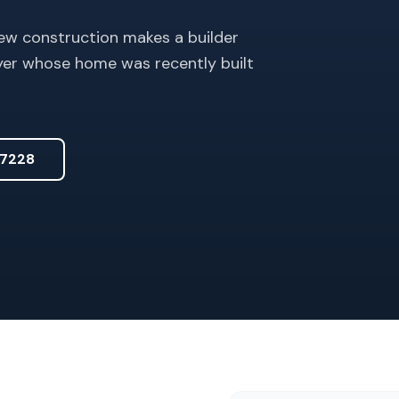
ew construction makes a builder
uyer whose home was recently built
7228