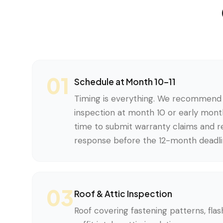
01
Schedule at Month 10–11
Timing is everything. We recommend 
inspection at month 10 or early month
time to submit warranty claims and re
response before the 12-month deadli
03
Roof & Attic Inspection
Roof covering fastening patterns, flash