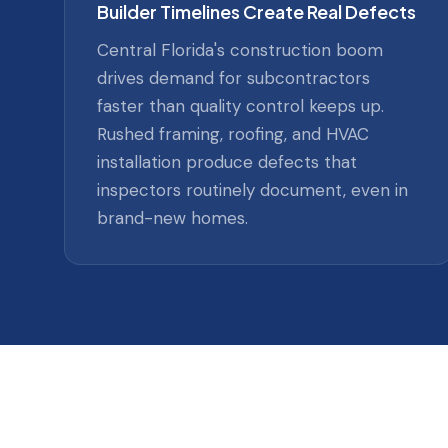
Builder Timelines Create Real Defects
Central Florida's construction boom
drives demand for subcontractors
faster than quality control keeps up.
Rushed framing, roofing, and HVAC
installation produce defects that
inspectors routinely document, even in
brand-new homes.