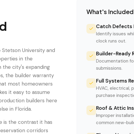
What's Included
d
Catch Defects 
Identify issues whi
clock runs out.
o Stetson University and
Builder-Ready 
perties in the
Documentation for
n the city's expanding
submissions.
s, the builder warranty
Full Systems R
e that most homeowners
HVAC, electrical, 
akes it easy to assume
purchase inspecti
production builders here
Roof & Attic In
se in Florida.
Improper installati
is the contrast it has
common new-build 
reservation corridors