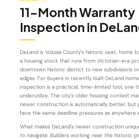
11-Month Warranty
Inspection
in
DeLan
DeLand is Volusia County's historic seat, home t
a housing stock that runs from Victorian-era pro
downtown historic district to new subdivisions o
edges. For buyers in recently built DeLand home
inspection is a practical, time-limited tool, on
underutilize. The city's older housing context m
newer construction is automatically better, but 
face the same deadline pressures as anywhere el
What makes DeLand's newer construction unique 
to navigate. Builders working near the historic p