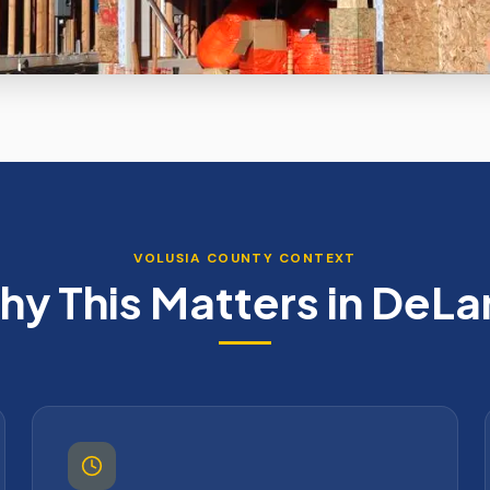
VOLUSIA
COUNTY CONTEXT
y This Matters in
DeLa