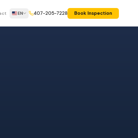
Book Inspection
407-205-7228
act
EN