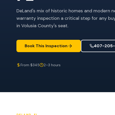
DeLand's mix of historic homes and modern n
warranty inspection a critical step for any b
in Volusia County's seat.
Book This Inspection
407-205-
From $345
2–3 hours
DELAND
, FL