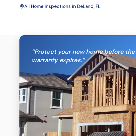
All Home Inspections in
DeLand
, FL
“
Protect your new home before the 
warranty expires.
”