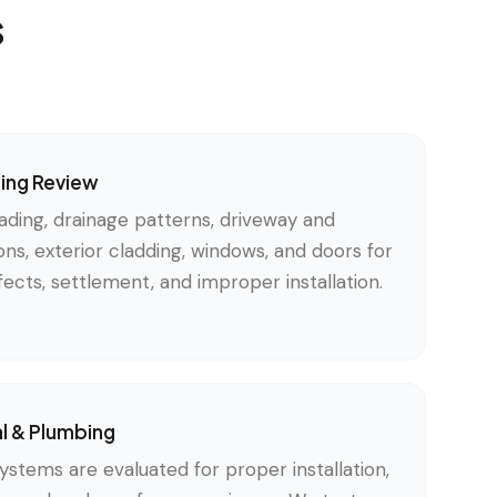
s
ding Review
ading, drainage patterns, driveway and
ons, exterior cladding, windows, and doors for
ects, settlement, and improper installation.
al & Plumbing
ystems are evaluated for proper installation,