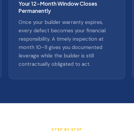
Your 12-Month Window Closes
Permanently
Once your builder warranty expires,
every defect becomes your financial
responsibility. A timely inspection at
month 10–11 gives you documented
leverage while the builder is still
contractually obligated to act.
STEP BY STEP