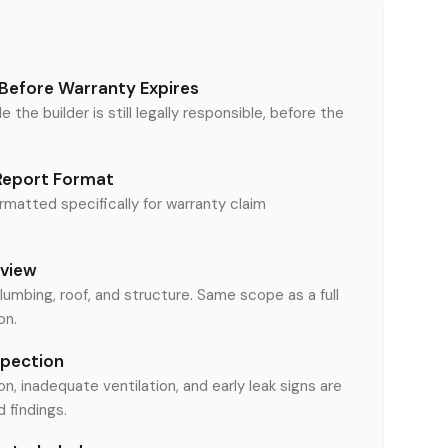
Before Warranty Expires
le the builder is still legally responsible, before the
Report Format
matted specifically for warranty claim
eview
plumbing, roof, and structure. Same scope as a full
on.
spection
on, inadequate ventilation, and early leak signs are
findings.