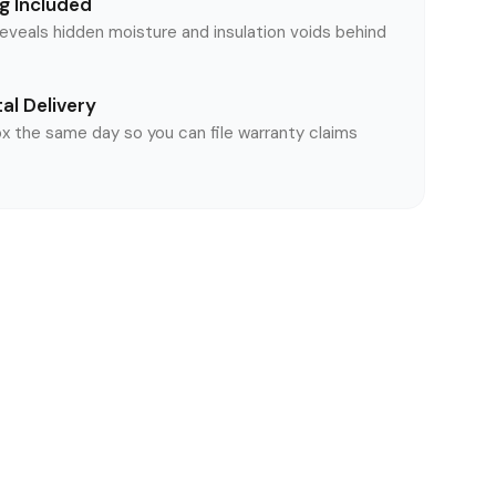
g Included
reveals hidden moisture and insulation voids behind
al Delivery
ox the same day so you can file warranty claims