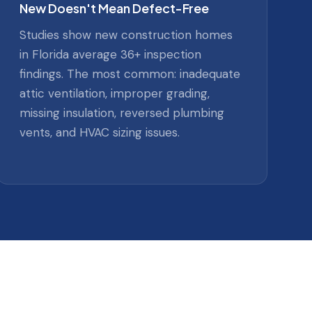
New Doesn't Mean Defect-Free
Studies show new construction homes
in Florida average 36+ inspection
findings. The most common: inadequate
attic ventilation, improper grading,
missing insulation, reversed plumbing
vents, and HVAC sizing issues.