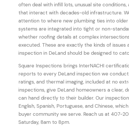
often deal with infill lots, unusual site conditions
that interact with decades-old infrastructure. W
attention to where new plumbing ties into older
systems are integrated into tight or non-standar
whether roofing details at complex intersection
executed. These are exactly the kinds of issues 
inspection in DeLand should be designed to catc
Square Inspections brings InterNACHI certificati
reports to every DeLand inspection we conduct.
ratings, and thermal imaging, included at no ext
inspections, give DeLand homeowners a clear,
can hand directly to their builder. Our inspection
English, Spanish, Portuguese, and Chinese, which
buyer community we serve. Reach us at 407-20
Saturday, 8am to 8pm.