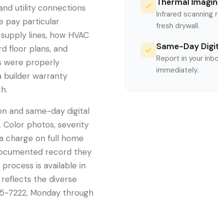
Thermal Imagin
, and utility connections
Infrared scanning 
e pay particular
fresh drywall.
 supply lines, how HVAC
Same-Day Digit
d floor plans, and
Report in your inb
s were properly
immediately.
a builder warranty
h.
on and same-day digital
 Color photos, severity
ra charge on full home
 documented record they
 process is available in
 reflects the diverse
5-7222, Monday through