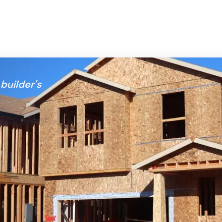
builder's