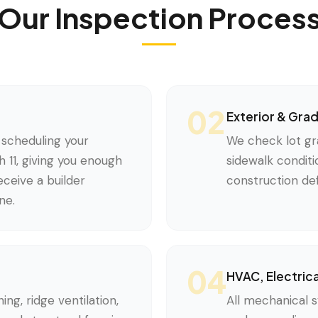
Our Inspection Proces
02
Exterior & Gra
scheduling your
We check lot gr
 11, giving you enough
sidewalk conditi
ceive a builder
construction def
ne.
04
HVAC, Electric
ing, ridge ventilation,
All mechanical s