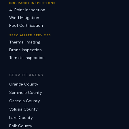
INSURANCE INSPECTIONS
4-Point Inspection
Wind Mitigation
Roof Certification
SPECIALIZED SERVICES
Thermal Imaging
Drone Inspection
Termite Inspection
SERVICE AREAS
Orange County
Seminole County
Osceola County
Volusia County
Lake County
Polk County