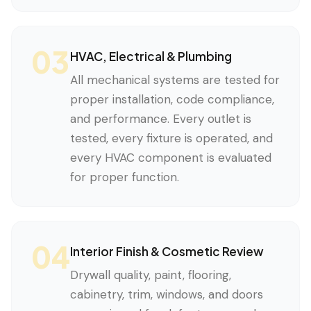
03
HVAC, Electrical & Plumbing
All mechanical systems are tested for
proper installation, code compliance,
and performance. Every outlet is
tested, every fixture is operated, and
every HVAC component is evaluated
for proper function.
04
Interior Finish & Cosmetic Review
Drywall quality, paint, flooring,
cabinetry, trim, windows, and doors