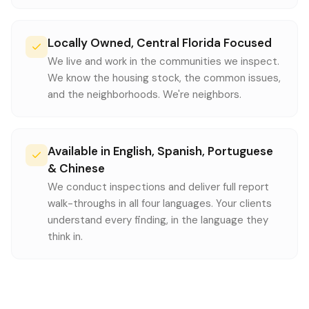
Locally Owned, Central Florida Focused
We live and work in the communities we inspect.
We know the housing stock, the common issues,
and the neighborhoods. We're neighbors.
Available in English, Spanish, Portuguese
& Chinese
We conduct inspections and deliver full report
walk-throughs in all four languages. Your clients
understand every finding, in the language they
think in.