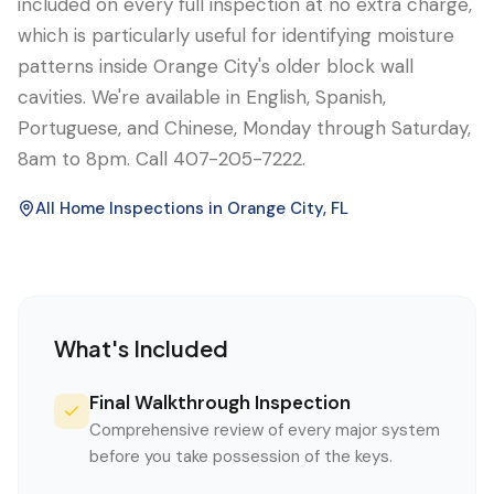
included on every full inspection at no extra charge,
which is particularly useful for identifying moisture
patterns inside Orange City's older block wall
cavities. We're available in English, Spanish,
Portuguese, and Chinese, Monday through Saturday,
8am to 8pm. Call 407-205-7222.
All Home Inspections in
Orange City
, FL
What's Included
Final Walkthrough Inspection
Comprehensive review of every major system
before you take possession of the keys.