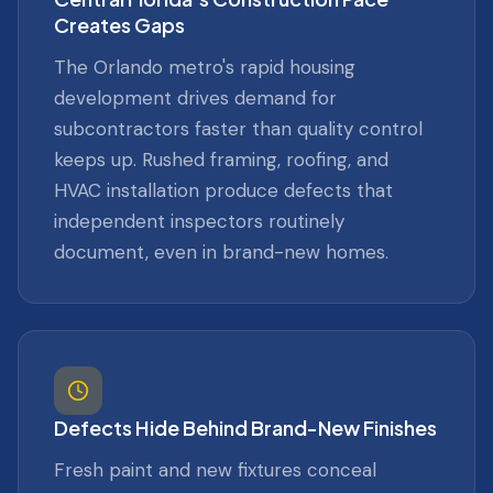
Creates Gaps
The Orlando metro's rapid housing
development drives demand for
subcontractors faster than quality control
keeps up. Rushed framing, roofing, and
HVAC installation produce defects that
independent inspectors routinely
document, even in brand-new homes.
Defects Hide Behind Brand-New Finishes
Fresh paint and new fixtures conceal