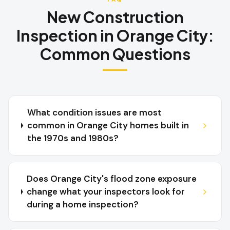
New Construction
Inspection
in
Orange City
:
Common Questions
What condition issues are most
common in Orange City homes built in
the 1970s and 1980s?
Does Orange City's flood zone exposure
change what your inspectors look for
during a home inspection?