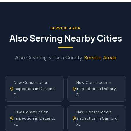
SERVICE AREA
Also Serving Nearby Cities
Also Covering
Volusia
County,
Service Areas
New Construction
New Construction
Inspection
in
Deltona
,
Inspection
in
DeBary
,
FL
FL
New Construction
New Construction
Inspection
in
DeLand
,
Inspection
in
Sanford
,
FL
FL