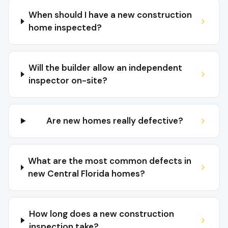
When should I have a new construction
home inspected?
Will the builder allow an independent
inspector on-site?
Are new homes really defective?
What are the most common defects in
new Central Florida homes?
How long does a new construction
inspection take?