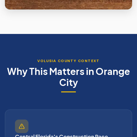
VOLUSIA
COUNTY CONTEXT
Why This Matters in
Orange
City
Central Florida's Construction Pace