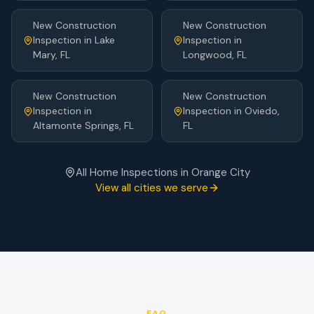
New Construction
New Construction
Inspection
in
Lake
Inspection
in
Mary
, FL
Longwood
, FL
New Construction
New Construction
Inspection
in
Inspection
in
Oviedo
,
Altamonte Springs
, FL
FL
All Home Inspections in
Orange City
View all cities we serve
FAQ