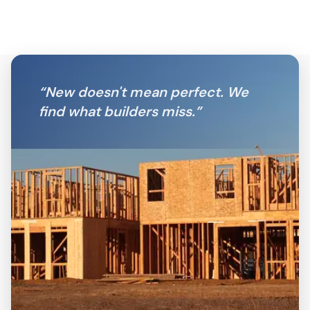
“
New doesn't mean perfect. We
find what builders miss.
”