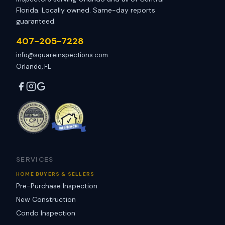
Florida. Locally owned. Same-day reports
guaranteed.
407-205-7228
info@squareinspections.com
Orlando, FL
SERVICES
HOME BUYERS & SELLERS
Pre-Purchase Inspection
New Construction
Condo Inspection