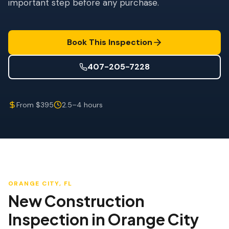
important step before any purchase.
Wind Mitigation
Roof Certification
Book This Inspection
SPECIALIZED SERVICES
Annual Maintenance
407-205-7228
Post-Hurricane Safety
From $395
2.5–4 hours
Thermal Imaging
Drone Inspection
Termite Inspection
ORANGE CITY
, FL
New Construction
Inspection
in
Orange City