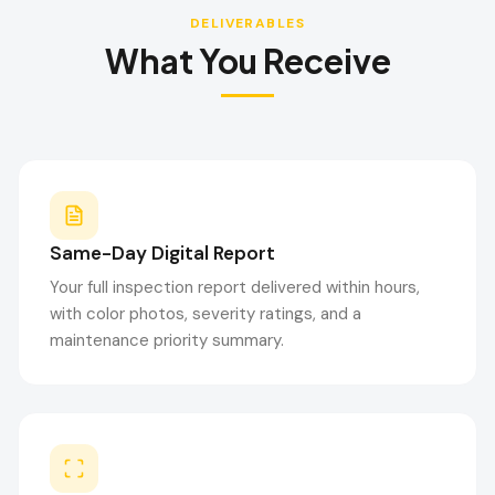
DELIVERABLES
What You Receive
Same-Day Digital Report
Your full inspection report delivered within hours,
with color photos, severity ratings, and a
maintenance priority summary.