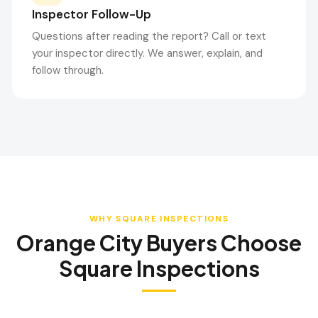
Inspector Follow-Up
Questions after reading the report? Call or text
your inspector directly. We answer, explain, and
follow through.
WHY SQUARE INSPECTIONS
Orange City
Buyers Choose
Square Inspections