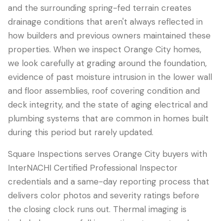
and the surrounding spring-fed terrain creates
drainage conditions that aren't always reflected in
how builders and previous owners maintained these
properties. When we inspect Orange City homes,
we look carefully at grading around the foundation,
evidence of past moisture intrusion in the lower wall
and floor assemblies, roof covering condition and
deck integrity, and the state of aging electrical and
plumbing systems that are common in homes built
during this period but rarely updated.
Square Inspections serves Orange City buyers with
InterNACHI Certified Professional Inspector
credentials and a same-day reporting process that
delivers color photos and severity ratings before
the closing clock runs out. Thermal imaging is