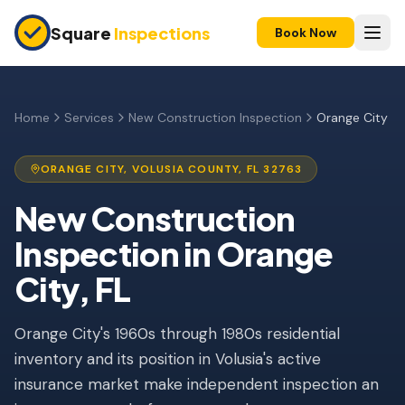
Skip to main content
Square
Inspections
Book Now
HOME BUYERS & SELLERS
Pre-Purchase Inspection
Home
Services
New Construction Inspection
Orange City
New Construction
ORANGE CITY
,
VOLUSIA
COUNTY, FL
32763
11-Month Warranty
New Construction
Condo Inspection
Inspection
in
Orange
Pre-Listing Inspection
City
, FL
Investment Property
Orange City's 1960s through 1980s residential
INSURANCE INSPECTIONS
inventory and its position in Volusia's active
4-Point Inspection
insurance market make independent inspection an