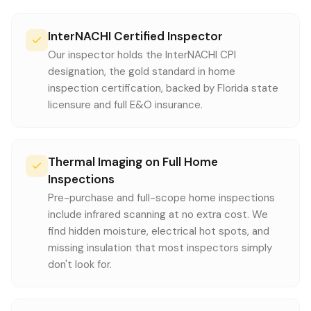
InterNACHI Certified Inspector
Our inspector holds the InterNACHI CPI
designation, the gold standard in home
inspection certification, backed by Florida state
licensure and full E&O insurance.
Thermal Imaging on Full Home
Inspections
Pre-purchase and full-scope home inspections
include infrared scanning at no extra cost. We
find hidden moisture, electrical hot spots, and
missing insulation that most inspectors simply
don't look for.