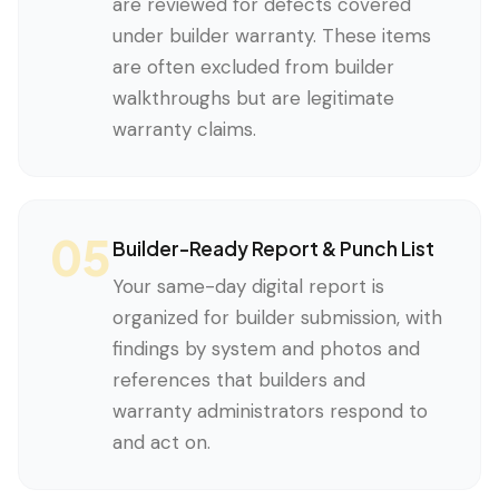
are reviewed for defects covered
under builder warranty. These items
are often excluded from builder
walkthroughs but are legitimate
warranty claims.
05
Builder-Ready Report & Punch List
Your same-day digital report is
organized for builder submission, with
findings by system and photos and
references that builders and
warranty administrators respond to
and act on.