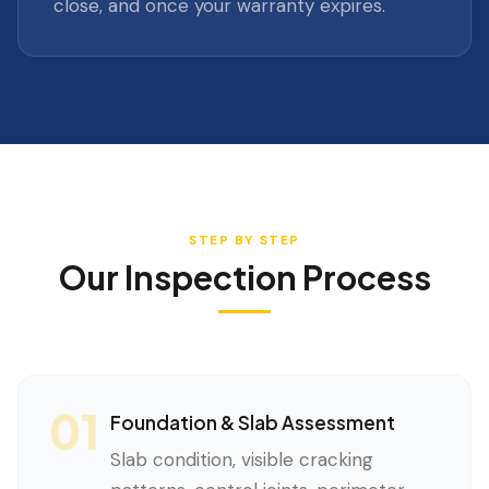
close, and once your warranty expires.
STEP BY STEP
Our Inspection Process
01
Foundation & Slab Assessment
Slab condition, visible cracking