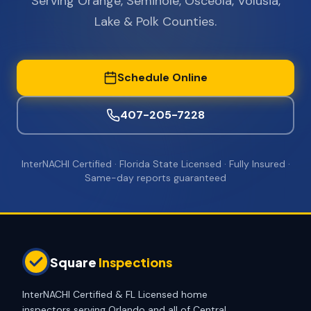
Serving Orange, Seminole, Osceola, Volusia,
Lake & Polk Counties.
Schedule Online
407-205-7228
InterNACHI Certified · Florida State Licensed · Fully Insured ·
Same-day reports guaranteed
Square
Inspections
InterNACHI Certified & FL Licensed home
inspectors serving Orlando and all of Central