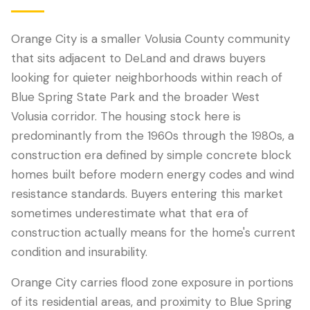
Orange City is a smaller Volusia County community
that sits adjacent to DeLand and draws buyers
looking for quieter neighborhoods within reach of
Blue Spring State Park and the broader West
Volusia corridor. The housing stock here is
predominantly from the 1960s through the 1980s, a
construction era defined by simple concrete block
homes built before modern energy codes and wind
LANGUAGE
resistance standards. Buyers entering this market
English
Português
Español
中文
✓
sometimes underestimate what that era of
construction actually means for the home's current
407-205-7228
condition and insurability.
Book Inspection
Orange City carries flood zone exposure in portions
of its residential areas, and proximity to Blue Spring