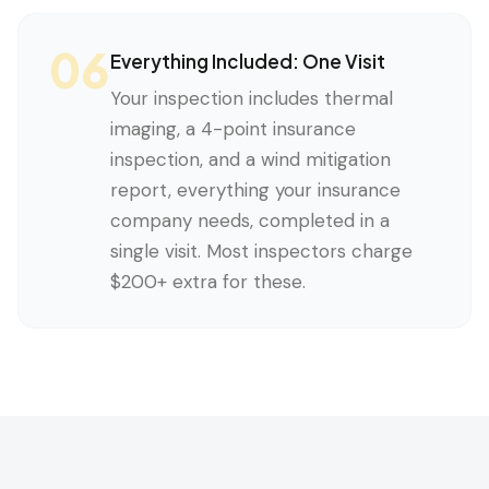
06
Everything Included: One Visit
Your inspection includes thermal
imaging, a 4-point insurance
inspection, and a wind mitigation
report, everything your insurance
company needs, completed in a
single visit. Most inspectors charge
$200+ extra for these.