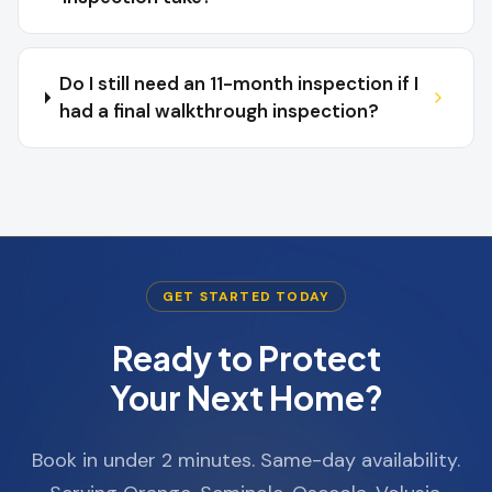
Do I still need an 11-month inspection if I
had a final walkthrough inspection?
GET STARTED TODAY
Ready to Protect
Your Next Home?
Book in under 2 minutes. Same-day availability.