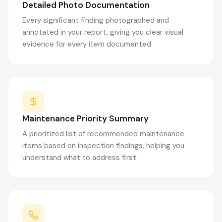
Detailed Photo Documentation
Every significant finding photographed and
annotated in your report, giving you clear visual
evidence for every item documented.
Maintenance Priority Summary
A prioritized list of recommended maintenance
items based on inspection findings, helping you
understand what to address first.