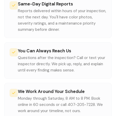
Same-Day Digital Reports
Reports delivered within hours of your inspection,
not the next day. You'll have color photos,
severity ratings, and a maintenance priority
summary before dinner.
You Can Always Reach Us
Questions after the inspection? Call or text your
inspector directly. We pick up, reply, and explain
until every finding makes sense.
We Work Around Your Schedule
Monday through Saturday, 8 AM to 8 PM. Book
online in 60 seconds or call 407-205-7228. We
work around your timeline, not ours.