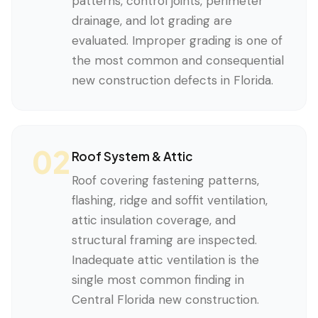
patterns, control joints, perimeter
drainage, and lot grading are
evaluated. Improper grading is one of
the most common and consequential
new construction defects in Florida.
02
Roof System & Attic
Roof covering fastening patterns,
flashing, ridge and soffit ventilation,
attic insulation coverage, and
structural framing are inspected.
Inadequate attic ventilation is the
single most common finding in
Central Florida new construction.