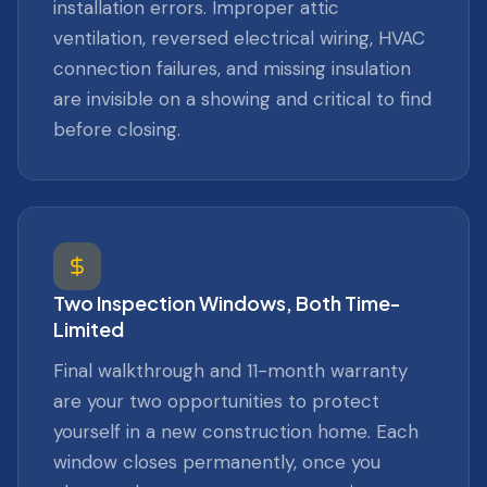
installation errors. Improper attic
ventilation, reversed electrical wiring, HVAC
connection failures, and missing insulation
are invisible on a showing and critical to find
before closing.
Two Inspection Windows, Both Time-
Limited
Final walkthrough and 11-month warranty
are your two opportunities to protect
yourself in a new construction home. Each
window closes permanently, once you