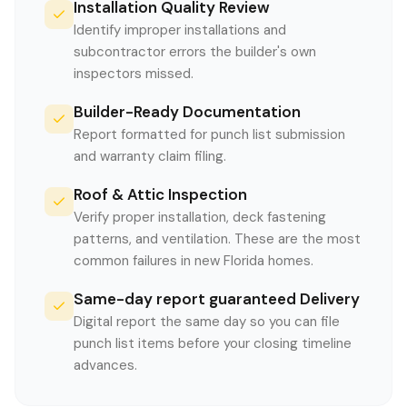
Installation Quality Review
Identify improper installations and
subcontractor errors the builder's own
inspectors missed.
Builder-Ready Documentation
Report formatted for punch list submission
and warranty claim filing.
Roof & Attic Inspection
Verify proper installation, deck fastening
patterns, and ventilation. These are the most
common failures in new Florida homes.
Same-day report guaranteed Delivery
Digital report the same day so you can file
punch list items before your closing timeline
advances.