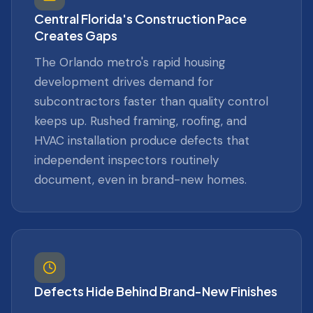
Central Florida's Construction Pace
Creates Gaps
The Orlando metro's rapid housing
development drives demand for
subcontractors faster than quality control
keeps up. Rushed framing, roofing, and
HVAC installation produce defects that
independent inspectors routinely
document, even in brand-new homes.
Defects Hide Behind Brand-New Finishes