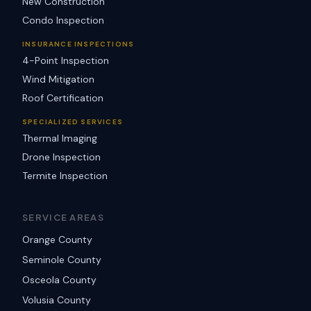
New Construction
Condo Inspection
INSURANCE INSPECTIONS
4-Point Inspection
Wind Mitigation
Roof Certification
SPECIALIZED SERVICES
Thermal Imaging
Drone Inspection
Termite Inspection
SERVICE AREAS
Orange County
Seminole County
Osceola County
Volusia County