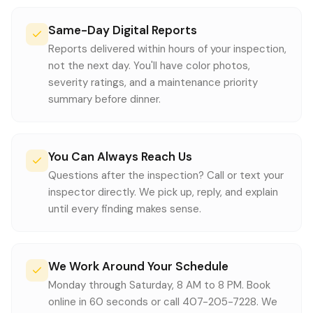
Same-Day Digital Reports
Reports delivered within hours of your inspection,
not the next day. You'll have color photos,
severity ratings, and a maintenance priority
summary before dinner.
You Can Always Reach Us
Questions after the inspection? Call or text your
inspector directly. We pick up, reply, and explain
until every finding makes sense.
We Work Around Your Schedule
Monday through Saturday, 8 AM to 8 PM. Book
online in 60 seconds or call 407-205-7228. We