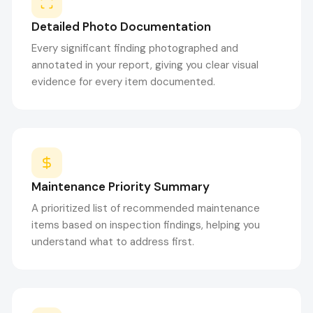
Detailed Photo Documentation
Every significant finding photographed and
annotated in your report, giving you clear visual
evidence for every item documented.
Maintenance Priority Summary
A prioritized list of recommended maintenance
items based on inspection findings, helping you
understand what to address first.