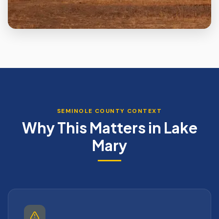
SEMINOLE
COUNTY CONTEXT
Why This Matters in
Lake
Mary