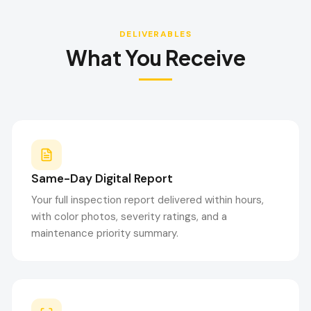
DELIVERABLES
What You Receive
Same-Day Digital Report
Your full inspection report delivered within hours,
with color photos, severity ratings, and a
maintenance priority summary.