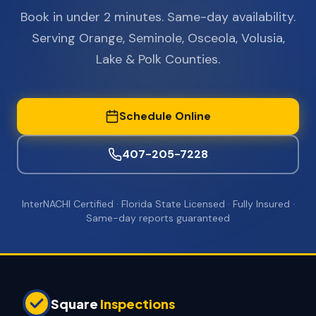
Book in under 2 minutes. Same-day availability.
Serving Orange, Seminole, Osceola, Volusia,
Lake & Polk Counties.
Schedule Online
407-205-7228
InterNACHI Certified · Florida State Licensed · Fully Insured ·
Same-day reports guaranteed
Square
Inspections