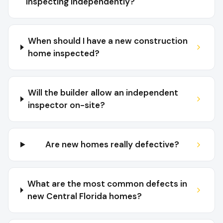
inspecting independently?
When should I have a new construction
home inspected?
Will the builder allow an independent
inspector on-site?
Are new homes really defective?
What are the most common defects in
new Central Florida homes?