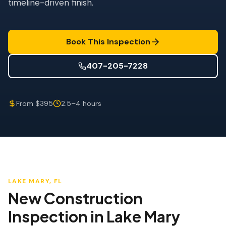
timeline-driven finish.
Wind Mitigation
Roof Certification
Book This Inspection
SPECIALIZED SERVICES
Annual Maintenance
407-205-7228
Post-Hurricane Safety
From $395
2.5–4 hours
Thermal Imaging
Drone Inspection
Termite Inspection
LAKE MARY
, FL
New Construction
Inspection
in
Lake Mary