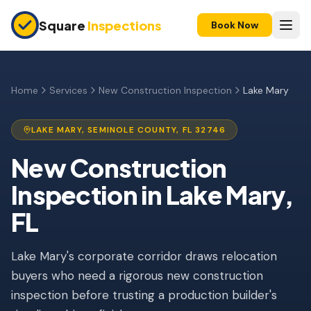
Skip to main content
Square
Inspections
Book Now
HOME BUYERS & SELLERS
Pre-Purchase Inspection
Home
Services
New Construction Inspection
Lake Mary
New Construction
LAKE MARY
,
SEMINOLE
COUNTY, FL
32746
11-Month Warranty
New Construction
Condo Inspection
Inspection
in
Lake Mary
,
Pre-Listing Inspection
FL
Investment Property
Lake Mary's corporate corridor draws relocation
INSURANCE INSPECTIONS
buyers who need a rigorous new construction
4-Point Inspection
inspection before trusting a production builder's