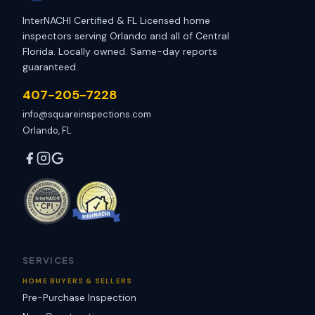
InterNACHI Certified & FL Licensed home
inspectors serving Orlando and all of Central
Florida. Locally owned. Same-day reports
guaranteed.
407-205-7228
info@squareinspections.com
Orlando, FL
SERVICES
HOME BUYERS & SELLERS
Pre-Purchase Inspection