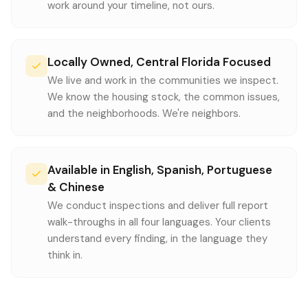
work around your timeline, not ours.
Locally Owned, Central Florida Focused
We live and work in the communities we inspect.
We know the housing stock, the common issues,
and the neighborhoods. We're neighbors.
Available in English, Spanish, Portuguese
& Chinese
We conduct inspections and deliver full report
walk-throughs in all four languages. Your clients
understand every finding, in the language they
think in.