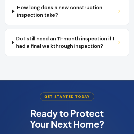
How long does a new construction
inspection take?
Do I still need an 11-month inspection if I
had a final walkthrough inspection?
GET STARTED TODAY
Ready to Protect
Your Next Home?