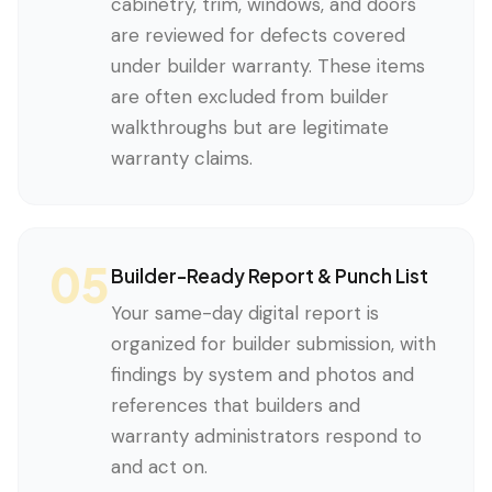
cabinetry, trim, windows, and doors
are reviewed for defects covered
under builder warranty. These items
are often excluded from builder
walkthroughs but are legitimate
warranty claims.
05
Builder-Ready Report & Punch List
Your same-day digital report is
organized for builder submission, with
findings by system and photos and
references that builders and
warranty administrators respond to
and act on.