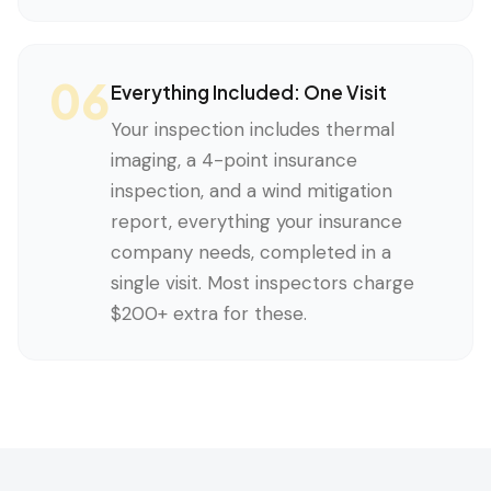
06
Everything Included: One Visit
Your inspection includes thermal
imaging, a 4-point insurance
inspection, and a wind mitigation
report, everything your insurance
company needs, completed in a
single visit. Most inspectors charge
$200+ extra for these.