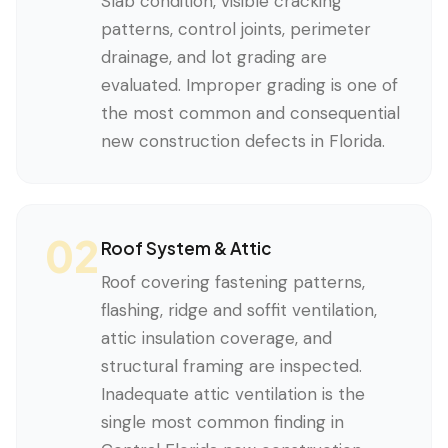
Slab condition, visible cracking
patterns, control joints, perimeter
drainage, and lot grading are
evaluated. Improper grading is one of
the most common and consequential
new construction defects in Florida.
02
Roof System & Attic
Roof covering fastening patterns,
flashing, ridge and soffit ventilation,
attic insulation coverage, and
structural framing are inspected.
Inadequate attic ventilation is the
single most common finding in