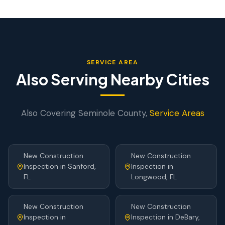
SERVICE AREA
Also Serving Nearby Cities
Also Covering
Seminole
County,
Service Areas
New Construction
New Construction
Inspection
in
Sanford
,
Inspection
in
FL
Longwood
, FL
New Construction
New Construction
Inspection
in
Inspection
in
DeBary
,