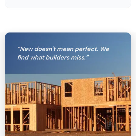
“
New doesn't mean perfect. We
find what builders miss.
”