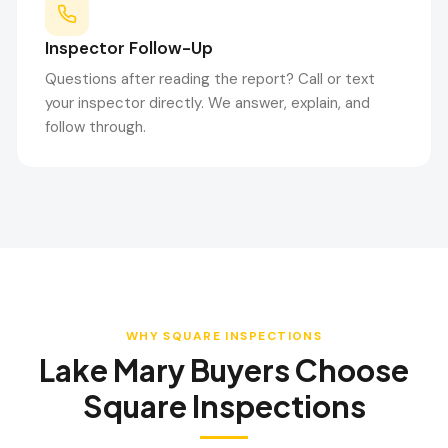
Inspector Follow-Up
Questions after reading the report? Call or text
your inspector directly. We answer, explain, and
follow through.
WHY SQUARE INSPECTIONS
Lake Mary
Buyers Choose
Square Inspections