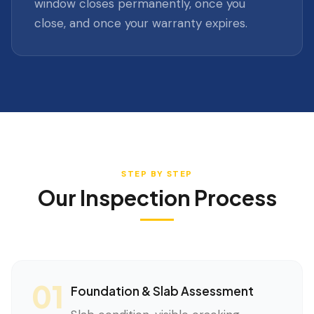
window closes permanently, once you
close, and once your warranty expires.
STEP BY STEP
Our Inspection Process
01
Foundation & Slab Assessment