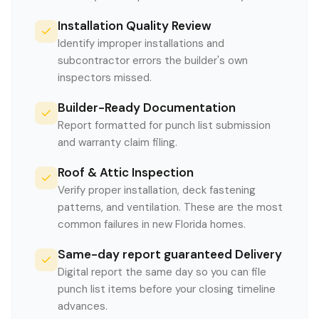
Installation Quality Review
Identify improper installations and
subcontractor errors the builder's own
inspectors missed.
Builder-Ready Documentation
Report formatted for punch list submission
and warranty claim filing.
Roof & Attic Inspection
Verify proper installation, deck fastening
patterns, and ventilation. These are the most
common failures in new Florida homes.
Same-day report guaranteed Delivery
Digital report the same day so you can file
punch list items before your closing timeline
advances.