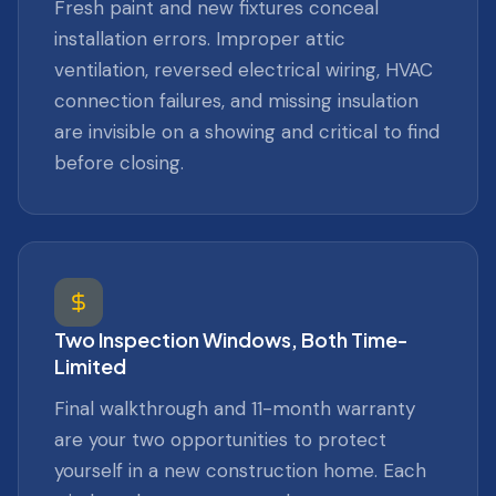
Fresh paint and new fixtures conceal
installation errors. Improper attic
ventilation, reversed electrical wiring, HVAC
connection failures, and missing insulation
are invisible on a showing and critical to find
before closing.
Two Inspection Windows, Both Time-
Limited
Final walkthrough and 11-month warranty
are your two opportunities to protect
yourself in a new construction home. Each