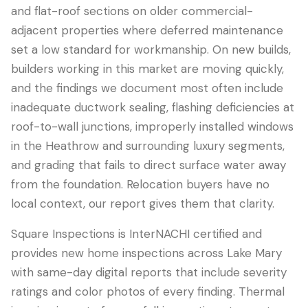
and flat-roof sections on older commercial-
adjacent properties where deferred maintenance
set a low standard for workmanship. On new builds,
builders working in this market are moving quickly,
and the findings we document most often include
inadequate ductwork sealing, flashing deficiencies at
roof-to-wall junctions, improperly installed windows
in the Heathrow and surrounding luxury segments,
and grading that fails to direct surface water away
from the foundation. Relocation buyers have no
local context, our report gives them that clarity.
Square Inspections is InterNACHI certified and
provides new home inspections across Lake Mary
with same-day digital reports that include severity
ratings and color photos of every finding. Thermal