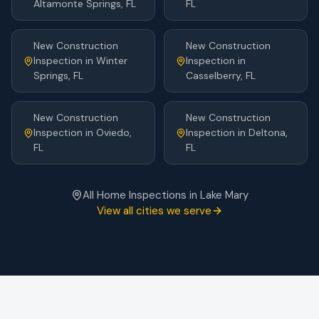
Altamonte Springs
, FL
FL
New Construction
New Construction
Inspection
in
Winter
Inspection
in
Springs
, FL
Casselberry
, FL
New Construction
New Construction
Inspection
in
Oviedo
,
Inspection
in
Deltona
,
FL
FL
All Home Inspections in
Lake Mary
View all cities we serve