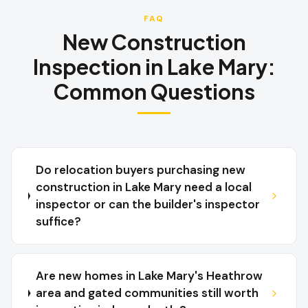
FAQ
New Construction
Inspection
in
Lake Mary
:
Common Questions
Do relocation buyers purchasing new
construction in Lake Mary need a local
inspector or can the builder's inspector
suffice?
Are new homes in Lake Mary's Heathrow
area and gated communities still worth