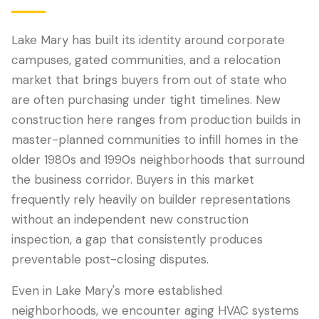
Lake Mary has built its identity around corporate
campuses, gated communities, and a relocation
market that brings buyers from out of state who
are often purchasing under tight timelines. New
construction here ranges from production builds in
master-planned communities to infill homes in the
older 1980s and 1990s neighborhoods that surround
the business corridor. Buyers in this market
LANGUAGE
frequently rely heavily on builder representations
English
Português
Español
中文
✓
without an independent new construction
inspection, a gap that consistently produces
407-205-7228
preventable post-closing disputes.
Book Inspection
Even in Lake Mary's more established
neighborhoods, we encounter aging HVAC systems