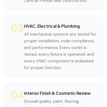
Central Florida new construction.
03
HVAC, Electrical & Plumbing
All mechanical systems are tested for
proper installation, code compliance,
and performance. Every outlet is
tested, every fixture is operated, and
every HVAC component is evaluated
for proper function.
04
Interior Finish & Cosmetic Review
Drywall quality, paint, flooring,