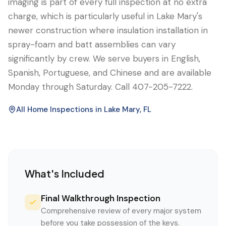
imaging is part of every full inspection at no extra
charge, which is particularly useful in Lake Mary's
newer construction where insulation installation in
spray-foam and batt assemblies can vary
significantly by crew. We serve buyers in English,
Spanish, Portuguese, and Chinese and are available
Monday through Saturday. Call 407-205-7222.
All Home Inspections in
Lake Mary
, FL
What's Included
Final Walkthrough Inspection
Comprehensive review of every major system
before you take possession of the keys.