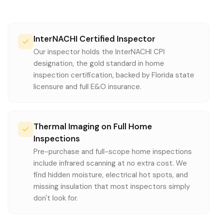
InterNACHI Certified Inspector
Our inspector holds the InterNACHI CPI
designation, the gold standard in home
inspection certification, backed by Florida state
licensure and full E&O insurance.
Thermal Imaging on Full Home
Inspections
Pre-purchase and full-scope home inspections
include infrared scanning at no extra cost. We
find hidden moisture, electrical hot spots, and
missing insulation that most inspectors simply
don't look for.