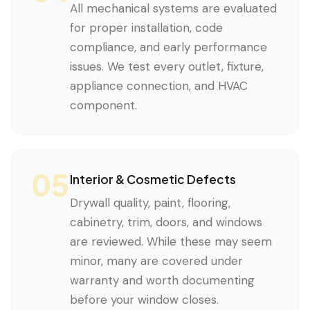
All mechanical systems are evaluated
for proper installation, code
compliance, and early performance
issues. We test every outlet, fixture,
appliance connection, and HVAC
component.
05
Interior & Cosmetic Defects
Drywall quality, paint, flooring,
cabinetry, trim, doors, and windows
are reviewed. While these may seem
minor, many are covered under
warranty and worth documenting
before your window closes.