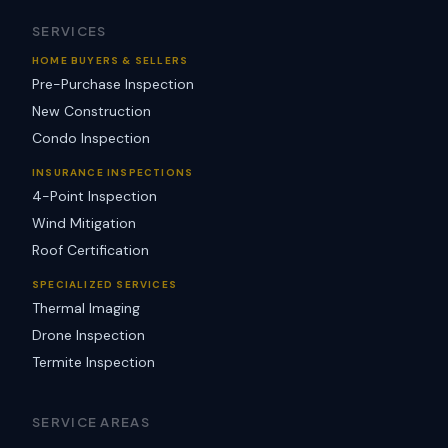
SERVICES
HOME BUYERS & SELLERS
Pre-Purchase Inspection
New Construction
Condo Inspection
INSURANCE INSPECTIONS
4-Point Inspection
Wind Mitigation
Roof Certification
SPECIALIZED SERVICES
Thermal Imaging
Drone Inspection
Termite Inspection
SERVICE AREAS