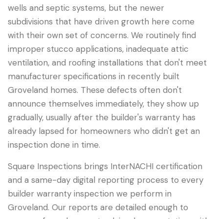
wells and septic systems, but the newer
subdivisions that have driven growth here come
with their own set of concerns. We routinely find
improper stucco applications, inadequate attic
ventilation, and roofing installations that don't meet
manufacturer specifications in recently built
Groveland homes. These defects often don't
announce themselves immediately, they show up
gradually, usually after the builder's warranty has
already lapsed for homeowners who didn't get an
inspection done in time.
Square Inspections brings InterNACHI certification
and a same-day digital reporting process to every
builder warranty inspection we perform in
Groveland. Our reports are detailed enough to