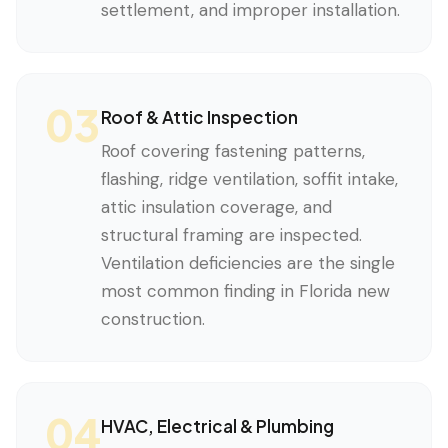
settlement, and improper installation.
03
Roof & Attic Inspection
Roof covering fastening patterns,
flashing, ridge ventilation, soffit intake,
attic insulation coverage, and
structural framing are inspected.
Ventilation deficiencies are the single
most common finding in Florida new
construction.
04
HVAC, Electrical & Plumbing