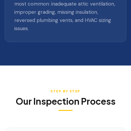
most common: inadequate attic ventilation,
improper grading, missing insulation,
reversed plumbing vents, and HVAC sizing
issues.
STEP BY STEP
Our Inspection Process