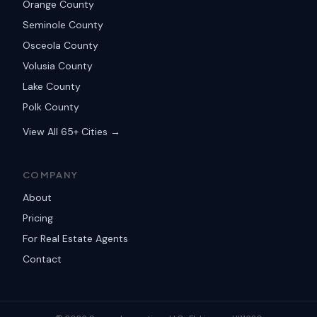
Orange County
Seminole County
Osceola County
Volusia County
Lake County
Polk County
View All 65+ Cities →
COMPANY
About
Pricing
For Real Estate Agents
Contact