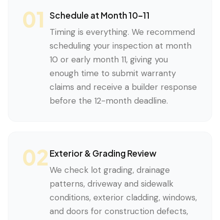
01
Schedule at Month 10–11
Timing is everything. We recommend
scheduling your inspection at month
10 or early month 11, giving you
enough time to submit warranty
claims and receive a builder response
before the 12-month deadline.
02
Exterior & Grading Review
We check lot grading, drainage
patterns, driveway and sidewalk
conditions, exterior cladding, windows,
and doors for construction defects,