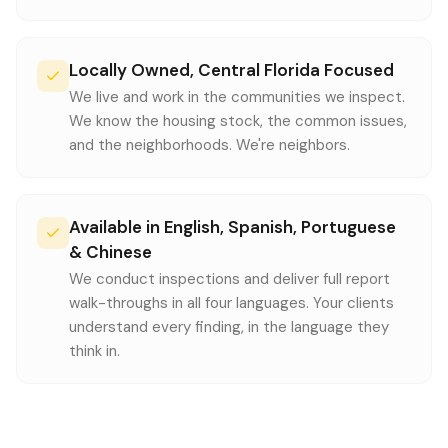
Locally Owned, Central Florida Focused
We live and work in the communities we inspect.
We know the housing stock, the common issues,
and the neighborhoods. We're neighbors.
Available in English, Spanish, Portuguese
& Chinese
We conduct inspections and deliver full report
walk-throughs in all four languages. Your clients
understand every finding, in the language they
think in.