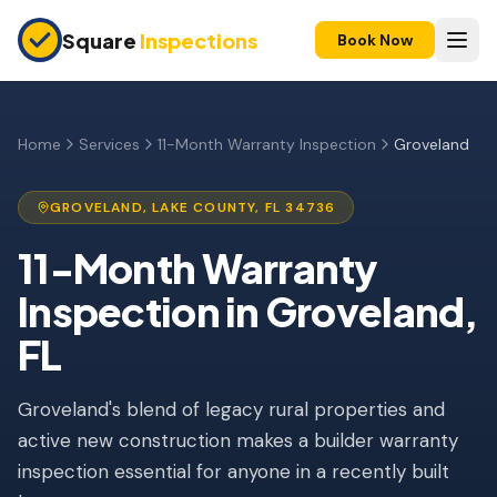
Skip to main content
Square
Inspections
Book Now
HOME BUYERS & SELLERS
Pre-Purchase Inspection
Home
Services
11-Month Warranty Inspection
Groveland
New Construction
GROVELAND
,
LAKE
COUNTY, FL
34736
11-Month Warranty
11-Month Warranty
Condo Inspection
Inspection
in
Groveland
,
Pre-Listing Inspection
FL
Investment Property
Groveland's blend of legacy rural properties and
INSURANCE INSPECTIONS
active new construction makes a builder warranty
4-Point Inspection
inspection essential for anyone in a recently built