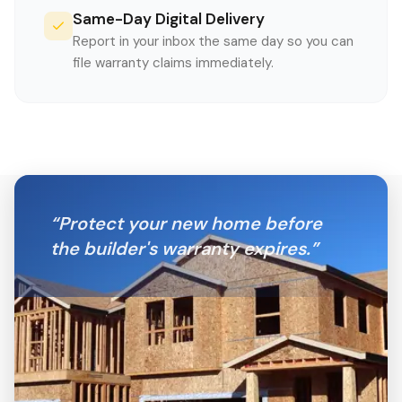
Same-Day Digital Delivery
Report in your inbox the same day so you can
file warranty claims immediately.
“
Protect your new home before
the builder's warranty expires.
”