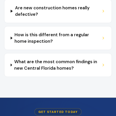
Are new construction homes really
defective?
How is this different from a regular
home inspection?
What are the most common findings in
new Central Florida homes?
GET STARTED TODAY