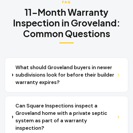
FAQ
11-Month Warranty
Inspection
in
Groveland
:
Common Questions
What should Groveland buyers in newer
subdivisions look for before their builder
warranty expires?
Can Square Inspections inspect a
Groveland home with a private septic
system as part of a warranty
inspection?