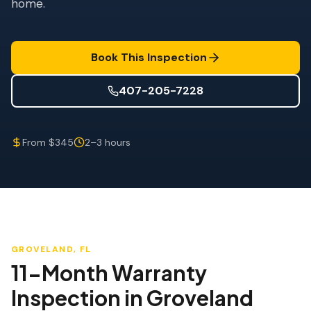
home.
Wind Mitigation
Roof Certification
Book This Inspection
SPECIALIZED SERVICES
Annual Maintenance
407-205-7228
Post-Hurricane Safety
From $345
2–3 hours
Thermal Imaging
Drone Inspection
Termite Inspection
GROVELAND
, FL
11-Month Warranty
Inspection
in
Groveland