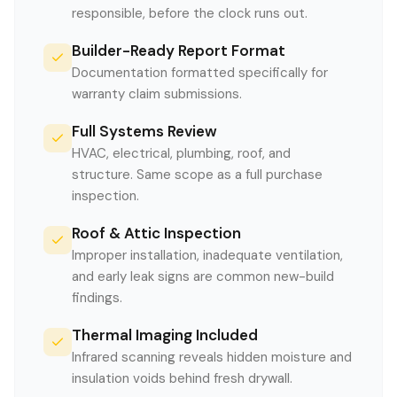
responsible, before the clock runs out.
Builder-Ready Report Format
Documentation formatted specifically for
warranty claim submissions.
Full Systems Review
HVAC, electrical, plumbing, roof, and
structure. Same scope as a full purchase
inspection.
Roof & Attic Inspection
Improper installation, inadequate ventilation,
and early leak signs are common new-build
findings.
Thermal Imaging Included
Infrared scanning reveals hidden moisture and
insulation voids behind fresh drywall.