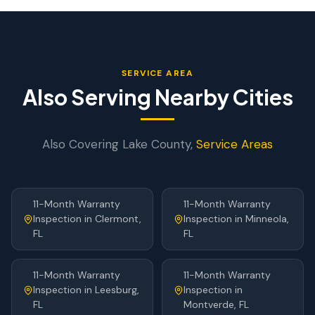
SERVICE AREA
Also Serving Nearby Cities
Also Covering
Lake
County,
Service Areas
11-Month Warranty
11-Month Warranty
Inspection
in
Clermont
,
Inspection
in
Minneola
,
FL
FL
11-Month Warranty
11-Month Warranty
Inspection
in
Leesburg
,
Inspection
in
FL
Montverde
, FL