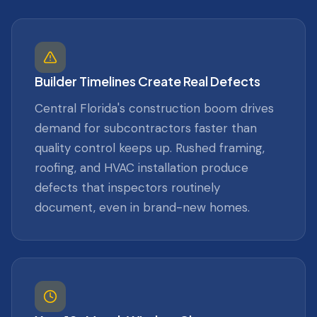
Builder Timelines Create Real Defects
Central Florida's construction boom drives
demand for subcontractors faster than
quality control keeps up. Rushed framing,
roofing, and HVAC installation produce
defects that inspectors routinely
document, even in brand-new homes.