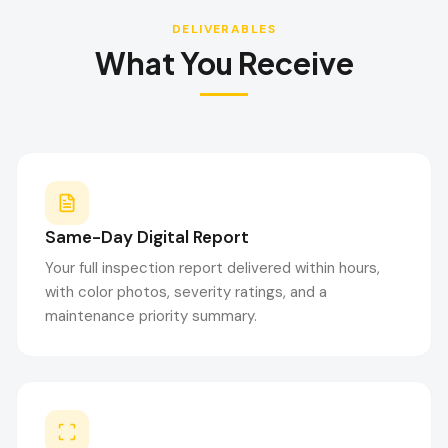
DELIVERABLES
What You Receive
Same-Day Digital Report
Your full inspection report delivered within hours,
with color photos, severity ratings, and a
maintenance priority summary.