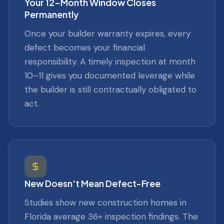
Your 12-Month Window Closes
Permanently
Once your builder warranty expires, every
defect becomes your financial
responsibility. A timely inspection at month
10–11 gives you documented leverage while
the builder is still contractually obligated to
act.
New Doesn't Mean Defect-Free
Studies show new construction homes in
Florida average 36+ inspection findings. The