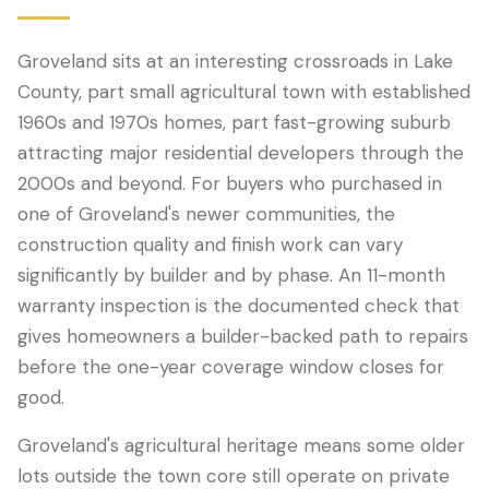
Groveland sits at an interesting crossroads in Lake
County, part small agricultural town with established
1960s and 1970s homes, part fast-growing suburb
attracting major residential developers through the
2000s and beyond. For buyers who purchased in
one of Groveland's newer communities, the
construction quality and finish work can vary
significantly by builder and by phase. An 11-month
LANGUAGE
warranty inspection is the documented check that
English
Português
Español
中文
✓
gives homeowners a builder-backed path to repairs
before the one-year coverage window closes for
407-205-7228
good.
Book Inspection
Groveland's agricultural heritage means some older
lots outside the town core still operate on private