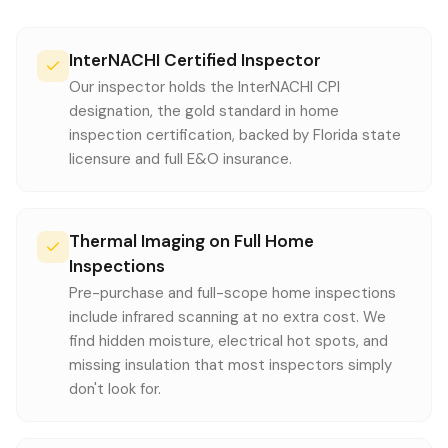
InterNACHI Certified Inspector
Our inspector holds the InterNACHI CPI
designation, the gold standard in home
inspection certification, backed by Florida state
licensure and full E&O insurance.
Thermal Imaging on Full Home
Inspections
Pre-purchase and full-scope home inspections
include infrared scanning at no extra cost. We
find hidden moisture, electrical hot spots, and
missing insulation that most inspectors simply
don't look for.