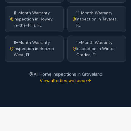
11-Month Warranty
11-Month Warranty
Inspection
in
Howey-
Inspection
in
Tavares
,
in-the-Hills
, FL
FL
11-Month Warranty
11-Month Warranty
Inspection
in
Horizon
Inspection
in
Winter
West
, FL
Garden
, FL
All Home Inspections in
Groveland
View all cities we serve