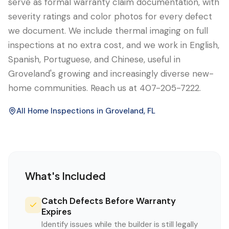
serve as formal warranty claim documentation, with
severity ratings and color photos for every defect
we document. We include thermal imaging on full
inspections at no extra cost, and we work in English,
Spanish, Portuguese, and Chinese, useful in
Groveland's growing and increasingly diverse new-
home communities. Reach us at 407-205-7222.
All Home Inspections in
Groveland
, FL
What's Included
Catch Defects Before Warranty
Expires
Identify issues while the builder is still legally