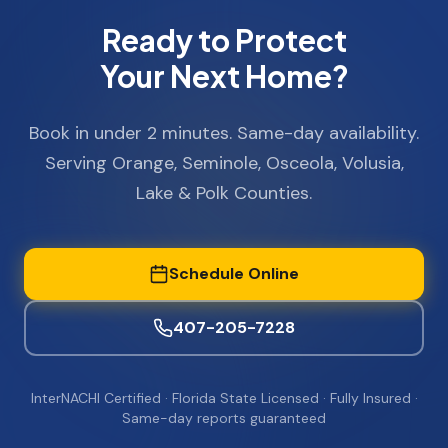
Ready to Protect
Your Next Home?
Book in under 2 minutes. Same-day availability.
Serving Orange, Seminole, Osceola, Volusia,
Lake & Polk Counties.
Schedule Online
407-205-7228
InterNACHI Certified · Florida State Licensed · Fully Insured ·
Same-day reports guaranteed