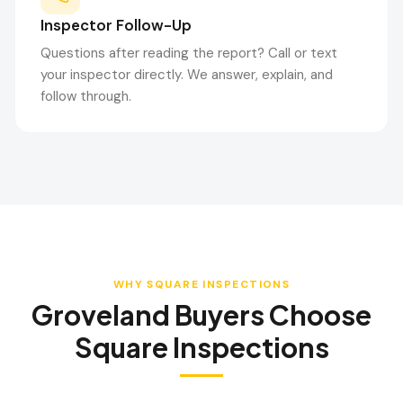
Inspector Follow-Up
Questions after reading the report? Call or text
your inspector directly. We answer, explain, and
follow through.
WHY SQUARE INSPECTIONS
Groveland
Buyers Choose
Square Inspections