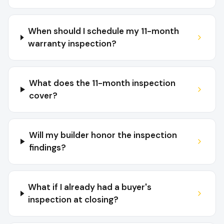
When should I schedule my 11-month
warranty inspection?
What does the 11-month inspection
cover?
Will my builder honor the inspection
findings?
What if I already had a buyer's
inspection at closing?