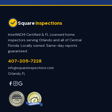
Square
Inspections
InterNACHI Certified & FL Licensed home
inspectors serving Orlando and all of Central
Florida. Locally owned. Same-day reports
guaranteed.
407-205-7228
info@squareinspections.com
Orlando, FL