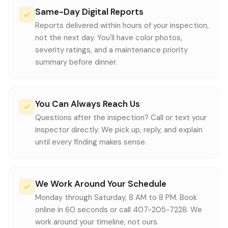
Same-Day Digital Reports
Reports delivered within hours of your inspection,
not the next day. You'll have color photos,
severity ratings, and a maintenance priority
summary before dinner.
You Can Always Reach Us
Questions after the inspection? Call or text your
inspector directly. We pick up, reply, and explain
until every finding makes sense.
We Work Around Your Schedule
Monday through Saturday, 8 AM to 8 PM. Book
online in 60 seconds or call 407-205-7228. We
work around your timeline, not ours.