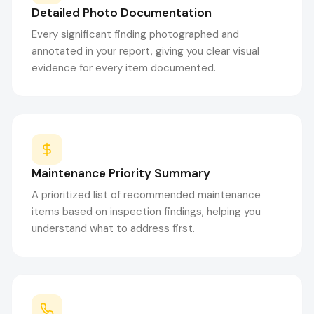
Detailed Photo Documentation
Every significant finding photographed and
annotated in your report, giving you clear visual
evidence for every item documented.
Maintenance Priority Summary
A prioritized list of recommended maintenance
items based on inspection findings, helping you
understand what to address first.