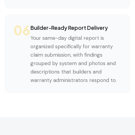
06
Builder-Ready Report Delivery
Your same-day digital report is
organized specifically for warranty
claim submission, with findings
grouped by system and photos and
descriptions that builders and
warranty administrators respond to.