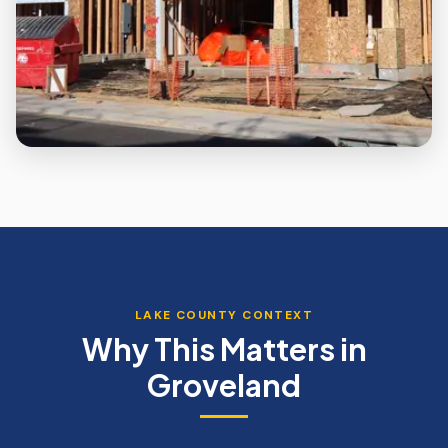
LAKE
COUNTY CONTEXT
Why This Matters in
Groveland