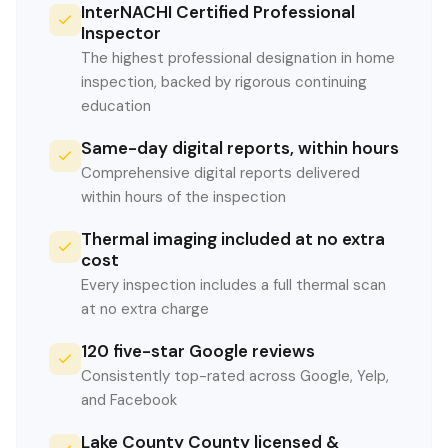
InterNACHI Certified Professional
Inspector
The highest professional designation in home
inspection, backed by rigorous continuing
education
Same-day digital reports, within hours
Comprehensive digital reports delivered
within hours of the inspection
Thermal imaging included at no extra
cost
Every inspection includes a full thermal scan
at no extra charge
120 five-star Google reviews
Consistently top-rated across Google, Yelp,
and Facebook
Lake County County licensed &