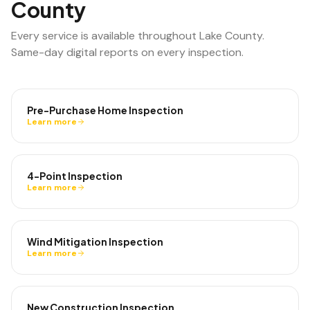
County
Every service is available throughout
Lake County
.
Same-day digital reports on every inspection.
Pre-Purchase Home Inspection
Learn more
4-Point Inspection
Learn more
Wind Mitigation Inspection
Learn more
New Construction Inspection