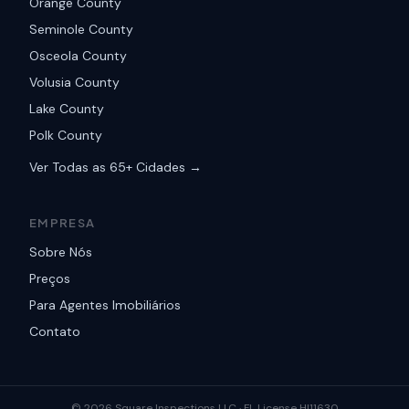
Orange County
Seminole County
Osceola County
Volusia County
Lake County
Polk County
Ver Todas as 65+ Cidades →
EMPRESA
Sobre Nós
Preços
Para Agentes Imobiliários
Contato
©
2026
Square Inspections LLC ·
FL License HI11630