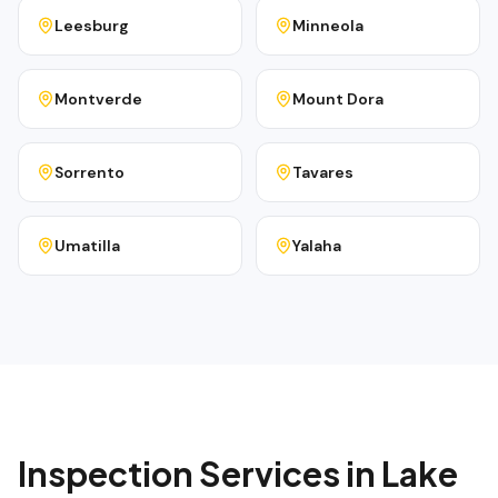
Leesburg
Minneola
Montverde
Mount Dora
Sorrento
Tavares
Umatilla
Yalaha
Inspection Services in
Lake