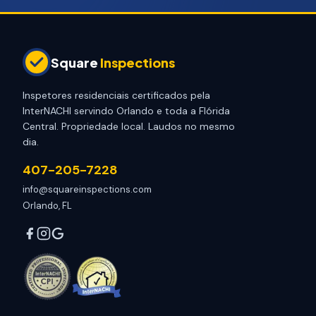
Square
Inspections
Inspetores residenciais certificados pela
InterNACHI servindo Orlando e toda a Flórida
Central. Propriedade local. Laudos no mesmo
dia.
407-205-7228
info@squareinspections.com
Orlando, FL