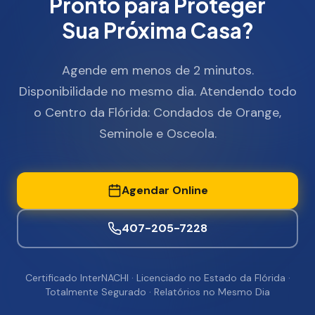
Pronto para Proteger
Sua Próxima Casa?
Agende em menos de 2 minutos.
Disponibilidade no mesmo dia. Atendendo todo
o Centro da Flórida: Condados de Orange,
Seminole e Osceola.
Agendar Online
407-205-7228
Certificado InterNACHI · Licenciado no Estado da Flórida ·
Totalmente Segurado · Relatórios no Mesmo Dia