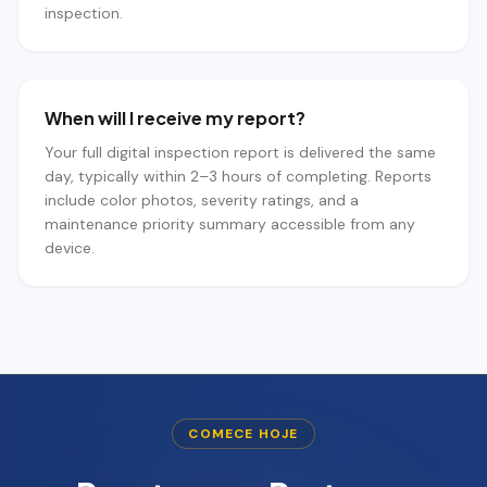
inspection.
When will I receive my report?
Your full digital inspection report is delivered the same
day, typically within 2–3 hours of completing. Reports
include color photos, severity ratings, and a
maintenance priority summary accessible from any
device.
COMECE HOJE