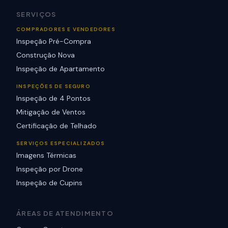
SERVIÇOS
COMPRADORES E VENDEDORES
Inspeção Pré-Compra
Construção Nova
Inspeção de Apartamento
INSPEÇÕES DE SEGURO
Inspeção de 4 Pontos
Mitigação de Ventos
Certificação de Telhado
SERVIÇOS ESPECIALIZADOS
Imagens Térmicas
Inspeção por Drone
Inspeção de Cupins
ÁREAS DE ATENDIMENTO