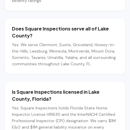
severity ratings.
Does Square Inspections serve all of Lake
County?
Yes. We serve Clermont, Eustis, Groveland, Howey-in-
the-Hills, Leesburg, Minneola, Montverde, Mount Dora,
Sorrento, Tavares, Umatilla, Yalaha, and all surrounding
communities throughout Lake County, FL.
Is Square Inspections licensed in Lake
County, Florida?
Yes. Square Inspections holds Florida State Home
Inspector License HI11630 and the InterNACHI Certified
Professional Inspector (CPI) designation. We carry $1M
E&O and $1M general liability insurance on every