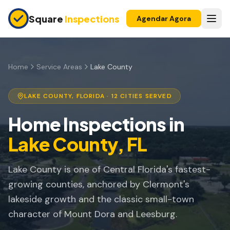
Skip to main content
Square
Inspections
Agendar Agora
COMPRADORES E VENDEDORES
Inspeção Pré-Compra
Home
Service Areas
Lake County
Construção Nova
LAKE COUNTY
, FLORIDA ·
12
CITIES SERVED
Garantia 11 Meses
Home Inspections in
Inspeção de Apartamento
Lake County
, FL
Inspeção Pré-Listagem
Lake County is one of Central Florida's fastest-
Imóvel para Investimento
growing counties, anchored by Clermont's
INSPEÇÕES DE SEGURO
lakeside growth and the classic small-town
Inspeção 4 Pontos
character of Mount Dora and Leesburg.