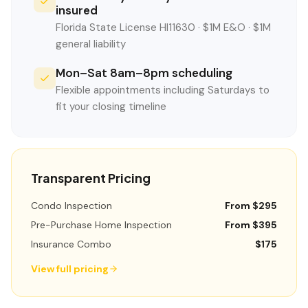
insured
Florida State License HI11630 · $1M E&O · $1M
general liability
Mon–Sat 8am–8pm scheduling
Flexible appointments including Saturdays to
fit your closing timeline
Transparent Pricing
Condo Inspection
From $295
Pre-Purchase Home Inspection
From $395
Insurance Combo
$175
View full pricing