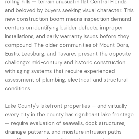
rolling hills — terrain unusual in flat Central Florida
and beloved by buyers seeking visual character. This
new construction boom means inspection demand
centers on identifying builder defects, improper
installations, and early warranty issues before they
compound. The older communities of Mount Dora,
Eustis, Leesburg, and Tavares present the opposite
challenge: mid-century and historic construction
with aging systems that require experienced
assessment of plumbing, electrical, and structural
conditions.
Lake County's lakefront properties — and virtually
every city in the county has significant lake frontage
— require evaluation of seawalls, dock structures,
drainage patterns, and moisture intrusion paths