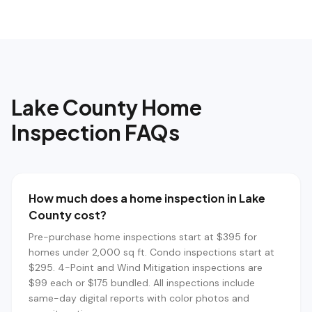
Lake County
Home
Inspection FAQs
How much does a home inspection in Lake
County cost?
Pre-purchase home inspections start at $395 for
homes under 2,000 sq ft. Condo inspections start at
$295. 4-Point and Wind Mitigation inspections are
$99 each or $175 bundled. All inspections include
same-day digital reports with color photos and