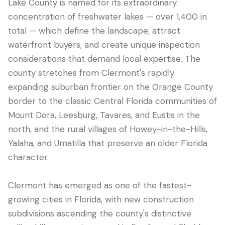
Lake County is named for its extraordinary
concentration of freshwater lakes — over 1,400 in
total — which define the landscape, attract
waterfront buyers, and create unique inspection
considerations that demand local expertise. The
county stretches from Clermont's rapidly
expanding suburban frontier on the Orange County
border to the classic Central Florida communities of
Mount Dora, Leesburg, Tavares, and Eustis in the
north, and the rural villages of Howey-in-the-Hills,
LANGUAGE
Yalaha, and Umatilla that preserve an older Florida
English
Português
Español
中文
✓
character.
407-205-7228
Clermont has emerged as one of the fastest-
growing cities in Florida, with new construction
Agendar Inspeção
subdivisions ascending the county's distinctive