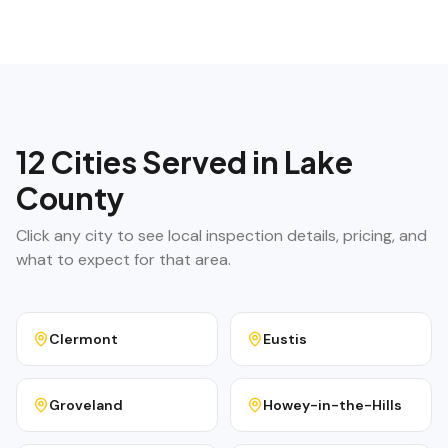
12
Cities Served in
Lake
County
Click any city to see local inspection details, pricing, and
what to expect for that area.
Clermont
Eustis
Groveland
Howey-in-the-Hills