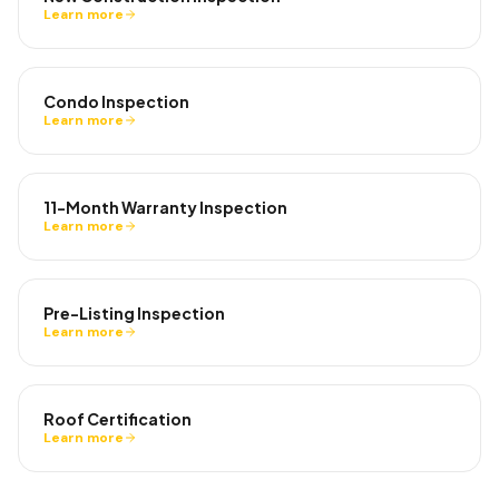
Learn more
Condo Inspection
Learn more
11-Month Warranty Inspection
Learn more
Pre-Listing Inspection
Learn more
Roof Certification
Learn more