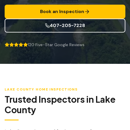
Mitigação de Vento
Book an Inspection
Certificação de Telhado
407-205-7228
SERVIÇOS ESPECIALIZADOS
Manutenção Anual
120
Five-Star Google Reviews
Segurança Pós-Furacão
Imagem Térmica
Inspeção por Drone
Inspeção de Cupim
LAKE COUNTY
HOME INSPECTIONS
Trusted Inspectors in
Lake
County