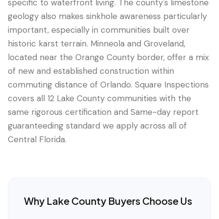
specific to waterfront living. The county's limestone
geology also makes sinkhole awareness particularly
important, especially in communities built over
historic karst terrain. Minneola and Groveland,
located near the Orange County border, offer a mix
of new and established construction within
commuting distance of Orlando. Square Inspections
covers all 12 Lake County communities with the
same rigorous certification and Same-day report
guaranteeding standard we apply across all of
Central Florida.
Why
Lake County
Buyers Choose Us