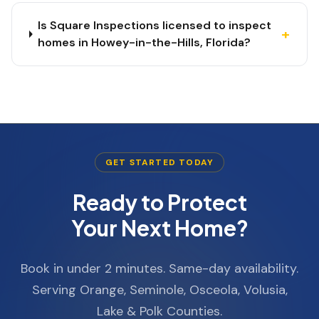
Is Square Inspections licensed to inspect
+
homes in Howey-in-the-Hills, Florida?
GET STARTED TODAY
Ready to Protect
Your Next Home?
Book in under 2 minutes. Same-day availability.
Serving Orange, Seminole, Osceola, Volusia,
Lake & Polk Counties.