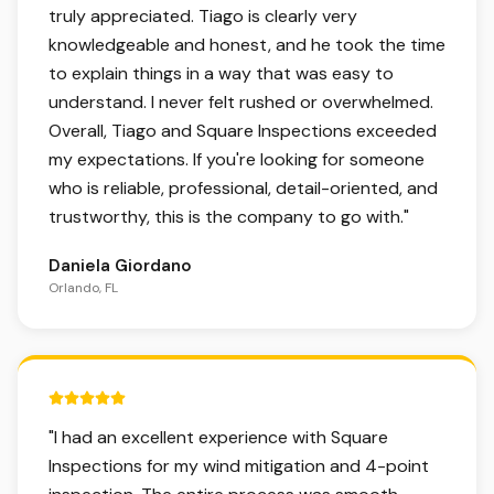
truly appreciated. Tiago is clearly very
knowledgeable and honest, and he took the time
to explain things in a way that was easy to
understand. I never felt rushed or overwhelmed.
Overall, Tiago and Square Inspections exceeded
my expectations. If you're looking for someone
who is reliable, professional, detail-oriented, and
trustworthy, this is the company to go with.
"
Daniela Giordano
Orlando, FL
5 out of 5 stars.
"
I had an excellent experience with Square
Inspections for my wind mitigation and 4-point