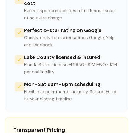
cost
Every inspection includes a full thermal scan
at no extra charge
Perfect 5-star rating on Google
Consistently top-rated across Google, Yelp,
and Facebook
Lake County licensed & insured
Florida State License HI11630 · $1M E&O · $1M
general liability
Mon–Sat 8am–8pm scheduling
Flexible appointments including Saturdays to
fit your closing timeline
Transparent Pricing