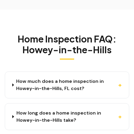
Home Inspection FAQ:
Howey-in-the-Hills
How much does a home inspection in
+
Howey-in-the-Hills, FL cost?
How long does a home inspection in
+
Howey-in-the-Hills take?