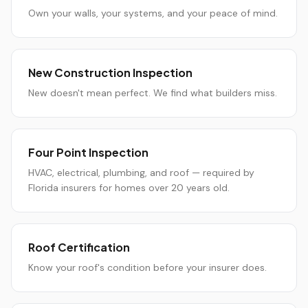
Own your walls, your systems, and your peace of mind.
New Construction Inspection
New doesn't mean perfect. We find what builders miss.
Four Point Inspection
HVAC, electrical, plumbing, and roof — required by
Florida insurers for homes over 20 years old.
Roof Certification
Know your roof's condition before your insurer does.