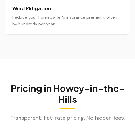
Wind Mitigation
Reduce your homeowner's insurance premium, often
by hundreds per year.
Pricing in
Howey-in-the-
Hills
Transparent, flat-rate pricing. No hidden fees.