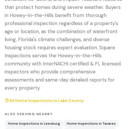
that protect homes during severe weather. Buyers
in Howey-in-the-Hills benefit from thorough
professional inspection regardless of a property's
age or location, as the combination of waterfront
living, Florida's climate challenges, and diverse
housing stock requires expert evaluation. Square
Inspections serves the Howey-in-the-Hills
community with InterNACHI certified & FL licensed
inspectors who provide comprehensive
assessments and same-day detailed reports for
every property.
All Home Inspections in
Lake County
ALSO SERVING NEARBY
Home Inspections in
Leesburg
Home Inspections in
Tavares