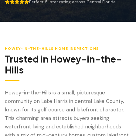
Wind Mitigation
Perfect 5-star rating across Central Florida
5 out of 5 stars.
Roof Certification
SPECIALIZED SERVICES
Annual Maintenance
HOWEY-IN-THE-HILLS
HOME INSPECTIONS
Post-Hurricane Safety
Trusted in
Howey-in-the-
Thermal Imaging
Hills
Drone Inspection
Termite Inspection
Howey-in-the-Hills is a small, picturesque
community on Lake Harris in central Lake County,
known for its golf course and lakefront character.
This charming area attracts buyers seeking
waterfront living and established neighborhoods
with a mix of mid-century homes, custom lakefront