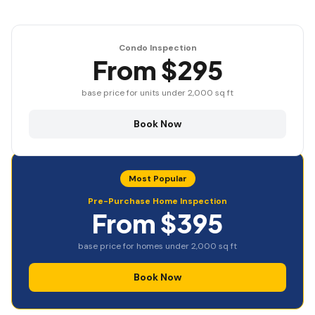
Condo Inspection
From $295
base price for units under 2,000 sq ft
Book Now
Most Popular
Pre-Purchase Home Inspection
From $395
base price for homes under 2,000 sq ft
Book Now