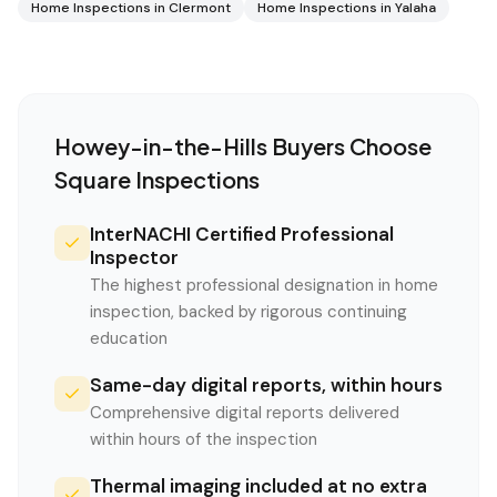
Home Inspections in
Clermont
Home Inspections in
Yalaha
Howey-in-the-Hills
Buyers Choose
Square Inspections
InterNACHI Certified Professional
Inspector
The highest professional designation in home
inspection, backed by rigorous continuing
education
Same-day digital reports, within hours
Comprehensive digital reports delivered
within hours of the inspection
Thermal imaging included at no extra