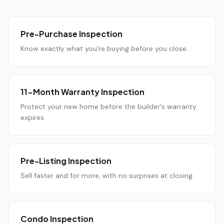
Pre-Purchase Inspection
Know exactly what you're buying before you close.
11-Month Warranty Inspection
Protect your new home before the builder's warranty
expires.
Pre-Listing Inspection
Sell faster and for more, with no surprises at closing.
Condo Inspection