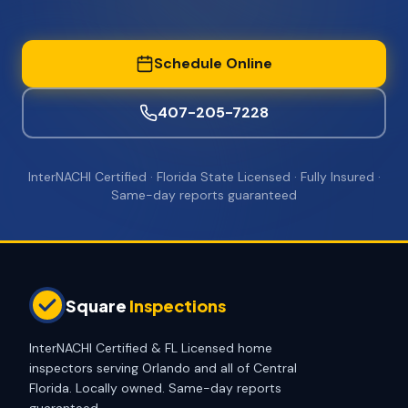
Schedule Online
407-205-7228
InterNACHI Certified · Florida State Licensed · Fully Insured ·
Same-day reports guaranteed
Square
Inspections
InterNACHI Certified & FL Licensed home
inspectors serving Orlando and all of Central
Florida. Locally owned. Same-day reports