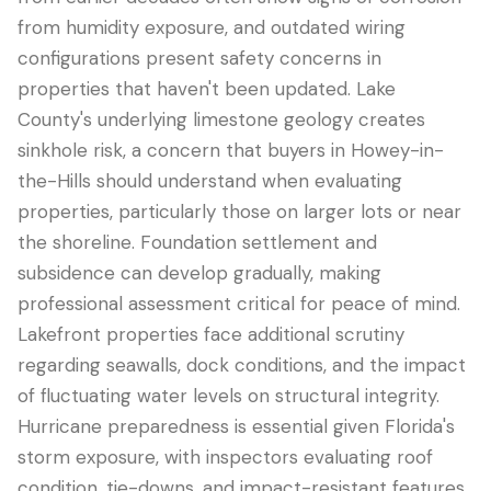
from humidity exposure, and outdated wiring
configurations present safety concerns in
properties that haven't been updated. Lake
County's underlying limestone geology creates
sinkhole risk, a concern that buyers in Howey-in-
the-Hills should understand when evaluating
properties, particularly those on larger lots or near
the shoreline. Foundation settlement and
subsidence can develop gradually, making
professional assessment critical for peace of mind.
Lakefront properties face additional scrutiny
regarding seawalls, dock conditions, and the impact
of fluctuating water levels on structural integrity.
Hurricane preparedness is essential given Florida's
storm exposure, with inspectors evaluating roof
condition, tie-downs, and impact-resistant features