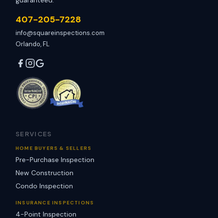
guaranteed.
407-205-7228
info@squareinspections.com
Orlando, FL
SERVICES
HOME BUYERS & SELLERS
Pre-Purchase Inspection
New Construction
Condo Inspection
INSURANCE INSPECTIONS
4-Point Inspection