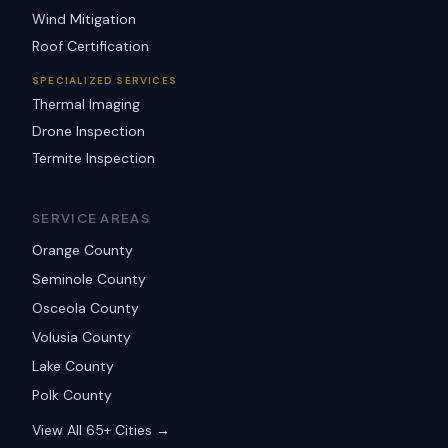
Wind Mitigation
Roof Certification
SPECIALIZED SERVICES
Thermal Imaging
Drone Inspection
Termite Inspection
SERVICE AREAS
Orange County
Seminole County
Osceola County
Volusia County
Lake County
Polk County
View All 65+ Cities →