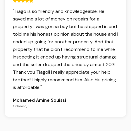
5 out of 5 stars.
"
Tiago is so friendly and knowledgeable. He
saved me a lot of money on repairs for a
property I was gonna buy but he stepped in and
told me his honest opinion about the house and I
ended up going for another property. And that
property that he didn't recommend to me while
inspecting it ended up having structural damage
and the seller dropped the price by almost 20%.
Thank you Tiago!! I really appreciate your help
brother!! I highly recommend him. Also his pricing
is affordable.
"
Mohamed Amine Souissi
Orlando, FL