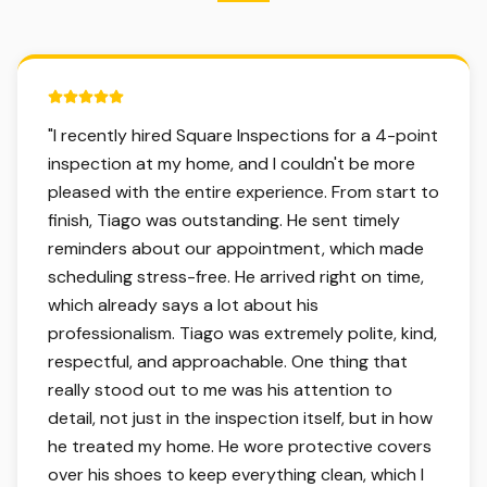
5 out of 5 stars.
"
I recently hired Square Inspections for a 4-point
inspection at my home, and I couldn't be more
pleased with the entire experience. From start to
finish, Tiago was outstanding. He sent timely
reminders about our appointment, which made
scheduling stress-free. He arrived right on time,
which already says a lot about his
professionalism. Tiago was extremely polite, kind,
respectful, and approachable. One thing that
really stood out to me was his attention to
detail, not just in the inspection itself, but in how
he treated my home. He wore protective covers
over his shoes to keep everything clean, which I