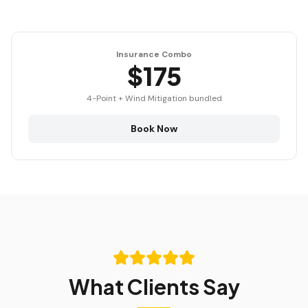
Insurance Combo
$175
4-Point + Wind Mitigation bundled
Book Now
What Clients Say