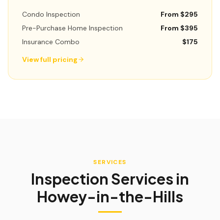
Condo Inspection
From $295
Pre-Purchase Home Inspection
From $395
Insurance Combo
$175
View full pricing
SERVICES
Inspection Services in
Howey-in-the-Hills