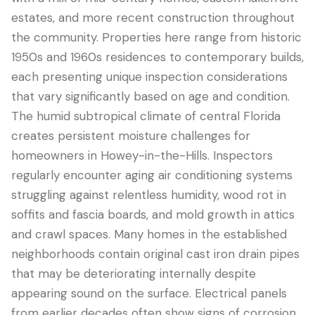
estates, and more recent construction throughout
the community. Properties here range from historic
1950s and 1960s residences to contemporary builds,
each presenting unique inspection considerations
that vary significantly based on age and condition.
The humid subtropical climate of central Florida
creates persistent moisture challenges for
homeowners in Howey-in-the-Hills. Inspectors
regularly encounter aging air conditioning systems
LANGUAGE
struggling against relentless humidity, wood rot in
English
Português
Español
中文
✓
soffits and fascia boards, and mold growth in attics
and crawl spaces. Many homes in the established
407-205-7228
neighborhoods contain original cast iron drain pipes
that may be deteriorating internally despite
Book Inspection
appearing sound on the surface. Electrical panels
from earlier decades often show signs of corrosion