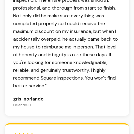
inspection. The entire process was smooth,
professional, and thorough from start to finish.
Not only did he make sure everything was
completed properly so I could receive the
maximum discount on my insurance, but when I
accidentally overpaid, he actually came back to
my house to reimburse me in person. That level
of honesty and integrity is rare these days. If
you're looking for someone knowledgeable,
reliable, and genuinely trustworthy, I highly
recommend Square Inspections. You won't find
better service.
"
gris inorlando
Orlando, FL