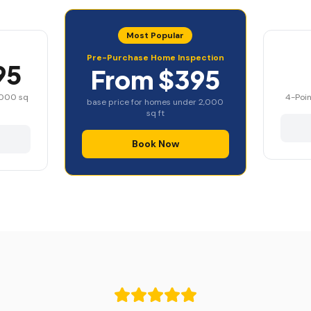
Most Popular
Pre-Purchase Home Inspection
95
From $395
,000 sq
4-Poin
base price for homes under 2,000
sq ft
Book Now