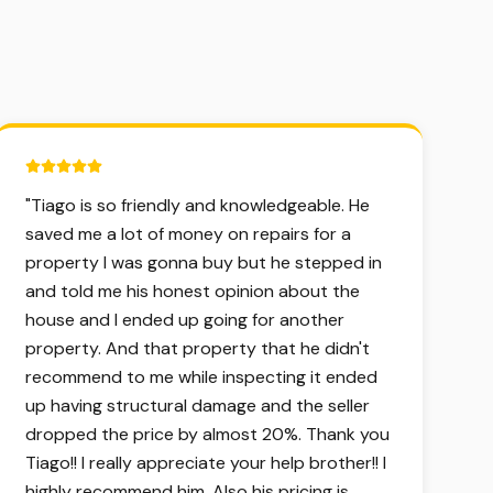
5 out of 5 stars.
"
Tiago is so friendly and knowledgeable. He
saved me a lot of money on repairs for a
property I was gonna buy but he stepped in
and told me his honest opinion about the
house and I ended up going for another
property. And that property that he didn't
recommend to me while inspecting it ended
up having structural damage and the seller
dropped the price by almost 20%. Thank you
Tiago!! I really appreciate your help brother!! I
highly recommend him. Also his pricing is