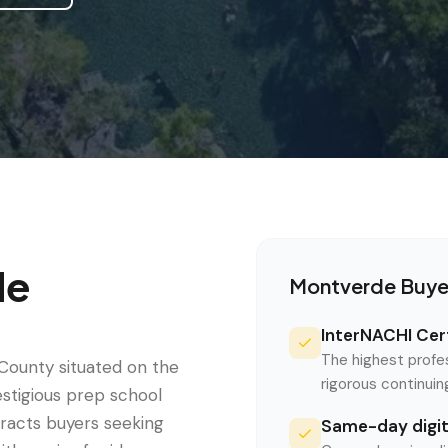
de
Montverde
Buye
InterNACHI Cert
The highest profe
County situated on the
rigorous continui
stigious prep school
tracts buyers seeking
Same-day digita