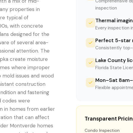
ith a mix of mid-
Comprehensive digi
inspection
any properties in
re typical of
Thermal imaging
90s, with concrete
Every inspection i
plans designed for the
Perfect 5-star 
are of several area-
Consistently top-
sional attention. The
opka create moisture
Lake County li
homes where improper
Florida State Licen
to mold issues and wood
Mon–Sat 8am–
sistant construction
Flexible appointme
ondition and fastening
d codes were
 in homes from earlier
ation that can affect
Transparent Prici
n older Montverde homes
Condo Inspection