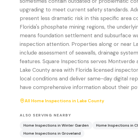
sometimes contain outdated or problematic c
upgrading to meet current safety standards. Addi
present less dramatic risk in this specific area
Florida's phosphate mining regions, the underly
means foundation settlement and subsurface 
inspection attention. Properties along or near 
include assessment of seawalls, drainage systems
features. Square Inspections serves Montverde 
Lake County area with Florida licensed inspect
local conditions and deliver same-day digital re
have comprehensive information about their po
All Home Inspections in
Lake County
ALSO SERVING NEARBY
Home Inspections in
Winter Garden
Home Inspections in
C
Home Inspections in
Groveland