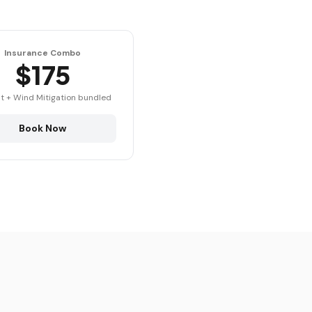
Insurance Combo
$175
t + Wind Mitigation bundled
Book Now