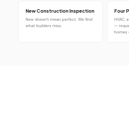
New Construction Inspection
Four P
New doesn't mean perfect. We find
HVAC, e
what builders miss.
— requi
homes o