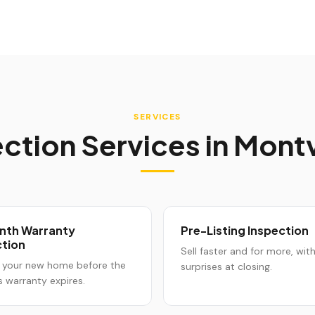
SERVICES
ction Services in
Mont
nth Warranty
Pre-Listing Inspection
ction
Sell faster and for more, wit
 your new home before the
surprises at closing.
s warranty expires.