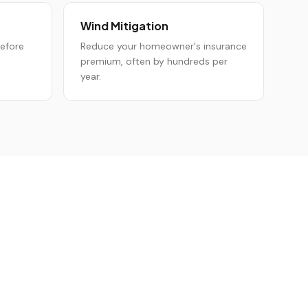
Wind Mitigation
before
Reduce your homeowner's insurance
premium, often by hundreds per
year.