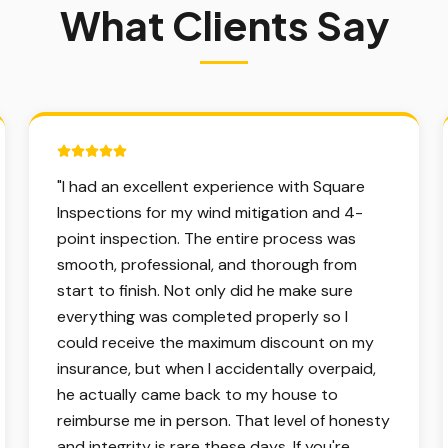
What Clients Say
5 out of 5 stars.
"
I had an excellent experience with Square
Inspections for my wind mitigation and 4-
point inspection. The entire process was
smooth, professional, and thorough from
start to finish. Not only did he make sure
everything was completed properly so I
could receive the maximum discount on my
insurance, but when I accidentally overpaid,
he actually came back to my house to
reimburse me in person. That level of honesty
and integrity is rare these days. If you're