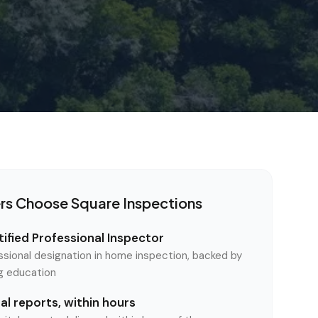
rs Choose Square Inspections
ified Professional Inspector
ssional designation in home inspection, backed by
ng education
l reports, within hours