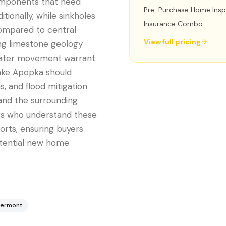
omponents that need
Pre-Purchase Home Insp
tionally, while sinkholes
Insurance Combo
 compared to central
View full pricing
ing limestone geology
water movement warrant
Lake Apopka should
, and flood mitigation
and the surrounding
ors who understand these
ports, ensuring buyers
tential new home.
lermont