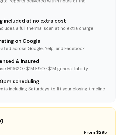
tal reports delivered within hours of the
 included at no extra cost
ncludes a full thermal scan at no extra charge
rating on Google
rated across Google, Yelp, and Facebook
censed & insured
se HI11630 · $1M E&O · $1M general liability
8pm scheduling
nts including Saturdays to fit your closing timeline
ng
From $295