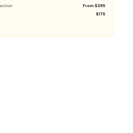
ection
From $395
$175