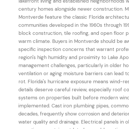
lakefront living and established neighborhoods w
century homes alongside newer construction. M
Montverde feature the classic Florida architectu
communities developed in the 1960s through 19
block construction, tile roofing, and open floor 
warm climate. Buyers in Montverde should be aw
specific inspection concerns that warrant profes
region's high humidity and proximity to Lake Ap
management challenges, particularly in older 
ventilation or aging moisture barriers can lead 
rot. Florida's hurricane exposure means wind-re
details deserve careful review, especially roof c
systems on properties built before modern win
implemented. Cast iron plumbing pipes, common
decades, frequently show corrosion and deterior
water quality and drainage. Electrical panels i