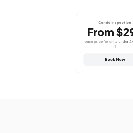
Condo Inspection
From $2
base price for units under 2
ft
Book Now