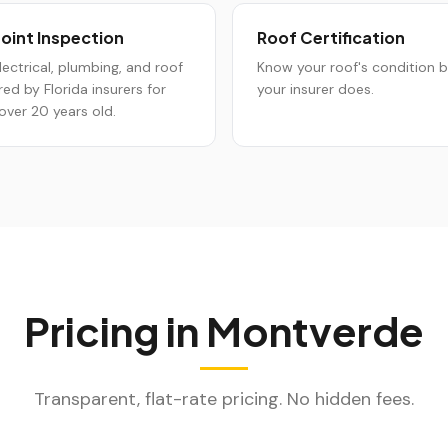
oint Inspection
Roof Certification
lectrical, plumbing, and roof
Know your roof's condition 
red by Florida insurers for
your insurer does.
ver 20 years old.
Pricing in
Montverde
Transparent, flat-rate pricing. No hidden fees.