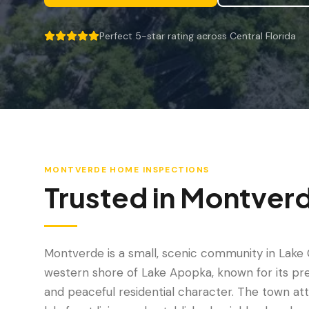
Perfect 5-star rating across Central Florida
5 out of 5 stars.
MONTVERDE
HOME INSPECTIONS
Trusted in
Montver
Montverde is a small, scenic community in Lake 
western shore of Lake Apopka, known for its pre
and peaceful residential character. The town at