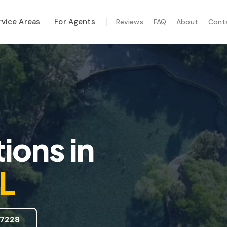
rvice Areas
For Agents
Reviews
FAQ
About
Cont
ALIZED SERVICES
al Maintenance
-Hurricane Safety
mal Imaging
e Inspection
ions
in
te Inspection
FL
7228