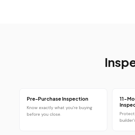
Inspe
Pre-Purchase Inspection
11-Mo
Inspe
Know exactly what you're buying
Protect
before you close.
builder'