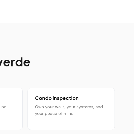
verde
Condo Inspection
h no
Own your walls, your systems, and
your peace of mind.