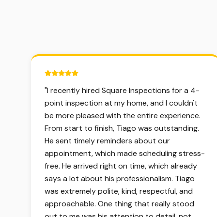
5 out of 5 stars.
"
I recently hired Square Inspections for a 4-
point inspection at my home, and I couldn't
be more pleased with the entire experience.
From start to finish, Tiago was outstanding.
He sent timely reminders about our
appointment, which made scheduling stress-
free. He arrived right on time, which already
says a lot about his professionalism. Tiago
was extremely polite, kind, respectful, and
approachable. One thing that really stood
out to me was his attention to detail, not