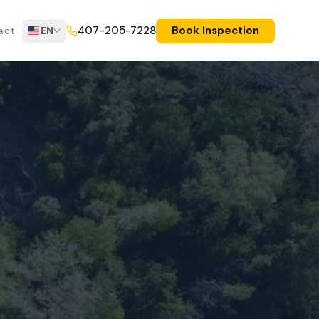
Book Inspection
407-205-7228
act
EN