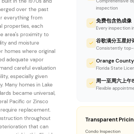
built in the 1970s and
Comprehensive digi
inspection
merged over the past
er everything from
免费包含热成像
l properties, each
Every inspection i
e area's proximity to
谷歌满分五星好
dity and moisture
Consistently top-
der homes where original
ed adequate vapor
Orange Cou
emand careful evaluation
Florida State Licen
lity, especially given
周一至周六上午
ity. Many homes in Lake
Flexible appointme
dards became universal,
ral Pacific or Zinsco
y require replacement.
struction throughout
Transparent Prici
eterioration that can
Condo Inspection