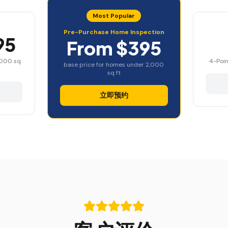
Most Popular
Pre-Purchase Home Inspection
95
From $395
,000 sq
4-Poin
base price for homes under 2,000
sq ft
立即预约