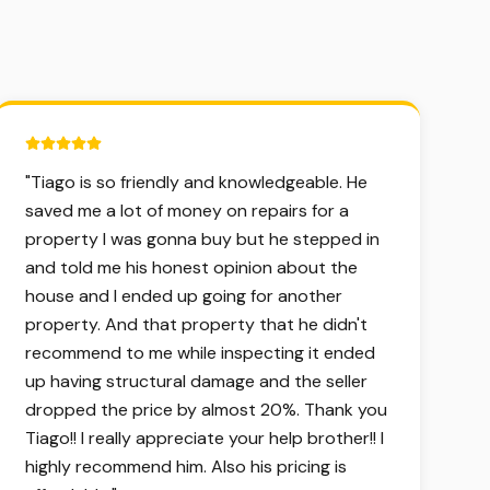
5 out of 5 stars.
"
Tiago is so friendly and knowledgeable. He
saved me a lot of money on repairs for a
property I was gonna buy but he stepped in
and told me his honest opinion about the
house and I ended up going for another
property. And that property that he didn't
recommend to me while inspecting it ended
up having structural damage and the seller
dropped the price by almost 20%. Thank you
Tiago!! I really appreciate your help brother!! I
highly recommend him. Also his pricing is