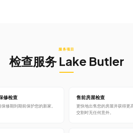
服务项目
检查服务
Lake Butler
月保修检查
售前房屋检查
商保修期到期前保护您的新家。
更快地出售您的房屋并获得更
交割时无任何意外。