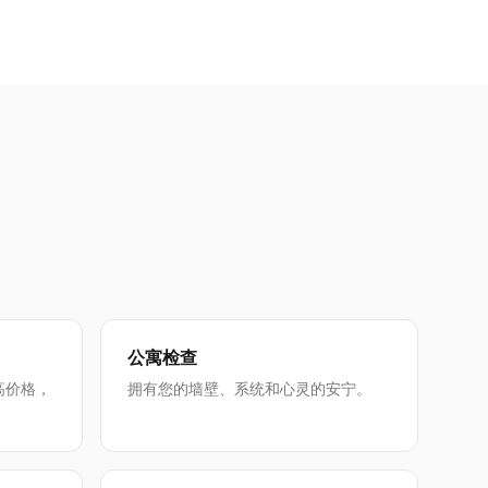
公寓检查
高价格，
拥有您的墙壁、系统和心灵的安宁。