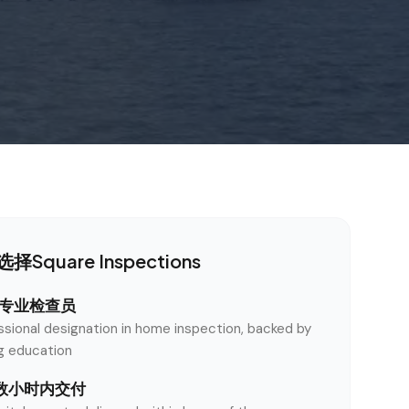
择Square Inspections
认证专业检查员
ssional designation in home inspection, backed by
ng education
数小时内交付