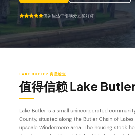
佛罗里达中部满分五星好评
5 out of 5 stars.
LAKE BUTLER
房屋检查
值得信赖
Lake Butle
Lake Butler is a small unincorporated communit
County, situated along the Butler Chain of Lakes
upscale Windermere area. The housing stock her