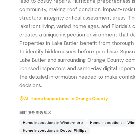
lead to costly repairs. Hurricane preparedness is 
community, making roof condition, impact-resis
structural integrity critical assessment areas. T
lakefront living, varied home ages, and Florida's 
creates a unique inspection environment that d
Properties in Lake Butler benefit from thorough 
to identify hidden issues before purchase. Squar
Lake Butler and surrounding Orange County comm
licensed inspectors and same-day digital reports
the detailed information needed to make confide
decisions.
All Home Inspections in
Orange County
同时服务周边地区
Home Inspections in
Windermere
Home Inspections in
Win
Home Inspections in
Doctor Phillips