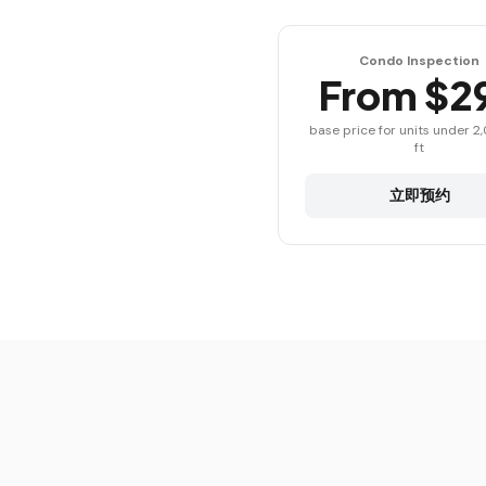
Condo Inspection
From $2
base price for units under 2
ft
立即预约