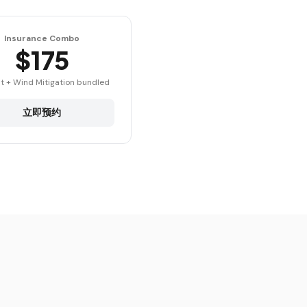
Insurance Combo
$175
t + Wind Mitigation bundled
立即预约