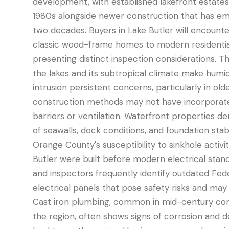
development, with established lakefront estates 
1980s alongside newer construction that has e
two decades. Buyers in Lake Butler will encount
classic wood-frame homes to modern residentia
presenting distinct inspection considerations. Th
the lakes and its subtropical climate make humi
intrusion persistent concerns, particularly in ol
construction methods may not have incorporat
barriers or ventilation. Waterfront properties d
of seawalls, dock conditions, and foundation stabi
Orange County's susceptibility to sinkhole activ
Butler were built before modern electrical stan
and inspectors frequently identify outdated Fede
electrical panels that pose safety risks and ma
Cast iron plumbing, common in mid-century con
the region, often shows signs of corrosion and d