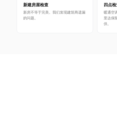
新建房屋检查
四点检
新房不等于完美。我们发现建筑商遗漏
暖通空
的问题。
里达保
供。