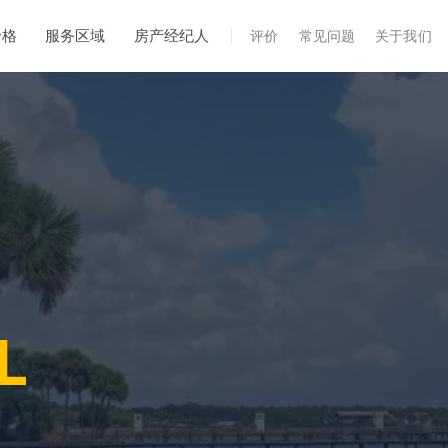
价格
服务区域
房产经纪人
评价
常见问题
关于我们
专业服务
年度维护
飓风后安全检查
热成像
无人机检查
白蚁检查
FL