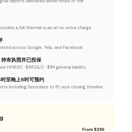
tal reports delivered within hours of the
ncludes a full thermal scan at no extra charge
评
rated across Google, Yelp, and Facebook
nty 持有执照并已投保
se HI11630 · $1M E&O · $1M general liability
8时至晚上8时可预约
nts including Saturdays to fit your closing timeline
ng
From $295