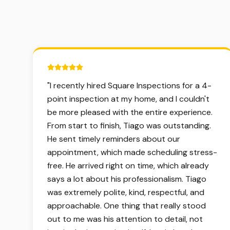
5 out of 5 stars.
"
I recently hired Square Inspections for a 4-
point inspection at my home, and I couldn't
be more pleased with the entire experience.
From start to finish, Tiago was outstanding.
He sent timely reminders about our
appointment, which made scheduling stress-
free. He arrived right on time, which already
says a lot about his professionalism. Tiago
was extremely polite, kind, respectful, and
approachable. One thing that really stood
out to me was his attention to detail, not