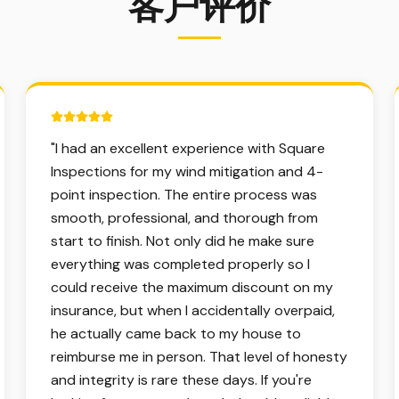
客户评价
5 out of 5 stars.
"
I had an excellent experience with Square
Inspections for my wind mitigation and 4-
point inspection. The entire process was
smooth, professional, and thorough from
start to finish. Not only did he make sure
everything was completed properly so I
could receive the maximum discount on my
insurance, but when I accidentally overpaid,
he actually came back to my house to
reimburse me in person. That level of honesty
and integrity is rare these days. If you're