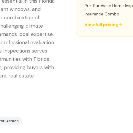
essential in this Florida
Pre-Purchase Home Insp
tant windows, and
Insurance Combo
he combination of
View full pricing
challenging climate
emands local expertise.
professional evaluation
e Inspections serves
unities with Florida
, providing buyers with
nt real estate
ter Garden