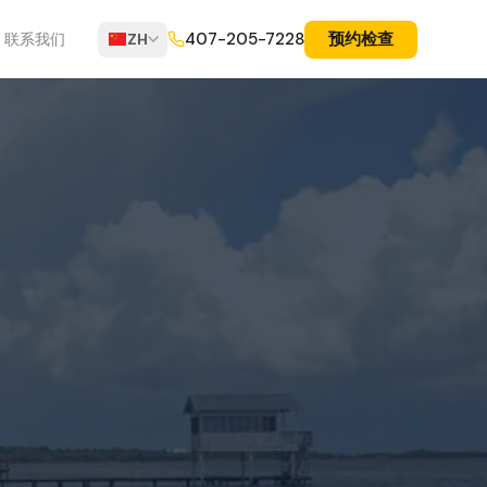
预约检查
407-205-7228
联系我们
ZH