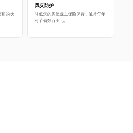
风灾防护
屋顶的状
降低您的房屋业主保险保费，通常每年
可节省数百美元。