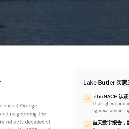
r
Lake Butler
买家选
InterNACHI
The highest profe
y in west Orange
rigorous continui
 and neighboring the
e reflects decades of
当天数字报告，