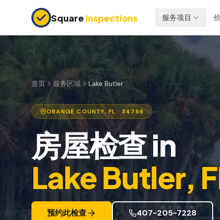
Skip to main content
Square
Inspections
服务项目
买卖双方
保险检查
购房前检查
四点检查
新建房屋
防风检查
首页
服务区域
Lake Butler
11个月保修检查
屋顶认证
ORANGE
COUNTY, FL
· 34786
公寓检查
房屋检查
in
上市前检查
投资房产
Lake Butler
, 
预约此检查
407-205-7228