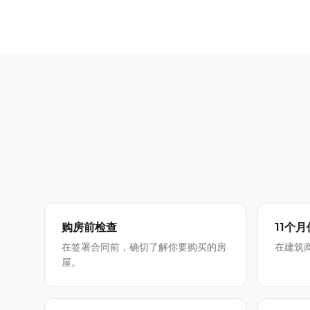
购房前检查
11个
在签署合同前，确切了解你要购买的房
在建筑
屋。