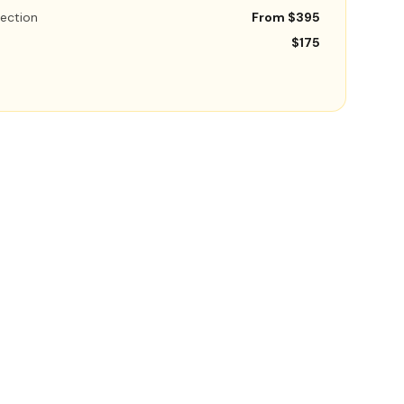
ection
From $395
$175