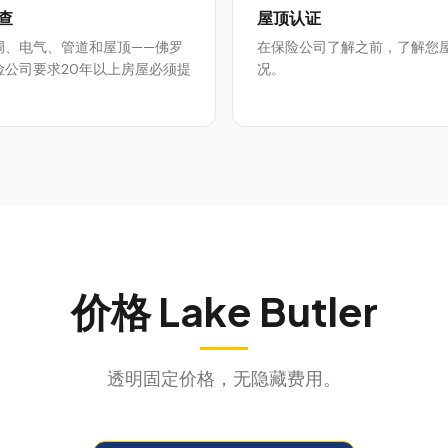
查
屋顶认证
调、电气、管道和屋顶——佛罗
在保险公司了解之前，了解您
险公司要求20年以上房屋必须提
况。
价格
Lake Butler
透明固定价格，无隐藏费用。