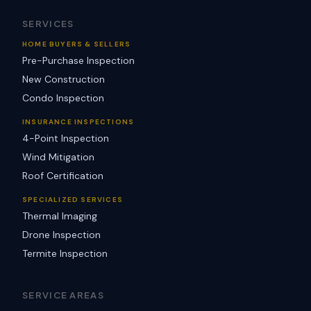
SERVICES
HOME BUYERS & SELLERS
Pre-Purchase Inspection
New Construction
Condo Inspection
INSURANCE INSPECTIONS
4-Point Inspection
Wind Mitigation
Roof Certification
SPECIALIZED SERVICES
Thermal Imaging
Drone Inspection
Termite Inspection
SERVICE AREAS