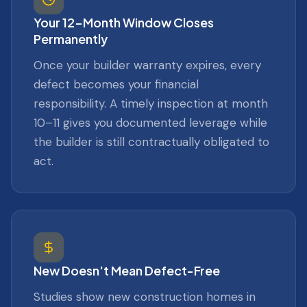
Your 12-Month Window Closes
Permanently
Once your builder warranty expires, every
defect becomes your financial
responsibility. A timely inspection at month
10–11 gives you documented leverage while
the builder is still contractually obligated to
act.
New Doesn't Mean Defect-Free
Studies show new construction homes in