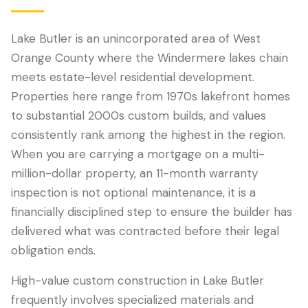
Lake Butler is an unincorporated area of West
Orange County where the Windermere lakes chain
meets estate-level residential development.
Properties here range from 1970s lakefront homes
to substantial 2000s custom builds, and values
consistently rank among the highest in the region.
When you are carrying a mortgage on a multi-
million-dollar property, an 11-month warranty
LANGUAGE
inspection is not optional maintenance, it is a
English
Português
Español
中文
✓
financially disciplined step to ensure the builder has
delivered what was contracted before their legal
407-205-7228
obligation ends.
Book Inspection
High-value custom construction in Lake Butler
frequently involves specialized materials and