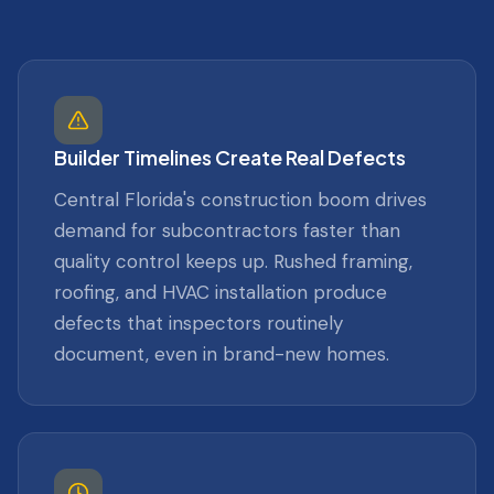
Builder Timelines Create Real Defects
Central Florida's construction boom drives
demand for subcontractors faster than
quality control keeps up. Rushed framing,
roofing, and HVAC installation produce
defects that inspectors routinely
document, even in brand-new homes.