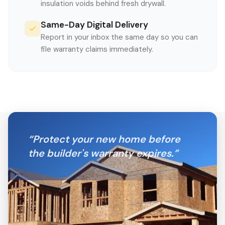
insulation voids behind fresh drywall.
Same-Day Digital Delivery
Report in your inbox the same day so you can
file warranty claims immediately.
“
Protect your new home before
the builder's warranty expires.
”