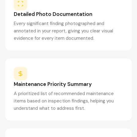
Detailed Photo Documentation
Every significant finding photographed and
annotated in your report, giving you clear visual
evidence for every item documented.
Maintenance Priority Summary
A prioritized list of recommended maintenance
items based on inspection findings, helping you
understand what to address first.