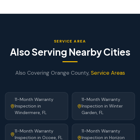
SERVICE AREA
Also Serving Nearby Cities
Also Covering
Orange
County,
Service Areas
11-Month Warranty
11-Month Warranty
Inspection
in
Inspection
in
Winter
Windermere
, FL
Garden
, FL
11-Month Warranty
11-Month Warranty
Inspection
in
Ocoee
, FL
Inspection
in
Horizon