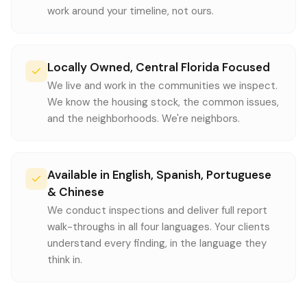
work around your timeline, not ours.
Locally Owned, Central Florida Focused
We live and work in the communities we inspect.
We know the housing stock, the common issues,
and the neighborhoods. We're neighbors.
Available in English, Spanish, Portuguese
& Chinese
We conduct inspections and deliver full report
walk-throughs in all four languages. Your clients
understand every finding, in the language they
think in.