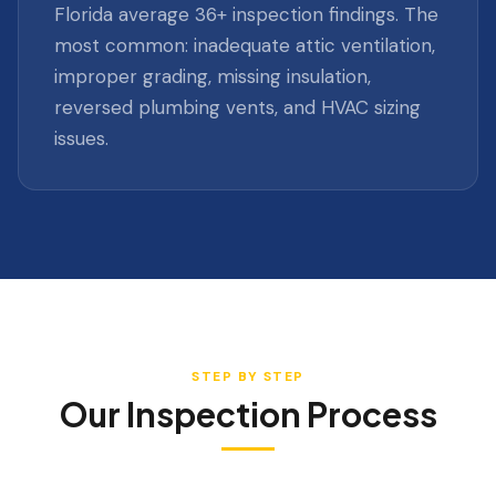
Florida average 36+ inspection findings. The
most common: inadequate attic ventilation,
improper grading, missing insulation,
reversed plumbing vents, and HVAC sizing
issues.
STEP BY STEP
Our Inspection Process