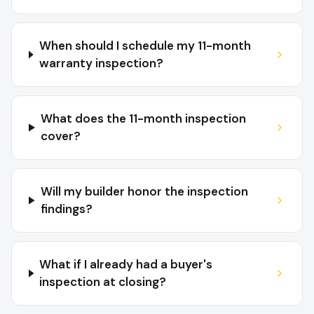
When should I schedule my 11-month
warranty inspection?
What does the 11-month inspection
cover?
Will my builder honor the inspection
findings?
What if I already had a buyer's
inspection at closing?