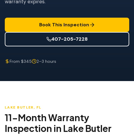
warranty expires.
Wind Mitigation
Roof Certification
Book This Inspection
SPECIALIZED SERVICES
Annual Maintenance
407-205-7228
Post-Hurricane Safety
From $345
2–3 hours
Thermal Imaging
Drone Inspection
Termite Inspection
LAKE BUTLER
, FL
11-Month Warranty
Inspection
in
Lake Butler