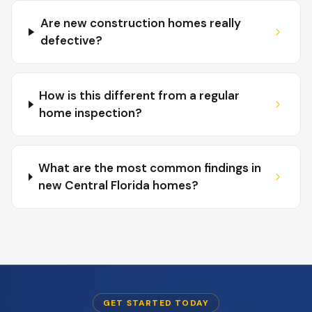
Are new construction homes really
defective?
How is this different from a regular
home inspection?
What are the most common findings in
new Central Florida homes?
GET STARTED TODAY