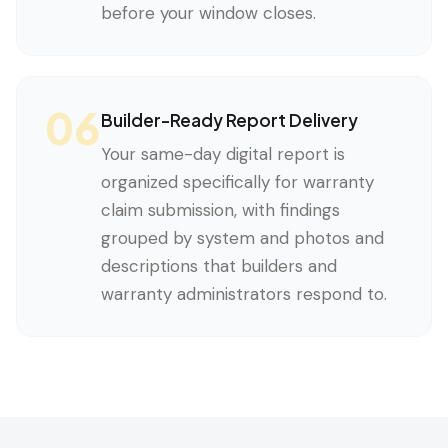
before your window closes.
06
Builder-Ready Report Delivery
Your same-day digital report is
organized specifically for warranty
claim submission, with findings
grouped by system and photos and
descriptions that builders and
warranty administrators respond to.