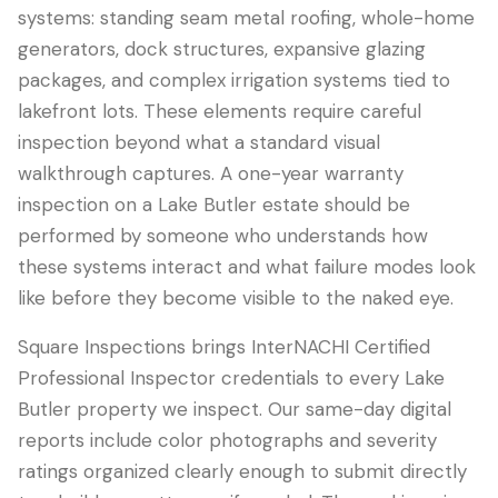
systems: standing seam metal roofing, whole-home
generators, dock structures, expansive glazing
packages, and complex irrigation systems tied to
lakefront lots. These elements require careful
inspection beyond what a standard visual
walkthrough captures. A one-year warranty
inspection on a Lake Butler estate should be
performed by someone who understands how
these systems interact and what failure modes look
like before they become visible to the naked eye.
Square Inspections brings InterNACHI Certified
Professional Inspector credentials to every Lake
Butler property we inspect. Our same-day digital
reports include color photographs and severity
ratings organized clearly enough to submit directly