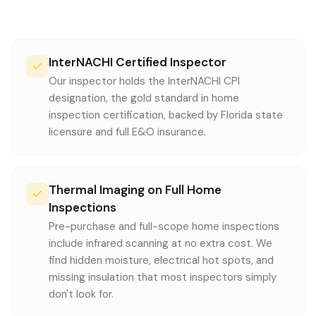
InterNACHI Certified Inspector
Our inspector holds the InterNACHI CPI
designation, the gold standard in home
inspection certification, backed by Florida state
licensure and full E&O insurance.
Thermal Imaging on Full Home
Inspections
Pre-purchase and full-scope home inspections
include infrared scanning at no extra cost. We
find hidden moisture, electrical hot spots, and
missing insulation that most inspectors simply
don't look for.