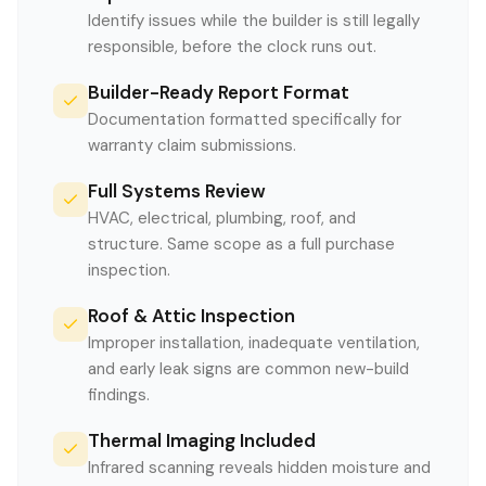
Identify issues while the builder is still legally
responsible, before the clock runs out.
Builder-Ready Report Format
Documentation formatted specifically for
warranty claim submissions.
Full Systems Review
HVAC, electrical, plumbing, roof, and
structure. Same scope as a full purchase
inspection.
Roof & Attic Inspection
Improper installation, inadequate ventilation,
and early leak signs are common new-build
findings.
Thermal Imaging Included
Infrared scanning reveals hidden moisture and