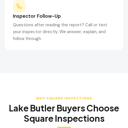
Inspector Follow-Up
Questions after reading the report? Call or text
your inspector directly. We answer, explain, and
follow through.
WHY SQUARE INSPECTIONS
Lake Butler
Buyers Choose
Square Inspections