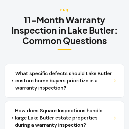
FAQ
11-Month Warranty
Inspection
in
Lake Butler
:
Common Questions
What specific defects should Lake Butler
custom home buyers prioritize in a
warranty inspection?
How does Square Inspections handle
large Lake Butler estate properties
during a warranty inspection?