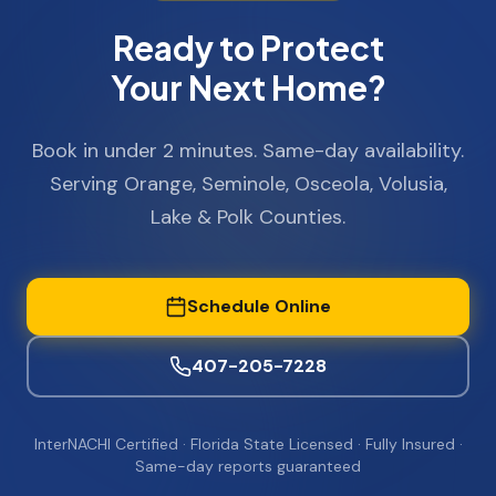
Ready to Protect
Your Next Home?
Book in under 2 minutes. Same-day availability.
Serving Orange, Seminole, Osceola, Volusia,
Lake & Polk Counties.
Schedule Online
407-205-7228
InterNACHI Certified · Florida State Licensed · Fully Insured ·
Same-day reports guaranteed