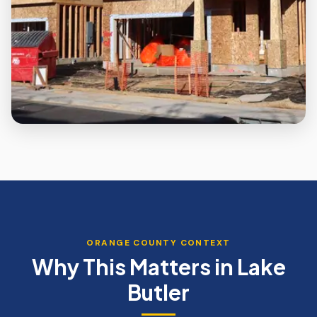
ORANGE
COUNTY CONTEXT
Why This Matters in
Lake
Butler