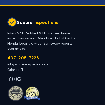
Square
Inspections
InterNACHI Certified & FL Licensed home
inspectors serving Orlando and all of Central
Florida. Locally owned. Same-day reports
guaranteed.
407-205-7228
info@squareinspections.com
Orlando, FL