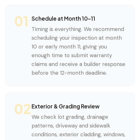
01
Schedule at Month 10–11
Timing is everything. We recommend
scheduling your inspection at month
10 or early month 11, giving you
enough time to submit warranty
claims and receive a builder response
before the 12-month deadline.
02
Exterior & Grading Review
We check lot grading, drainage
patterns, driveway and sidewalk
conditions, exterior cladding, windows,