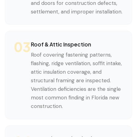
and doors for construction defects,
settlement, and improper installation.
03
Roof & Attic Inspection
Roof covering fastening patterns,
flashing, ridge ventilation, soffit intake,
attic insulation coverage, and
structural framing are inspected.
Ventilation deficiencies are the single
most common finding in Florida new
construction.