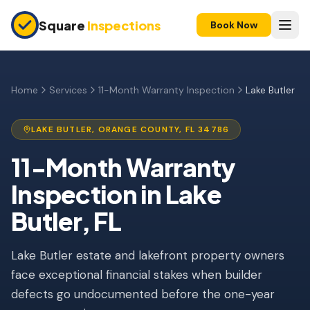
Skip to main content
Square
Inspections
Book Now
HOME BUYERS & SELLERS
Pre-Purchase Inspection
Home
Services
11-Month Warranty Inspection
Lake Butler
New Construction
LAKE BUTLER
,
ORANGE
COUNTY, FL
34786
11-Month Warranty
11-Month Warranty
Condo Inspection
Inspection
in
Lake
Pre-Listing Inspection
Butler
, FL
Investment Property
Lake Butler estate and lakefront property owners
INSURANCE INSPECTIONS
face exceptional financial stakes when builder
4-Point Inspection
defects go undocumented before the one-year