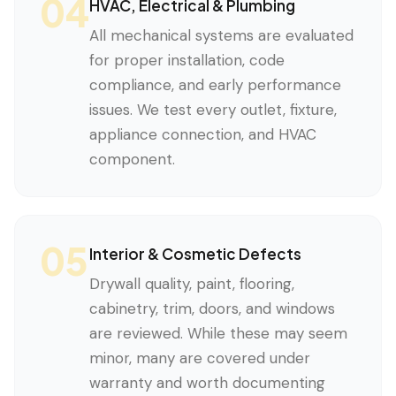
04
HVAC, Electrical & Plumbing
All mechanical systems are evaluated
for proper installation, code
compliance, and early performance
issues. We test every outlet, fixture,
appliance connection, and HVAC
component.
05
Interior & Cosmetic Defects
Drywall quality, paint, flooring,
cabinetry, trim, doors, and windows
are reviewed. While these may seem
minor, many are covered under
warranty and worth documenting