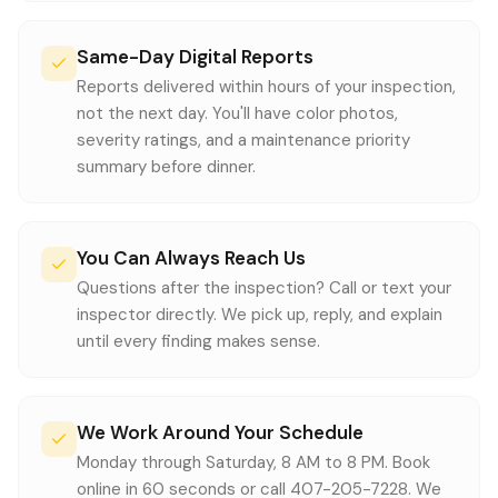
Same-Day Digital Reports
Reports delivered within hours of your inspection,
not the next day. You'll have color photos,
severity ratings, and a maintenance priority
summary before dinner.
You Can Always Reach Us
Questions after the inspection? Call or text your
inspector directly. We pick up, reply, and explain
until every finding makes sense.
We Work Around Your Schedule
Monday through Saturday, 8 AM to 8 PM. Book
online in 60 seconds or call 407-205-7228. We