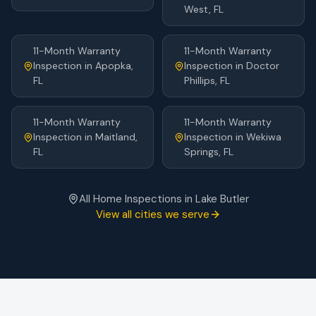
West
, FL
11-Month Warranty
11-Month Warranty
Inspection
in
Apopka
,
Inspection
in
Doctor
FL
Phillips
, FL
11-Month Warranty
11-Month Warranty
Inspection
in
Maitland
,
Inspection
in
Wekiwa
FL
Springs
, FL
All Home Inspections in
Lake Butler
View all cities we serve