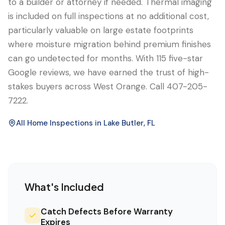
to a builder or attorney if needed. Thermal imaging
is included on full inspections at no additional cost,
particularly valuable on large estate footprints
where moisture migration behind premium finishes
can go undetected for months. With 115 five-star
Google reviews, we have earned the trust of high-
stakes buyers across West Orange. Call 407-205-
7222.
All Home Inspections in
Lake Butler
, FL
What's Included
Catch Defects Before Warranty
Expires