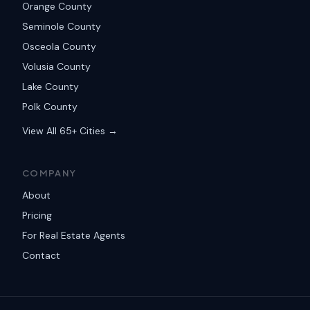
Orange County
Seminole County
Osceola County
Volusia County
Lake County
Polk County
View All 65+ Cities →
COMPANY
About
Pricing
For Real Estate Agents
Contact