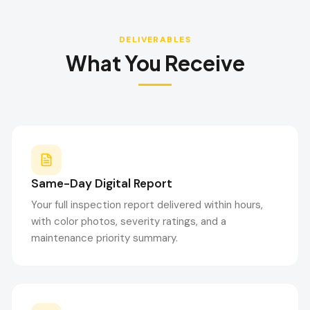
DELIVERABLES
What You Receive
Same-Day Digital Report
Your full inspection report delivered within hours,
with color photos, severity ratings, and a
maintenance priority summary.