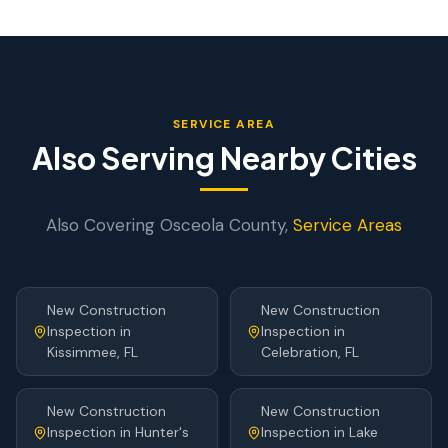
SERVICE AREA
Also Serving Nearby Cities
Also Covering
Osceola
County,
Service Areas
New Construction
New Construction
Inspection
in
Inspection
in
Kissimmee
, FL
Celebration
, FL
New Construction
New Construction
Inspection
in
Hunter's
Inspection
in
Lake