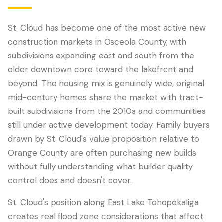
St. Cloud has become one of the most active new
construction markets in Osceola County, with
subdivisions expanding east and south from the
older downtown core toward the lakefront and
beyond. The housing mix is genuinely wide, original
mid-century homes share the market with tract-
built subdivisions from the 2010s and communities
still under active development today. Family buyers
LANGUAGE
drawn by St. Cloud's value proposition relative to
English
Português
Español
中文
✓
Orange County are often purchasing new builds
without fully understanding what builder quality
407-205-7228
control does and doesn't cover.
Book Inspection
St. Cloud's position along East Lake Tohopekaliga
creates real flood zone considerations that affect