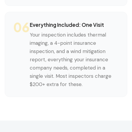
06
Everything Included: One Visit
Your inspection includes thermal
imaging, a 4-point insurance
inspection, and a wind mitigation
report, everything your insurance
company needs, completed in a
single visit. Most inspectors charge
$200+ extra for these.