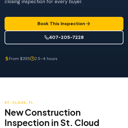
closing inspection for every buyer.
Wind Mitigation
Roof Certification
Book This Inspection
SPECIALIZED SERVICES
Annual Maintenance
407-205-7228
Post-Hurricane Safety
From $395
2.5–4 hours
Thermal Imaging
Drone Inspection
Termite Inspection
ST. CLOUD
, FL
New Construction
Inspection
in
St. Cloud