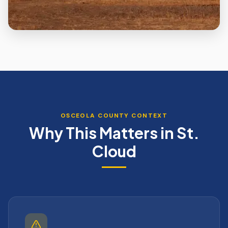
OSCEOLA
COUNTY CONTEXT
Why This Matters in
St.
Cloud