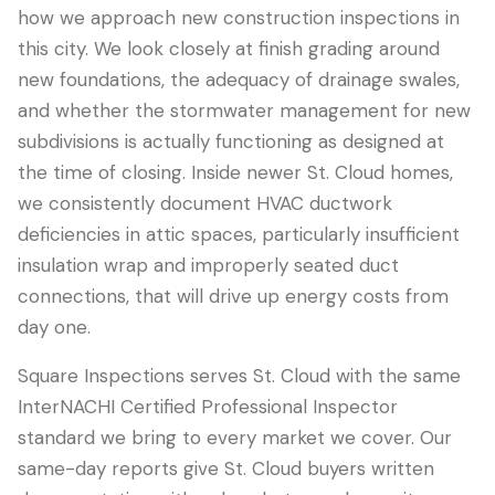
how we approach new construction inspections in
this city. We look closely at finish grading around
new foundations, the adequacy of drainage swales,
and whether the stormwater management for new
subdivisions is actually functioning as designed at
the time of closing. Inside newer St. Cloud homes,
we consistently document HVAC ductwork
deficiencies in attic spaces, particularly insufficient
insulation wrap and improperly seated duct
connections, that will drive up energy costs from
day one.
Square Inspections serves St. Cloud with the same
InterNACHI Certified Professional Inspector
standard we bring to every market we cover. Our
same-day reports give St. Cloud buyers written