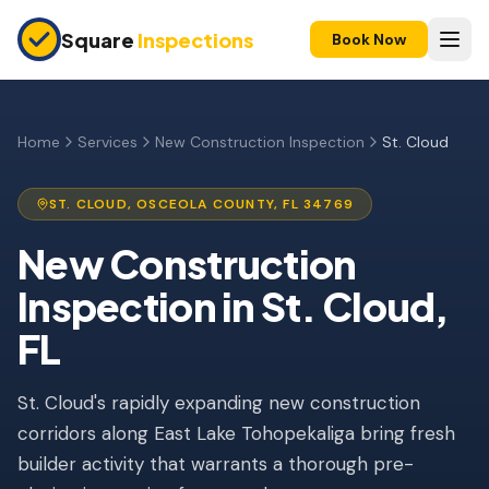
Skip to main content
Square
Inspections
Book Now
HOME BUYERS & SELLERS
Pre-Purchase Inspection
Home
Services
New Construction Inspection
St. Cloud
New Construction
ST. CLOUD
,
OSCEOLA
COUNTY, FL
34769
11-Month Warranty
New Construction
Condo Inspection
Inspection
in
St. Cloud
,
Pre-Listing Inspection
FL
Investment Property
St. Cloud's rapidly expanding new construction
INSURANCE INSPECTIONS
corridors along East Lake Tohopekaliga bring fresh
4-Point Inspection
builder activity that warrants a thorough pre-