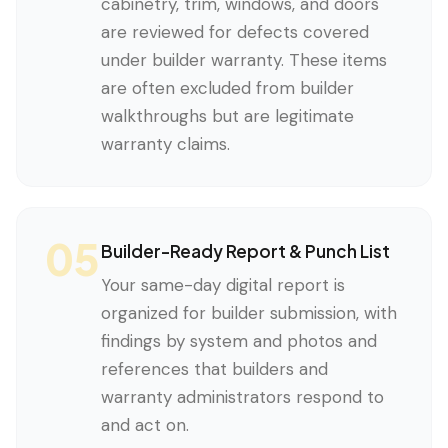
cabinetry, trim, windows, and doors
are reviewed for defects covered
under builder warranty. These items
are often excluded from builder
walkthroughs but are legitimate
warranty claims.
05
Builder-Ready Report & Punch List
Your same-day digital report is
organized for builder submission, with
findings by system and photos and
references that builders and
warranty administrators respond to
and act on.