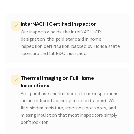
InterNACHI Certified Inspector
Our inspector holds the InterNACHI CPI
designation, the gold standard in home
inspection certification, backed by Florida state
licensure and full E&O insurance.
Thermal Imaging on Full Home
Inspections
Pre-purchase and full-scope home inspections
include infrared scanning at no extra cost. We
find hidden moisture, electrical hot spots, and
missing insulation that most inspectors simply
don't look for.