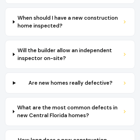
When should I have a new construction
home inspected?
Will the builder allow an independent
inspector on-site?
Are new homes really defective?
What are the most common defects in
new Central Florida homes?