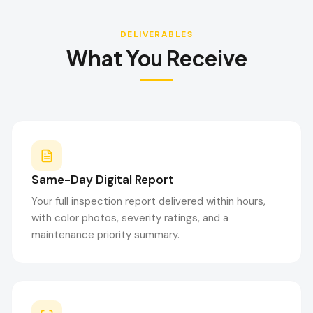
DELIVERABLES
What You Receive
Same-Day Digital Report
Your full inspection report delivered within hours,
with color photos, severity ratings, and a
maintenance priority summary.