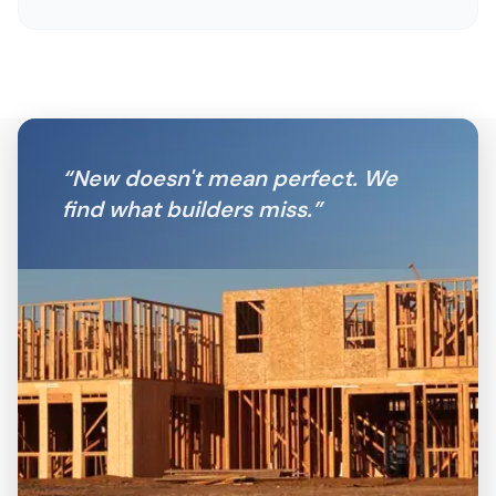
“
New doesn't mean perfect. We
find what builders miss.
”