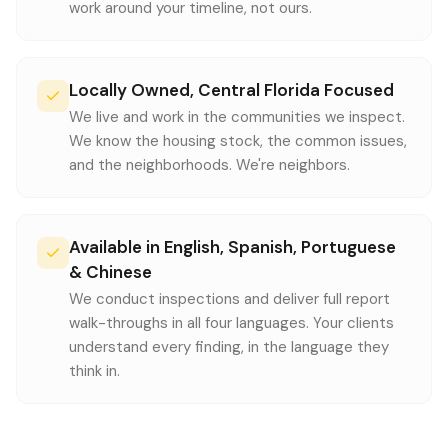
work around your timeline, not ours.
Locally Owned, Central Florida Focused
We live and work in the communities we inspect.
We know the housing stock, the common issues,
and the neighborhoods. We're neighbors.
Available in English, Spanish, Portuguese
& Chinese
We conduct inspections and deliver full report
walk-throughs in all four languages. Your clients
understand every finding, in the language they
think in.