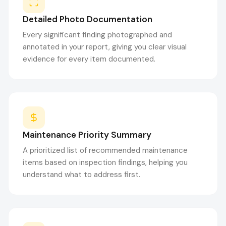
Detailed Photo Documentation
Every significant finding photographed and
annotated in your report, giving you clear visual
evidence for every item documented.
Maintenance Priority Summary
A prioritized list of recommended maintenance
items based on inspection findings, helping you
understand what to address first.