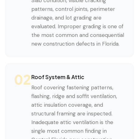
Slab condition, visible cracking
patterns, control joints, perimeter
drainage, and lot grading are
evaluated. Improper grading is one of
the most common and consequential
new construction defects in Florida.
02
Roof System & Attic
Roof covering fastening patterns,
flashing, ridge and soffit ventilation,
attic insulation coverage, and
structural framing are inspected.
Inadequate attic ventilation is the
single most common finding in