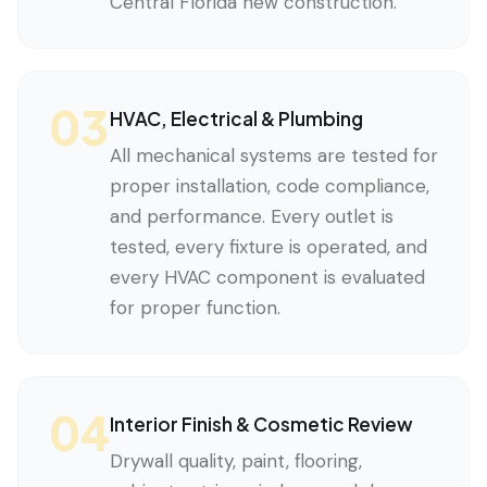
Central Florida new construction.
03
HVAC, Electrical & Plumbing
All mechanical systems are tested for
proper installation, code compliance,
and performance. Every outlet is
tested, every fixture is operated, and
every HVAC component is evaluated
for proper function.
04
Interior Finish & Cosmetic Review
Drywall quality, paint, flooring,