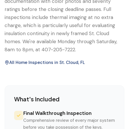
documentation with color photos and severity
ratings before the closing deadline passes. Full
inspections include thermal imaging at no extra
charge, which is particularly useful for evaluating
insulation continuity in newly framed St. Cloud
homes. We're available Monday through Saturday,
8am to 8pm, at 407-205-7222.
All Home Inspections in
St. Cloud
, FL
What's Included
Final Walkthrough Inspection
Comprehensive review of every major system
before you take possession of the keys.