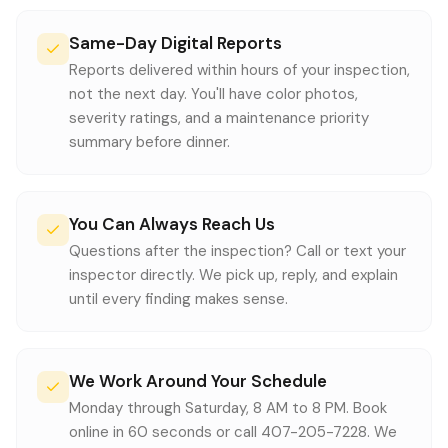
Same-Day Digital Reports
Reports delivered within hours of your inspection,
not the next day. You'll have color photos,
severity ratings, and a maintenance priority
summary before dinner.
You Can Always Reach Us
Questions after the inspection? Call or text your
inspector directly. We pick up, reply, and explain
until every finding makes sense.
We Work Around Your Schedule
Monday through Saturday, 8 AM to 8 PM. Book
online in 60 seconds or call 407-205-7228. We