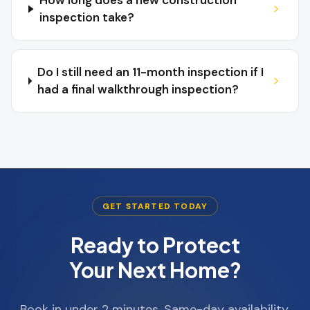
How long does a new construction
inspection take?
Do I still need an 11-month inspection if I
had a final walkthrough inspection?
GET STARTED TODAY
Ready to Protect
Your Next Home?
Book in under 2 minutes. Same-day availability.