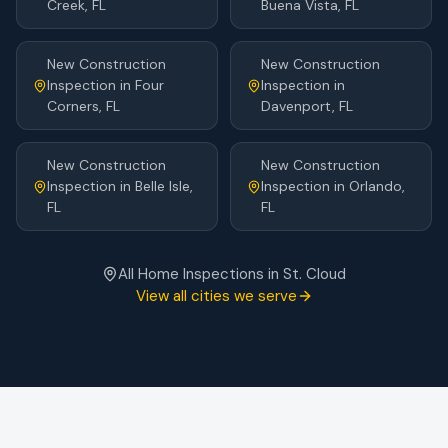
Creek
, FL
Buena Vista
, FL
New Construction
New Construction
Inspection
in
Four
Inspection
in
Corners
, FL
Davenport
, FL
New Construction
New Construction
Inspection
in
Belle Isle
,
Inspection
in
Orlando
,
FL
FL
All Home Inspections in
St. Cloud
View all cities we serve