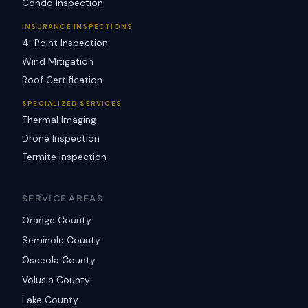
Condo Inspection
INSURANCE INSPECTIONS
4-Point Inspection
Wind Mitigation
Roof Certification
SPECIALIZED SERVICES
Thermal Imaging
Drone Inspection
Termite Inspection
SERVICE AREAS
Orange County
Seminole County
Osceola County
Volusia County
Lake County