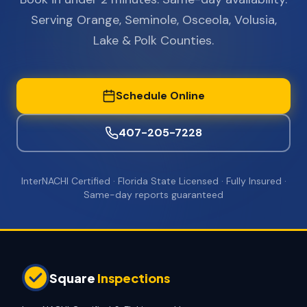
Serving Orange, Seminole, Osceola, Volusia,
Lake & Polk Counties.
Schedule Online
407-205-7228
InterNACHI Certified · Florida State Licensed · Fully Insured ·
Same-day reports guaranteed
Square
Inspections