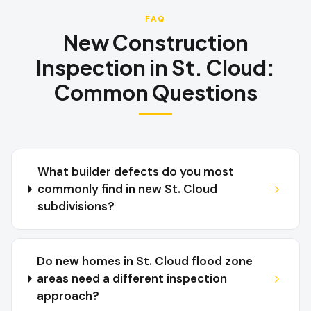
FAQ
New Construction
Inspection
in
St. Cloud
:
Common Questions
What builder defects do you most
commonly find in new St. Cloud
subdivisions?
Do new homes in St. Cloud flood zone
areas need a different inspection
approach?