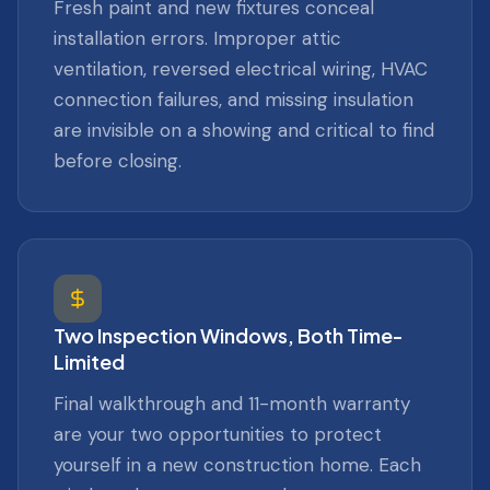
Fresh paint and new fixtures conceal
installation errors. Improper attic
ventilation, reversed electrical wiring, HVAC
connection failures, and missing insulation
are invisible on a showing and critical to find
before closing.
Two Inspection Windows, Both Time-
Limited
Final walkthrough and 11-month warranty
are your two opportunities to protect
yourself in a new construction home. Each