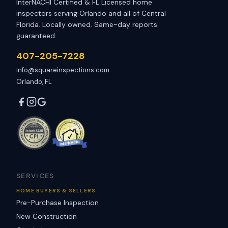
InterNACHI Certified & FL Licensed home
inspectors serving Orlando and all of Central
Florida. Locally owned. Same-day reports
guaranteed.
407-205-7228
info@squareinspections.com
Orlando, FL
SERVICES
HOME BUYERS & SELLERS
Pre-Purchase Inspection
New Construction