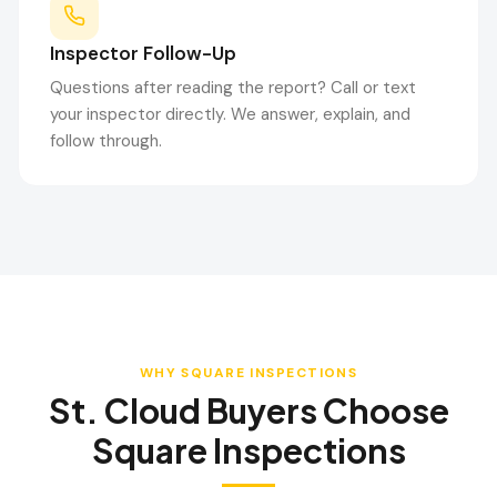
Inspector Follow-Up
Questions after reading the report? Call or text
your inspector directly. We answer, explain, and
follow through.
WHY SQUARE INSPECTIONS
St. Cloud
Buyers Choose
Square Inspections