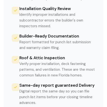
Installation Quality Review
Identify improper installations and
subcontractor errors the builder's own
inspectors missed.
Builder-Ready Documentation
Report formatted for punch list submission
and warranty claim filing.
Roof & Attic Inspection
Verify proper installation, deck fastening
patterns, and ventilation. These are the most
common failures in new Florida homes.
Same-day report guaranteed Delivery
Digital report the same day so you can file
punch list items before your closing timeline
advances.