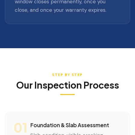
window closes permanently, once you
close, and once your warranty expires.
STEP BY STEP
Our Inspection Process
01
Foundation & Slab Assessment