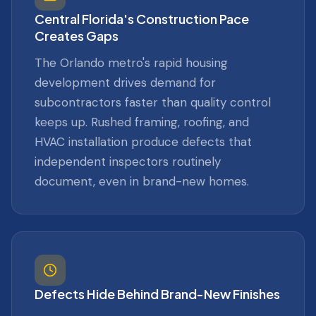
Central Florida's Construction Pace
Creates Gaps
The Orlando metro's rapid housing
development drives demand for
subcontractors faster than quality control
keeps up. Rushed framing, roofing, and
HVAC installation produce defects that
independent inspectors routinely
document, even in brand-new homes.
Defects Hide Behind Brand-New Finishes