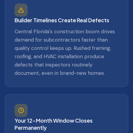
Builder Timelines Create Real Defects
Central Florida's construction boom drives
demand for subcontractors faster than
quality control keeps up. Rushed framing,
roofing, and HVAC installation produce
defects that inspectors routinely
document, even in brand-new homes.
Your 12-Month Window Closes
Permanently