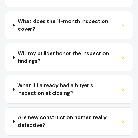
What does the 11-month inspection
cover?
Will my builder honor the inspection
findings?
What if I already had a buyer's
inspection at closing?
Are new construction homes really
defective?