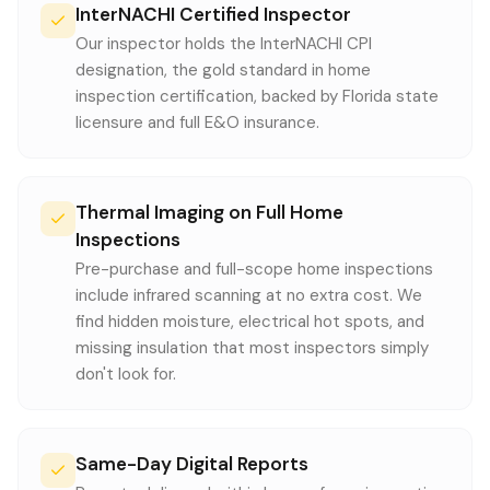
InterNACHI Certified Inspector
Our inspector holds the InterNACHI CPI
designation, the gold standard in home
inspection certification, backed by Florida state
licensure and full E&O insurance.
Thermal Imaging on Full Home
Inspections
Pre-purchase and full-scope home inspections
include infrared scanning at no extra cost. We
find hidden moisture, electrical hot spots, and
missing insulation that most inspectors simply
don't look for.
Same-Day Digital Reports