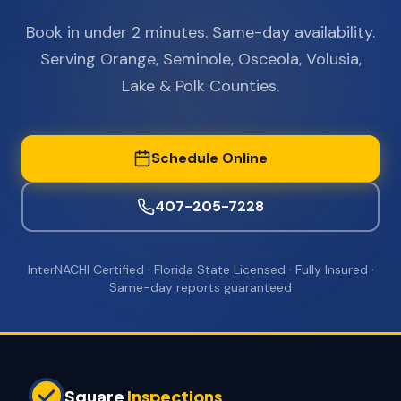
Book in under 2 minutes. Same-day availability.
Serving Orange, Seminole, Osceola, Volusia,
Lake & Polk Counties.
Schedule Online
407-205-7228
InterNACHI Certified · Florida State Licensed · Fully Insured ·
Same-day reports guaranteed
Square
Inspections