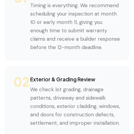
Timing is everything. We recommend
scheduling your inspection at month
10 or early month 11, giving you
enough time to submit warranty
claims and receive a builder response
before the 12-month deadline.
02
Exterior & Grading Review
We check lot grading, drainage
patterns, driveway and sidewalk
conditions, exterior cladding, windows,
and doors for construction defects,
settlement, and improper installation.