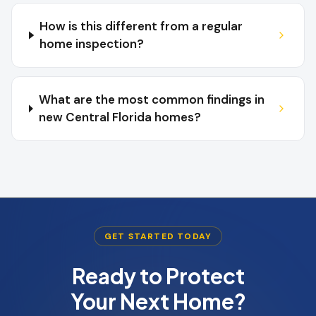
How is this different from a regular
home inspection?
What are the most common findings in
new Central Florida homes?
GET STARTED TODAY
Ready to Protect
Your Next Home?