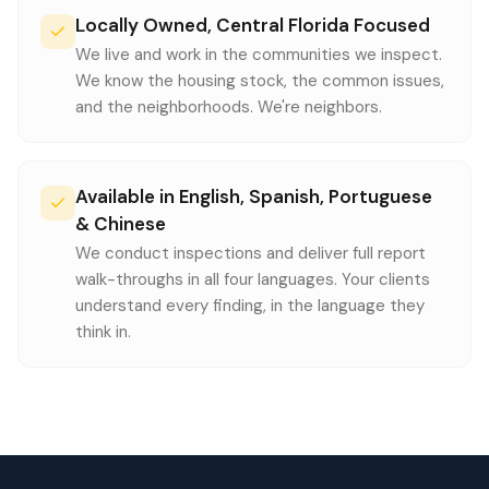
Locally Owned, Central Florida Focused
We live and work in the communities we inspect.
We know the housing stock, the common issues,
and the neighborhoods. We're neighbors.
Available in English, Spanish, Portuguese
& Chinese
We conduct inspections and deliver full report
walk-throughs in all four languages. Your clients
understand every finding, in the language they
think in.