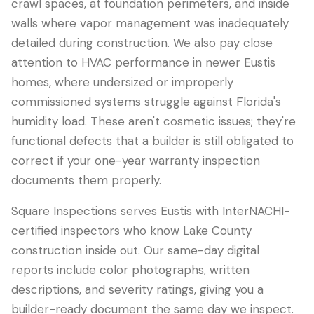
crawl spaces, at foundation perimeters, and inside
walls where vapor management was inadequately
detailed during construction. We also pay close
attention to HVAC performance in newer Eustis
homes, where undersized or improperly
commissioned systems struggle against Florida's
humidity load. These aren't cosmetic issues; they're
functional defects that a builder is still obligated to
correct if your one-year warranty inspection
documents them properly.
Square Inspections serves Eustis with InterNACHI-
certified inspectors who know Lake County
construction inside out. Our same-day digital
reports include color photographs, written
descriptions, and severity ratings, giving you a
builder-ready document the same day we inspect.