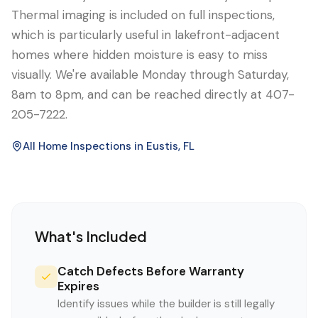
Thermal imaging is included on full inspections,
which is particularly useful in lakefront-adjacent
homes where hidden moisture is easy to miss
visually. We're available Monday through Saturday,
8am to 8pm, and can be reached directly at 407-
205-7222.
All Home Inspections in
Eustis
, FL
What's Included
Catch Defects Before Warranty
Expires
Identify issues while the builder is still legally