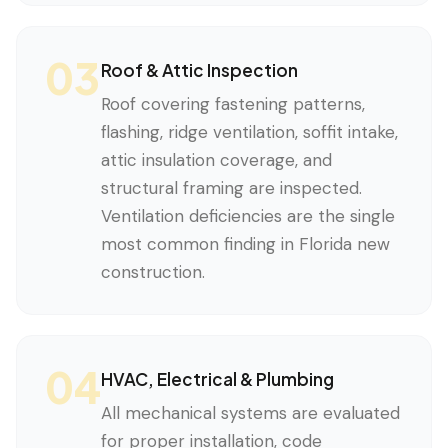
03
Roof & Attic Inspection
Roof covering fastening patterns,
flashing, ridge ventilation, soffit intake,
attic insulation coverage, and
structural framing are inspected.
Ventilation deficiencies are the single
most common finding in Florida new
construction.
04
HVAC, Electrical & Plumbing
All mechanical systems are evaluated
for proper installation, code