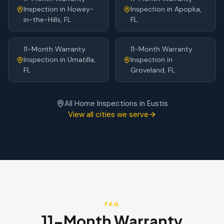
Inspection
in
Howey-
Inspection
in
Apopka
,
in-the-Hills
, FL
FL
11-Month Warranty
11-Month Warranty
Inspection
in
Umatilla
,
Inspection
in
FL
Groveland
, FL
All Home Inspections in
Eustis
View all cities we serve
FAQ
11-Month Warranty