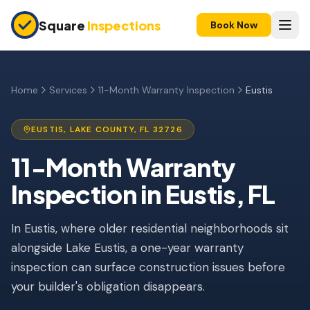
Skip to main content
Square
Inspections
Book Now
HOME BUYERS & SELLERS
Pre-Purchase Inspection
Home
Services
11-Month Warranty Inspection
Eustis
New Construction
EUSTIS
,
LAKE
COUNTY, FL
32726
11-Month Warranty
11-Month Warranty
Condo Inspection
Inspection
in
Eustis
, FL
Pre-Listing Inspection
In Eustis, where older residential neighborhoods sit
Investment Property
alongside Lake Eustis, a one-year warranty
INSURANCE INSPECTIONS
inspection can surface construction issues before
4-Point Inspection
your builder's obligation disappears.