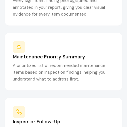
Every significant finding photographed and
annotated in your report, giving you clear visual
evidence for every item documented.
Maintenance Priority Summary
A prioritized list of recommended maintenance
items based on inspection findings, helping you
understand what to address first.
Inspector Follow-Up