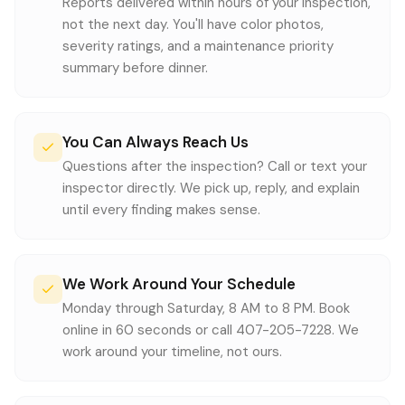
Reports delivered within hours of your inspection,
not the next day. You'll have color photos,
severity ratings, and a maintenance priority
summary before dinner.
You Can Always Reach Us
Questions after the inspection? Call or text your
inspector directly. We pick up, reply, and explain
until every finding makes sense.
We Work Around Your Schedule
Monday through Saturday, 8 AM to 8 PM. Book
online in 60 seconds or call 407-205-7228. We
work around your timeline, not ours.