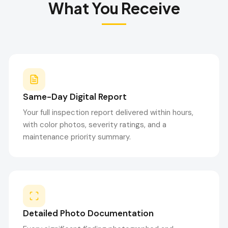
What You Receive
Same-Day Digital Report
Your full inspection report delivered within hours,
with color photos, severity ratings, and a
maintenance priority summary.
Detailed Photo Documentation