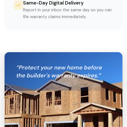
Same-Day Digital Delivery
Report in your inbox the same day so you can
file warranty claims immediately.
“
Protect your new home before
the builder's warranty expires.
”