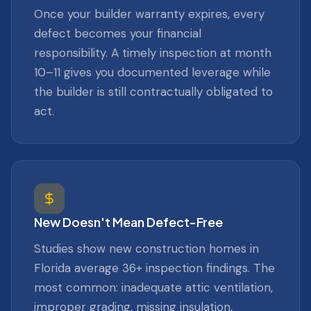
Once your builder warranty expires, every
defect becomes your financial
responsibility. A timely inspection at month
10–11 gives you documented leverage while
the builder is still contractually obligated to
act.
New Doesn't Mean Defect-Free
Studies show new construction homes in
Florida average 36+ inspection findings. The
most common: inadequate attic ventilation,
improper grading, missing insulation,