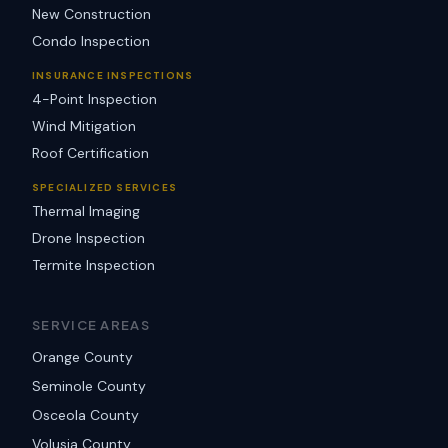
New Construction
Condo Inspection
INSURANCE INSPECTIONS
4-Point Inspection
Wind Mitigation
Roof Certification
SPECIALIZED SERVICES
Thermal Imaging
Drone Inspection
Termite Inspection
SERVICE AREAS
Orange County
Seminole County
Osceola County
Volusia County