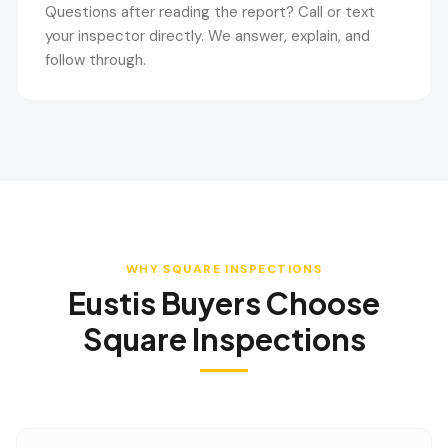
Questions after reading the report? Call or text
your inspector directly. We answer, explain, and
follow through.
WHY SQUARE INSPECTIONS
Eustis
Buyers Choose
Square Inspections