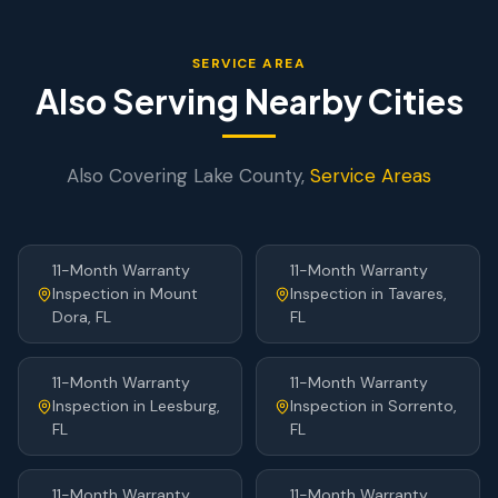
SERVICE AREA
Also Serving Nearby Cities
Also Covering
Lake
County,
Service Areas
11-Month Warranty
11-Month Warranty
Inspection
in
Mount
Inspection
in
Tavares
,
Dora
, FL
FL
11-Month Warranty
11-Month Warranty
Inspection
in
Leesburg
,
Inspection
in
Sorrento
,
FL
FL
11-Month Warranty
11-Month Warranty