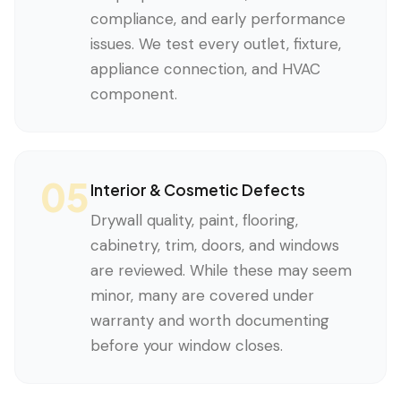
compliance, and early performance
issues. We test every outlet, fixture,
appliance connection, and HVAC
component.
05
Interior & Cosmetic Defects
Drywall quality, paint, flooring,
cabinetry, trim, doors, and windows
are reviewed. While these may seem
minor, many are covered under
warranty and worth documenting
before your window closes.