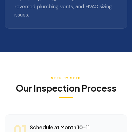
reversed plumbing vents, and HVAC sizing
issues.
STEP BY STEP
Our Inspection Process
01
Schedule at Month 10–11