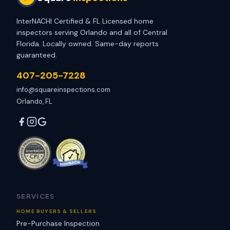
InterNACHI Certified & FL Licensed home
inspectors serving Orlando and all of Central
Florida. Locally owned. Same-day reports
guaranteed.
407-205-7228
info@squareinspections.com
Orlando, FL
SERVICES
HOME BUYERS & SELLERS
Pre-Purchase Inspection