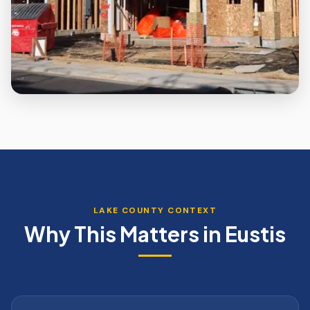
LAKE
COUNTY CONTEXT
Why This Matters in
Eustis