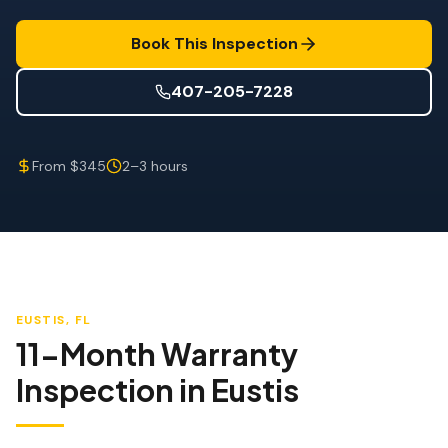
Wind Mitigation
Book This Inspection
Roof Certification
407-205-7228
SPECIALIZED SERVICES
Annual Maintenance
From $345
2–3 hours
Post-Hurricane Safety
Thermal Imaging
Drone Inspection
Termite Inspection
EUSTIS
, FL
11-Month Warranty
Inspection
in
Eustis