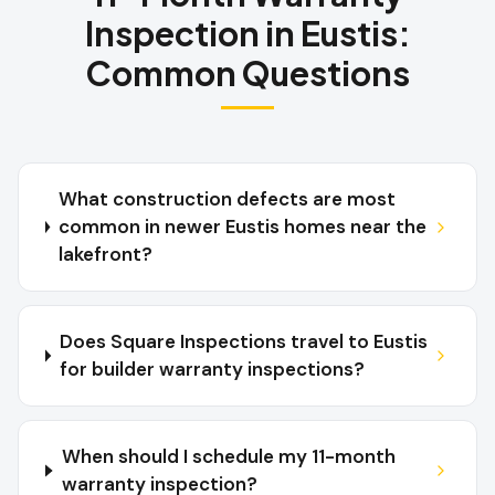
Inspection
in
Eustis
:
Common Questions
What construction defects are most
common in newer Eustis homes near the
lakefront?
Does Square Inspections travel to Eustis
for builder warranty inspections?
When should I schedule my 11-month
warranty inspection?