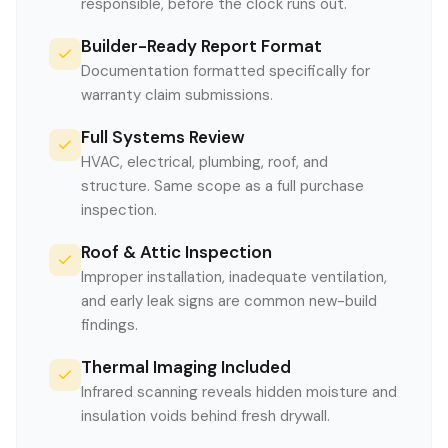
responsible, before the clock runs out.
Builder-Ready Report Format
Documentation formatted specifically for
warranty claim submissions.
Full Systems Review
HVAC, electrical, plumbing, roof, and
structure. Same scope as a full purchase
inspection.
Roof & Attic Inspection
Improper installation, inadequate ventilation,
and early leak signs are common new-build
findings.
Thermal Imaging Included
Infrared scanning reveals hidden moisture and
insulation voids behind fresh drywall.