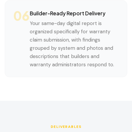
06
Builder-Ready Report Delivery
Your same-day digital report is
organized specifically for warranty
claim submission, with findings
grouped by system and photos and
descriptions that builders and
warranty administrators respond to.
DELIVERABLES