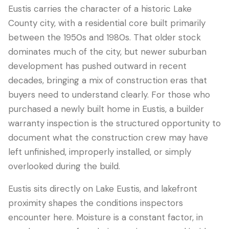
Eustis carries the character of a historic Lake
County city, with a residential core built primarily
between the 1950s and 1980s. That older stock
dominates much of the city, but newer suburban
development has pushed outward in recent
decades, bringing a mix of construction eras that
buyers need to understand clearly. For those who
purchased a newly built home in Eustis, a builder
warranty inspection is the structured opportunity to
LANGUAGE
document what the construction crew may have
English
Português
Español
中文
✓
left unfinished, improperly installed, or simply
overlooked during the build.
407-205-7228
Eustis sits directly on Lake Eustis, and lakefront
proximity shapes the conditions inspectors
Book Inspection
encounter here. Moisture is a constant factor, in