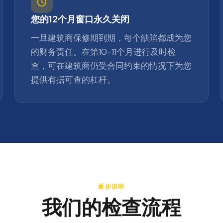
您的12个月窗口永久关闭
一旦建筑商保修期到期，每个缺陷都成为您
的财务责任。在第10-11个月进行及时检
查，可在建筑商仍受合同约束的情况下为您
提供有据可查的杠杆。
逐步说明
我们的检查流程