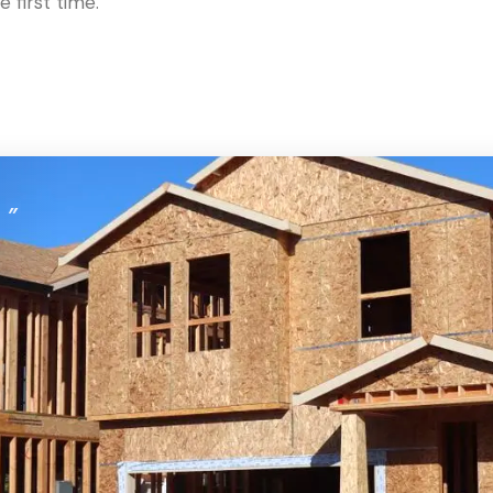
 first time.
。
”