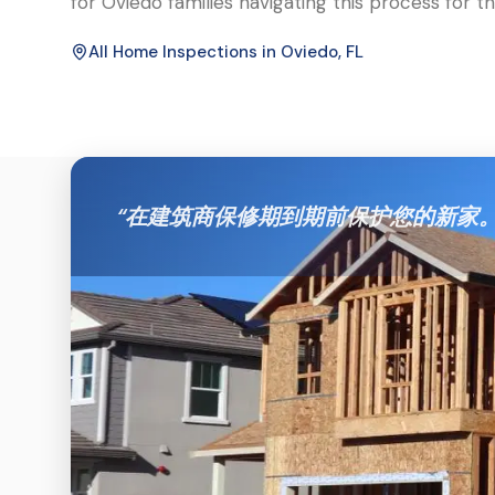
for Oviedo families navigating this process for the
All Home Inspections in
Oviedo
, FL
“
在建筑商保修期到期前保护您的新家