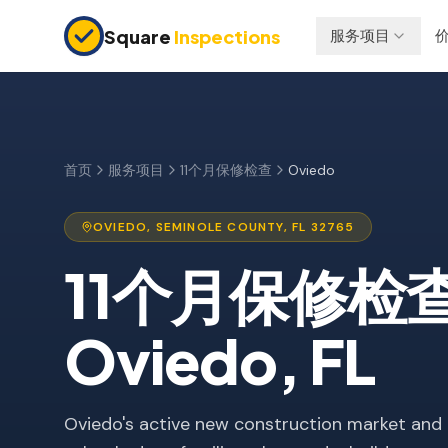
Skip to main content
Square
Inspections
服务项目
买卖双方
保险检查
购房前检查
四点检查
新建房屋
防风检查
首页
服务项目
11个月保修检查
Oviedo
11个月保修检查
屋顶认证
OVIEDO
,
SEMINOLE
COUNTY, FL
32765
公寓检查
11个月保修检
上市前检查
投资房产
Oviedo
, FL
Oviedo's active new construction market and