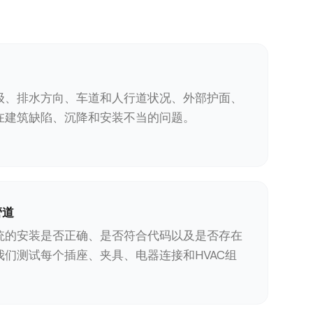
级、排水方向、车道和人行道状况、外部护面、
在建筑缺陷、沉降和安装不当的问题。
管道
统的安装是否正确、是否符合代码以及是否存在
我们测试每个插座、夹具、电器连接和HVAC组