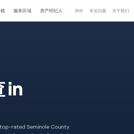
价格
服务区域
房产经纪人
评价
常见问题
关于我们
专业服务
年度维护
飓风后安全检查
热成像
无人机检查
查
in
白蚁检查
 top-rated Seminole County