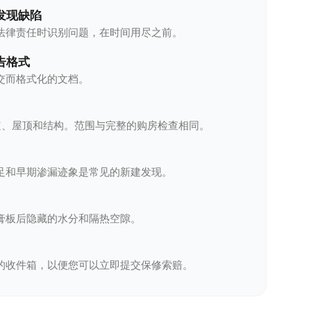
发现缺陷
法律责任时识别问题，在时间用尽之前。
告格式
交而格式化的文档。
管道、屋顶和结构。范围与完整的购房检查相同。
足和早期渗漏迹象是常见的新建发现。
膏板后隐藏的水分和隔热空隙。
的收件箱，以便您可以立即提交保修索赔。