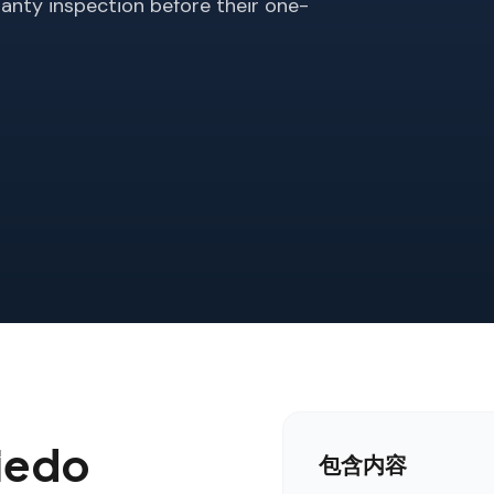
anty inspection before their one-
iedo
包含内容