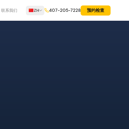
预约检查
407-205-7228
联系我们
ZH