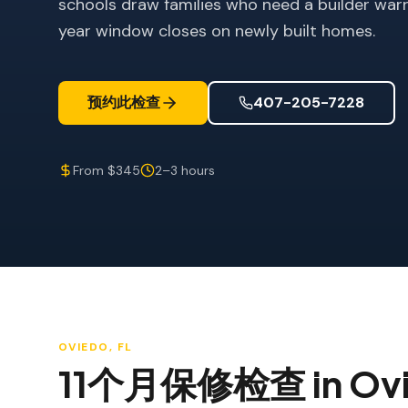
schools draw families who need a builder warr
year window closes on newly built homes.
预约此检查
407-205-7228
From $345
2–3 hours
OVIEDO
, FL
11个月保修检查
in
Ov