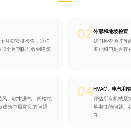
02
外部和地坡检查
1个月初安排检查，这样
我们检查地坡等
12个月期限前收到建筑
窗户和门是否存
04
HVAC、电气和
通风、软木进气、阁楼绝
评估所有机械系
a新建筑中最常见的问题。
早期性能问题。
件。