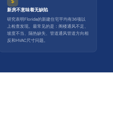
新房不意味着无缺陷
研究表明Florida的新建住宅平均有36项以
上检查发现。最常见的是：阁楼通风不足、
坡度不当、隔热缺失、管道通风管道方向相
反和HVAC尺寸问题。