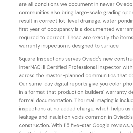
are all conditions we document in newer Oviedo
communities also bring large-scale grading oper
result in correct lot-level drainage, water pondi
first year of occupancy is a documented warranty
required to correct. These are exactly the item
warranty inspection is designed to surface.
Square Inspections serves Oviedo's new constru
InterNACHI Certified Professional Inspector with
across the master-planned communities that defi
Our same-day digital reports give you color phot
in a format that production builders' warranty
formal documentation. Thermal imaging is inclu
inspections at no added charge, which helps us 
leakage and insulation voids common in Oviedo'
construction. With 115 five-star Google reviews,