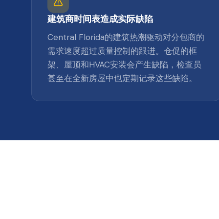
建筑商时间表造成实际缺陷
Central Florida的建筑热潮驱动对分包商的
需求速度超过质量控制的跟进。仓促的框
架、屋顶和HVAC安装会产生缺陷，检查员
甚至在全新房屋中也定期记录这些缺陷。