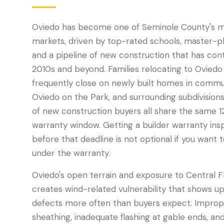
Oviedo has become one of Seminole County's mo
markets, driven by top-rated schools, master-
and a pipeline of new construction that has cont
2010s and beyond. Families relocating to Oviedo
frequently close on newly built homes in commun
Oviedo on the Park, and surrounding subdivisions
of new construction buyers all share the same 
warranty window. Getting a builder warranty ins
before that deadline is not optional if you want 
under the warranty.
Oviedo's open terrain and exposure to Central F
creates wind-related vulnerability that shows u
defects more often than buyers expect. Improp
sheathing, inadequate flashing at gable ends, and