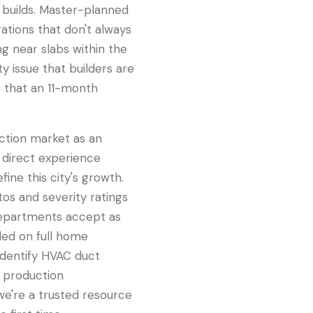
 builds. Master-planned
ations that don't always
ng near slabs within the
 issue that builders are
s that an 11-month
ction market as an
 direct experience
ne this city's growth.
os and severity ratings
 departments accept as
ded on full home
identify HVAC duct
s production
 we're a trusted resource