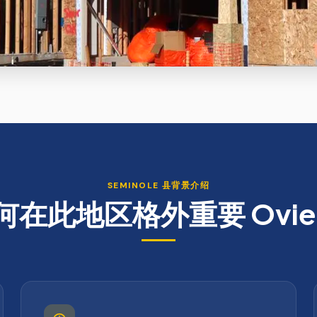
SEMINOLE
县背景介绍
何在此地区格外重要
Ovi