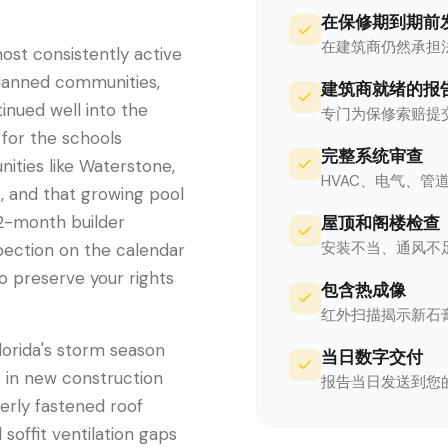
在保修期到期前
在建筑商仍然承担
st consistently active
planned communities,
建筑商就绪的报
inued well into the
专门为保修索赔提
 for the schools
完整系统审查
ities like Waterstone,
HVAC、电气、
, and that growing pool
12-month builder
屋顶和阁楼检查
安装不当、通风不
pection on the calendar
to preserve your rights
包含热成像
红外扫描揭示新石
lorida's storm season
当日数字交付
p in new construction
报告当日发送到您
erly fastened roof
 soffit ventilation gaps