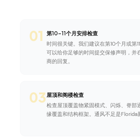
01
第10-11个月安排检查
时间很关键。我们建议在第10个月或第1
可以给你足够的时间提交保修声明，并在
商的回复。
03
屋顶和阁楼检查
检查屋顶覆盖物紧固模式、闪烁、脊部
缘覆盖和结构框架。通风不足是Florid