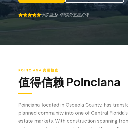
佛罗里达中部满分五星好评
5 out of 5 stars.
POINCIANA
房屋检查
值得信赖
Poinciana
Poinciana, located in Osceola County, has tran
planned community into one of Central Florida's
estate markets. With construction spanning fro