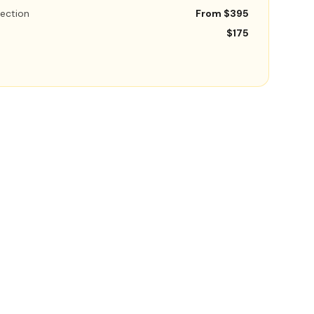
ection
From $395
$175