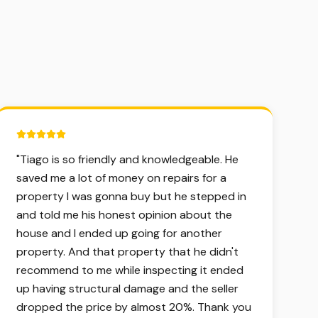
5 out of 5 stars.
"
Tiago is so friendly and knowledgeable. He
saved me a lot of money on repairs for a
property I was gonna buy but he stepped in
and told me his honest opinion about the
house and I ended up going for another
property. And that property that he didn't
recommend to me while inspecting it ended
up having structural damage and the seller
dropped the price by almost 20%. Thank you