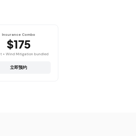
Insurance Combo
$175
t + Wind Mitigation bundled
立即预约