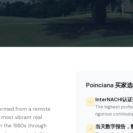
Poinciana
买家选择S
InterNACHI
The highest profe
sformed from a remote
rigorous continui
 most vibrant real
m the 1980s through
当天数字报告，