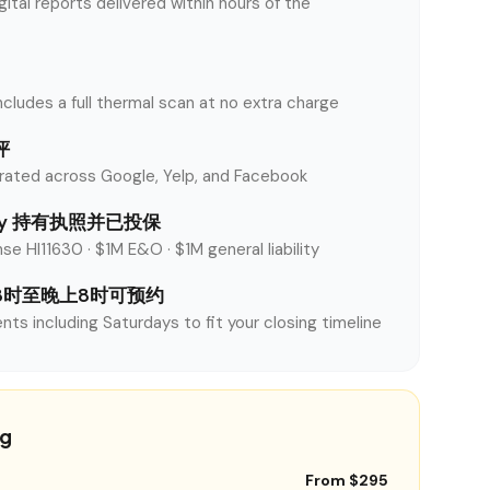
tal reports delivered within hours of the
ncludes a full thermal scan at no extra charge
评
rated across Google, Yelp, and Facebook
unty 持有执照并已投保
se HI11630 · $1M E&O · $1M general liability
8时至晚上8时可预约
nts including Saturdays to fit your closing timeline
ng
From $295