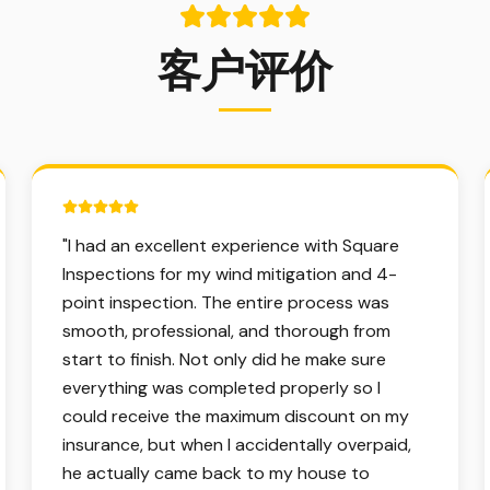
客户评价
5 out of 5 stars.
"
I had an excellent experience with Square
Inspections for my wind mitigation and 4-
point inspection. The entire process was
smooth, professional, and thorough from
start to finish. Not only did he make sure
everything was completed properly so I
could receive the maximum discount on my
insurance, but when I accidentally overpaid,
he actually came back to my house to