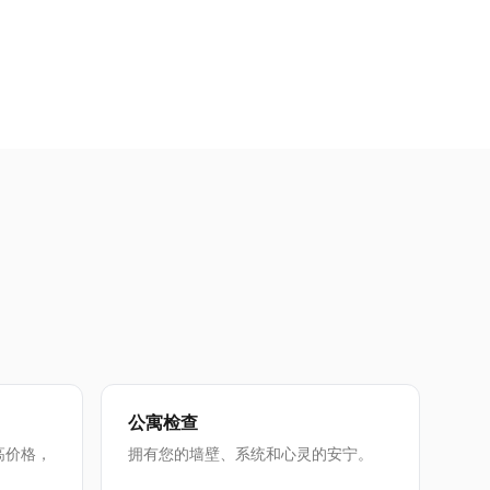
公寓检查
高价格，
拥有您的墙壁、系统和心灵的安宁。