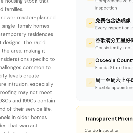
se housing stock that
Comprehensive digi
inspection
 families.
e newer master-planned
免费包含热成像
 single-family homes
Every inspection i
ontemporary residences
谷歌满分五星好
 designs. The rapid
Consistently top-
the area, making it
nsiderations specific to
Osceola Co
 challenges common to
Florida State Licen
ity levels create
周一至周六上午
e intrusion, especially
Flexible appointme
rproofing may not meet
 1980s and 1990s contain
 of their service life,
panels in older homes
Transparent Prici
es that warrant
Condo Inspection