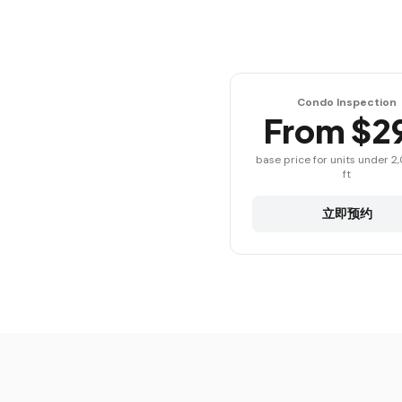
Condo Inspection
From $2
base price for units under 2
ft
立即预约