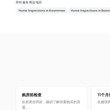
同时服务周边地区
Home Inspections in
Kissimmee
Home Inspections in
Buena
购房前检查
11个
在签署合同前，确切了解你要购买的房
在建筑
屋。