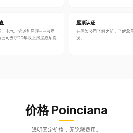
查
屋顶认证
调、电气、管道和屋顶——佛罗
在保险公司了解之前，了解您
险公司要求20年以上房屋必须提
况。
价格
Poinciana
透明固定价格，无隐藏费用。