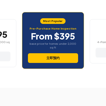
Most Popular
Pre-Purchase Home Inspection
95
From $395
,000 sq
4-Poin
base price for homes under 2,000
sq ft
立即预约