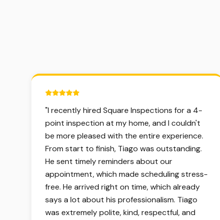
5 out of 5 stars.
"
I recently hired Square Inspections for a 4-
point inspection at my home, and I couldn't
be more pleased with the entire experience.
From start to finish, Tiago was outstanding.
He sent timely reminders about our
appointment, which made scheduling stress-
free. He arrived right on time, which already
says a lot about his professionalism. Tiago
was extremely polite, kind, respectful, and