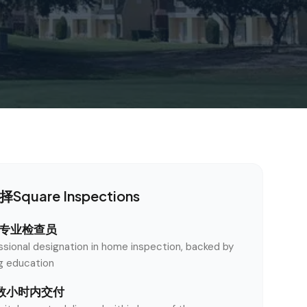
quare Inspections
认证专业检查员
ssional designation in home inspection, backed by
ng education
数小时内交付