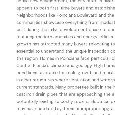
active new development, the city offers a diver
appeals to both first-time buyers and established
Neighborhoods like Poinciana Boulevard and th
communities showcase everything from modest
built during the initial development phase to c
featuring modern amenities and energy-efficient
growth has attracted many buyers relocating to 
essential to understand the unique inspection co
this region. Homes in Poinciana face particular
Central Florida's climate and geology. High humid
conditions favorable for mold growth and moistur
in older structures where ventilation and wate
current standards. Many properties built in the
cast iron drain pipes that are approaching the end
potentially leading to costly repairs. Electrical 
may have outdated systems or improper upgrad