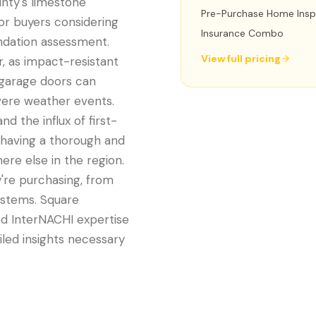
unty's limestone
Pre-Purchase Home Insp
or buyers considering
Insurance Combo
undation assessment.
View full pricing
r, as impact-resistant
 garage doors can
evere weather events.
nd the influx of first-
 having a thorough and
re else in the region.
're purchasing, from
ystems. Square
ed InterNACHI expertise
iled insights necessary