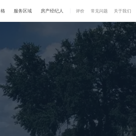
价格
服务区域
房产经纪人
评价
常见问题
关于我们
专业服务
年度维护
飓风后安全检查
热成像
无人机检查
白蚁检查