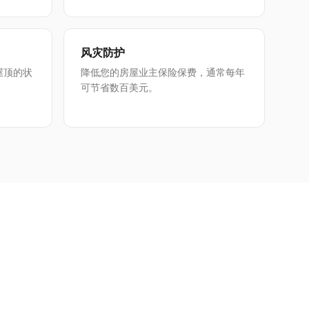
风灾防护
屋顶的状
降低您的房屋业主保险保费，通常每年
可节省数百美元。