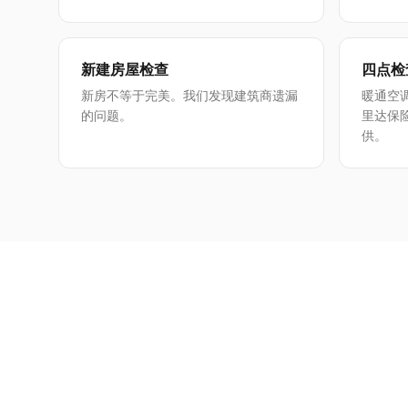
新建房屋检查
四点检
新房不等于完美。我们发现建筑商遗漏
暖通空
的问题。
里达保
供。