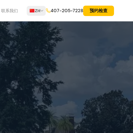
预约检查
407-205-7228
联系我们
ZH