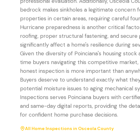
professional evaluation. Additionally, Osceola Co
bedrock makes sinkholes a legitimate concern f
properties in certain areas, requiring careful fo
Hurricane preparedness is another critical facto
roofing, proper structural fastening, and secure
significantly affect a home's resilience during s
Given the diversity of Poinciana's housing stock a
time buyers navigating this competitive market,
honest inspection is more important than anywhe
Buyers deserve to understand exactly what they
potential moisture issues to aging mechanical s
Inspections serves Poinciana buyers with certifi
and same-day digital reports, providing the deta
for confident home purchase decisions.
All Home Inspections in
Osceola County