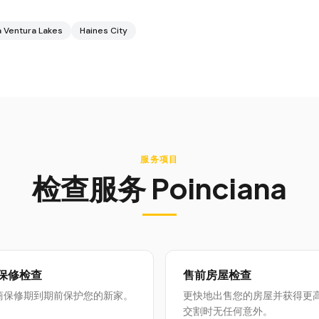
 Ventura Lakes
Haines City
服务项目
检查服务
Poinciana
月保修检查
售前房屋检查
商保修期到期前保护您的新家。
更快地出售您的房屋并获得更
交割时无任何意外。