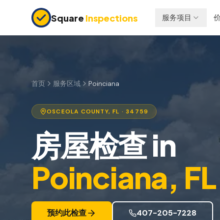
Skip to main content
Square
Inspections
服务项目
买卖双方
保险检查
购房前检查
四点检查
新建房屋
防风检查
首页
服务区域
Poinciana
11个月保修检查
屋顶认证
OSCEOLA
COUNTY, FL
· 34759
公寓检查
房屋检查
in
上市前检查
投资房产
Poinciana
, FL
预约此检查
407-205-7228