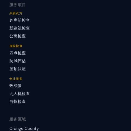
服务项目
买卖双方
购房前检查
新建筑检查
公寓检查
保险检查
四点检查
防风评估
屋顶认证
专业服务
热成像
无人机检查
白蚁检查
服务区域
Orange County