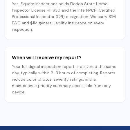
Yes. Square Inspections holds Florida State Home
Inspector License HI11630 and the InterNACHI Certified
Professional Inspector (CPI) designation. We carry $1M
E&O and $1M general liability insurance on every
inspection.
When will I receive my report?
Your full digital inspection report is delivered the same
day, typically within 2–3 hours of completing. Reports
include color photos, severity ratings, and a
maintenance priority summary accessible from any
device.