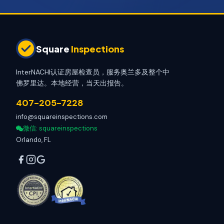
Square
Inspections
InterNACHI认证房屋检查员，服务奥兰多及整个中
佛罗里达。本地经营，当天出报告。
407-205-7228
info@squareinspections.com
微信
: squareinspections
Orlando, FL