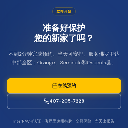
立即开始
准备好保护
您的新家了吗？
不到2分钟完成预约。当天可安排。服务佛罗里达
中部全区：Orange、Seminole和Osceola县。
在线预约
407-205-7228
InterNACHI认证 · 佛罗里达州持牌 · 全额保险 · 当天出报告