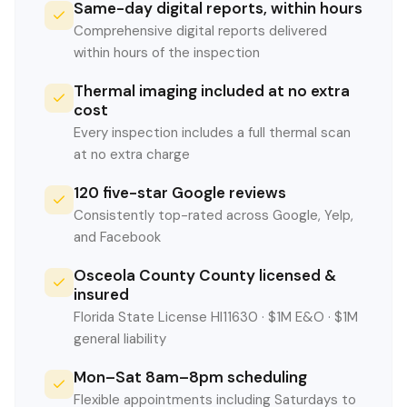
Same-day digital reports, within hours
Comprehensive digital reports delivered
within hours of the inspection
Thermal imaging included at no extra
cost
Every inspection includes a full thermal scan
at no extra charge
120 five-star Google reviews
Consistently top-rated across Google, Yelp,
and Facebook
Osceola County County licensed &
insured
Florida State License HI11630 · $1M E&O · $1M
general liability
Mon–Sat 8am–8pm scheduling
Flexible appointments including Saturdays to