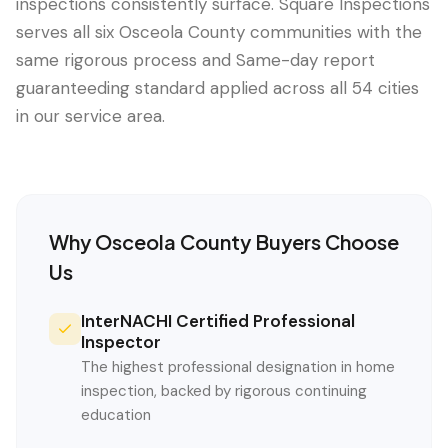
inspections consistently surface. Square Inspections
serves all six Osceola County communities with the
same rigorous process and Same-day report
guaranteeding standard applied across all 54 cities
in our service area.
Why
Osceola County
Buyers Choose
Us
InterNACHI Certified Professional
Inspector
The highest professional designation in home
inspection, backed by rigorous continuing
education