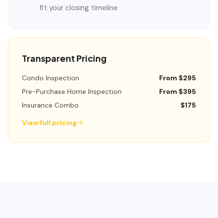
fit your closing timeline
Transparent Pricing
Condo Inspection
From $295
Pre-Purchase Home Inspection
From $395
Insurance Combo
$175
View full pricing