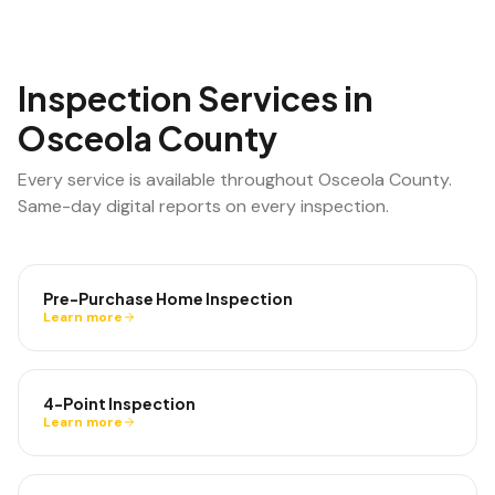
Inspection Services in
Osceola County
Every service is available throughout
Osceola County
.
Same-day digital reports on every inspection.
Pre-Purchase Home Inspection
Learn more
4-Point Inspection
Learn more