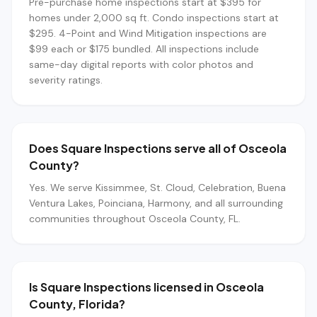
Pre-purchase home inspections start at $395 for
homes under 2,000 sq ft. Condo inspections start at
$295. 4-Point and Wind Mitigation inspections are
$99 each or $175 bundled. All inspections include
same-day digital reports with color photos and
severity ratings.
Does Square Inspections serve all of Osceola
County?
Yes. We serve Kissimmee, St. Cloud, Celebration, Buena
Ventura Lakes, Poinciana, Harmony, and all surrounding
communities throughout Osceola County, FL.
Is Square Inspections licensed in Osceola
County, Florida?