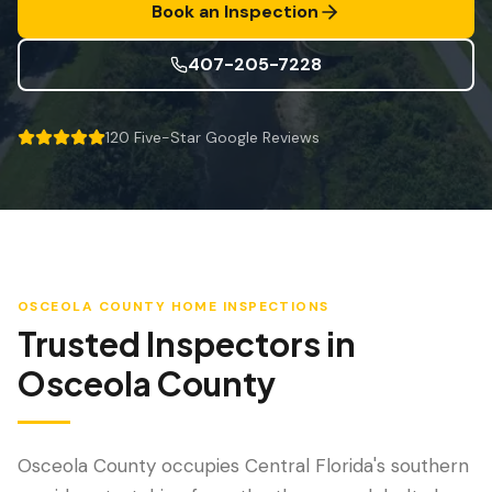
防风检查
Book an Inspection
屋顶认证
407-205-7228
专业服务
120
Five-Star Google Reviews
年度维护
飓风后安全检查
热成像
无人机检查
OSCEOLA COUNTY
HOME INSPECTIONS
白蚁检查
Trusted Inspectors in
Osceola County
Osceola County occupies Central Florida's southern