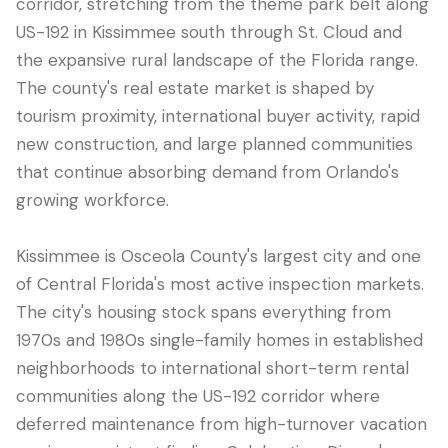
corridor, stretching from the theme park belt along
US-192 in Kissimmee south through St. Cloud and
the expansive rural landscape of the Florida range.
The county's real estate market is shaped by
tourism proximity, international buyer activity, rapid
new construction, and large planned communities
that continue absorbing demand from Orlando's
growing workforce.
Kissimmee is Osceola County's largest city and one
LANGUAGE
of Central Florida's most active inspection markets.
English
Português
Español
中文
✓
The city's housing stock spans everything from
1970s and 1980s single-family homes in established
407-205-7228
neighborhoods to international short-term rental
communities along the US-192 corridor where
预约检查
deferred maintenance from high-turnover vacation