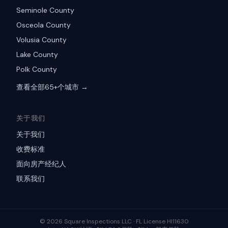
Seminole County
Osceola County
Volusia County
Lake County
Polk County
查看全部65+个城市 →
关于我们
关于我们
收费标准
面向房产经纪人
联系我们
©
2026
Square Inspections LLC ·
FL License HI11630