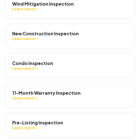
Wind Mitigation Inspection
Learn more
New Construction Inspection
Learn more
Condo Inspection
Learn more
11-Month Warranty Inspection
Learn more
Pre-Listing Inspection
Learn more