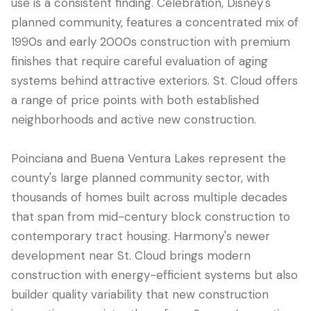
use is a consistent finding. Celebration, Disney's
planned community, features a concentrated mix of
1990s and early 2000s construction with premium
finishes that require careful evaluation of aging
systems behind attractive exteriors. St. Cloud offers
a range of price points with both established
neighborhoods and active new construction.
Poinciana and Buena Ventura Lakes represent the
county's large planned community sector, with
thousands of homes built across multiple decades
that span from mid-century block construction to
contemporary tract housing. Harmony's newer
development near St. Cloud brings modern
construction with energy-efficient systems but also
builder quality variability that new construction