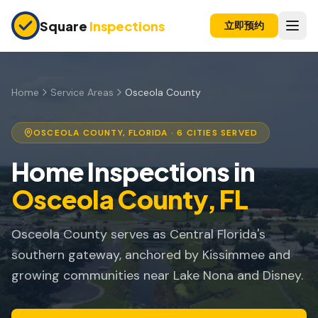
Skip to main content
Square
Inspections
立即预约
买卖双方
购房前检查
Home
Service Areas
Osceola County
新建房屋
OSCEOLA COUNTY
, FLORIDA ·
6
CITIES SERVED
11个月保修检查
Home Inspections in
公寓检查
Osceola County
, FL
上市前检查
Osceola County serves as Central Florida's
投资房产
southern gateway, anchored by Kissimmee and
保险检查
growing communities near Lake Nona and Disney.
四点检查