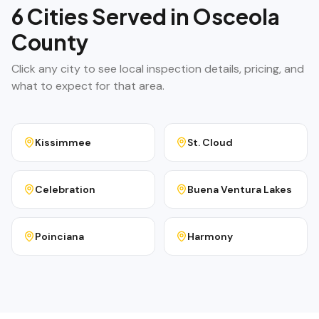
6
Cities Served in
Osceola
County
Click any city to see local inspection details, pricing, and
what to expect for that area.
Kissimmee
St. Cloud
Celebration
Buena Ventura Lakes
Poinciana
Harmony