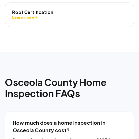
Roof Certification
Learn more
Osceola County
Home
Inspection FAQs
How much does a home inspection in
Osceola County cost?