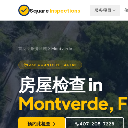
Skip to main content
Square
Inspections
服务项目
买卖双方
保险检查
购房前检查
四点检查
新建房屋
防风检查
首页
服务区域
Montverde
11个月保修检查
屋顶认证
LAKE
COUNTY, FL
· 34756
公寓检查
房屋检查
in
上市前检查
投资房产
Montverde
, 
预约此检查
407-205-7228