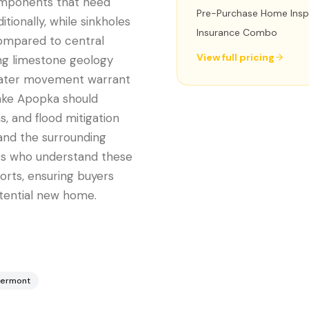
omponents that need
Pre-Purchase Home Insp
tionally, while sinkholes
Insurance Combo
 compared to central
View full pricing
ing limestone geology
water movement warrant
Lake Apopka should
, and flood mitigation
and the surrounding
ors who understand these
ports, ensuring buyers
tential new home.
lermont