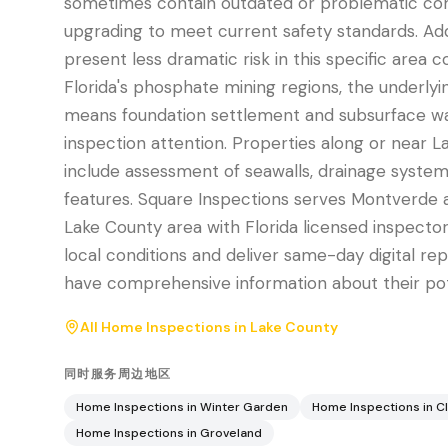
sometimes contain outdated or problematic c
upgrading to meet current safety standards. Addi
present less dramatic risk in this specific area
Florida's phosphate mining regions, the underly
means foundation settlement and subsurface 
inspection attention. Properties along or near 
include assessment of seawalls, drainage systems
features. Square Inspections serves Montverde 
Lake County area with Florida licensed inspect
local conditions and deliver same-day digital re
have comprehensive information about their po
All Home Inspections in
Lake County
同时服务周边地区
Home Inspections in
Winter Garden
Home Inspections in
C
Home Inspections in
Groveland