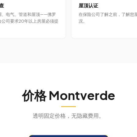
查
屋顶认证
调、电气、管道和屋顶——佛罗
在保险公司了解之前，了解您
险公司要求20年以上房屋必须提
况。
价格
Montverde
透明固定价格，无隐藏费用。