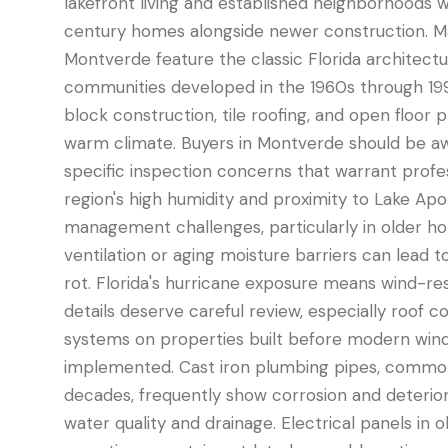
lakefront living and established neighborhoods w
century homes alongside newer construction. M
Montverde feature the classic Florida architectu
communities developed in the 1960s through 19
block construction, tile roofing, and open floor 
warm climate. Buyers in Montverde should be aw
specific inspection concerns that warrant profes
region's high humidity and proximity to Lake Ap
management challenges, particularly in older 
ventilation or aging moisture barriers can lead 
rot. Florida's hurricane exposure means wind-re
details deserve careful review, especially roof c
systems on properties built before modern win
implemented. Cast iron plumbing pipes, common
decades, frequently show corrosion and deterior
water quality and drainage. Electrical panels i