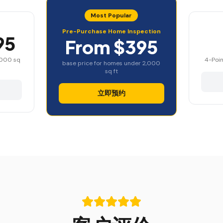
Most Popular
Pre-Purchase Home Inspection
95
From $395
,000 sq
4-Poin
base price for homes under 2,000
sq ft
立即预约