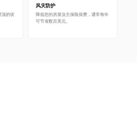
风灾防护
屋顶的状
降低您的房屋业主保险保费，通常每年
可节省数百美元。