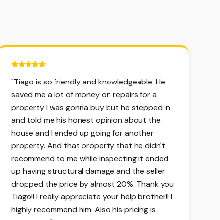
5 out of 5 stars.
"
Tiago is so friendly and knowledgeable. He
saved me a lot of money on repairs for a
property I was gonna buy but he stepped in
and told me his honest opinion about the
house and I ended up going for another
property. And that property that he didn't
recommend to me while inspecting it ended
up having structural damage and the seller
dropped the price by almost 20%. Thank you
Tiago!! I really appreciate your help brother!! I
highly recommend him. Also his pricing is