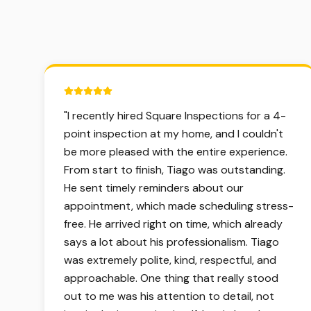
5 out of 5 stars.
"
I recently hired Square Inspections for a 4-
point inspection at my home, and I couldn't
be more pleased with the entire experience.
From start to finish, Tiago was outstanding.
He sent timely reminders about our
appointment, which made scheduling stress-
free. He arrived right on time, which already
says a lot about his professionalism. Tiago
was extremely polite, kind, respectful, and
approachable. One thing that really stood
out to me was his attention to detail, not