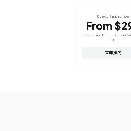
Condo Inspection
From $2
base price for units under 2
ft
立即预约