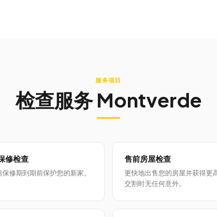
服务项目
检查服务
Montverde
月保修检查
售前房屋检查
商保修期到期前保护您的新家。
更快地出售您的房屋并获得更
交割时无任何意外。