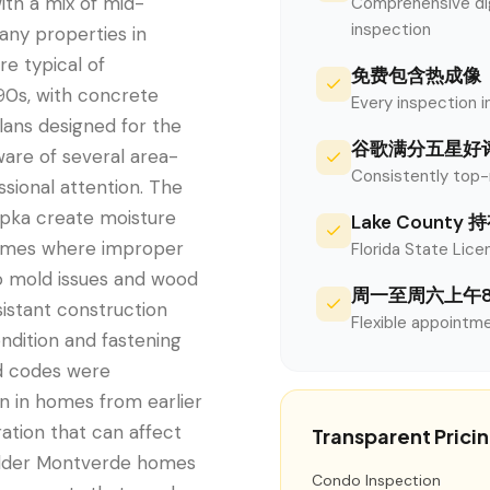
ith a mix of mid-
Comprehensive digi
inspection
any properties in
re typical of
免费包含热成像
90s, with concrete
Every inspection i
plans designed for the
谷歌满分五星好
are of several area-
Consistently top-
sional attention. The
opka create moisture
Lake Count
homes where improper
Florida State Licen
to mold issues and wood
周一至周六上午
sistant construction
Flexible appointme
ondition and fastening
d codes were
 in homes from earlier
ation that can affect
Transparent Prici
n older Montverde homes
Condo Inspection