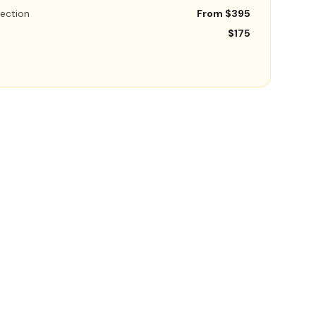
ection
From $395
$175