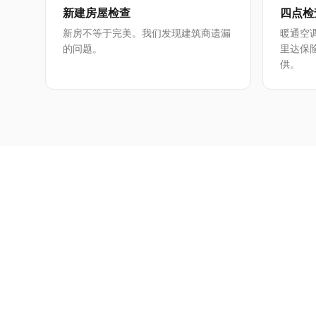
新建房屋检查
四点检
新房不等于完美。我们发现建筑商遗漏
暖通空
的问题。
里达保
供。