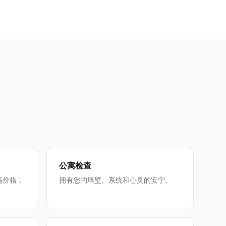
公寓检查
高价格，
拥有您的墙壁、系统和心灵的安宁。