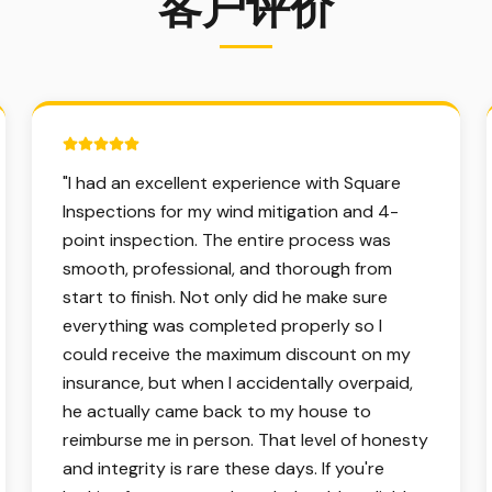
客户评价
5 out of 5 stars.
"
I had an excellent experience with Square
Inspections for my wind mitigation and 4-
point inspection. The entire process was
smooth, professional, and thorough from
start to finish. Not only did he make sure
everything was completed properly so I
could receive the maximum discount on my
insurance, but when I accidentally overpaid,
he actually came back to my house to
reimburse me in person. That level of honesty
and integrity is rare these days. If you're