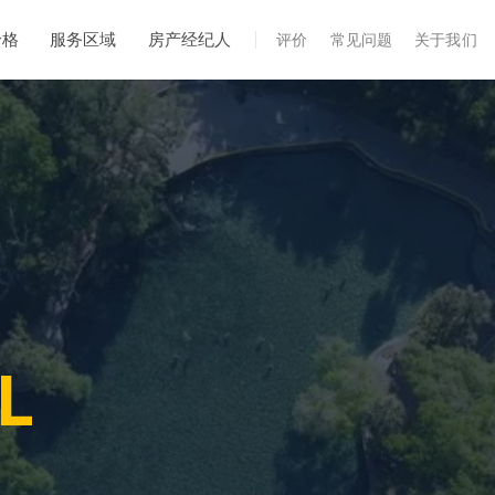
价格
服务区域
房产经纪人
评价
常见问题
关于我们
专业服务
年度维护
飓风后安全检查
热成像
无人机检查
白蚁检查
FL