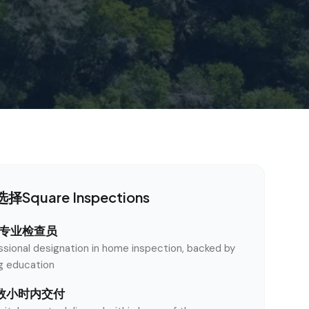
择Square Inspections
认证专业检查员
ssional designation in home inspection, backed by
ng education
数小时内交付