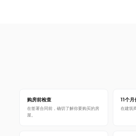
购房前检查
11个
在签署合同前，确切了解你要购买的房
在建筑
屋。