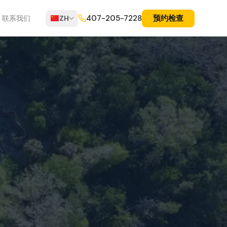
预约检查
407-205-7228
联系我们
ZH