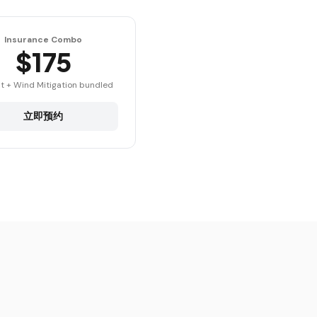
Insurance Combo
$175
t + Wind Mitigation bundled
立即预约