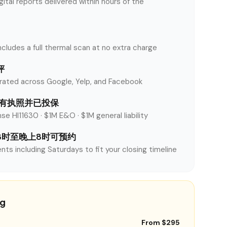
tal reports delivered within hours of the
ncludes a full thermal scan at no extra charge
评
rated across Google, Yelp, and Facebook
y 持有执照并已投保
se HI11630 · $1M E&O · $1M general liability
8时至晚上8时可预约
nts including Saturdays to fit your closing timeline
ng
From $295