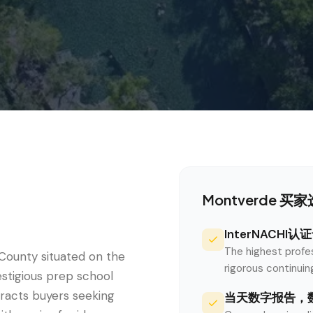
e
Montverde
买家选
InterNACHI
The highest profe
County situated on the
rigorous continui
stigious prep school
tracts buyers seeking
当天数字报告，