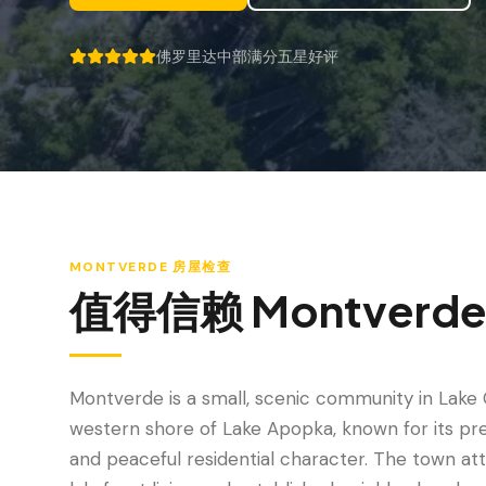
佛罗里达中部满分五星好评
5 out of 5 stars.
MONTVERDE
房屋检查
值得信赖
Montverd
Montverde is a small, scenic community in Lake 
western shore of Lake Apopka, known for its pre
and peaceful residential character. The town at