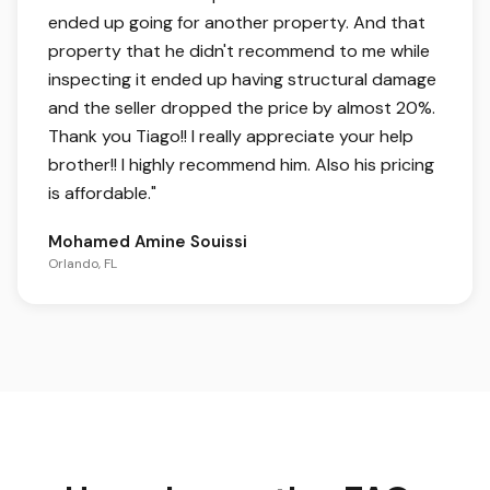
ended up going for another property. And that
property that he didn't recommend to me while
inspecting it ended up having structural damage
and the seller dropped the price by almost 20%.
Thank you Tiago!! I really appreciate your help
brother!! I highly recommend him. Also his pricing
is affordable.
"
Mohamed Amine Souissi
Orlando, FL