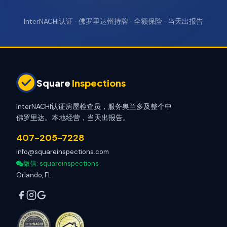
InterNACHI认证 · 佛罗里达州持牌 · 全额保险 · 当天出报告
Square
Inspections
InterNACHI认证房屋检查员，服务奥兰多及整个中
佛罗里达。本地经营，当天出报告。
407-205-7228
info@squareinspections.com
微信
: squareinspections
Orlando, FL