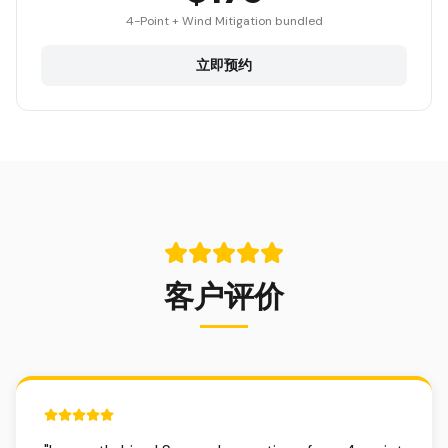
4-Point + Wind Mitigation bundled
立即预约
客户评价