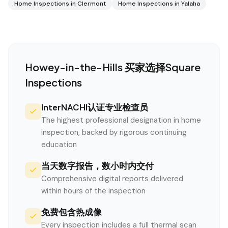
Home Inspections in
Clermont
Home Inspections in
Yalaha
Howey-in-the-Hills
买家选择Square
Inspections
InterNACHI认证专业检查员
The highest professional designation in home
inspection, backed by rigorous continuing
education
当天数字报告，数小时内交付
Comprehensive digital reports delivered
within hours of the inspection
免费包含热成像
Every inspection includes a full thermal scan