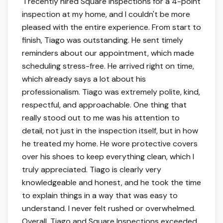
5 out of 5 stars.
"
I recently hired Square Inspections for a 4-point
inspection at my home, and I couldn't be more
pleased with the entire experience. From start to
finish, Tiago was outstanding. He sent timely
reminders about our appointment, which made
scheduling stress-free. He arrived right on time,
which already says a lot about his
professionalism. Tiago was extremely polite, kind,
respectful, and approachable. One thing that
really stood out to me was his attention to
detail, not just in the inspection itself, but in how
he treated my home. He wore protective covers
over his shoes to keep everything clean, which I
truly appreciated. Tiago is clearly very
knowledgeable and honest, and he took the time
to explain things in a way that was easy to
understand. I never felt rushed or overwhelmed.
Overall, Tiago and Square Inspections exceeded