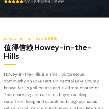
防风检查
佛罗里达中部满分五星好评
5 out of 5 stars.
屋顶认证
专业服务
年度维护
HOWEY-IN-THE-HILLS
房屋检查
飓风后安全检查
值得信赖
Howey-in-the-
热成像
Hills
无人机检查
白蚁检查
Howey-in-the-Hills is a small, picturesque
community on Lake Harris in central Lake County,
known for its golf course and lakefront character.
This charming area attracts buyers seeking
waterfront living and established neighborhoods
with a mix of mid-century homes, custom lakefront