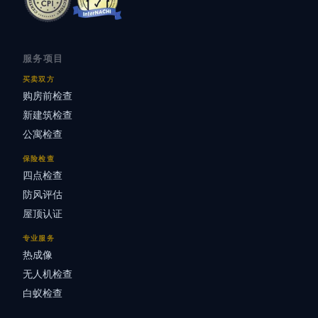
服务项目
买卖双方
购房前检查
新建筑检查
公寓检查
保险检查
四点检查
防风评估
屋顶认证
专业服务
热成像
无人机检查
白蚁检查