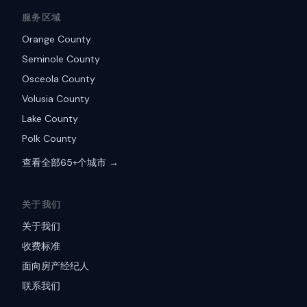
服务区域
Orange County
Seminole County
Osceola County
Volusia County
Lake County
Polk County
查看全部65+个城市 →
关于我们
关于我们
收费标准
面向房产经纪人
联系我们