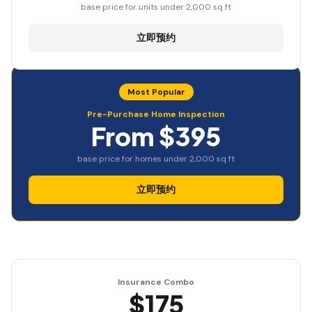
base price for units under 2,000 sq ft
立即预约
Most Popular
Pre-Purchase Home Inspection
From $395
base price for homes under 2,000 sq ft
立即预约
Insurance Combo
$175