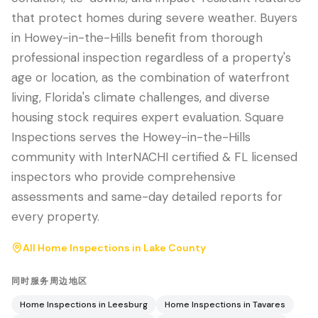
that protect homes during severe weather. Buyers
in Howey-in-the-Hills benefit from thorough
professional inspection regardless of a property's
age or location, as the combination of waterfront
living, Florida's climate challenges, and diverse
housing stock requires expert evaluation. Square
Inspections serves the Howey-in-the-Hills
community with InterNACHI certified & FL licensed
inspectors who provide comprehensive
assessments and same-day detailed reports for
every property.
All Home Inspections in
Lake County
同时服务周边地区
Home Inspections in
Leesburg
Home Inspections in
Tavares