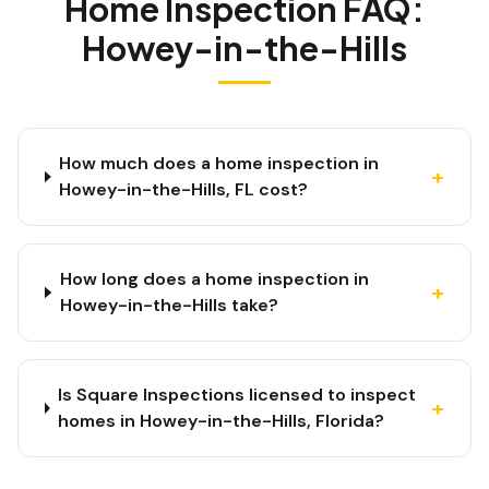
Home Inspection FAQ:
Howey-in-the-Hills
How much does a home inspection in
+
Howey-in-the-Hills, FL cost?
How long does a home inspection in
+
Howey-in-the-Hills take?
Is Square Inspections licensed to inspect
+
homes in Howey-in-the-Hills, Florida?