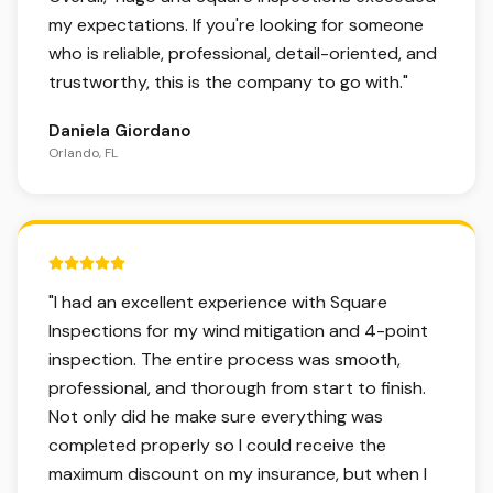
my expectations. If you're looking for someone
who is reliable, professional, detail-oriented, and
trustworthy, this is the company to go with.
"
Daniela Giordano
Orlando, FL
5 out of 5 stars.
"
I had an excellent experience with Square
Inspections for my wind mitigation and 4-point
inspection. The entire process was smooth,
professional, and thorough from start to finish.
Not only did he make sure everything was
completed properly so I could receive the
maximum discount on my insurance, but when I