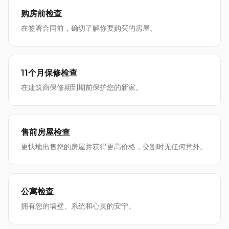
购房前检查
在签署合同前，确切了解你要购买的房屋。
11个月保修检查
在建筑商保修期到期前保护您的新家。
售前房屋检查
更快地出售您的房屋并获得更高价格，交割时无任何意外。
公寓检查
拥有您的墙壁、系统和心灵的安宁。