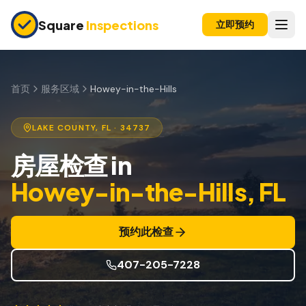
Skip to main content
Square
Inspections
立即预约
买卖双方
购房前检查
首页
服务区域
Howey-in-the-Hills
新建房屋
LAKE
COUNTY, FL
· 34737
11个月保修检查
房屋检查
in
公寓检查
Howey-in-the-Hills
, FL
上市前检查
投资房产
预约此检查
保险检查
407-205-7228
四点检查