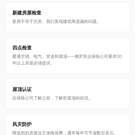
新建房屋检查
新房不等于完美。我们发现建筑商遗漏的问题。
四点检查
暖通空调、电气、管道和屋顶——佛罗里达保险公司要求20
年以上房屋必须提供。
屋顶认证
在保险公司了解之前，了解您屋顶的状况。
风灾防护
降低您的房屋业主保险保费，通常每年可节省数百美元。