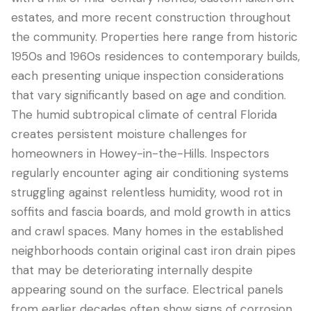
estates, and more recent construction throughout
the community. Properties here range from historic
1950s and 1960s residences to contemporary builds,
each presenting unique inspection considerations
that vary significantly based on age and condition.
The humid subtropical climate of central Florida
creates persistent moisture challenges for
homeowners in Howey-in-the-Hills. Inspectors
regularly encounter aging air conditioning systems
LANGUAGE
struggling against relentless humidity, wood rot in
English
Português
Español
中文
✓
soffits and fascia boards, and mold growth in attics
and crawl spaces. Many homes in the established
407-205-7228
neighborhoods contain original cast iron drain pipes
that may be deteriorating internally despite
预约检查
appearing sound on the surface. Electrical panels
from earlier decades often show signs of corrosion