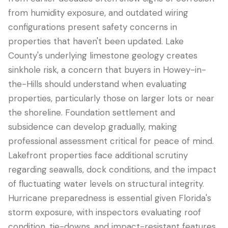
from humidity exposure, and outdated wiring
configurations present safety concerns in
properties that haven't been updated. Lake
County's underlying limestone geology creates
sinkhole risk, a concern that buyers in Howey-in-
the-Hills should understand when evaluating
properties, particularly those on larger lots or near
the shoreline. Foundation settlement and
subsidence can develop gradually, making
professional assessment critical for peace of mind.
Lakefront properties face additional scrutiny
regarding seawalls, dock conditions, and the impact
of fluctuating water levels on structural integrity.
Hurricane preparedness is essential given Florida's
storm exposure, with inspectors evaluating roof
condition, tie-downs, and impact-resistant features