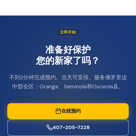
立即开始
准备好保护
您的新家了吗？
不到2分钟完成预约。当天可安排。服务佛罗里达
中部全区：Orange、Seminole和Osceola县。
在线预约
407-205-7228