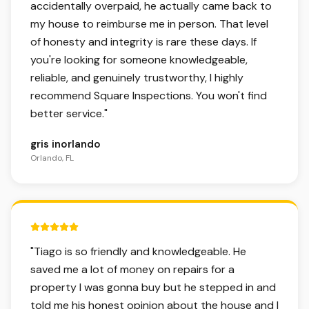
accidentally overpaid, he actually came back to
my house to reimburse me in person. That level
of honesty and integrity is rare these days. If
you're looking for someone knowledgeable,
reliable, and genuinely trustworthy, I highly
recommend Square Inspections. You won't find
better service.
"
gris inorlando
Orlando, FL
5 out of 5 stars.
"
Tiago is so friendly and knowledgeable. He
saved me a lot of money on repairs for a
property I was gonna buy but he stepped in and
told me his honest opinion about the house and I