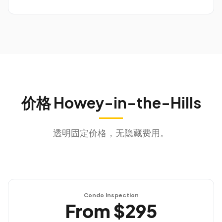
价格
Howey-in-the-Hills
透明固定价格，无隐藏费用。
Condo Inspection
From $295