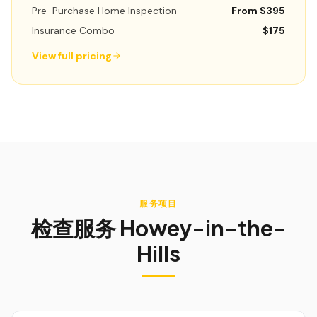
Pre-Purchase Home Inspection
From $395
Insurance Combo
$175
View full pricing
服务项目
检查服务
Howey-in-the-
Hills