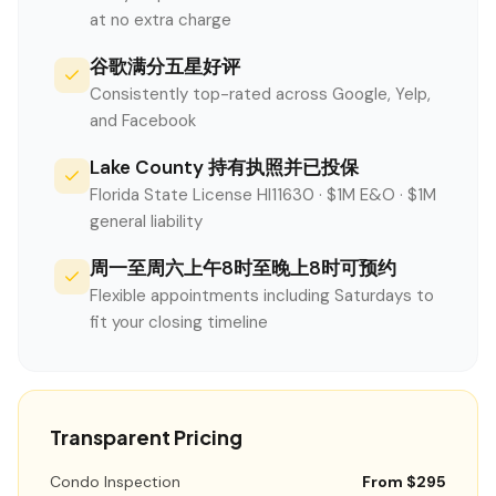
at no extra charge
谷歌满分五星好评
Consistently top-rated across Google, Yelp,
and Facebook
Lake County 持有执照并已投保
Florida State License HI11630 · $1M E&O · $1M
general liability
周一至周六上午8时至晚上8时可预约
Flexible appointments including Saturdays to
fit your closing timeline
Transparent Pricing
Condo Inspection
From $295