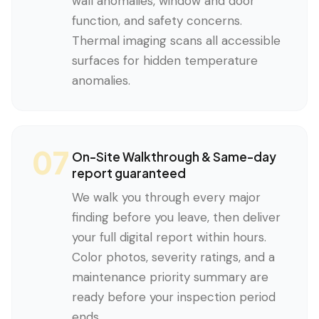
wall anomalies, window and door
function, and safety concerns.
Thermal imaging scans all accessible
surfaces for hidden temperature
anomalies.
07
On-Site Walkthrough & Same-day
report guaranteed
We walk you through every major
finding before you leave, then deliver
your full digital report within hours.
Color photos, severity ratings, and a
maintenance priority summary are
ready before your inspection period
ends.