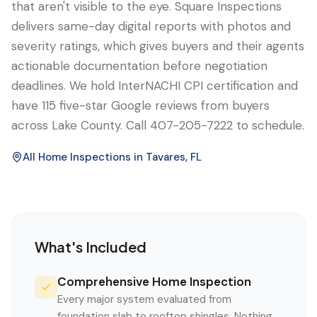
that aren't visible to the eye. Square Inspections
delivers same-day digital reports with photos and
severity ratings, which gives buyers and their agents
actionable documentation before negotiation
deadlines. We hold InterNACHI CPI certification and
have 115 five-star Google reviews from buyers
across Lake County. Call 407-205-7222 to schedule.
All Home Inspections in
Tavares
, FL
What's Included
Comprehensive Home Inspection
Every major system evaluated from
foundation slab to rooftop shingles. Nothing