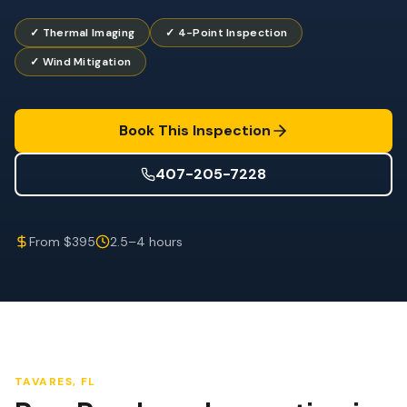
Wind Mitigation
✓ Thermal Imaging
✓ 4-Point Inspection
Roof Certification
✓ Wind Mitigation
SPECIALIZED SERVICES
Annual Maintenance
Book This Inspection
Post-Hurricane Safety
407-205-7228
Thermal Imaging
Drone Inspection
From $395
2.5–4 hours
Termite Inspection
TAVARES
, FL