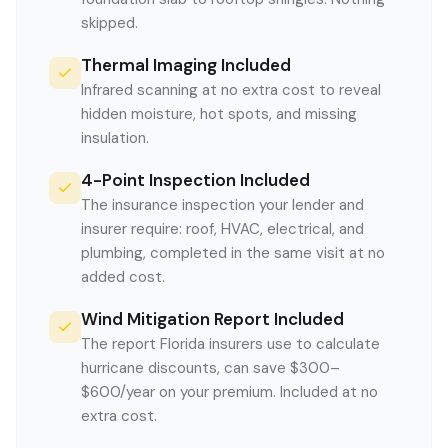
skipped.
Thermal Imaging Included
Infrared scanning at no extra cost to reveal
hidden moisture, hot spots, and missing
insulation.
4-Point Inspection Included
The insurance inspection your lender and
insurer require: roof, HVAC, electrical, and
plumbing, completed in the same visit at no
added cost.
Wind Mitigation Report Included
The report Florida insurers use to calculate
hurricane discounts, can save $300–
$600/year on your premium. Included at no
extra cost.