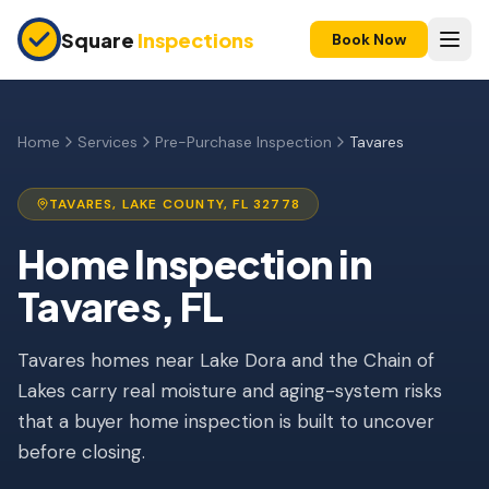
Skip to main content
Square
Inspections
Book Now
HOME BUYERS & SELLERS
Pre-Purchase Inspection
Home
Services
Pre-Purchase Inspection
Tavares
New Construction
TAVARES
,
LAKE
COUNTY, FL
32778
11-Month Warranty
Home Inspection
in
Condo Inspection
Tavares
, FL
Pre-Listing Inspection
Tavares homes near Lake Dora and the Chain of
Investment Property
Lakes carry real moisture and aging-system risks
INSURANCE INSPECTIONS
that a buyer home inspection is built to uncover
4-Point Inspection
before closing.