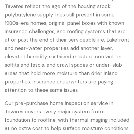
Tavares reflect the age of the housing stock:
polybutylene supply lines still present in some
1980s-era homes, original panel boxes with known
insurance challenges, and roofing systems that are
at or past the end of their serviceable life. Lakefront
and near-water properties add another layer,
elevated humidity, sustained moisture contact on
soffits and fascia, and crawl spaces or under-slab
areas that hold more moisture than drier inland
properties. Insurance underwriters are paying
attention to these same issues.
Our pre-purchase home inspection service in
Tavares covers every major system from
foundation to roofline, with thermal imaging included
at no extra cost to help surface moisture conditions