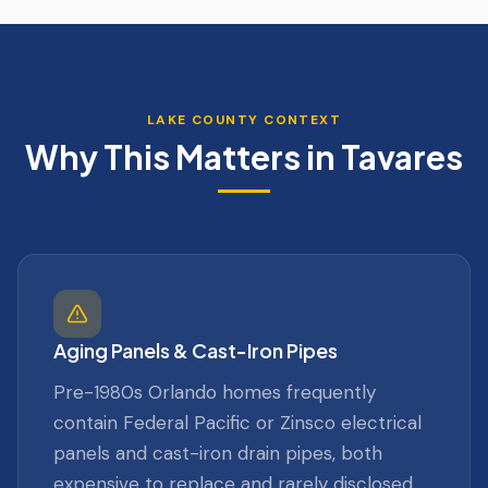
LAKE
COUNTY CONTEXT
Why This Matters in
Tavares
Aging Panels & Cast-Iron Pipes
Pre-1980s Orlando homes frequently
contain Federal Pacific or Zinsco electrical
panels and cast-iron drain pipes, both
expensive to replace and rarely disclosed.