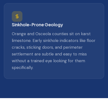
Sinkhole-Prone Geology
Orange and Osceola counties sit on karst
limestone. Early sinkhole indicators like floor
cracks, sticking doors, and perimeter
settlement are subtle and easy to miss
without a trained eye looking for them
specifically.