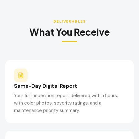
DELIVERABLES
What You Receive
Same-Day Digital Report
Your full inspection report delivered within hours,
with color photos, severity ratings, and a
maintenance priority summary.