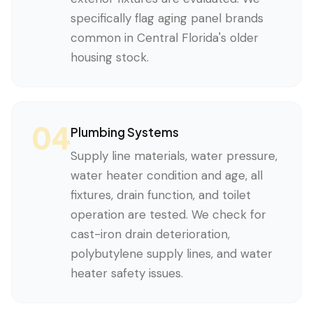
specifically flag aging panel brands
common in Central Florida's older
housing stock.
04
Plumbing Systems
Supply line materials, water pressure,
water heater condition and age, all
fixtures, drain function, and toilet
operation are tested. We check for
cast-iron drain deterioration,
polybutylene supply lines, and water
heater safety issues.