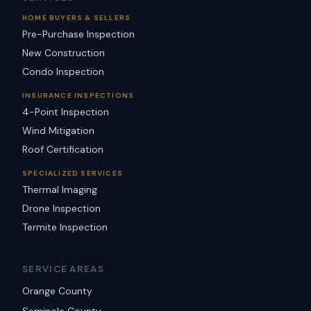
HOME BUYERS & SELLERS
Pre-Purchase Inspection
New Construction
Condo Inspection
INSURANCE INSPECTIONS
4-Point Inspection
Wind Mitigation
Roof Certification
SPECIALIZED SERVICES
Thermal Imaging
Drone Inspection
Termite Inspection
SERVICE AREAS
Orange County