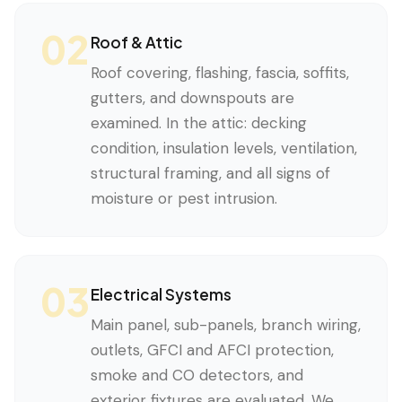
02
Roof & Attic
Roof covering, flashing, fascia, soffits,
gutters, and downspouts are
examined. In the attic: decking
condition, insulation levels, ventilation,
structural framing, and all signs of
moisture or pest intrusion.
03
Electrical Systems
Main panel, sub-panels, branch wiring,
outlets, GFCI and AFCI protection,
smoke and CO detectors, and
exterior fixtures are evaluated. We