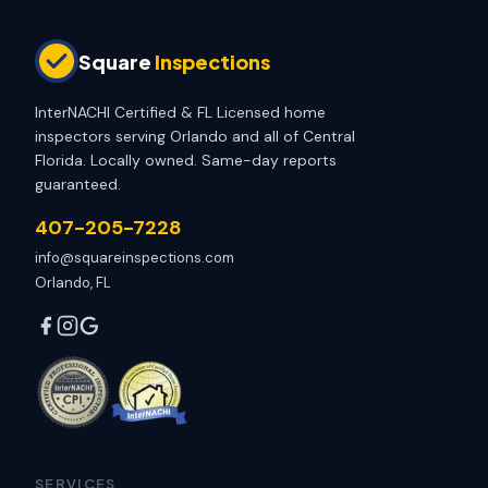
Square
Inspections
InterNACHI Certified & FL Licensed home
inspectors serving Orlando and all of Central
Florida. Locally owned. Same-day reports
guaranteed.
407-205-7228
info@squareinspections.com
Orlando, FL
SERVICES