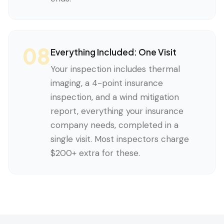
08
Everything Included: One Visit
Your inspection includes thermal
imaging, a 4-point insurance
inspection, and a wind mitigation
report, everything your insurance
company needs, completed in a
single visit. Most inspectors charge
$200+ extra for these.