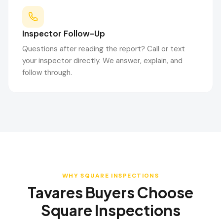
Inspector Follow-Up
Questions after reading the report? Call or text
your inspector directly. We answer, explain, and
follow through.
WHY SQUARE INSPECTIONS
Tavares
Buyers Choose
Square Inspections