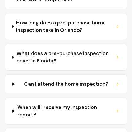
How long does a pre-purchase home
inspection take in Orlando?
What does a pre-purchase inspection
cover in Florida?
Can I attend the home inspection?
When will I receive my inspection
report?