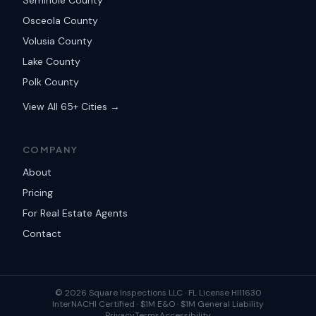
Seminole County
Osceola County
Volusia County
Lake County
Polk County
View All 65+ Cities →
COMPANY
About
Pricing
For Real Estate Agents
Contact
©
2026
Square Inspections LLC ·
FL License HI11630
InterNACHI Certified · $1M E&O · $1M General Liability
Privacy
Terms
Accessibility