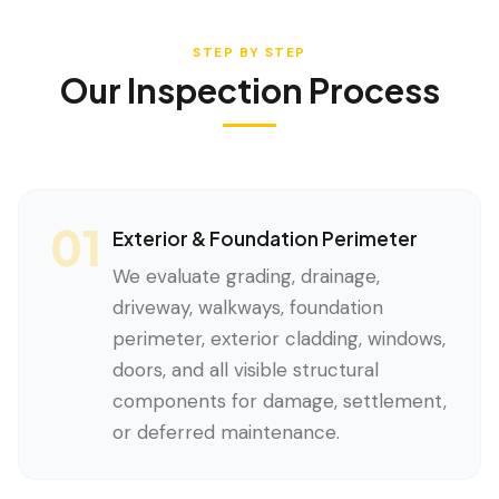
STEP BY STEP
Our Inspection Process
01
Exterior & Foundation Perimeter
We evaluate grading, drainage,
driveway, walkways, foundation
perimeter, exterior cladding, windows,
doors, and all visible structural
components for damage, settlement,
or deferred maintenance.