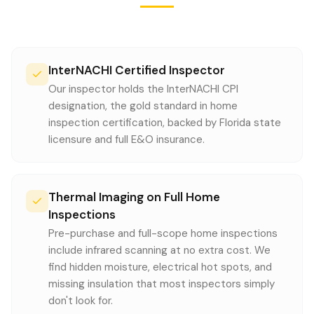
InterNACHI Certified Inspector
Our inspector holds the InterNACHI CPI
designation, the gold standard in home
inspection certification, backed by Florida state
licensure and full E&O insurance.
Thermal Imaging on Full Home
Inspections
Pre-purchase and full-scope home inspections
include infrared scanning at no extra cost. We
find hidden moisture, electrical hot spots, and
missing insulation that most inspectors simply
don't look for.