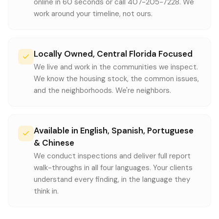
online in 60 seconds or call 407-205-7228. We
work around your timeline, not ours.
Locally Owned, Central Florida Focused
We live and work in the communities we inspect.
We know the housing stock, the common issues,
and the neighborhoods. We're neighbors.
Available in English, Spanish, Portuguese
& Chinese
We conduct inspections and deliver full report
walk-throughs in all four languages. Your clients
understand every finding, in the language they
think in.