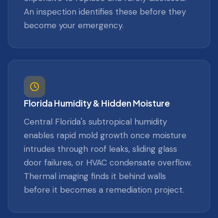
An inspection identifies these before they
become your emergency.
Florida Humidity & Hidden Moisture
Central Florida's subtropical humidity
enables rapid mold growth once moisture
intrudes through roof leaks, sliding glass
door failures, or HVAC condensate overflow.
Thermal imaging finds it behind walls
before it becomes a remediation project.