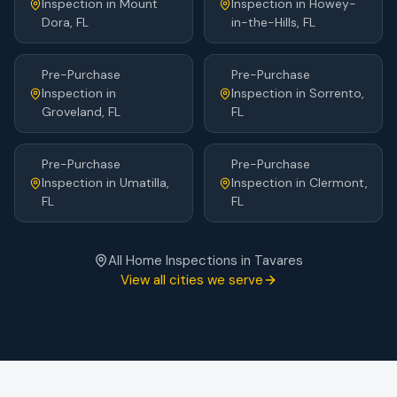
Inspection
in
Mount
Inspection
in
Howey-
Dora
, FL
in-the-Hills
, FL
Pre-Purchase
Pre-Purchase
Inspection
in
Inspection
in
Sorrento
,
Groveland
, FL
FL
Pre-Purchase
Pre-Purchase
Inspection
in
Umatilla
,
Inspection
in
Clermont
,
FL
FL
All Home Inspections in
Tavares
View all cities we serve