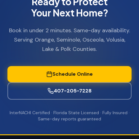
Ready to Protect
Your Next Home?
Book in under 2 minutes. Same-day availability.
Serving Orange, Seminole, Osceola, Volusia,
Lake & Polk Counties.
Schedule Online
407-205-7228
InterNACHI Certified · Florida State Licensed · Fully Insured ·
Same-day reports guaranteed