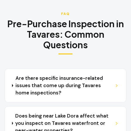
FAQ
Pre-Purchase Inspection
in
Tavares
:
Common
Questions
Are there specific insurance-related
issues that come up during Tavares
home inspections?
Does being near Lake Dora affect what
you inspect on Tavares waterfront or
near-water properties?