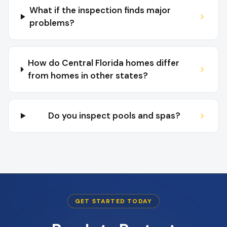
What if the inspection finds major
problems?
How do Central Florida homes differ
from homes in other states?
Do you inspect pools and spas?
GET STARTED TODAY