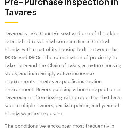
Pre-Purchase Inspection
in
Tavares
Tavares is Lake County's seat and one of the older
established residential communities in Central
Florida, with most of its housing built between the
1950s and 1980s. The combination of proximity to
Lake Dora and the Chain of Lakes, a mature housing
stock, and increasingly active insurance
LANGUAGE
requirements creates a specific inspection
English
Português
Español
中文
✓
environment. Buyers pursuing a home inspection in
Tavares are often dealing with properties that have
407-205-7228
seen multiple owners, partial updates, and years of
Florida weather exposure.
Book Inspection
The conditions we encounter most frequently in