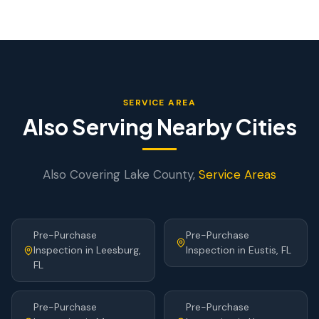
SERVICE AREA
Also Serving Nearby Cities
Also Covering
Lake
County,
Service Areas
Pre-Purchase
Pre-Purchase
Inspection
in
Leesburg
,
Inspection
in
Eustis
, FL
FL
Pre-Purchase
Pre-Purchase