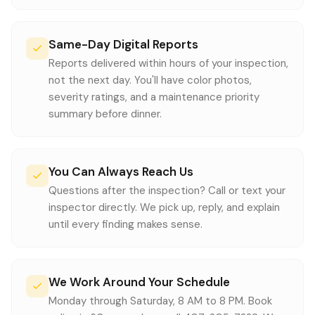
Same-Day Digital Reports
Reports delivered within hours of your inspection,
not the next day. You'll have color photos,
severity ratings, and a maintenance priority
summary before dinner.
You Can Always Reach Us
Questions after the inspection? Call or text your
inspector directly. We pick up, reply, and explain
until every finding makes sense.
We Work Around Your Schedule
Monday through Saturday, 8 AM to 8 PM. Book