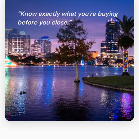
“
Know exactly what you're buying
before you close.
”