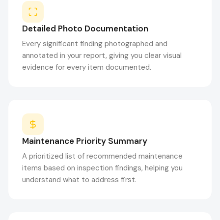
Detailed Photo Documentation
Every significant finding photographed and
annotated in your report, giving you clear visual
evidence for every item documented.
Maintenance Priority Summary
A prioritized list of recommended maintenance
items based on inspection findings, helping you
understand what to address first.