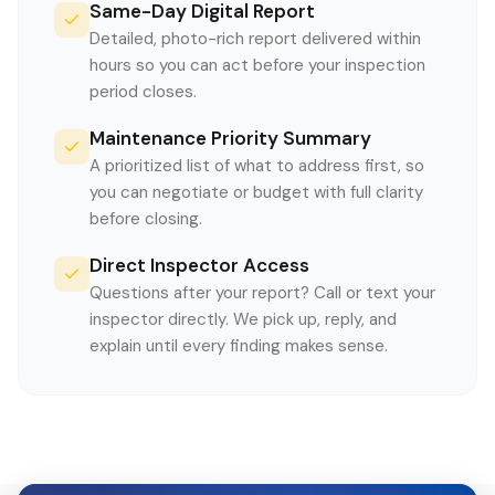
Same-Day Digital Report
Detailed, photo-rich report delivered within
hours so you can act before your inspection
period closes.
Maintenance Priority Summary
A prioritized list of what to address first, so
you can negotiate or budget with full clarity
before closing.
Direct Inspector Access
Questions after your report? Call or text your
inspector directly. We pick up, reply, and
explain until every finding makes sense.