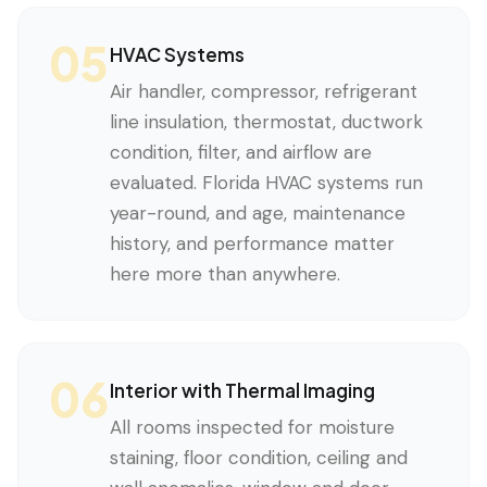
05
HVAC Systems
Air handler, compressor, refrigerant
line insulation, thermostat, ductwork
condition, filter, and airflow are
evaluated. Florida HVAC systems run
year-round, and age, maintenance
history, and performance matter
here more than anywhere.
06
Interior with Thermal Imaging
All rooms inspected for moisture
staining, floor condition, ceiling and