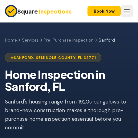
Skip to main content
Square
Inspections
Book Now
HOME BUYERS & SELLERS
Pre-Purchase Inspection
Home
Services
Pre-Purchase Inspection
Sanford
New Construction
SANFORD
,
SEMINOLE
COUNTY, FL
32771
11-Month Warranty
Home Inspection
in
Condo Inspection
Sanford
, FL
Pre-Listing Inspection
Sanford's housing range from 1920s bungalows to
Investment Property
brand-new construction makes a thorough pre-
INSURANCE INSPECTIONS
purchase home inspection essential before you
4-Point Inspection
commit.