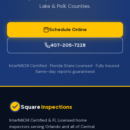
Lake & Polk Counties.
Schedule Online
407-205-7228
InterNACHI Certified · Florida State Licensed · Fully Insured ·
Same-day reports guaranteed
Square
Inspections
InterNACHI Certified & FL Licensed home
inspectors serving Orlando and all of Central