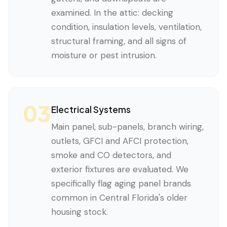
examined. In the attic: decking
condition, insulation levels, ventilation,
structural framing, and all signs of
moisture or pest intrusion.
03
Electrical Systems
Main panel, sub-panels, branch wiring,
outlets, GFCI and AFCI protection,
smoke and CO detectors, and
exterior fixtures are evaluated. We
specifically flag aging panel brands
common in Central Florida's older
housing stock.