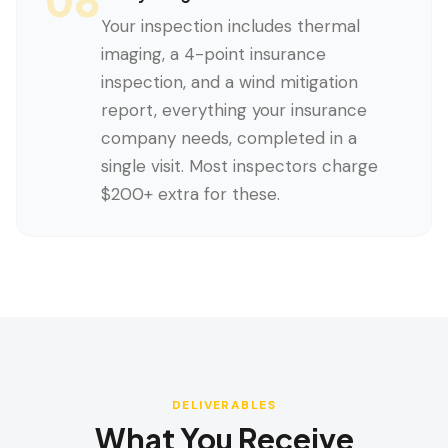
Your inspection includes thermal
imaging, a 4-point insurance
inspection, and a wind mitigation
report, everything your insurance
company needs, completed in a
single visit. Most inspectors charge
$200+ extra for these.
DELIVERABLES
What You Receive