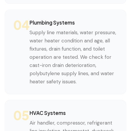
04
Plumbing Systems
Supply line materials, water pressure,
water heater condition and age, all
fixtures, drain function, and toilet
operation are tested. We check for
cast-iron drain deterioration,
polybutylene supply lines, and water
heater safety issues.
05
HVAC Systems
Air handler, compressor, refrigerant