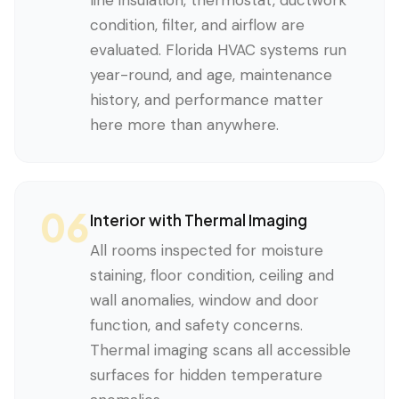
line insulation, thermostat, ductwork
condition, filter, and airflow are
evaluated. Florida HVAC systems run
year-round, and age, maintenance
history, and performance matter
here more than anywhere.
06
Interior with Thermal Imaging
All rooms inspected for moisture
staining, floor condition, ceiling and
wall anomalies, window and door
function, and safety concerns.
Thermal imaging scans all accessible
surfaces for hidden temperature