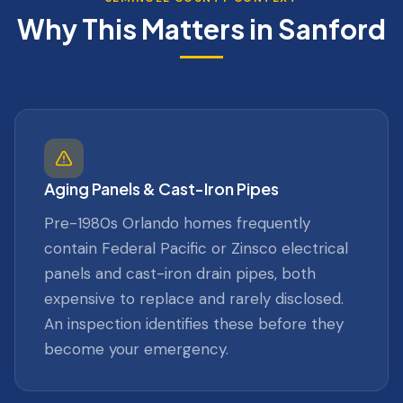
Why This Matters in
Sanford
Aging Panels & Cast-Iron Pipes
Pre-1980s Orlando homes frequently
contain Federal Pacific or Zinsco electrical
panels and cast-iron drain pipes, both
expensive to replace and rarely disclosed.
An inspection identifies these before they
become your emergency.