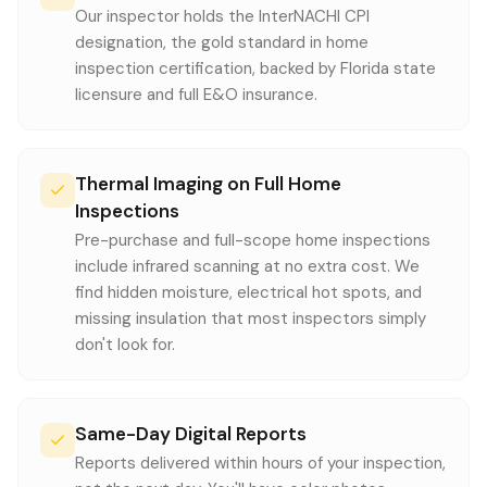
Our inspector holds the InterNACHI CPI
designation, the gold standard in home
inspection certification, backed by Florida state
licensure and full E&O insurance.
Thermal Imaging on Full Home
Inspections
Pre-purchase and full-scope home inspections
include infrared scanning at no extra cost. We
find hidden moisture, electrical hot spots, and
missing insulation that most inspectors simply
don't look for.
Same-Day Digital Reports
Reports delivered within hours of your inspection,