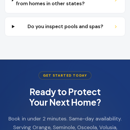
from homes in other states?
Do you inspect pools and spas?
GET STARTED TODAY
Ready to Protect
Your Next Home?
Book in under 2 minutes. Same-day availability.
Serving Orange, Seminole, Osceola, Volusia,