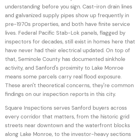
understanding before you sign. Cast-iron drain lines
and galvanized supply pipes show up frequently in
pre-1970s properties, and both have finite service
lives. Federal Pacific Stab-Lok panels, flagged by
inspectors for decades, still exist in homes here that
have never had their electrical updated. On top of
that, Seminole County has documented sinkhole
activity, and Sanford's proximity to Lake Monroe
means some parcels carry real flood exposure.
These aren't theoretical concerns, they're common
findings on our inspection reports in this city.
Square Inspections serves Sanford buyers across
every corridor that matters, from the historic grid
streets near downtown and the waterfront blocks
along Lake Monroe, to the investor-heavy sections