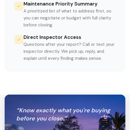
Maintenance Priority Summary
A prioritized list of what to address first, so
you can negotiate or budget with full clarity
before closing.
Direct Inspector Access
Questions after your report? Call or text your
inspector directly. We pick up, reply, and
explain until every finding makes sense.
“
Know exactly what you're buying
before you close.
”