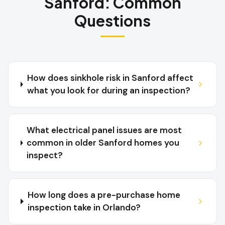
Sanford
:
Common
Questions
How does sinkhole risk in Sanford affect
what you look for during an inspection?
What electrical panel issues are most
common in older Sanford homes you
inspect?
How long does a pre-purchase home
inspection take in Orlando?