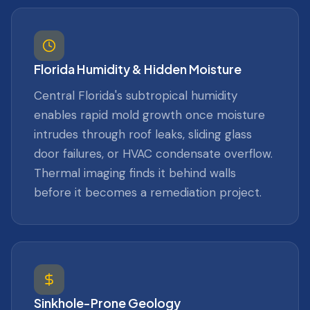
Florida Humidity & Hidden Moisture
Central Florida's subtropical humidity
enables rapid mold growth once moisture
intrudes through roof leaks, sliding glass
door failures, or HVAC condensate overflow.
Thermal imaging finds it behind walls
before it becomes a remediation project.
Sinkhole-Prone Geology