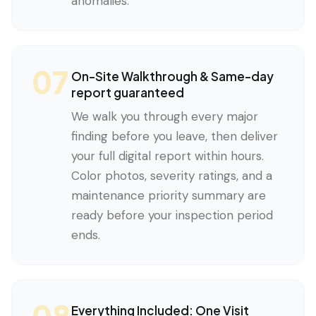
anomalies.
07
On-Site Walkthrough & Same-day
report guaranteed
We walk you through every major
finding before you leave, then deliver
your full digital report within hours.
Color photos, severity ratings, and a
maintenance priority summary are
ready before your inspection period
ends.
08
Everything Included: One Visit