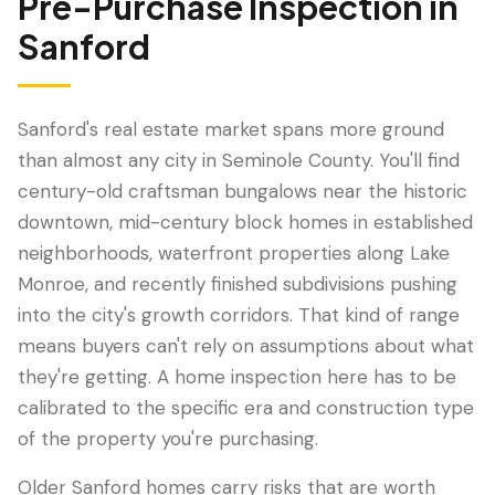
Pre-Purchase Inspection
in
Sanford
Sanford's real estate market spans more ground
than almost any city in Seminole County. You'll find
century-old craftsman bungalows near the historic
downtown, mid-century block homes in established
neighborhoods, waterfront properties along Lake
Monroe, and recently finished subdivisions pushing
LANGUAGE
into the city's growth corridors. That kind of range
English
Português
Español
中文
✓
means buyers can't rely on assumptions about what
they're getting. A home inspection here has to be
407-205-7228
calibrated to the specific era and construction type
of the property you're purchasing.
Book Inspection
Older Sanford homes carry risks that are worth