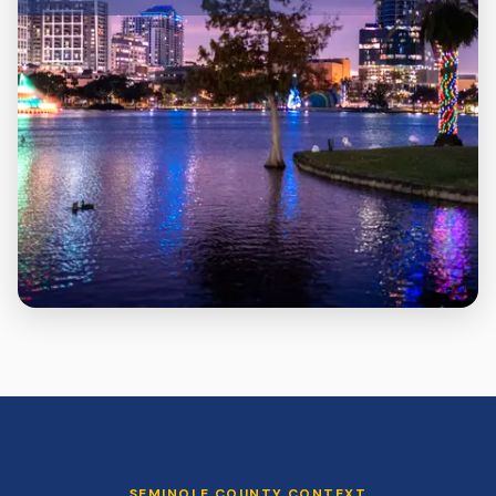
SEMINOLE
COUNTY CONTEXT