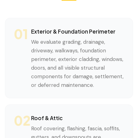
01
Exterior & Foundation Perimeter
We evaluate grading, drainage,
driveway, walkways, foundation
perimeter, exterior cladding, windows,
doors, and all visible structural
components for damage, settlement,
or deferred maintenance.
02
Roof & Attic
Roof covering, flashing, fascia, soffits,
gutters, and downspouts are