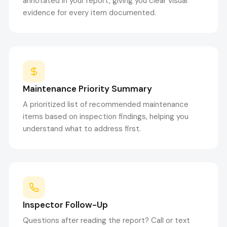
annotated in your report, giving you clear visual
evidence for every item documented.
Maintenance Priority Summary
A prioritized list of recommended maintenance
items based on inspection findings, helping you
understand what to address first.
Inspector Follow-Up
Questions after reading the report? Call or text