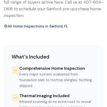
full range of buyers active here. Call us at 407-604-
0616 to schedule your Sanford pre-purchase home
inspection.
All Home Inspections in
Sanford
, FL
What's Included
Comprehensive Home Inspection
Every major system evaluated from
foundation slab to rooftop shingles. Nothing
skipped.
Thermal Imaging Included
Infrared scanning at no extra cost to reveal