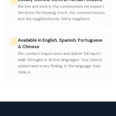
We live and work in the communities we inspect.
We know the housing stock, the common issues,
and the neighborhoods. We're neighbors.
Available in English, Spanish, Portuguese
& Chinese
We conduct inspections and deliver full report
walk-throughs in all four languages. Your clients
understand every finding, in the language they
think in.