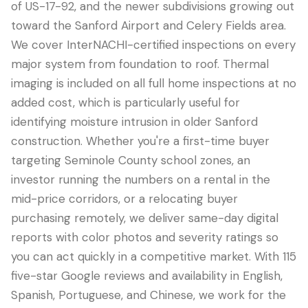
of US-17-92, and the newer subdivisions growing out
toward the Sanford Airport and Celery Fields area.
We cover InterNACHI-certified inspections on every
major system from foundation to roof. Thermal
imaging is included on all full home inspections at no
added cost, which is particularly useful for
identifying moisture intrusion in older Sanford
construction. Whether you're a first-time buyer
targeting Seminole County school zones, an
investor running the numbers on a rental in the
mid-price corridors, or a relocating buyer
purchasing remotely, we deliver same-day digital
reports with color photos and severity ratings so
you can act quickly in a competitive market. With 115
five-star Google reviews and availability in English,
Spanish, Portuguese, and Chinese, we work for the