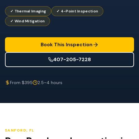
Wind Mitigation
✓ Thermal Imaging
✓ 4-Point Inspection
Roof Certification
✓ Wind Mitigation
SPECIALIZED SERVICES
Annual Maintenance
Book This Inspection
Post-Hurricane Safety
407-205-7228
Thermal Imaging
Drone Inspection
From $395
2.5–4 hours
Termite Inspection
SANFORD
, FL