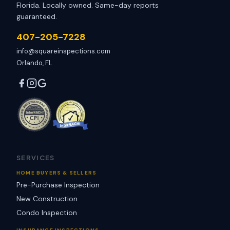
Florida. Locally owned. Same-day reports
guaranteed.
407-205-7228
info@squareinspections.com
Orlando, FL
SERVICES
HOME BUYERS & SELLERS
Pre-Purchase Inspection
New Construction
Condo Inspection