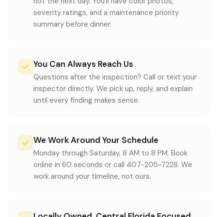
not the next day. You'll have color photos,
severity ratings, and a maintenance priority
summary before dinner.
You Can Always Reach Us
Questions after the inspection? Call or text your
inspector directly. We pick up, reply, and explain
until every finding makes sense.
We Work Around Your Schedule
Monday through Saturday, 8 AM to 8 PM. Book
online in 60 seconds or call 407-205-7228. We
work around your timeline, not ours.
Locally Owned, Central Florida Focused