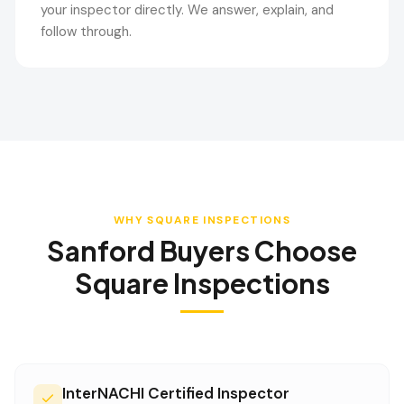
your inspector directly. We answer, explain, and
follow through.
WHY SQUARE INSPECTIONS
Sanford
Buyers Choose
Square Inspections
InterNACHI Certified Inspector