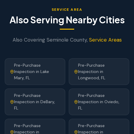
SERVICE AREA
Also Serving Nearby Cities
Also Covering
Seminole
County,
Service Areas
Pre-Purchase
Pre-Purchase
Inspection
in
Lake
Inspection
in
Mary
, FL
Longwood
, FL
Pre-Purchase
Pre-Purchase
Inspection
in
DeBary
,
Inspection
in
Oviedo
,
FL
FL
Pre-Purchase
Pre-Purchase
Inspection
in
Inspection
in