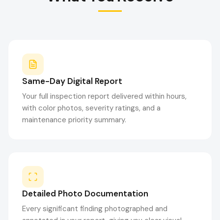
Same-Day Digital Report
Your full inspection report delivered within hours,
with color photos, severity ratings, and a
maintenance priority summary.
Detailed Photo Documentation
Every significant finding photographed and