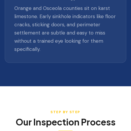
Orange and Osceola counties sit on karst
limestone. Early sinkhole indicators like floor
cracks, sticking doors, and perimeter
settlement are subtle and easy to miss
without a trained eye looking for them
specifically.
STEP BY STEP
Our Inspection Process