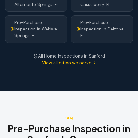
Altamonte Springs
, FL
Casselberry
, FL
Pre-Purchase
Pre-Purchase
Inspection
in
Wekiwa
Inspection
in
Deltona
,
Springs
, FL
FL
All Home Inspections in
Sanford
View all cities we serve
FAQ
Pre-Purchase Inspection
in