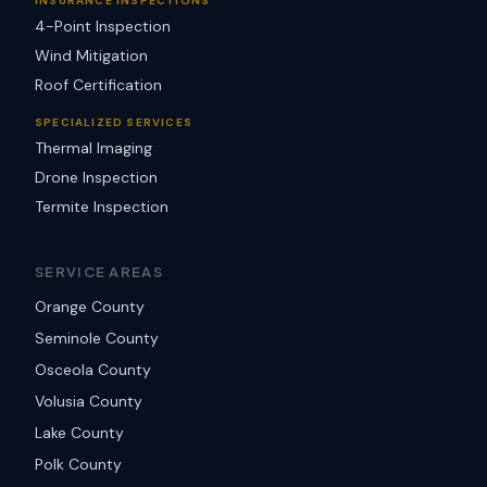
INSURANCE INSPECTIONS
4-Point Inspection
Wind Mitigation
Roof Certification
SPECIALIZED SERVICES
Thermal Imaging
Drone Inspection
Termite Inspection
SERVICE AREAS
Orange County
Seminole County
Osceola County
Volusia County
Lake County
Polk County