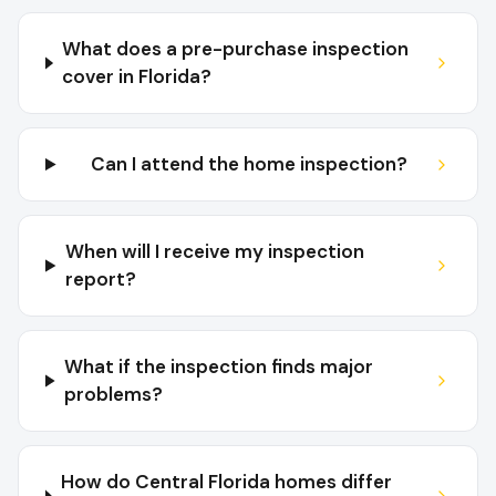
What does a pre-purchase inspection
cover in Florida?
Can I attend the home inspection?
When will I receive my inspection
report?
What if the inspection finds major
problems?
How do Central Florida homes differ