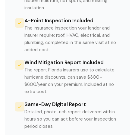
hidden moisture, hot spots, and missing
insulation.
4-Point Inspection Included
The insurance inspection your lender and
insurer require: roof, HVAC, electrical, and
plumbing, completed in the same visit at no
added cost.
Wind Mitigation Report Included
The report Florida insurers use to calculate
hurricane discounts, can save $300–
$600/year on your premium. Included at no
extra cost.
Same-Day Digital Report
Detailed, photo-rich report delivered within
hours so you can act before your inspection
period closes.