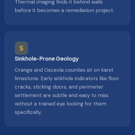
Thermal imaging finds it behind walls
before it becomes a remediation project.
Sinkhole-Prone Geology
Orange and Osceola counties sit on karst
limestone. Early sinkhole indicators like floor
cracks, sticking doors, and perimeter
settlement are subtle and easy to miss
without a trained eye looking for them
specifically.