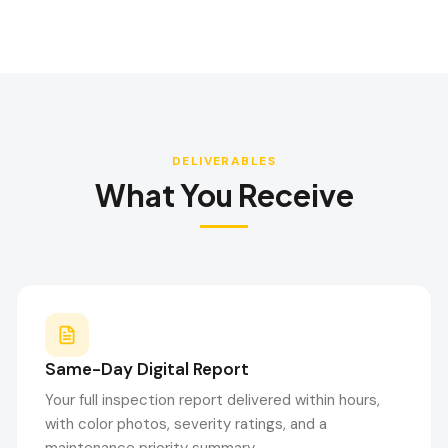
DELIVERABLES
What You Receive
Same-Day Digital Report
Your full inspection report delivered within hours,
with color photos, severity ratings, and a