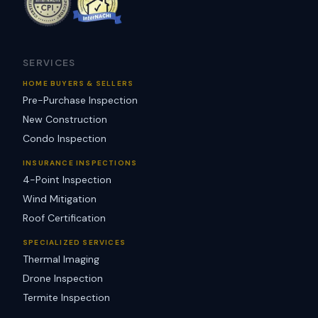
SERVICES
HOME BUYERS & SELLERS
Pre-Purchase Inspection
New Construction
Condo Inspection
INSURANCE INSPECTIONS
4-Point Inspection
Wind Mitigation
Roof Certification
SPECIALIZED SERVICES
Thermal Imaging
Drone Inspection
Termite Inspection