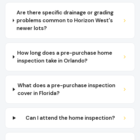
Are there specific drainage or grading
problems common to Horizon West's
newer lots?
How long does a pre-purchase home
inspection take in Orlando?
What does a pre-purchase inspection
cover in Florida?
Can I attend the home inspection?