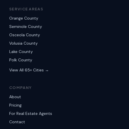
SERVICE AREAS
Orange County
Seminole County
Osceola County
Volusia County
Lake County
Polk County
View All 65+ Cities →
COMPANY
About
Pricing
For Real Estate Agents
Contact