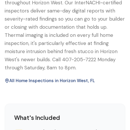
throughout Horizon West. Our InterNACHI-certified
inspectors deliver same-day digital reports with
severity-rated findings so you can go to your builder
or closing with documentation that holds up.
Thermal imaging is included on every full home
inspection, it's particularly effective at finding
moisture intrusion behind fresh stucco in Horizon
West's newer builds. Call 407-205-7222 Monday
through Saturday, 8am to 8pm.
All Home Inspections in
Horizon West
, FL
What's Included