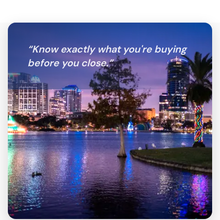
“
Know exactly what you're buying
before you close.
”