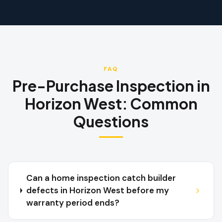
FAQ
Pre-Purchase Inspection
in
Horizon West
:
Common
Questions
Can a home inspection catch builder
defects in Horizon West before my
warranty period ends?