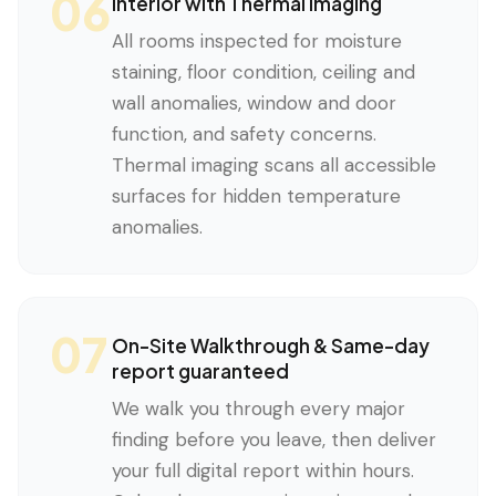
06
Interior with Thermal Imaging
All rooms inspected for moisture
staining, floor condition, ceiling and
wall anomalies, window and door
function, and safety concerns.
Thermal imaging scans all accessible
surfaces for hidden temperature
anomalies.
07
On-Site Walkthrough & Same-day
report guaranteed
We walk you through every major
finding before you leave, then deliver
your full digital report within hours.