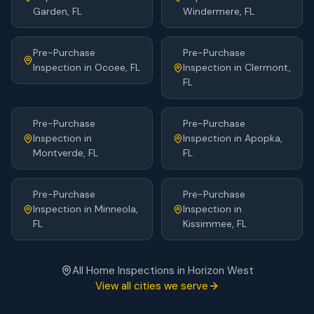
Garden
, FL
Windermere
, FL
Pre-Purchase
Pre-Purchase
Inspection
in
Ocoee
, FL
Inspection
in
Clermont
,
FL
Pre-Purchase
Pre-Purchase
Inspection
in
Inspection
in
Apopka
,
Montverde
, FL
FL
Pre-Purchase
Pre-Purchase
Inspection
in
Minneola
,
Inspection
in
FL
Kissimmee
, FL
All Home Inspections in
Horizon West
View all cities we serve