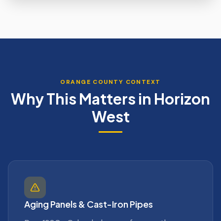
ORANGE
COUNTY CONTEXT
Why This Matters in
Horizon
West
Aging Panels & Cast-Iron Pipes