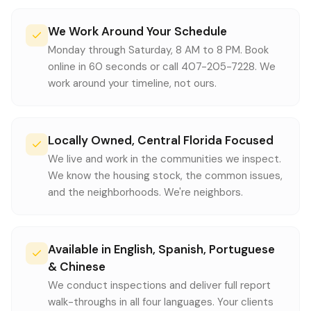
We Work Around Your Schedule
Monday through Saturday, 8 AM to 8 PM. Book
online in 60 seconds or call 407-205-7228. We
work around your timeline, not ours.
Locally Owned, Central Florida Focused
We live and work in the communities we inspect.
We know the housing stock, the common issues,
and the neighborhoods. We're neighbors.
Available in English, Spanish, Portuguese
& Chinese
We conduct inspections and deliver full report
walk-throughs in all four languages. Your clients