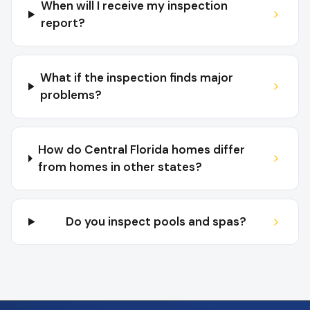
When will I receive my inspection
report?
What if the inspection finds major
problems?
How do Central Florida homes differ
from homes in other states?
Do you inspect pools and spas?