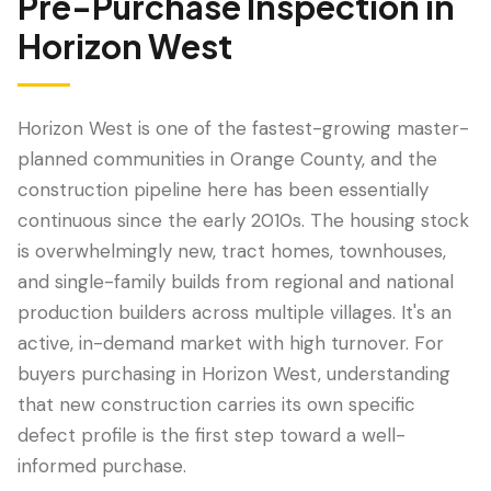
Pre-Purchase Inspection
in
Horizon West
Horizon West is one of the fastest-growing master-
planned communities in Orange County, and the
construction pipeline here has been essentially
continuous since the early 2010s. The housing stock
is overwhelmingly new, tract homes, townhouses,
and single-family builds from regional and national
LANGUAGE
production builders across multiple villages. It's an
English
Português
Español
中文
✓
active, in-demand market with high turnover. For
buyers purchasing in Horizon West, understanding
407-205-7228
that new construction carries its own specific
defect profile is the first step toward a well-
Book Inspection
informed purchase.