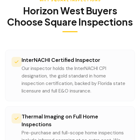
WHY SQUARE INSPECTIONS
Horizon West
Buyers
Choose Square Inspections
InterNACHI Certified Inspector
Our inspector holds the InterNACHI CPI
designation, the gold standard in home
inspection certification, backed by Florida state
licensure and full E&O insurance.
Thermal Imaging on Full Home
Inspections
Pre-purchase and full-scope home inspections