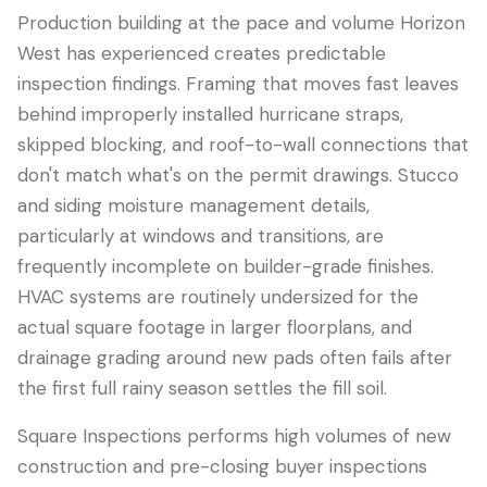
Production building at the pace and volume Horizon
West has experienced creates predictable
inspection findings. Framing that moves fast leaves
behind improperly installed hurricane straps,
skipped blocking, and roof-to-wall connections that
don't match what's on the permit drawings. Stucco
and siding moisture management details,
particularly at windows and transitions, are
frequently incomplete on builder-grade finishes.
HVAC systems are routinely undersized for the
actual square footage in larger floorplans, and
drainage grading around new pads often fails after
the first full rainy season settles the fill soil.
Square Inspections performs high volumes of new
construction and pre-closing buyer inspections