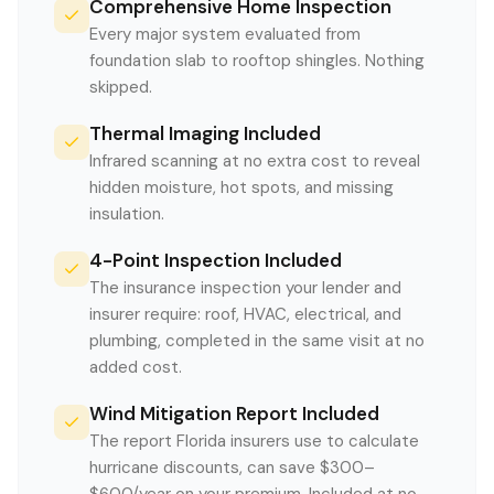
Comprehensive Home Inspection
Every major system evaluated from
foundation slab to rooftop shingles. Nothing
skipped.
Thermal Imaging Included
Infrared scanning at no extra cost to reveal
hidden moisture, hot spots, and missing
insulation.
4-Point Inspection Included
The insurance inspection your lender and
insurer require: roof, HVAC, electrical, and
plumbing, completed in the same visit at no
added cost.
Wind Mitigation Report Included
The report Florida insurers use to calculate
hurricane discounts, can save $300–