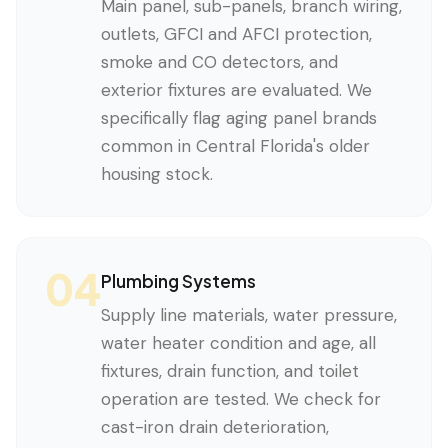
Main panel, sub-panels, branch wiring,
outlets, GFCI and AFCI protection,
smoke and CO detectors, and
exterior fixtures are evaluated. We
specifically flag aging panel brands
common in Central Florida's older
housing stock.
04
Plumbing Systems
Supply line materials, water pressure,
water heater condition and age, all
fixtures, drain function, and toilet
operation are tested. We check for
cast-iron drain deterioration,