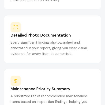
maintenance priority summary.
Detailed Photo Documentation
Every significant finding photographed and
annotated in your report, giving you clear visual
evidence for every item documented.
Maintenance Priority Summary
A prioritized list of recommended maintenance
items based on inspection findings, helping you