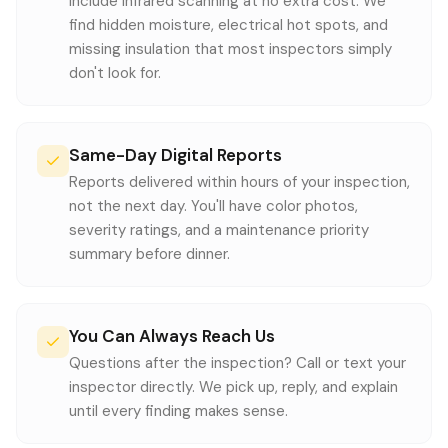
include infrared scanning at no extra cost. We
find hidden moisture, electrical hot spots, and
missing insulation that most inspectors simply
don't look for.
Same-Day Digital Reports
Reports delivered within hours of your inspection,
not the next day. You'll have color photos,
severity ratings, and a maintenance priority
summary before dinner.
You Can Always Reach Us
Questions after the inspection? Call or text your
inspector directly. We pick up, reply, and explain
until every finding makes sense.