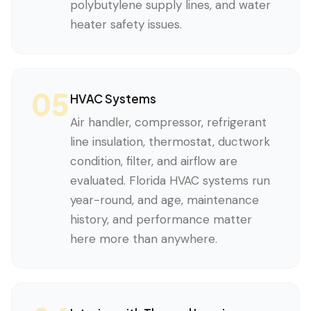
polybutylene supply lines, and water
heater safety issues.
05
HVAC Systems
Air handler, compressor, refrigerant
line insulation, thermostat, ductwork
condition, filter, and airflow are
evaluated. Florida HVAC systems run
year-round, and age, maintenance
history, and performance matter
here more than anywhere.