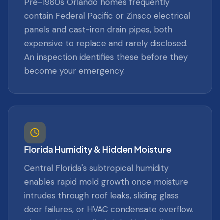
Pre-1980s Orlando homes frequently
contain Federal Pacific or Zinsco electrical
panels and cast-iron drain pipes, both
expensive to replace and rarely disclosed.
An inspection identifies these before they
become your emergency.
Florida Humidity & Hidden Moisture
Central Florida's subtropical humidity
enables rapid mold growth once moisture
intrudes through roof leaks, sliding glass
door failures, or HVAC condensate overflow.