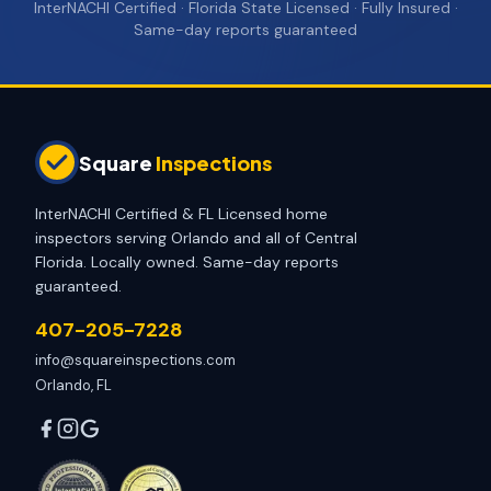
InterNACHI Certified · Florida State Licensed · Fully Insured ·
Same-day reports guaranteed
Square
Inspections
InterNACHI Certified & FL Licensed home
inspectors serving Orlando and all of Central
Florida. Locally owned. Same-day reports
guaranteed.
407-205-7228
info@squareinspections.com
Orlando, FL