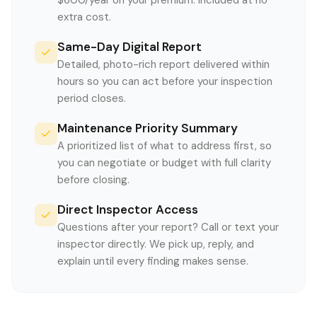
$600/year on your premium. Included at no
extra cost.
Same-Day Digital Report
Detailed, photo-rich report delivered within
hours so you can act before your inspection
period closes.
Maintenance Priority Summary
A prioritized list of what to address first, so
you can negotiate or budget with full clarity
before closing.
Direct Inspector Access
Questions after your report? Call or text your
inspector directly. We pick up, reply, and
explain until every finding makes sense.