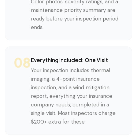
Color photos, severity ratings, and a
maintenance priority summary are
ready before your inspection period
ends.
08
Everything Included: One Visit
Your inspection includes thermal
imaging, a 4-point insurance
inspection, and a wind mitigation
report, everything your insurance
company needs, completed in a
single visit. Most inspectors charge
$200+ extra for these.