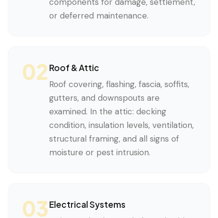
components for damage, settlement,
or deferred maintenance.
02
Roof & Attic
Roof covering, flashing, fascia, soffits,
gutters, and downspouts are
examined. In the attic: decking
condition, insulation levels, ventilation,
structural framing, and all signs of
moisture or pest intrusion.
03
Electrical Systems