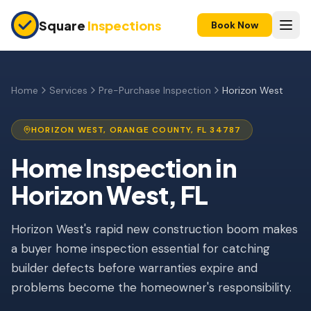
Skip to main content
Square
Inspections
Book Now
HOME BUYERS & SELLERS
Pre-Purchase Inspection
Home
Services
Pre-Purchase Inspection
Horizon West
New Construction
HORIZON WEST
,
ORANGE
COUNTY, FL
34787
11-Month Warranty
Home Inspection
in
Condo Inspection
Horizon West
, FL
Pre-Listing Inspection
Horizon West's rapid new construction boom makes
Investment Property
a buyer home inspection essential for catching
INSURANCE INSPECTIONS
builder defects before warranties expire and
4-Point Inspection
problems become the homeowner's responsibility.