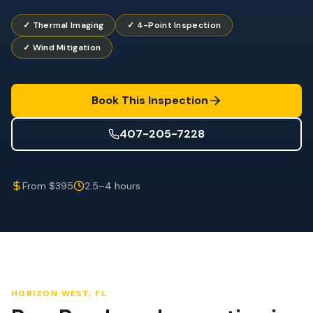
Wind Mitigation
✓ Thermal Imaging
✓ 4-Point Inspection
Roof Certification
✓ Wind Mitigation
SPECIALIZED SERVICES
Annual Maintenance
Book This Inspection
Post-Hurricane Safety
407-205-7228
Thermal Imaging
Drone Inspection
From $395
2.5–4 hours
Termite Inspection
HORIZON WEST
, FL