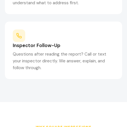
understand what to address first.
Inspector Follow-Up
Questions after reading the report? Call or text
your inspector directly. We answer, explain, and
follow through.