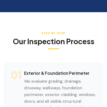
STEP BY STEP
Our Inspection Process
01
Exterior & Foundation Perimeter
We evaluate grading, drainage,
driveway, walkways, foundation
perimeter, exterior cladding, windows,
doors, and all visible structural