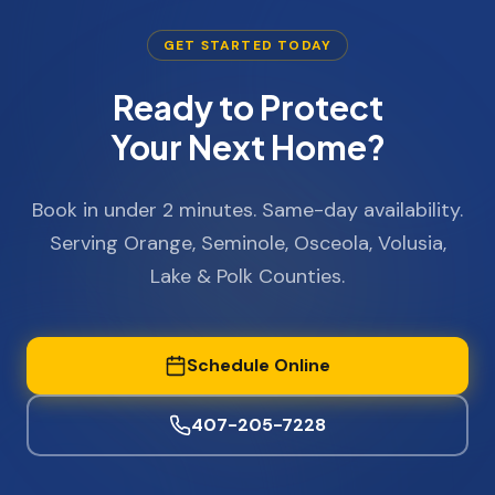
GET STARTED TODAY
Ready to Protect
Your Next Home?
Book in under 2 minutes. Same-day availability.
Serving Orange, Seminole, Osceola, Volusia,
Lake & Polk Counties.
Schedule Online
407-205-7228