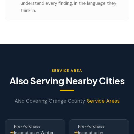
understand every finding, in the language they
think in.
SERVICE AREA
Also Serving Nearby Cities
Also Covering
Orange
County,
Service Areas
Pre-Purchase
Pre-Purchase
Inspection
in
Winter
Inspection
in