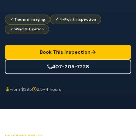
Wind Mitigation
Roof Certification
✓ Thermal Imaging
✓ 4-Point Inspection
✓ Wind Mitigation
SPECIALIZED SERVICES
Annual Maintenance
Post-Hurricane Safety
Book This Inspection
Thermal Imaging
407-205-7228
Drone Inspection
From $395
2.5–4 hours
Termite Inspection