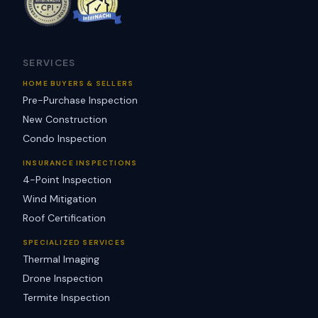
SERVICES
HOME BUYERS & SELLERS
Pre-Purchase Inspection
New Construction
Condo Inspection
INSURANCE INSPECTIONS
4-Point Inspection
Wind Mitigation
Roof Certification
SPECIALIZED SERVICES
Thermal Imaging
Drone Inspection
Termite Inspection