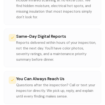
include infrared scanning at no extra cost. We
find hidden moisture, electrical hot spots, and
missing insulation that most inspectors simply
don't look for.
Same-Day Digital Reports
Reports delivered within hours of your inspection,
not the next day. You'll have color photos,
severity ratings, and a maintenance priority
summary before dinner.
You Can Always Reach Us
Questions after the inspection? Call or text your
inspector directly. We pick up, reply, and explain
until every finding makes sense.