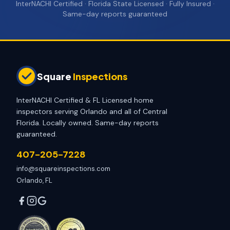
InterNACHI Certified · Florida State Licensed · Fully Insured ·
Same-day reports guaranteed
Square
Inspections
InterNACHI Certified & FL Licensed home
inspectors serving Orlando and all of Central
Florida. Locally owned. Same-day reports
guaranteed.
407-205-7228
info@squareinspections.com
Orlando, FL