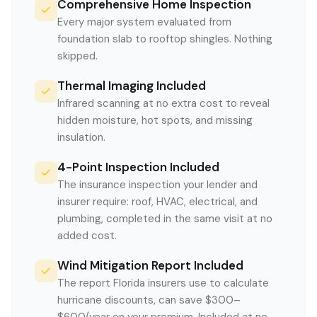
Comprehensive Home Inspection
Every major system evaluated from
foundation slab to rooftop shingles. Nothing
skipped.
Thermal Imaging Included
Infrared scanning at no extra cost to reveal
hidden moisture, hot spots, and missing
insulation.
4-Point Inspection Included
The insurance inspection your lender and
insurer require: roof, HVAC, electrical, and
plumbing, completed in the same visit at no
added cost.
Wind Mitigation Report Included
The report Florida insurers use to calculate
hurricane discounts, can save $300–