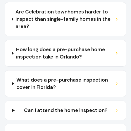
Are Celebration townhomes harder to
inspect than single-family homes in the
area?
How long does a pre-purchase home
inspection take in Orlando?
What does a pre-purchase inspection
cover in Florida?
Can I attend the home inspection?