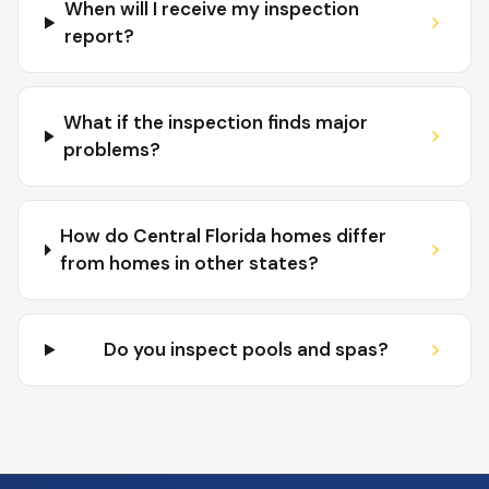
When will I receive my inspection
report?
What if the inspection finds major
problems?
How do Central Florida homes differ
from homes in other states?
Do you inspect pools and spas?