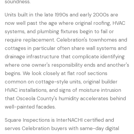
soundness.
Units built in the late 1990s and early 2000s are
now well past the age where original roofing, HVAC
systems, and plumbing fixtures begin to fail or
require replacement. Celebration's townhomes and
cottages in particular often share wall systems and
drainage infrastructure that complicate identifying
where one owner's responsibility ends and another's
begins. We look closely at flat roof sections
common on cottage-style units, original builder
HVAC installations, and signs of moisture intrusion
that Osceola County's humidity accelerates behind
well-painted facades.
Square Inspections is InterNACHI certified and
serves Celebration buyers with same-day digital