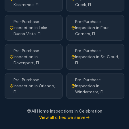
Kissimmee
, FL
Creek
, FL
Pre-Purchase
Pre-Purchase
Inspection
in
Lake
Inspection
in
Four
Buena Vista
, FL
Corners
, FL
Pre-Purchase
Pre-Purchase
Inspection
in
Inspection
in
St. Cloud
,
Davenport
, FL
FL
Pre-Purchase
Pre-Purchase
Inspection
in
Orlando
,
Inspection
in
FL
Windermere
, FL
All Home Inspections in
Celebration
View all cities we serve