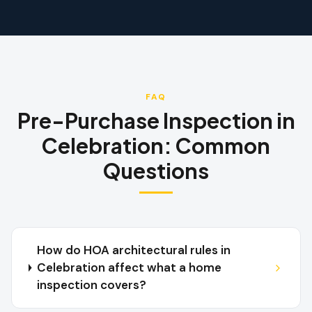
FAQ
Pre-Purchase Inspection
in
Celebration
:
Common
Questions
How do HOA architectural rules in
Celebration affect what a home
inspection covers?