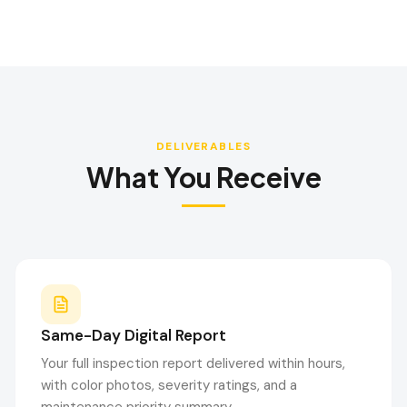
DELIVERABLES
What You Receive
Same-Day Digital Report
Your full inspection report delivered within hours,
with color photos, severity ratings, and a