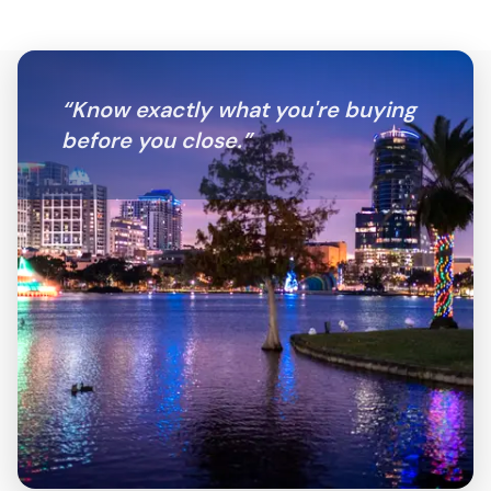
“
Know exactly what you're buying
before you close.
”