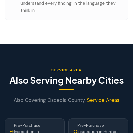
understand every finding, in the language they
think in.
SERVICE AREA
Also Serving Nearby Cities
Also Covering
Osceola
County,
Service Areas
Pre-Purchase
Pre-Purchase
Inspection
in
Inspection
in
Hunter's