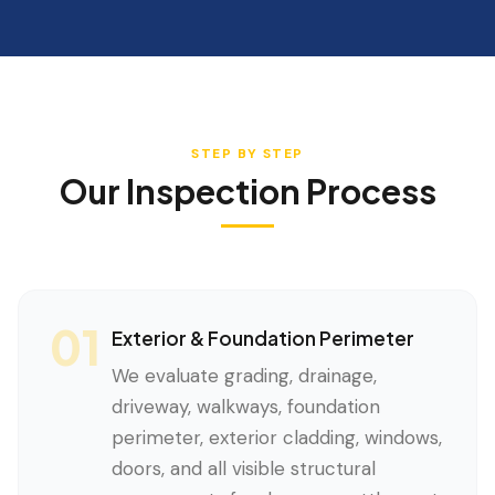
STEP BY STEP
Our Inspection Process
01
Exterior & Foundation Perimeter
We evaluate grading, drainage,
driveway, walkways, foundation
perimeter, exterior cladding, windows,
doors, and all visible structural