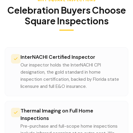
WHY SQUARE INSPECTIONS
Celebration
Buyers Choose
Square Inspections
InterNACHI Certified Inspector
Our inspector holds the InterNACHI CPI
designation, the gold standard in home
inspection certification, backed by Florida state
licensure and full E&O insurance.
Thermal Imaging on Full Home
Inspections
Pre-purchase and full-scope home inspections