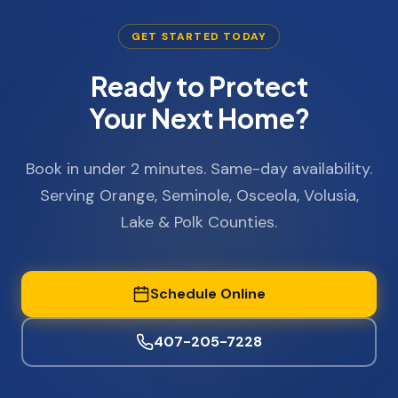
GET STARTED TODAY
Ready to Protect
Your Next Home?
Book in under 2 minutes. Same-day availability.
Serving Orange, Seminole, Osceola, Volusia,
Lake & Polk Counties.
Schedule Online
407-205-7228