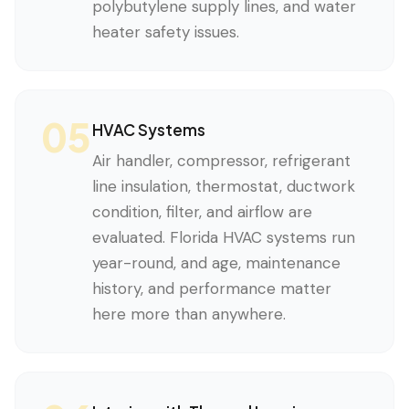
polybutylene supply lines, and water
heater safety issues.
05
HVAC Systems
Air handler, compressor, refrigerant
line insulation, thermostat, ductwork
condition, filter, and airflow are
evaluated. Florida HVAC systems run
year-round, and age, maintenance
history, and performance matter
here more than anywhere.