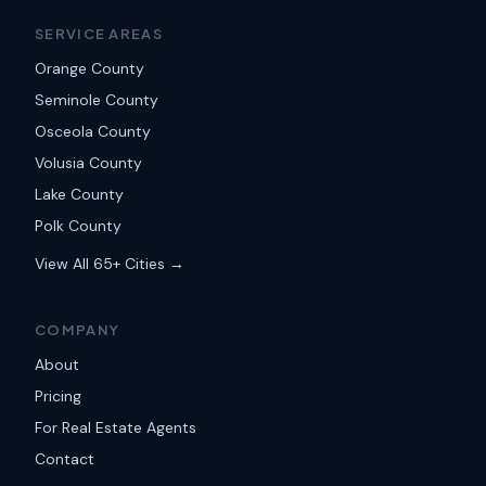
SERVICE AREAS
Orange County
Seminole County
Osceola County
Volusia County
Lake County
Polk County
View All 65+ Cities →
COMPANY
About
Pricing
For Real Estate Agents
Contact