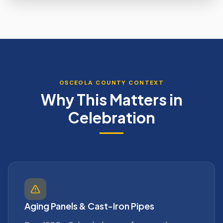
OSCEOLA
COUNTY CONTEXT
Why This Matters in
Celebration
Aging Panels & Cast-Iron Pipes