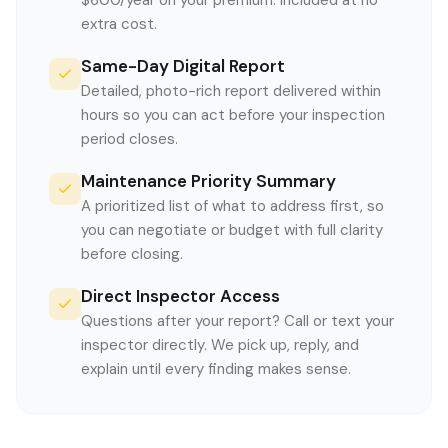
$600/year on your premium. Included at no
extra cost.
Same-Day Digital Report
Detailed, photo-rich report delivered within
hours so you can act before your inspection
period closes.
Maintenance Priority Summary
A prioritized list of what to address first, so
you can negotiate or budget with full clarity
before closing.
Direct Inspector Access
Questions after your report? Call or text your
inspector directly. We pick up, reply, and
explain until every finding makes sense.