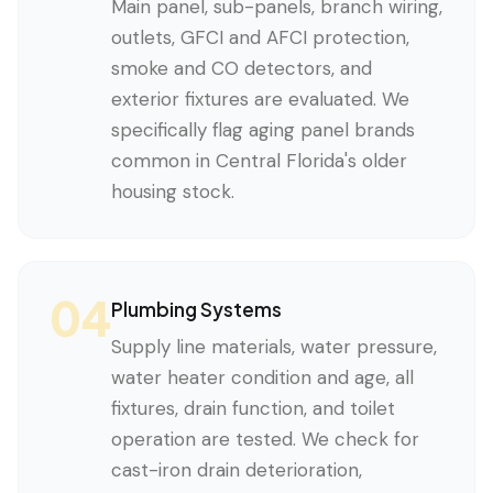
Main panel, sub-panels, branch wiring,
outlets, GFCI and AFCI protection,
smoke and CO detectors, and
exterior fixtures are evaluated. We
specifically flag aging panel brands
common in Central Florida's older
housing stock.
04
Plumbing Systems
Supply line materials, water pressure,
water heater condition and age, all
fixtures, drain function, and toilet
operation are tested. We check for
cast-iron drain deterioration,