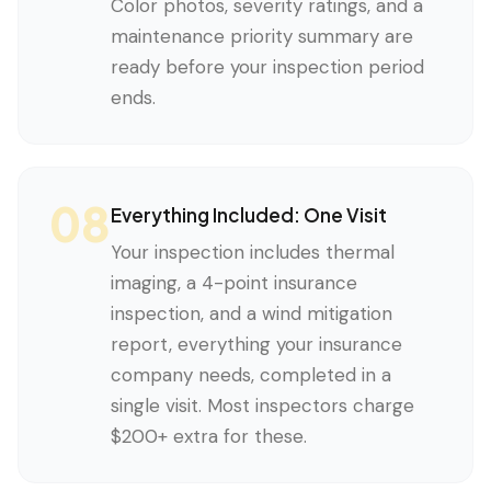
Color photos, severity ratings, and a
maintenance priority summary are
ready before your inspection period
ends.
08
Everything Included: One Visit
Your inspection includes thermal
imaging, a 4-point insurance
inspection, and a wind mitigation
report, everything your insurance
company needs, completed in a
single visit. Most inspectors charge
$200+ extra for these.