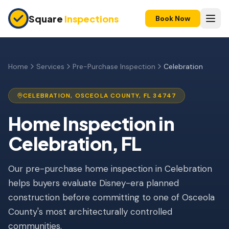
Skip to main content
Square
Inspections
Book Now
HOME BUYERS & SELLERS
Pre-Purchase Inspection
Home
Services
Pre-Purchase Inspection
Celebration
New Construction
CELEBRATION
,
OSCEOLA
COUNTY, FL
34747
11-Month Warranty
Home Inspection
in
Condo Inspection
Celebration
, FL
Pre-Listing Inspection
Our pre-purchase home inspection in Celebration
Investment Property
helps buyers evaluate Disney-era planned
INSURANCE INSPECTIONS
construction before committing to one of Osceola
4-Point Inspection
County's most architecturally controlled
communities.