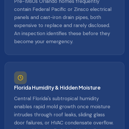
Pre-1980s Orlando homes frequently
contain Federal Pacific or Zinsco electrical
panels and cast-iron drain pipes, both
expensive to replace and rarely disclosed.
An inspection identifies these before they
become your emergency.
Florida Humidity & Hidden Moisture
Central Florida's subtropical humidity
enables rapid mold growth once moisture
intrudes through roof leaks, sliding glass
door failures, or HVAC condensate overflow.