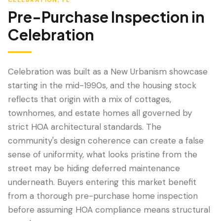
CELEBRATION
, FL
Pre-Purchase Inspection
in
Celebration
Celebration was built as a New Urbanism showcase
starting in the mid-1990s, and the housing stock
reflects that origin with a mix of cottages,
townhomes, and estate homes all governed by
strict HOA architectural standards. The
LANGUAGE
community's design coherence can create a false
English
Português
Español
中文
✓
sense of uniformity, what looks pristine from the
street may be hiding deferred maintenance
407-205-7228
underneath. Buyers entering this market benefit
from a thorough pre-purchase home inspection
Book Inspection
before assuming HOA compliance means structural