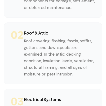
components for damage, settlement,
or deferred maintenance.
02
Roof & Attic
Roof covering, flashing, fascia, soffits,
gutters, and downspouts are
examined. In the attic: decking
condition, insulation levels, ventilation,
structural framing, and all signs of
moisture or pest intrusion.
03
Electrical Systems