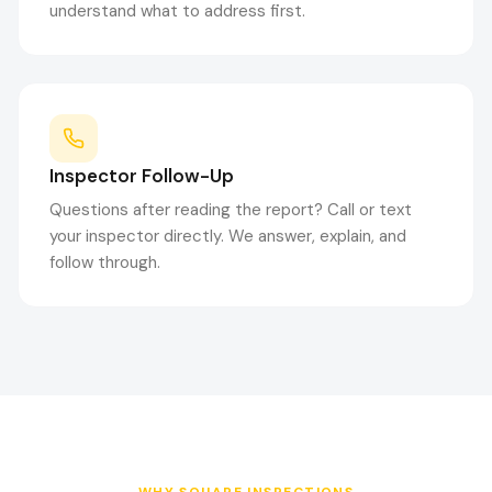
understand what to address first.
Inspector Follow-Up
Questions after reading the report? Call or text
your inspector directly. We answer, explain, and
follow through.