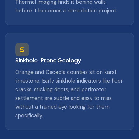
Thermal imaging finds it behind walls
before it becomes a remediation project.
Sinkhole-Prone Geology
Orange and Osceola counties sit on karst
limestone. Early sinkhole indicators like floor
cracks, sticking doors, and perimeter
settlement are subtle and easy to miss
without a trained eye looking for them
specifically.