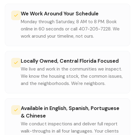
We Work Around Your Schedule
Monday through Saturday, 8 AM to 8 PM. Book
online in 60 seconds or call 407-205-7228. We
work around your timeline, not ours.
Locally Owned, Central Florida Focused
We live and work in the communities we inspect.
We know the housing stock, the common issues,
and the neighborhoods. We're neighbors.
Available in English, Spanish, Portuguese
& Chinese
We conduct inspections and deliver full report
walk-throughs in all four languages. Your clients