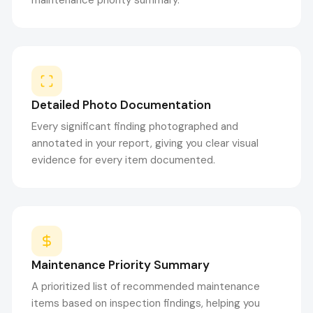
maintenance priority summary.
Detailed Photo Documentation
Every significant finding photographed and
annotated in your report, giving you clear visual
evidence for every item documented.
Maintenance Priority Summary
A prioritized list of recommended maintenance
items based on inspection findings, helping you