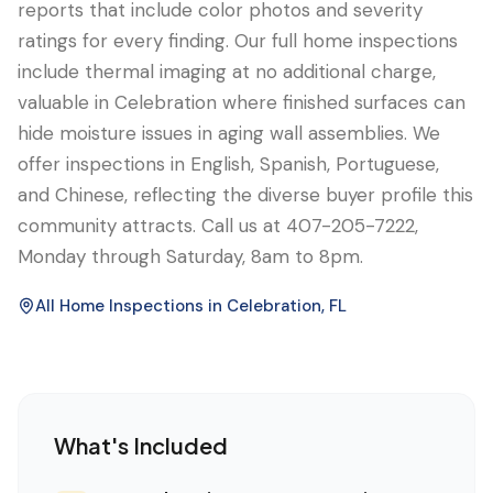
reports that include color photos and severity
ratings for every finding. Our full home inspections
include thermal imaging at no additional charge,
valuable in Celebration where finished surfaces can
hide moisture issues in aging wall assemblies. We
offer inspections in English, Spanish, Portuguese,
and Chinese, reflecting the diverse buyer profile this
community attracts. Call us at 407-205-7222,
Monday through Saturday, 8am to 8pm.
All Home Inspections in
Celebration
, FL
What's Included