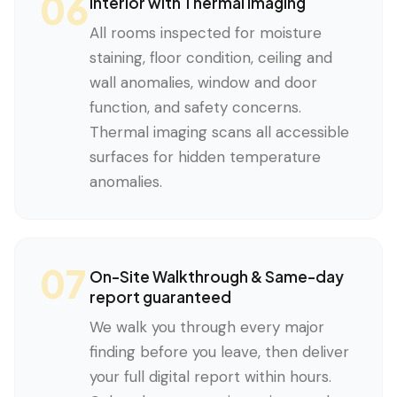
06
Interior with Thermal Imaging
All rooms inspected for moisture
staining, floor condition, ceiling and
wall anomalies, window and door
function, and safety concerns.
Thermal imaging scans all accessible
surfaces for hidden temperature
anomalies.
07
On-Site Walkthrough & Same-day
report guaranteed
We walk you through every major
finding before you leave, then deliver
your full digital report within hours.