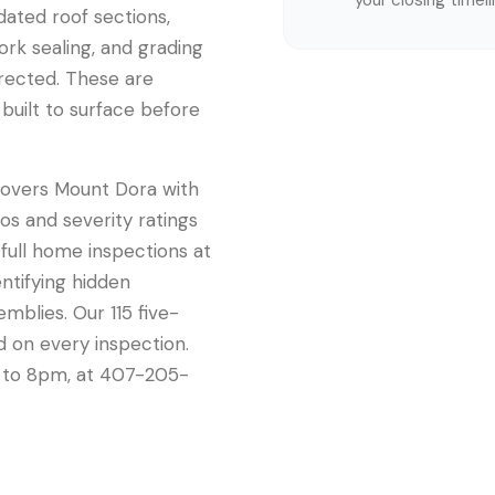
your closing timel
pdated roof sections,
rk sealing, and grading
rected. These are
built to surface before
 covers Mount Dora with
os and severity ratings
 full home inspections at
entifying hidden
emblies. Our 115 five-
d on every inspection.
m to 8pm, at 407-205-