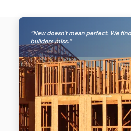
“
New doesn't mean perfect. We fin
builders miss.
”