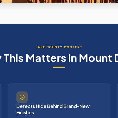
LAKE
COUNTY CONTEXT
This Matters in
Mount 
Defects Hide Behind Brand-New
Finishes