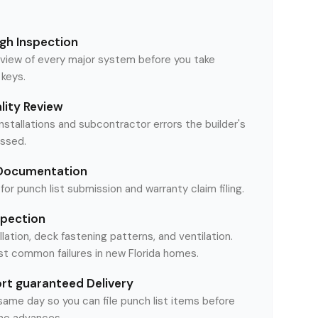
gh Inspection
iew of every major system before you take
 keys.
ality Review
installations and subcontractor errors the builder's
ssed.
 Documentation
or punch list submission and warranty claim filing.
spection
llation, deck fastening patterns, and ventilation.
t common failures in new Florida homes.
t guaranteed Delivery
 same day so you can file punch list items before