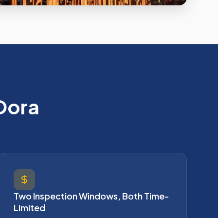
Dora
Two Inspection Windows, Both Time-
Limited