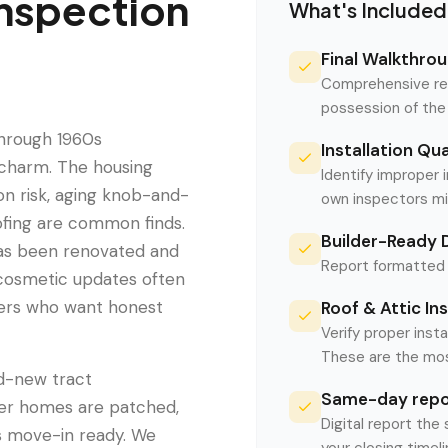
nspection
What's Included
Final Walkthrou
Comprehensive rev
possession of the
through 1960s
Installation Qu
t charm. The housing
Identify improper 
on risk, aging knob-and-
own inspectors mi
oofing are common finds.
Builder-Ready
as been renovated and
Report formatted f
 cosmetic updates often
yers who want honest
Roof & Attic In
Verify proper insta
These are the mos
nd-new tract
Same-day repor
der homes are patched,
Digital report the
as move-in ready. We