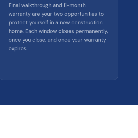
Final walkthrough and 11-month
warranty are your two opportunities to
protect yourself in a new construction
home. Each window closes permanently,
once you close, and once your warranty
expires.