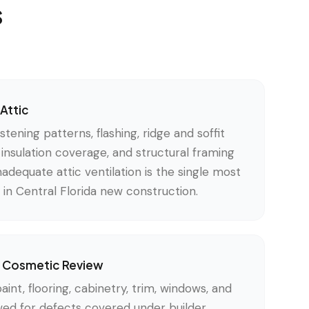
s
Attic
tening patterns, flashing, ridge and soffit
c insulation coverage, and structural framing
nadequate attic ventilation is the single most
in Central Florida new construction.
 & Cosmetic Review
paint, flooring, cabinetry, trim, windows, and
wed for defects covered under builder