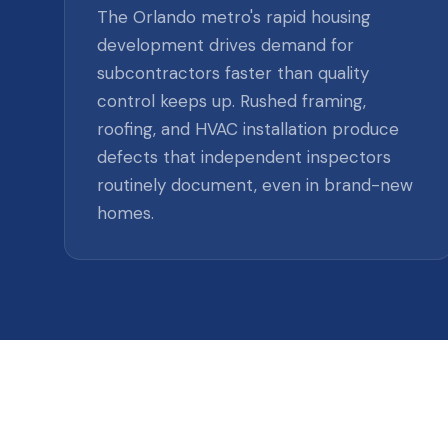
The Orlando metro's rapid housing
development drives demand for
subcontractors faster than quality
control keeps up. Rushed framing,
roofing, and HVAC installation produce
defects that independent inspectors
routinely document, even in brand-new
homes.