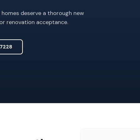
er homes deserve a thorough new
or renovation acceptance.
7228