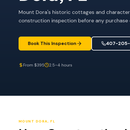
Mount Dora's historic cottages and charact
construction inspection before any purchase 
Book This Inspection
407-205-
From $395
2.5–4 hours
MOUNT DORA
, FL