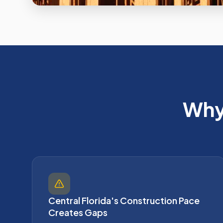
Why 
Central Florida's Construction Pace
Creates Gaps