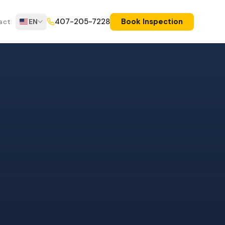
Book Inspection
407-205-7228
act
EN