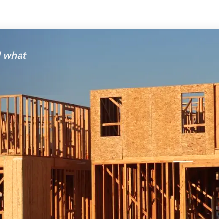
d what