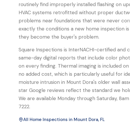
routinely find improperly installed flashing on u
HVAC systems retrofitted without proper ductwo
problems near foundations that were never cor
exactly the conditions a new home inspection is 
they become the buyer's problem.
Square Inspections is InterNACHI-certified and
same-day digital reports that include color phot
on every finding. Thermal imaging is included on
no added cost, which is particularly useful for id
moisture intrusion in Mount Dora's older wall ass
star Google reviews reflect the standard we hol
We are available Monday through Saturday, 8a
7222.
All Home Inspections in
Mount Dora
, FL