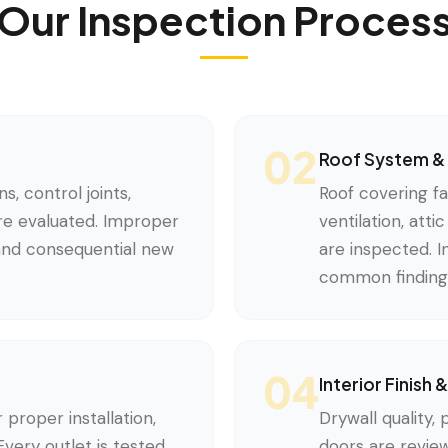
Our Inspection Proces
02
Roof System & 
s, control joints,
Roof covering fas
are evaluated. Improper
ventilation, atti
and consequential new
are inspected. I
common finding 
04
Interior Finish
proper installation,
Drywall quality, 
ery outlet is tested,
doors are revie