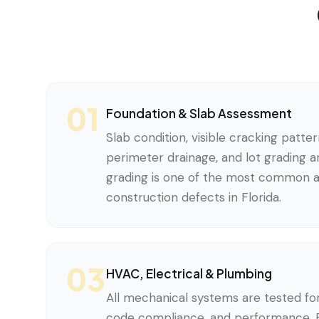
01
Foundation & Slab Assessment
Slab condition, visible cracking pattern
perimeter drainage, and lot grading 
grading is one of the most common 
construction defects in Florida.
03
HVAC, Electrical & Plumbing
All mechanical systems are tested for 
code compliance, and performance. Ev