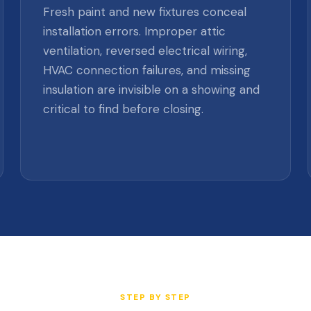
Fresh paint and new fixtures conceal
installation errors. Improper attic
ventilation, reversed electrical wiring,
HVAC connection failures, and missing
insulation are invisible on a showing and
critical to find before closing.
STEP BY STEP