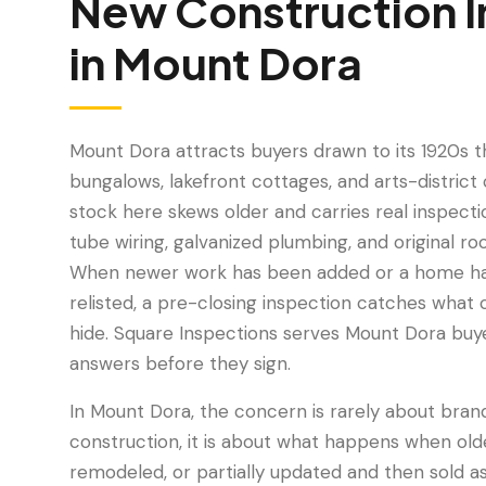
New Construction I
in
Mount Dora
Mount Dora attracts buyers drawn to its 1920s 
bungalows, lakefront cottages, and arts-distric
stock here skews older and carries real inspecti
tube wiring, galvanized plumbing, and original r
When newer work has been added or a home h
relisted, a pre-closing inspection catches what
hide. Square Inspections serves Mount Dora bu
answers before they sign.
In Mount Dora, the concern is rarely about bra
construction, it is about what happens when ol
remodeled, or partially updated and then sold 