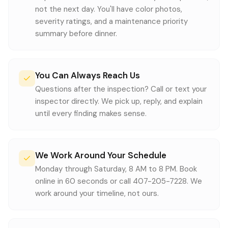
not the next day. You'll have color photos,
severity ratings, and a maintenance priority
summary before dinner.
You Can Always Reach Us
Questions after the inspection? Call or text your
inspector directly. We pick up, reply, and explain
until every finding makes sense.
We Work Around Your Schedule
Monday through Saturday, 8 AM to 8 PM. Book
online in 60 seconds or call 407-205-7228. We
work around your timeline, not ours.