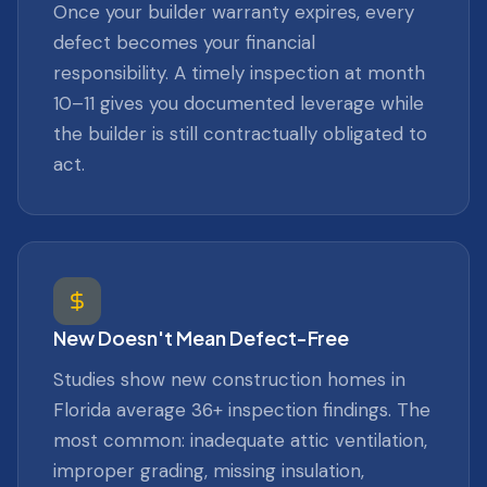
Once your builder warranty expires, every
defect becomes your financial
responsibility. A timely inspection at month
10–11 gives you documented leverage while
the builder is still contractually obligated to
act.
New Doesn't Mean Defect-Free
Studies show new construction homes in
Florida average 36+ inspection findings. The
most common: inadequate attic ventilation,
improper grading, missing insulation,