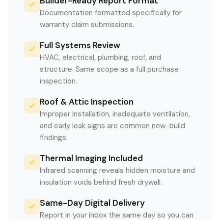
Builder-Ready Report Format
Documentation formatted specifically for
warranty claim submissions.
Full Systems Review
HVAC, electrical, plumbing, roof, and
structure. Same scope as a full purchase
inspection.
Roof & Attic Inspection
Improper installation, inadequate ventilation,
and early leak signs are common new-build
findings.
Thermal Imaging Included
Infrared scanning reveals hidden moisture and
insulation voids behind fresh drywall.
Same-Day Digital Delivery
Report in your inbox the same day so you can