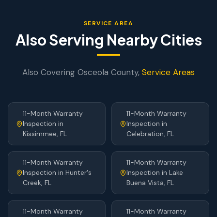
SERVICE AREA
Also Serving Nearby Cities
Also Covering
Osceola
County,
Service Areas
11-Month Warranty
11-Month Warranty
Inspection
in
Inspection
in
Kissimmee
, FL
Celebration
, FL
11-Month Warranty
11-Month Warranty
Inspection
in
Hunter's
Inspection
in
Lake
Creek
, FL
Buena Vista
, FL
11-Month Warranty
11-Month Warranty