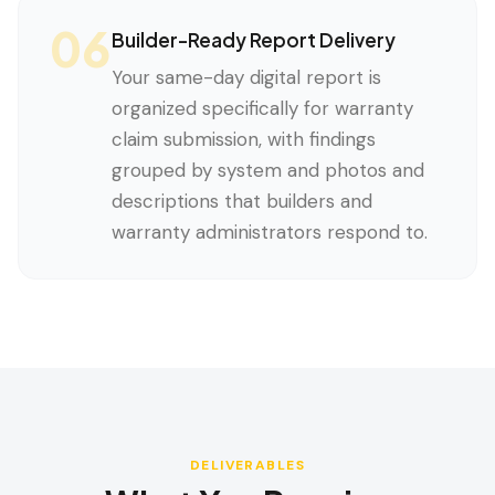
06
Builder-Ready Report Delivery
Your same-day digital report is
organized specifically for warranty
claim submission, with findings
grouped by system and photos and
descriptions that builders and
warranty administrators respond to.
DELIVERABLES