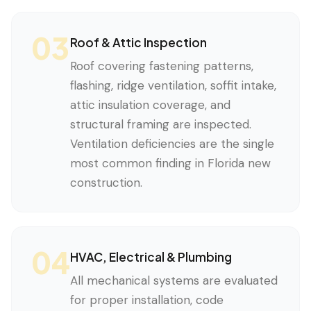
03
Roof & Attic Inspection
Roof covering fastening patterns,
flashing, ridge ventilation, soffit intake,
attic insulation coverage, and
structural framing are inspected.
Ventilation deficiencies are the single
most common finding in Florida new
construction.
04
HVAC, Electrical & Plumbing
All mechanical systems are evaluated
for proper installation, code