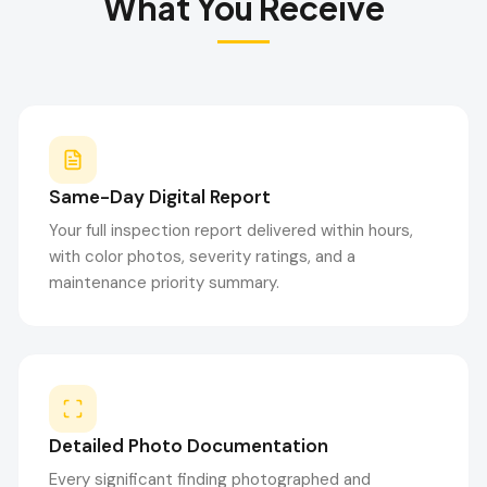
What You Receive
Same-Day Digital Report
Your full inspection report delivered within hours,
with color photos, severity ratings, and a
maintenance priority summary.
Detailed Photo Documentation
Every significant finding photographed and