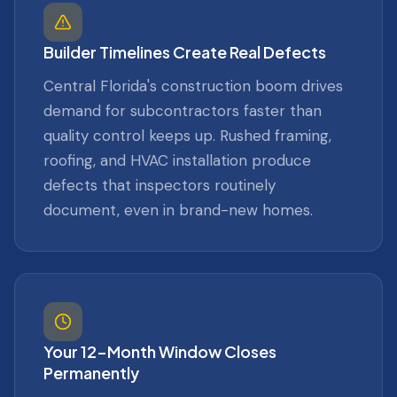
Builder Timelines Create Real Defects
Central Florida's construction boom drives
demand for subcontractors faster than
quality control keeps up. Rushed framing,
roofing, and HVAC installation produce
defects that inspectors routinely
document, even in brand-new homes.
Your 12-Month Window Closes
Permanently