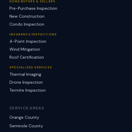
HOME BUYERS & SELLERS
Pre-Purchase Inspection
New Construction
Condo Inspection
INSURANCE INSPECTIONS
4-Point Inspection
Wind Mitigation
Roof Certification
SPECIALIZED SERVICES
Thermal Imaging
Drone Inspection
Termite Inspection
SERVICE AREAS
Orange County
Seminole County