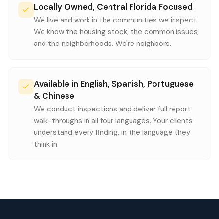
Locally Owned, Central Florida Focused
We live and work in the communities we inspect.
We know the housing stock, the common issues,
and the neighborhoods. We're neighbors.
Available in English, Spanish, Portuguese
& Chinese
We conduct inspections and deliver full report
walk-throughs in all four languages. Your clients
understand every finding, in the language they
think in.