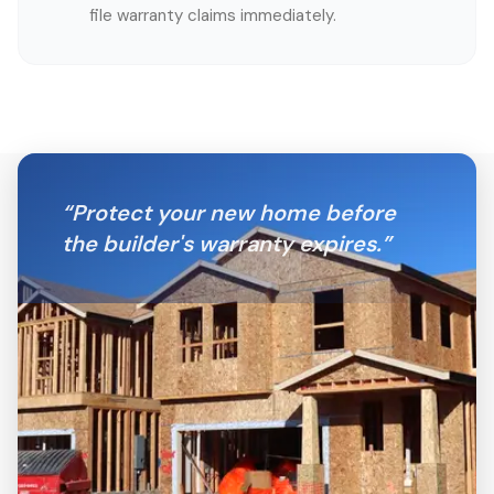
file warranty claims immediately.
“
Protect your new home before
the builder's warranty expires.
”