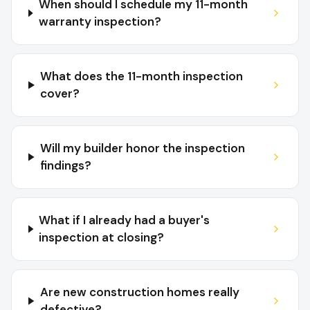
When should I schedule my 11-month
warranty inspection?
What does the 11-month inspection
cover?
Will my builder honor the inspection
findings?
What if I already had a buyer's
inspection at closing?
Are new construction homes really
defective?