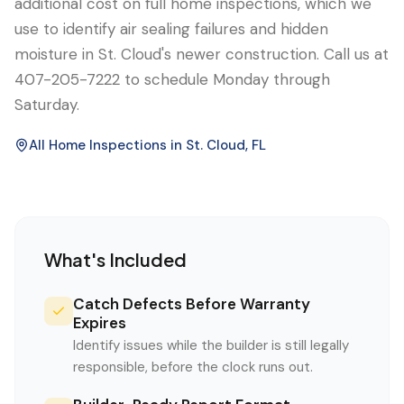
additional cost on full home inspections, which we
use to identify air sealing failures and hidden
moisture in St. Cloud's newer construction. Call us at
407-205-7222 to schedule Monday through
Saturday.
All Home Inspections in
St. Cloud
, FL
What's Included
Catch Defects Before Warranty
Expires
Identify issues while the builder is still legally
responsible, before the clock runs out.