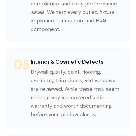
compliance, and early performance
issues. We test every outlet, fixture,
appliance connection, and HVAC
component.
05
Interior & Cosmetic Defects
Drywall quality, paint, flooring,
cabinetry, trim, doors, and windows
are reviewed. While these may seem
minor, many are covered under
warranty and worth documenting
before your window closes.