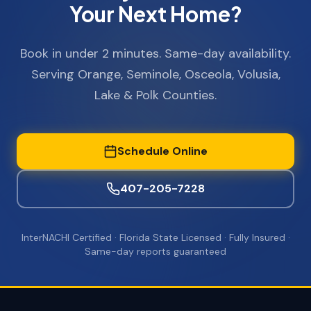
Your Next Home?
Book in under 2 minutes. Same-day availability.
Serving Orange, Seminole, Osceola, Volusia,
Lake & Polk Counties.
Schedule Online
407-205-7228
InterNACHI Certified · Florida State Licensed · Fully Insured ·
Same-day reports guaranteed