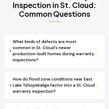
Inspection
in
St. Cloud
:
Common Questions
What kinds of defects are most
common in St. Cloud's newer
production-built homes during warranty
inspections?
How do flood zone conditions near East
Lake Tohopekaliga factor into a St. Cloud
warranty inspection?