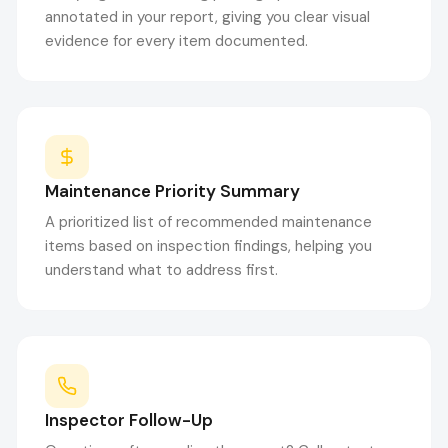
annotated in your report, giving you clear visual
evidence for every item documented.
Maintenance Priority Summary
A prioritized list of recommended maintenance
items based on inspection findings, helping you
understand what to address first.
Inspector Follow-Up