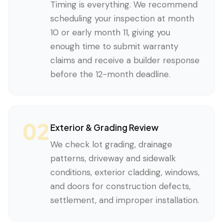
Timing is everything. We recommend
scheduling your inspection at month
10 or early month 11, giving you
enough time to submit warranty
claims and receive a builder response
before the 12-month deadline.
02
Exterior & Grading Review
We check lot grading, drainage
patterns, driveway and sidewalk
conditions, exterior cladding, windows,
and doors for construction defects,
settlement, and improper installation.