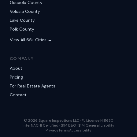
Osceola County
Volusia County
Lake County
Polk County
View All 65+ Cities →
COMPANY
About
Pricing
For Real Estate Agents
Contact
©
2026
Square Inspections LLC ·
FL License HI11630
InterNACHI Certified · $1M E&O · $1M General Liability
Privacy
Terms
Accessibility