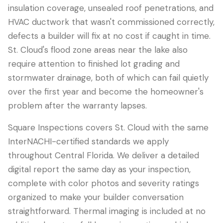
insulation coverage, unsealed roof penetrations, and
HVAC ductwork that wasn't commissioned correctly,
defects a builder will fix at no cost if caught in time.
St. Cloud's flood zone areas near the lake also
require attention to finished lot grading and
stormwater drainage, both of which can fail quietly
over the first year and become the homeowner's
problem after the warranty lapses.
Square Inspections covers St. Cloud with the same
InterNACHI-certified standards we apply
throughout Central Florida. We deliver a detailed
digital report the same day as your inspection,
complete with color photos and severity ratings
organized to make your builder conversation
straightforward. Thermal imaging is included at no