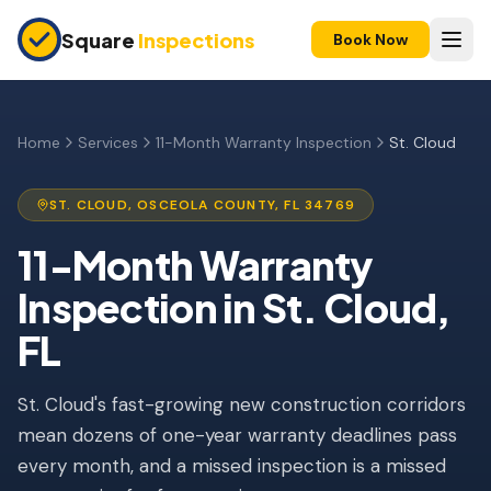
Skip to main content
Square
Inspections
Book Now
HOME BUYERS & SELLERS
Pre-Purchase Inspection
Home
Services
11-Month Warranty Inspection
St. Cloud
New Construction
ST. CLOUD
,
OSCEOLA
COUNTY, FL
34769
11-Month Warranty
11-Month Warranty
Condo Inspection
Inspection
in
St. Cloud
,
Pre-Listing Inspection
FL
Investment Property
St. Cloud's fast-growing new construction corridors
INSURANCE INSPECTIONS
mean dozens of one-year warranty deadlines pass
4-Point Inspection
every month, and a missed inspection is a missed