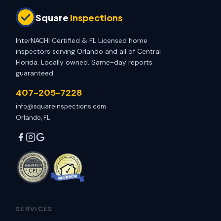
Square
Inspections
InterNACHI Certified & FL Licensed home
inspectors serving Orlando and all of Central
Florida. Locally owned. Same-day reports
guaranteed.
407-205-7228
info@squareinspections.com
Orlando, FL
SERVICES