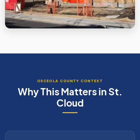
OSCEOLA
COUNTY CONTEXT
Why This Matters in
St.
Cloud