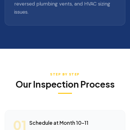
reversed plumbing vents, and HVAC sizing
issues.
STEP BY STEP
Our Inspection Process
01
Schedule at Month 10–11