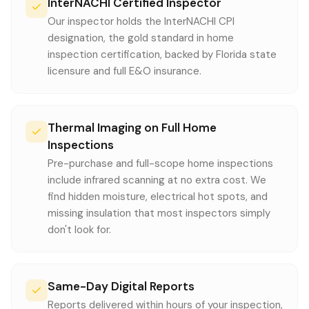
InterNACHI Certified Inspector
Our inspector holds the InterNACHI CPI
designation, the gold standard in home
inspection certification, backed by Florida state
licensure and full E&O insurance.
Thermal Imaging on Full Home
Inspections
Pre-purchase and full-scope home inspections
include infrared scanning at no extra cost. We
find hidden moisture, electrical hot spots, and
missing insulation that most inspectors simply
don't look for.
Same-Day Digital Reports
Reports delivered within hours of your inspection,