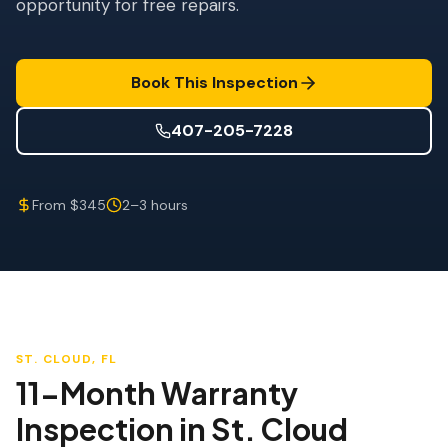
opportunity for free repairs.
Wind Mitigation
Roof Certification
Book This Inspection
SPECIALIZED SERVICES
Annual Maintenance
407-205-7228
Post-Hurricane Safety
From $345
2–3 hours
Thermal Imaging
Drone Inspection
Termite Inspection
ST. CLOUD
, FL
11-Month Warranty
Inspection
in
St. Cloud