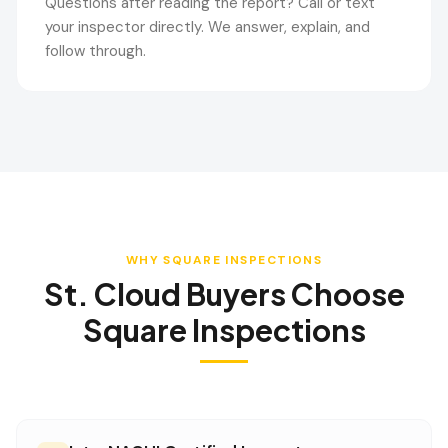
Questions after reading the report? Call or text
your inspector directly. We answer, explain, and
follow through.
WHY SQUARE INSPECTIONS
St. Cloud
Buyers Choose
Square Inspections