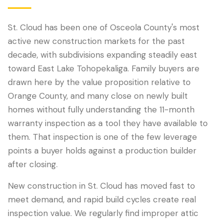
St. Cloud has been one of Osceola County's most
active new construction markets for the past
decade, with subdivisions expanding steadily east
toward East Lake Tohopekaliga. Family buyers are
drawn here by the value proposition relative to
Orange County, and many close on newly built
homes without fully understanding the 11-month
warranty inspection as a tool they have available to
LANGUAGE
them. That inspection is one of the few leverage
English
Português
Español
中文
✓
points a buyer holds against a production builder
after closing.
407-205-7228
New construction in St. Cloud has moved fast to
Book Inspection
meet demand, and rapid build cycles create real
inspection value. We regularly find improper attic