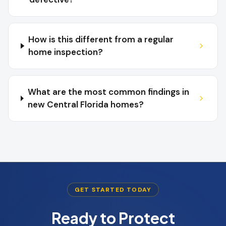
How is this different from a regular
home inspection?
What are the most common findings in
new Central Florida homes?
GET STARTED TODAY
Ready to Protect