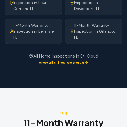
Inspection
in
Four
Inspection
in
Corners
, FL
Davenport
, FL
11-Month Warranty
11-Month Warranty
Inspection
in
Belle Isle
,
Inspection
in
Orlando
,
FL
FL
All Home Inspections in
St. Cloud
View all cities we serve
FAQ
11-Month Warranty