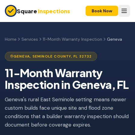
Skip to main content
Square
Inspections
Book Now
HOME BUYERS & SELLERS
Pre-Purchase Inspection
Home
Services
11-Month Warranty Inspection
Geneva
New Construction
GENEVA
,
SEMINOLE
COUNTY, FL
32732
11-Month Warranty
11-Month Warranty
Condo Inspection
Inspection
in
Geneva
, FL
Pre-Listing Inspection
Geneva's rural East Seminole setting means newer
Investment Property
custom builds face unique site and flood zone
INSURANCE INSPECTIONS
conditions that a builder warranty inspection should
4-Point Inspection
document before coverage expires.