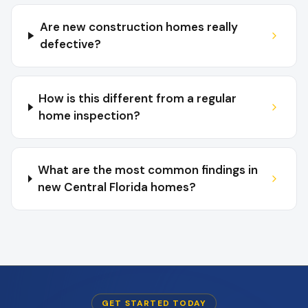
Are new construction homes really
defective?
How is this different from a regular
home inspection?
What are the most common findings in
new Central Florida homes?
GET STARTED TODAY