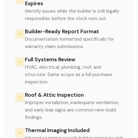
Expires
Identify issues while the builder is still legally
responsible, before the clock runs out.
Builder-Ready Report Format
Documentation formatted specifically for
warranty claim submissions.
Full Systems Review
HVAC, electrical, plumbing, roof, and
structure. Same scope as a full purchase
inspection.
Roof & Attic Inspection
Improper installation, inadequate ventilation,
and early leak signs are common new-build
findings.
Thermal Imaging Included