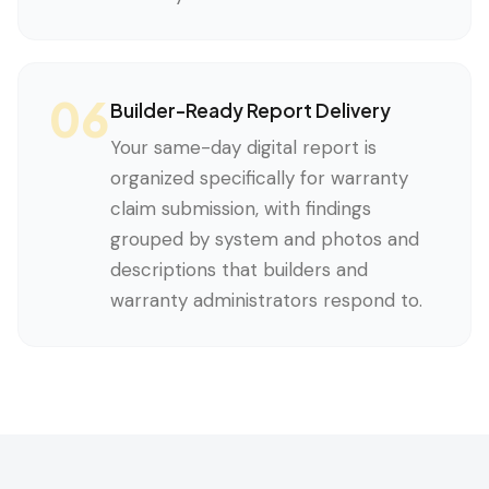
06
Builder-Ready Report Delivery
Your same-day digital report is
organized specifically for warranty
claim submission, with findings
grouped by system and photos and
descriptions that builders and
warranty administrators respond to.