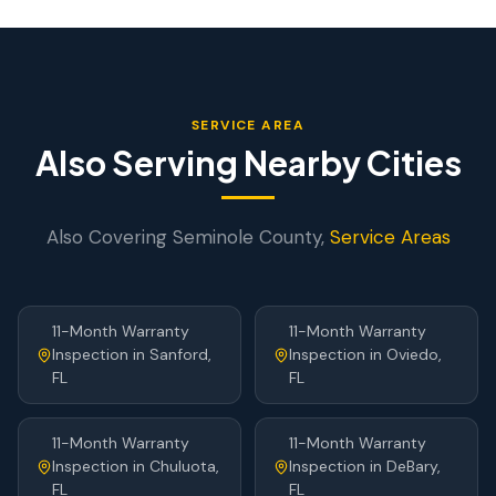
SERVICE AREA
Also Serving Nearby Cities
Also Covering
Seminole
County,
Service Areas
11-Month Warranty
11-Month Warranty
Inspection
in
Sanford
,
Inspection
in
Oviedo
,
FL
FL
11-Month Warranty
11-Month Warranty
Inspection
in
Chuluota
,
Inspection
in
DeBary
,
FL
FL