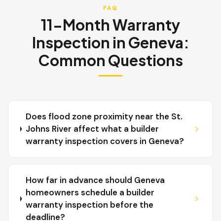
FAQ
11-Month Warranty
Inspection
in
Geneva
:
Common Questions
Does flood zone proximity near the St.
Johns River affect what a builder
warranty inspection covers in Geneva?
How far in advance should Geneva
homeowners schedule a builder
warranty inspection before the
deadline?