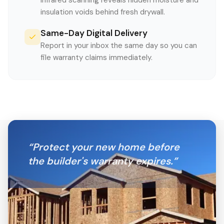
Infrared scanning reveals hidden moisture and
insulation voids behind fresh drywall.
Same-Day Digital Delivery
Report in your inbox the same day so you can
file warranty claims immediately.
“
Protect your new home before
the builder's warranty expires.
”