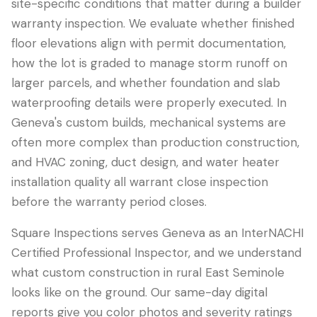
site-specific conditions that matter during a builder
warranty inspection. We evaluate whether finished
floor elevations align with permit documentation,
how the lot is graded to manage storm runoff on
larger parcels, and whether foundation and slab
waterproofing details were properly executed. In
Geneva's custom builds, mechanical systems are
often more complex than production construction,
and HVAC zoning, duct design, and water heater
installation quality all warrant close inspection
before the warranty period closes.
Square Inspections serves Geneva as an InterNACHI
Certified Professional Inspector, and we understand
what custom construction in rural East Seminole
looks like on the ground. Our same-day digital
reports give you color photos and severity ratings