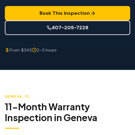
Wind Mitigation
Book This Inspection
Roof Certification
407-205-7228
SPECIALIZED SERVICES
Annual Maintenance
From $345
2–3 hours
Post-Hurricane Safety
Thermal Imaging
Drone Inspection
Termite Inspection
GENEVA
, FL
11-Month Warranty
Inspection
in
Geneva