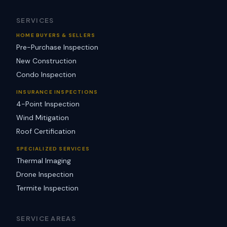
SERVICES
HOME BUYERS & SELLERS
Pre-Purchase Inspection
New Construction
Condo Inspection
INSURANCE INSPECTIONS
4-Point Inspection
Wind Mitigation
Roof Certification
SPECIALIZED SERVICES
Thermal Imaging
Drone Inspection
Termite Inspection
SERVICE AREAS