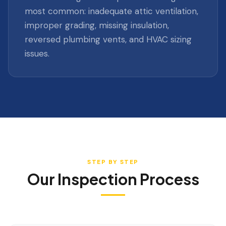
most common: inadequate attic ventilation,
improper grading, missing insulation,
reversed plumbing vents, and HVAC sizing
issues.
STEP BY STEP
Our Inspection Process