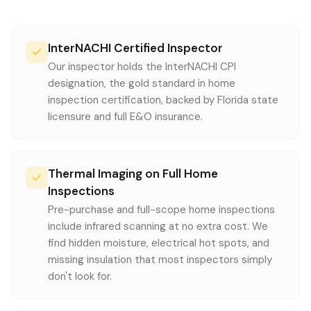
InterNACHI Certified Inspector
Our inspector holds the InterNACHI CPI
designation, the gold standard in home
inspection certification, backed by Florida state
licensure and full E&O insurance.
Thermal Imaging on Full Home
Inspections
Pre-purchase and full-scope home inspections
include infrared scanning at no extra cost. We
find hidden moisture, electrical hot spots, and
missing insulation that most inspectors simply
don't look for.