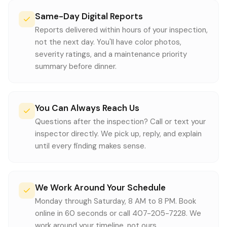
Same-Day Digital Reports
Reports delivered within hours of your inspection,
not the next day. You'll have color photos,
severity ratings, and a maintenance priority
summary before dinner.
You Can Always Reach Us
Questions after the inspection? Call or text your
inspector directly. We pick up, reply, and explain
until every finding makes sense.
We Work Around Your Schedule
Monday through Saturday, 8 AM to 8 PM. Book
online in 60 seconds or call 407-205-7228. We
work around your timeline, not ours.