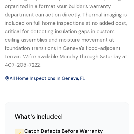
organized in a format your builder's warranty
department can act on directly. Thermal imaging is
included on full home inspections at no added cost,
critical for detecting insulation gaps in custom
ceiling assemblies and moisture movement at
foundation transitions in Geneva's flood-adjacent
terrain. We're available Monday through Saturday at
407-205-7222.
All Home Inspections in
Geneva
, FL
What's Included
Catch Defects Before Warranty