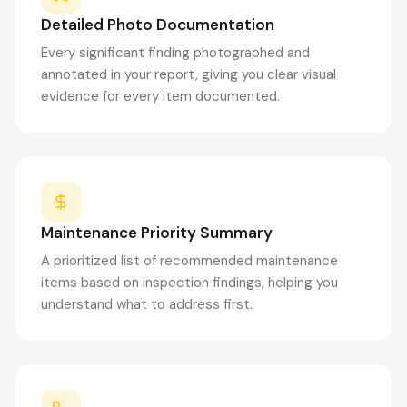
Detailed Photo Documentation
Every significant finding photographed and
annotated in your report, giving you clear visual
evidence for every item documented.
Maintenance Priority Summary
A prioritized list of recommended maintenance
items based on inspection findings, helping you
understand what to address first.