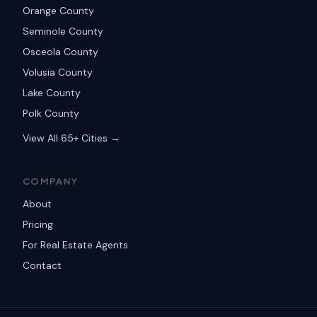
Orange County
Seminole County
Osceola County
Volusia County
Lake County
Polk County
View All 65+ Cities →
COMPANY
About
Pricing
For Real Estate Agents
Contact