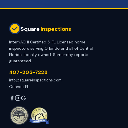
Square
Inspections
InterNACHI Certified & FL Licensed home
inspectors serving Orlando and all of Central
Florida. Locally owned. Same-day reports
guaranteed.
407-205-7228
info@squareinspections.com
Orlando, FL