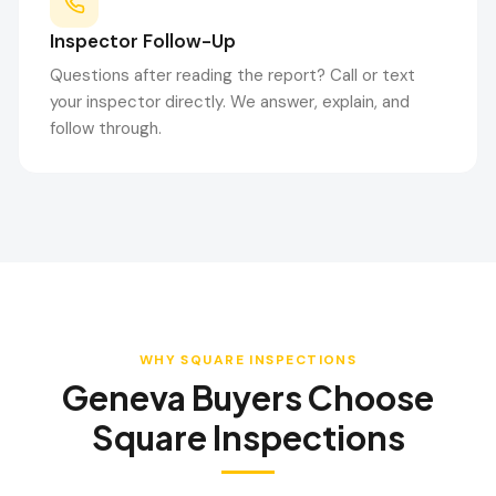
Inspector Follow-Up
Questions after reading the report? Call or text
your inspector directly. We answer, explain, and
follow through.
WHY SQUARE INSPECTIONS
Geneva
Buyers Choose
Square Inspections