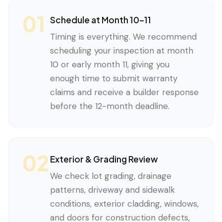
01
Schedule at Month 10–11
Timing is everything. We recommend
scheduling your inspection at month
10 or early month 11, giving you
enough time to submit warranty
claims and receive a builder response
before the 12-month deadline.
02
Exterior & Grading Review
We check lot grading, drainage
patterns, driveway and sidewalk
conditions, exterior cladding, windows,
and doors for construction defects,