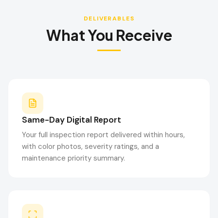
DELIVERABLES
What You Receive
Same-Day Digital Report
Your full inspection report delivered within hours,
with color photos, severity ratings, and a
maintenance priority summary.