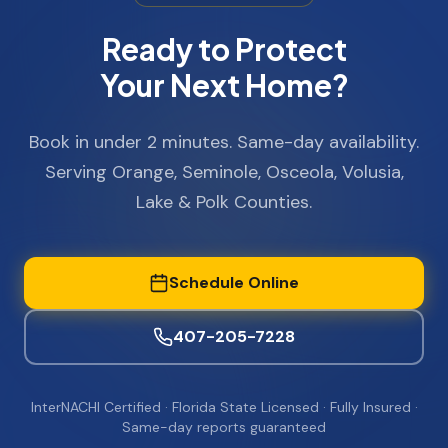
Ready to Protect
Your Next Home?
Book in under 2 minutes. Same-day availability.
Serving Orange, Seminole, Osceola, Volusia,
Lake & Polk Counties.
Schedule Online
407-205-7228
InterNACHI Certified · Florida State Licensed · Fully Insured ·
Same-day reports guaranteed