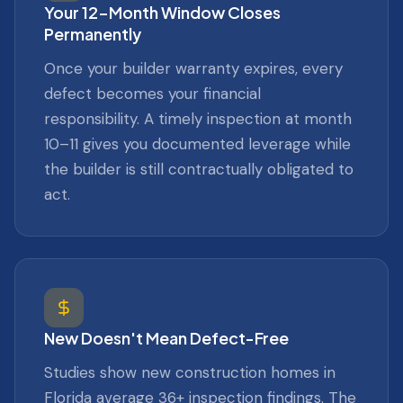
Your 12-Month Window Closes
Permanently
Once your builder warranty expires, every
defect becomes your financial
responsibility. A timely inspection at month
10–11 gives you documented leverage while
the builder is still contractually obligated to
act.
New Doesn't Mean Defect-Free
Studies show new construction homes in
Florida average 36+ inspection findings. The