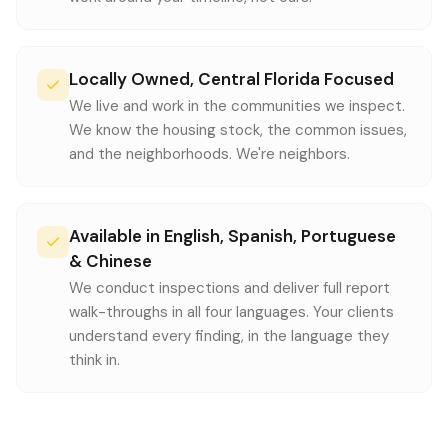
Locally Owned, Central Florida Focused
We live and work in the communities we inspect.
We know the housing stock, the common issues,
and the neighborhoods. We're neighbors.
Available in English, Spanish, Portuguese
& Chinese
We conduct inspections and deliver full report
walk-throughs in all four languages. Your clients
understand every finding, in the language they
think in.