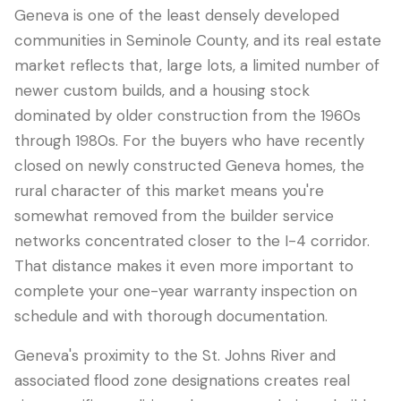
Geneva is one of the least densely developed
communities in Seminole County, and its real estate
market reflects that, large lots, a limited number of
newer custom builds, and a housing stock
dominated by older construction from the 1960s
through 1980s. For the buyers who have recently
closed on newly constructed Geneva homes, the
rural character of this market means you're
somewhat removed from the builder service
LANGUAGE
networks concentrated closer to the I-4 corridor.
English
Português
Español
中文
✓
That distance makes it even more important to
complete your one-year warranty inspection on
schedule and with thorough documentation.
407-205-7228
Geneva's proximity to the St. Johns River and
Book Inspection
associated flood zone designations creates real