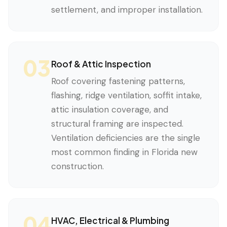
settlement, and improper installation.
03
Roof & Attic Inspection
Roof covering fastening patterns,
flashing, ridge ventilation, soffit intake,
attic insulation coverage, and
structural framing are inspected.
Ventilation deficiencies are the single
most common finding in Florida new
construction.
04
HVAC, Electrical & Plumbing