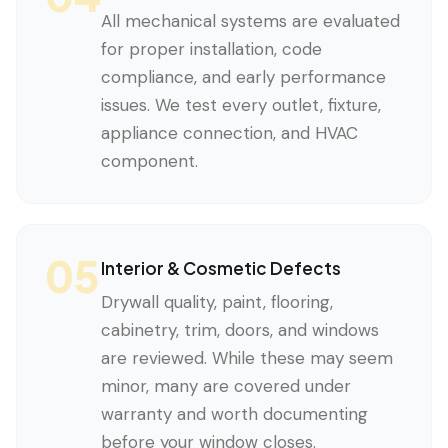
All mechanical systems are evaluated
for proper installation, code
compliance, and early performance
issues. We test every outlet, fixture,
appliance connection, and HVAC
component.
05
Interior & Cosmetic Defects
Drywall quality, paint, flooring,
cabinetry, trim, doors, and windows
are reviewed. While these may seem
minor, many are covered under
warranty and worth documenting
before your window closes.