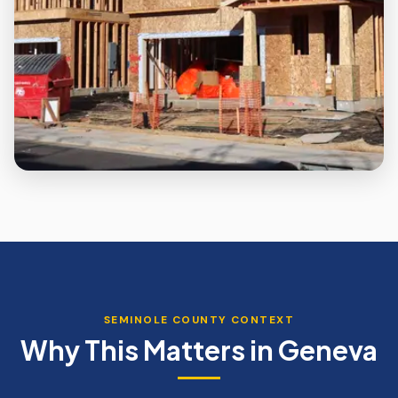
SEMINOLE
COUNTY CONTEXT
Why This Matters in
Geneva