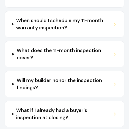
When should I schedule my 11-month
warranty inspection?
What does the 11-month inspection
cover?
Will my builder honor the inspection
findings?
What if I already had a buyer's
inspection at closing?