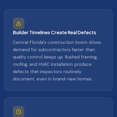
Builder Timelines Create Real Defects
Central Florida's construction boom drives
demand for subcontractors faster than
quality control keeps up. Rushed framing,
roofing, and HVAC installation produce
defects that inspectors routinely
document, even in brand-new homes.