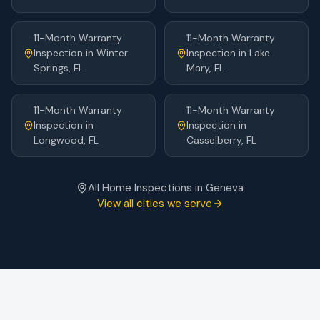
11-Month Warranty
11-Month Warranty
Inspection
in
Winter
Inspection
in
Lake
Springs
, FL
Mary
, FL
11-Month Warranty
11-Month Warranty
Inspection
in
Inspection
in
Longwood
, FL
Casselberry
, FL
All Home Inspections in
Geneva
View all cities we serve