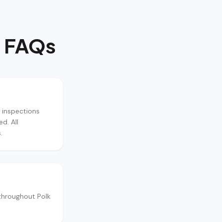
 FAQs
 inspections
d. All
.
throughout Polk