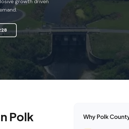
losive growth driven
demand.
228
in
Polk
Why
Polk Count