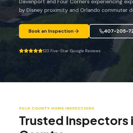
Davenport and Four Corners experiencing exp
by Disney proximity and Orlando commuter 
Book an Inspection
407-205-7
120
Five-Star Google Reviews
POLK COUNTY
HOME INSPECTIONS
Trusted Inspectors 