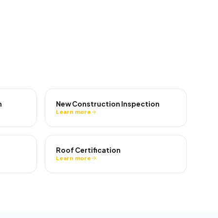
n
New Construction Inspection
Learn more
Roof Certification
Learn more