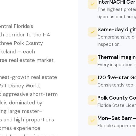
InterNACHI Cert
The highest profe
rigorous continui
tral Florida's
Same-day digita
h corridor to the I-4
Comprehensive digi
three Polk County
inspection
akeland — each
Thermal imaging
erse real estate market.
Every inspection i
hest-growth real estate
120 five-star G
Consistently top-
Walt Disney World,
nd aggressive short-term
Polk County Co
ck is dominated by
Florida State Licen
ing large master-
Mon–Sat 8am–
s and high proportions
Flexible appointme
homes experience