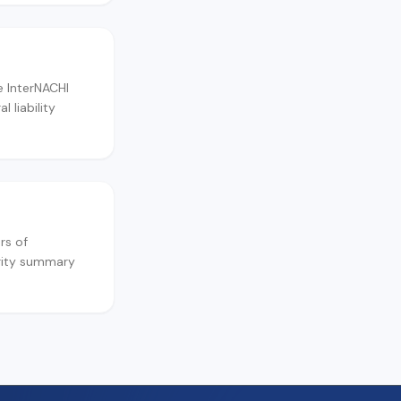
e InterNACHI
 liability
rs of
ority summary