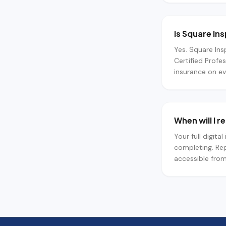
Is Square In
Yes. Square Ins
Certified Profe
insurance on ev
When will I 
Your full digita
completing. Rep
accessible from