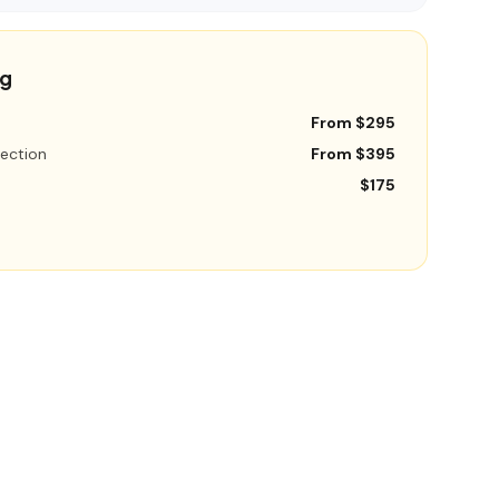
ng
From $295
ection
From $395
$175