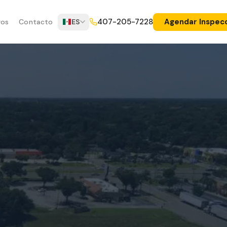
Agendar Inspec
407-205-7228
ros
Contacto
ES