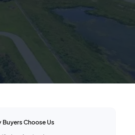
y
Buyers Choose Us