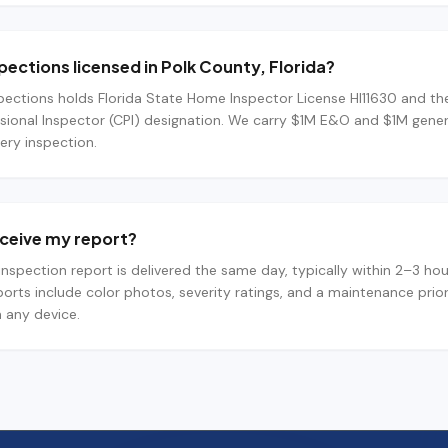
spections licensed in Polk County, Florida?
pections holds Florida State Home Inspector License HI11630 and th
ssional Inspector (CPI) designation. We carry $1M E&O and $1M general
ery inspection.
receive my report?
l inspection report is delivered the same day, typically within 2–3 hou
orts include color photos, severity ratings, and a maintenance pri
 any device.