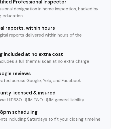
ified Professional Inspector
ssional designation in home inspection, backed by
ng education
l reports, within hours
tal reports delivered within hours of the
 included at no extra cost
ncludes a full thermal scan at no extra charge
oogle reviews
rated across Google, Yelp, and Facebook
unty licensed & insured
se HI11630 · $1M E&O · $1M general liability
8pm scheduling
nts including Saturdays to fit your closing timeline