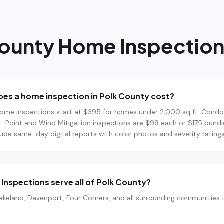
County
Home Inspection
es a home inspection in Polk County cost?
ome inspections start at $395 for homes under 2,000 sq ft. Condo
4-Point and Wind Mitigation inspections are $99 each or $175 bundle
lude same-day digital reports with color photos and severity ratings
Inspections serve all of Polk County?
akeland, Davenport, Four Corners, and all surrounding communities 