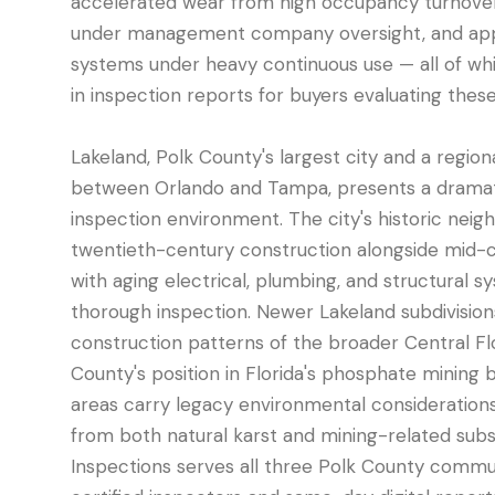
accelerated wear from high occupancy turnove
under management company oversight, and app
systems under heavy continuous use — all of whi
in inspection reports for buyers evaluating these
Lakeland, Polk County's largest city and a regi
between Orlando and Tampa, presents a dramati
inspection environment. The city's historic neig
twentieth-century construction alongside mid-
with aging electrical, plumbing, and structural 
thorough inspection. Newer Lakeland subdivision
construction patterns of the broader Central Fl
County's position in Florida's phosphate mining
areas carry legacy environmental consideration
from both natural karst and mining-related subs
Inspections serves all three Polk County commu