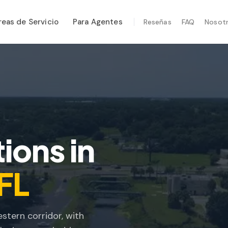
reas de Servicio
Para Agentes
Reseñas
FAQ
Nosot
CIOS ESPECIALIZADOS
enimiento Anual
ridad Post-Huracán
en Térmica
ección por Drone
ions in
ección de Termitas
 FL
stern corridor, with