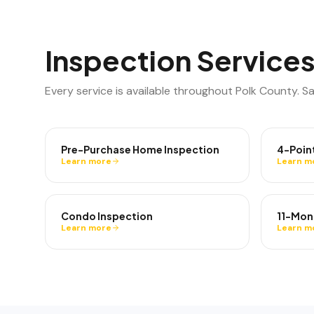
Inspection Services
Every service is available throughout
Polk County
. S
Pre-Purchase Home Inspection
4-Poin
Learn more
Learn m
Condo Inspection
11-Mon
Learn more
Learn m