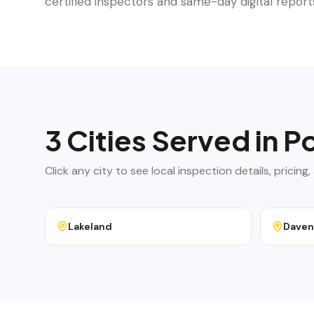
certified inspectors and same-day digital report
3
Cities Served in
Po
Click any city to see local inspection details, pricin
Lakeland
Daven