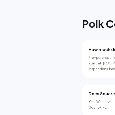
Polk 
How much do
Pre-purchase h
start at $295. 
inspections inc
Does Square 
Yes. We serve L
County, FL.