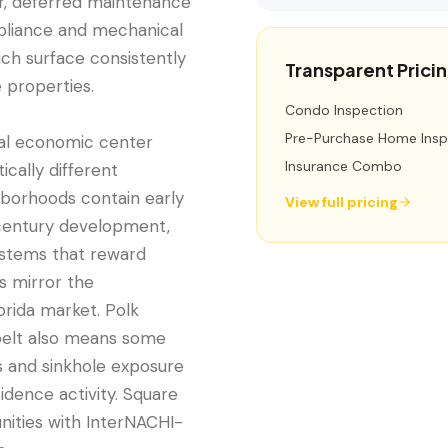
r, deferred maintenance
liance and mechanical
ch surface consistently
Transparent Prici
 properties.
Condo Inspection
Pre-Purchase Home Insp
onal economic center
Insurance Combo
cally different
hborhoods contain early
View full pricing
century development,
systems that reward
s mirror the
orida market. Polk
 belt also means some
s and sinkhole exposure
idence activity. Square
nities with InterNACHI-