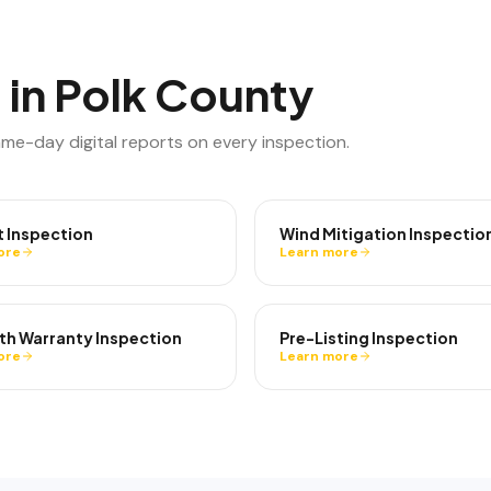
 in
Polk County
ame-day digital reports on every inspection.
t Inspection
Wind Mitigation Inspectio
ore
Learn more
th Warranty Inspection
Pre-Listing Inspection
ore
Learn more