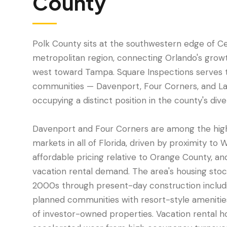
County
Polk County sits at the southwestern edge of Cen
metropolitan region, connecting Orlando's growt
west toward Tampa. Square Inspections serves 
communities — Davenport, Four Corners, and L
occupying a distinct position in the county's div
Davenport and Four Corners are among the hig
markets in all of Florida, driven by proximity to 
affordable pricing relative to Orange County, a
vacation rental demand. The area's housing sto
2000s through present-day construction includ
planned communities with resort-style amenitie
of investor-owned properties. Vacation rental 