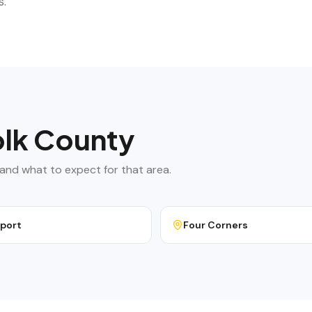
s.
lk County
g, and what to expect for that area.
port
Four Corners