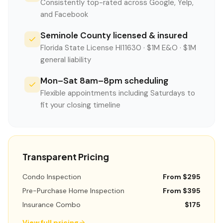
Consistently top-rated across Google, Yelp,
and Facebook
Seminole County licensed & insured
Florida State License HI11630 · $1M E&O · $1M
general liability
Mon–Sat 8am–8pm scheduling
Flexible appointments including Saturdays to
fit your closing timeline
Transparent Pricing
Condo Inspection
From $295
Pre-Purchase Home Inspection
From $395
Insurance Combo
$175
View full pricing