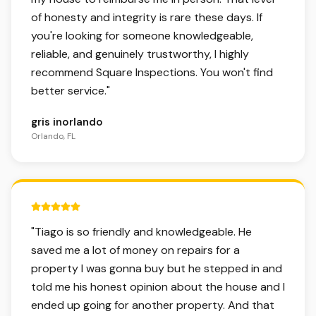
of honesty and integrity is rare these days. If
you're looking for someone knowledgeable,
reliable, and genuinely trustworthy, I highly
recommend Square Inspections. You won't find
better service.
"
gris inorlando
Orlando, FL
5 out of 5 stars.
"
Tiago is so friendly and knowledgeable. He
saved me a lot of money on repairs for a
property I was gonna buy but he stepped in and
told me his honest opinion about the house and I
ended up going for another property. And that