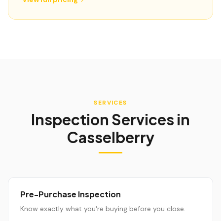
SERVICES
Inspection Services in
Casselberry
Pre-Purchase Inspection
Know exactly what you're buying before you close.