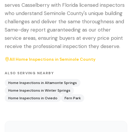
serves Casselberry with Florida licensed inspectors
who understand Seminole County's unique building
challenges and deliver the same thoroughness and
Same-day report guaranteeding as our other
service areas, ensuring buyers at every price point
receive the professional inspection they deserve.
All Home Inspections in
Seminole County
ALSO SERVING NEARBY
Home Inspections in
Altamonte Springs
Home Inspections in
Winter Springs
Home Inspections in
Oviedo
Fern Park