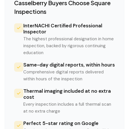
Casselberry
Buyers Choose Square
Inspections
InterNACHI Certified Professional
Inspector
The highest professional designation in home
inspection, backed by rigorous continuing
education
Same-day digital reports, within hours
Comprehensive digital reports delivered
within hours of the inspection
Thermal imaging included at no extra
cost
Every inspection includes a full thermal scan
at no extra charge
Perfect 5-star rating on Google