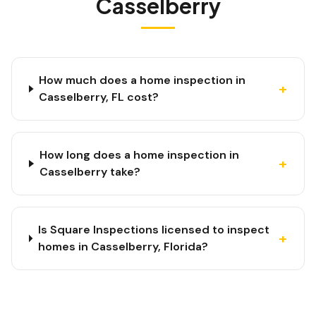
Casselberry
How much does a home inspection in
+
Casselberry, FL cost?
How long does a home inspection in
+
Casselberry take?
Is Square Inspections licensed to inspect
+
homes in Casselberry, Florida?