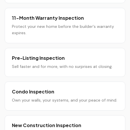
11-Month Warranty Inspection
Protect your new home before the builder's warranty
expires.
Pre-Listing Inspection
Sell faster and for more, with no surprises at closing.
Condo Inspection
Own your walls, your systems, and your peace of mind.
New Construction Inspection