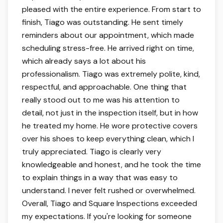
pleased with the entire experience. From start to
finish, Tiago was outstanding. He sent timely
reminders about our appointment, which made
scheduling stress-free. He arrived right on time,
which already says a lot about his
professionalism. Tiago was extremely polite, kind,
respectful, and approachable. One thing that
really stood out to me was his attention to
detail, not just in the inspection itself, but in how
he treated my home. He wore protective covers
over his shoes to keep everything clean, which I
truly appreciated. Tiago is clearly very
knowledgeable and honest, and he took the time
to explain things in a way that was easy to
understand. I never felt rushed or overwhelmed.
Overall, Tiago and Square Inspections exceeded
my expectations. If you're looking for someone