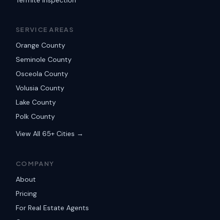
Termite Inspection
SERVICE AREAS
Orange County
Seminole County
Osceola County
Volusia County
Lake County
Polk County
View All 65+ Cities →
COMPANY
About
Pricing
For Real Estate Agents