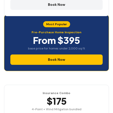
Book Now
Most Popular
Pre-Purchase Home Inspection
From $395
base price for homes under 2,000 sq ft
Book Now
Insurance Combo
$175
4-Point + Wind Mitigation bundled