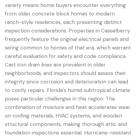
variety means home buyers encounter everything
from older concrete block homes to modern
ranch-style residences, each presenting distinct
inspection considerations. Properties in Casselberry
frequently feature the original electrical panels and
wiring common to homes of that era, which warrant
careful evaluation for safety and code compliance.
Cast iron drain lines are prevalent in older
neighborhoods, and inspectors should assess their
LANGUAGE
integrity since corrosion and deterioration can lead
English
Português
Español
中文
✓
to costly repairs. Florida's humid subtropical climate
poses particular challenges in this region. The
combination of moisture and heat accelerates wear
407-205-7228
on roofing materials, HVAC systems, and wooden
Book Inspection
structural components, making thorough attic and
foundation inspections essential. Hurricane-resistant