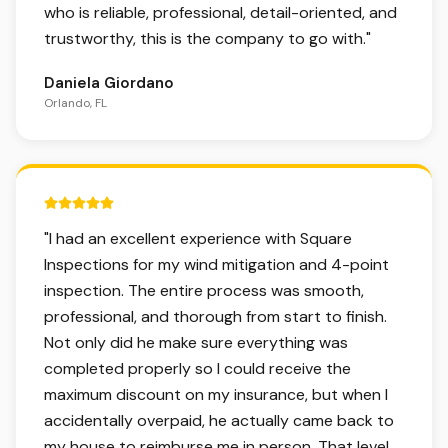
who is reliable, professional, detail-oriented, and
trustworthy, this is the company to go with.
"
Daniela Giordano
Orlando, FL
5 out of 5 stars.
"
I had an excellent experience with Square
Inspections for my wind mitigation and 4-point
inspection. The entire process was smooth,
professional, and thorough from start to finish.
Not only did he make sure everything was
completed properly so I could receive the
maximum discount on my insurance, but when I
accidentally overpaid, he actually came back to
my house to reimburse me in person. That level