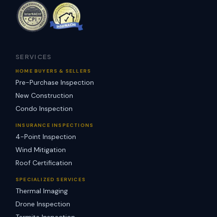
SERVICES
HOME BUYERS & SELLERS
Pre-Purchase Inspection
New Construction
Condo Inspection
INSURANCE INSPECTIONS
4-Point Inspection
Wind Mitigation
Roof Certification
SPECIALIZED SERVICES
Thermal Imaging
Drone Inspection