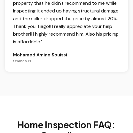
property that he didn't recommend to me while
inspecting it ended up having structural damage
and the seller dropped the price by almost 20%.
Thank you Tiago!! I really appreciate your help
brother!! I highly recommend him. Also his pricing
is affordable.
"
Mohamed Amine Souissi
Orlando, FL
Home Inspection FAQ: