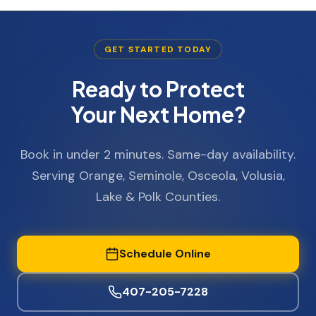
GET STARTED TODAY
Ready to Protect
Your Next Home?
Book in under 2 minutes. Same-day availability.
Serving Orange, Seminole, Osceola, Volusia,
Lake & Polk Counties.
Schedule Online
407-205-7228