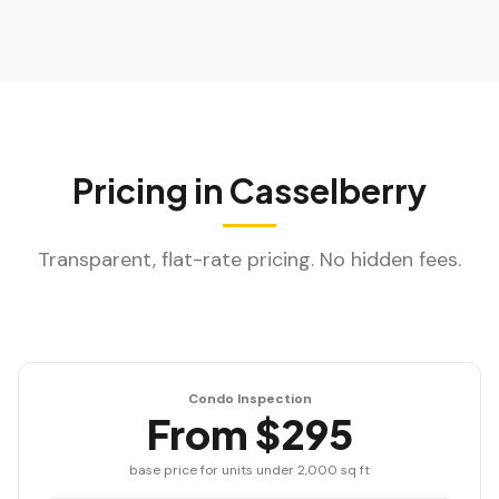
Pricing in
Casselberry
Transparent, flat-rate pricing. No hidden fees.
Condo Inspection
From $295
base price for units under 2,000 sq ft