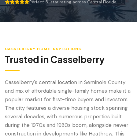
Wind Mitigation
Perfect 5-star rating across Central Florida
5 out of 5 stars.
Roof Certification
SPECIALIZED SERVICES
Annual Maintenance
CASSELBERRY
HOME INSPECTIONS
Post-Hurricane Safety
Trusted in
Casselberry
Thermal Imaging
Drone Inspection
Casselberry's central location in Seminole County
and mix of affordable single-family homes make it a
Termite Inspection
popular market for first-time buyers and investors.
The city features a diverse housing stock spanning
several decades, with numerous properties built
during the 1970s and 1980s boom, alongside newer
construction in developments like Heathrow. This