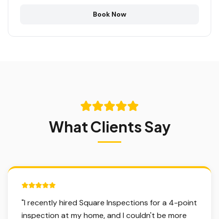
Book Now
What Clients Say
5 out of 5 stars.
"
I recently hired Square Inspections for a 4-point
inspection at my home, and I couldn't be more