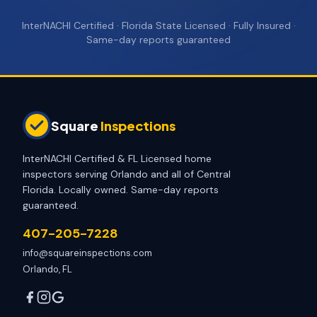
InterNACHI Certified · Florida State Licensed · Fully Insured ·
Same-day reports guaranteed
Square
Inspections
InterNACHI Certified & FL Licensed home
inspectors serving Orlando and all of Central
Florida. Locally owned. Same-day reports
guaranteed.
407-205-7228
info@squareinspections.com
Orlando, FL