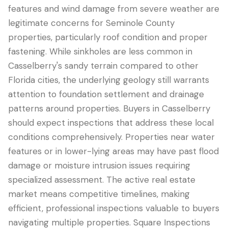
features and wind damage from severe weather are
legitimate concerns for Seminole County
properties, particularly roof condition and proper
fastening. While sinkholes are less common in
Casselberry's sandy terrain compared to other
Florida cities, the underlying geology still warrants
attention to foundation settlement and drainage
patterns around properties. Buyers in Casselberry
should expect inspections that address these local
conditions comprehensively. Properties near water
features or in lower-lying areas may have past flood
damage or moisture intrusion issues requiring
specialized assessment. The active real estate
market means competitive timelines, making
efficient, professional inspections valuable to buyers
navigating multiple properties. Square Inspections