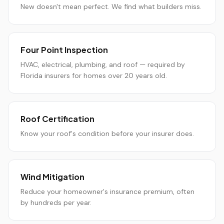
New doesn't mean perfect. We find what builders miss.
Four Point Inspection
HVAC, electrical, plumbing, and roof — required by
Florida insurers for homes over 20 years old.
Roof Certification
Know your roof's condition before your insurer does.
Wind Mitigation
Reduce your homeowner's insurance premium, often
by hundreds per year.