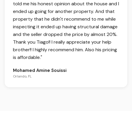
told me his honest opinion about the house and I
ended up going for another property. And that
property that he didn't recommend to me while
inspecting it ended up having structural damage
and the seller dropped the price by almost 20%.
Thank you Tiago!! I really appreciate your help
brother!! I highly recommend him. Also his pricing
is affordable.
"
Mohamed Amine Souissi
Orlando, FL