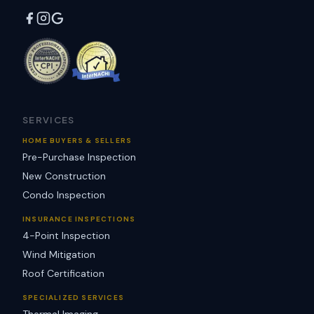
SERVICES
HOME BUYERS & SELLERS
Pre-Purchase Inspection
New Construction
Condo Inspection
INSURANCE INSPECTIONS
4-Point Inspection
Wind Mitigation
Roof Certification
SPECIALIZED SERVICES