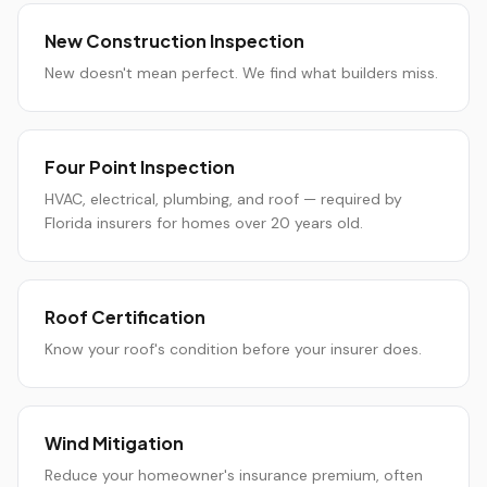
New Construction Inspection
New doesn't mean perfect. We find what builders miss.
Four Point Inspection
HVAC, electrical, plumbing, and roof — required by
Florida insurers for homes over 20 years old.
Roof Certification
Know your roof's condition before your insurer does.
Wind Mitigation
Reduce your homeowner's insurance premium, often