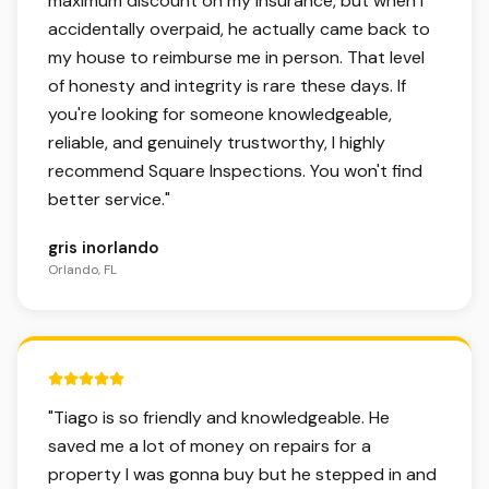
maximum discount on my insurance, but when I
accidentally overpaid, he actually came back to
my house to reimburse me in person. That level
of honesty and integrity is rare these days. If
you're looking for someone knowledgeable,
reliable, and genuinely trustworthy, I highly
recommend Square Inspections. You won't find
better service.
"
gris inorlando
Orlando, FL
5 out of 5 stars.
"
Tiago is so friendly and knowledgeable. He
saved me a lot of money on repairs for a
property I was gonna buy but he stepped in and