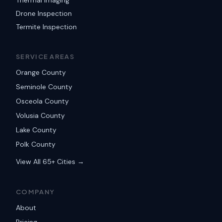
Thermal Imaging
Drone Inspection
Termite Inspection
SERVICE AREAS
Orange County
Seminole County
Osceola County
Volusia County
Lake County
Polk County
View All 65+ Cities →
COMPANY
About