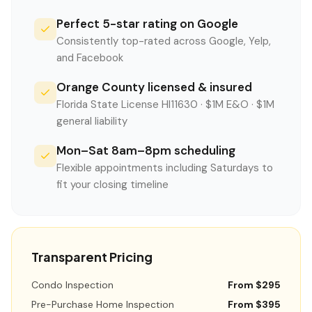
Perfect 5-star rating on Google
Consistently top-rated across Google, Yelp,
and Facebook
Orange County licensed & insured
Florida State License HI11630 · $1M E&O · $1M
general liability
Mon–Sat 8am–8pm scheduling
Flexible appointments including Saturdays to
fit your closing timeline
Transparent Pricing
Condo Inspection
From $295
Pre-Purchase Home Inspection
From $395