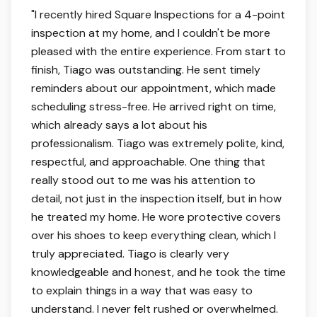
5 out of 5 stars.
"
I recently hired Square Inspections for a 4-point
inspection at my home, and I couldn't be more
pleased with the entire experience. From start to
finish, Tiago was outstanding. He sent timely
reminders about our appointment, which made
scheduling stress-free. He arrived right on time,
which already says a lot about his
professionalism. Tiago was extremely polite, kind,
respectful, and approachable. One thing that
really stood out to me was his attention to
detail, not just in the inspection itself, but in how
he treated my home. He wore protective covers
over his shoes to keep everything clean, which I
truly appreciated. Tiago is clearly very
knowledgeable and honest, and he took the time
to explain things in a way that was easy to
understand. I never felt rushed or overwhelmed.