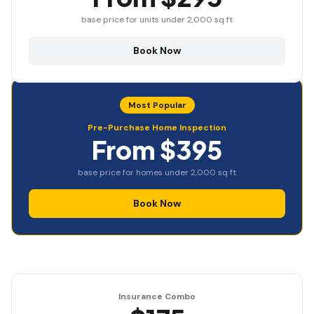
base price for units under 2,000 sq ft
Book Now
Most Popular
Pre-Purchase Home Inspection
From $395
base price for homes under 2,000 sq ft
Book Now
Insurance Combo