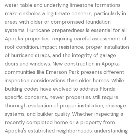
water table and underlying limestone formations
make sinkholes a legitimate concern, particularly in
areas with older or compromised foundation
systems. Hurricane preparedness is essential for all
Apopka properties, requiring careful assessment of
roof condition, impact resistance, proper installation
of hurricane straps, and the integrity of garage
doors and windows. New construction in Apopka
communities like Emerson Park presents different
inspection considerations than older homes. While
building codes have evolved to address Florida-
specific concerns, newer properties still require
thorough evaluation of proper installation, drainage
systems, and builder quality. Whether inspecting a
recently completed home or a property from
Apopka's established neighborhoods, understanding