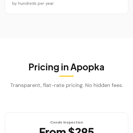
by hundreds per year.
Pricing in
Apopka
Transparent, flat-rate pricing. No hidden fees.
Condo Inspection
From $295