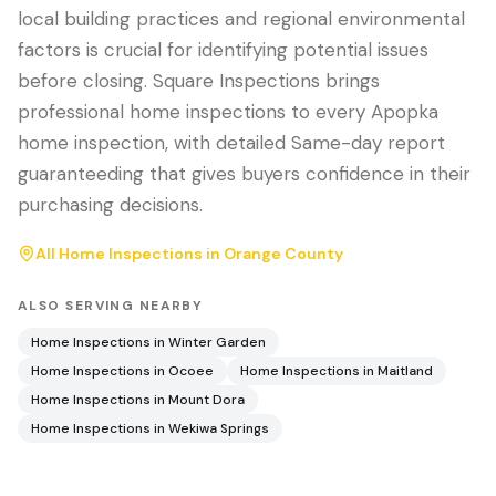
local building practices and regional environmental
factors is crucial for identifying potential issues
before closing. Square Inspections brings
professional home inspections to every Apopka
home inspection, with detailed Same-day report
guaranteeding that gives buyers confidence in their
purchasing decisions.
All Home Inspections in
Orange County
ALSO SERVING NEARBY
Home Inspections in
Winter Garden
Home Inspections in
Ocoee
Home Inspections in
Maitland
Home Inspections in
Mount Dora
Home Inspections in
Wekiwa Springs