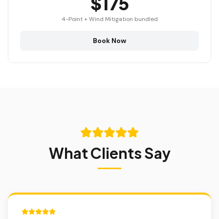
$175
4-Point + Wind Mitigation bundled
Book Now
What Clients Say