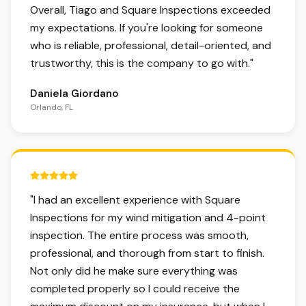
Overall, Tiago and Square Inspections exceeded
my expectations. If you're looking for someone
who is reliable, professional, detail-oriented, and
trustworthy, this is the company to go with.
"
Daniela Giordano
Orlando, FL
5 out of 5 stars.
"
I had an excellent experience with Square
Inspections for my wind mitigation and 4-point
inspection. The entire process was smooth,
professional, and thorough from start to finish.
Not only did he make sure everything was
completed properly so I could receive the