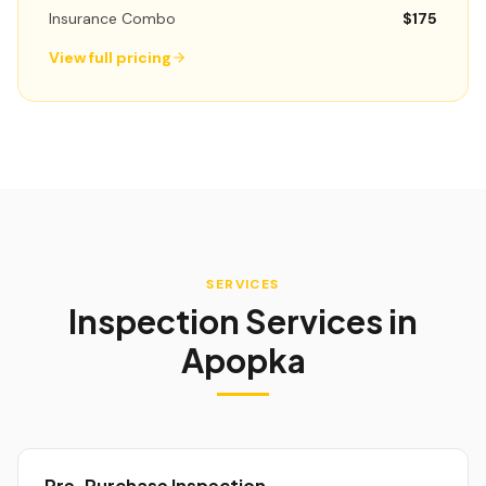
Insurance Combo
$175
View full pricing
SERVICES
Inspection Services in
Apopka
Pre-Purchase Inspection