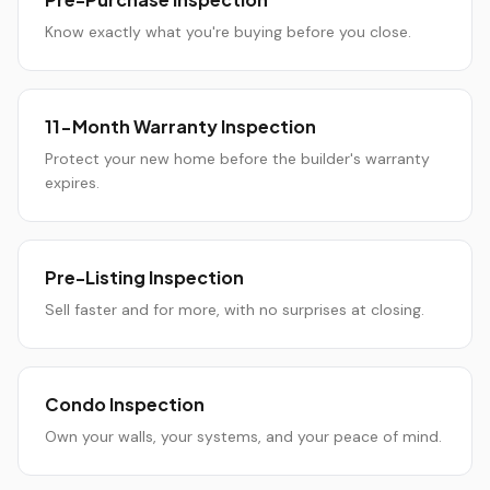
Know exactly what you're buying before you close.
11-Month Warranty Inspection
Protect your new home before the builder's warranty
expires.
Pre-Listing Inspection
Sell faster and for more, with no surprises at closing.
Condo Inspection
Own your walls, your systems, and your peace of mind.