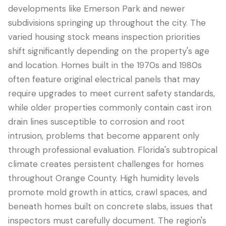
developments like Emerson Park and newer
subdivisions springing up throughout the city. The
varied housing stock means inspection priorities
shift significantly depending on the property's age
and location. Homes built in the 1970s and 1980s
often feature original electrical panels that may
require upgrades to meet current safety standards,
while older properties commonly contain cast iron
drain lines susceptible to corrosion and root
LANGUAGE
intrusion, problems that become apparent only
English
Português
Español
中文
✓
through professional evaluation. Florida's subtropical
climate creates persistent challenges for homes
throughout Orange County. High humidity levels
407-205-7228
promote mold growth in attics, crawl spaces, and
Book Inspection
beneath homes built on concrete slabs, issues that
inspectors must carefully document. The region's