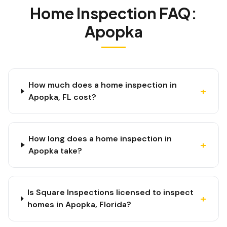
Home Inspection FAQ:
Apopka
How much does a home inspection in
+
Apopka, FL cost?
How long does a home inspection in
+
Apopka take?
Is Square Inspections licensed to inspect
+
homes in Apopka, Florida?