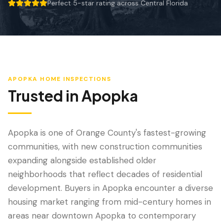
Wind Mitigation
Perfect 5-star rating across Central Florida
5 out of 5 stars.
Roof Certification
SPECIALIZED SERVICES
Annual Maintenance
APOPKA
HOME INSPECTIONS
Post-Hurricane Safety
Trusted in
Apopka
Thermal Imaging
Drone Inspection
Apopka is one of Orange County's fastest-growing
communities, with new construction communities
Termite Inspection
expanding alongside established older
neighborhoods that reflect decades of residential
development. Buyers in Apopka encounter a diverse
housing market ranging from mid-century homes in
areas near downtown Apopka to contemporary