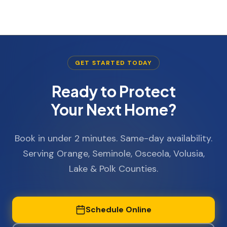
GET STARTED TODAY
Ready to Protect
Your Next Home?
Book in under 2 minutes. Same-day availability.
Serving Orange, Seminole, Osceola, Volusia,
Lake & Polk Counties.
Schedule Online