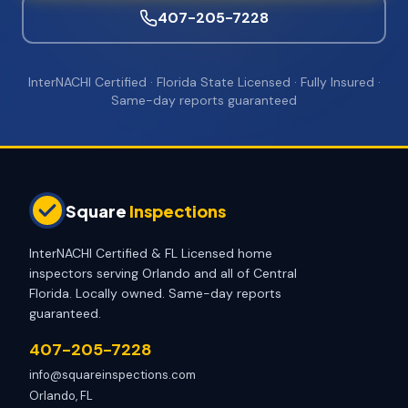
407-205-7228
InterNACHI Certified · Florida State Licensed · Fully Insured ·
Same-day reports guaranteed
Square
Inspections
InterNACHI Certified & FL Licensed home
inspectors serving Orlando and all of Central
Florida. Locally owned. Same-day reports
guaranteed.
407-205-7228
info@squareinspections.com
Orlando, FL