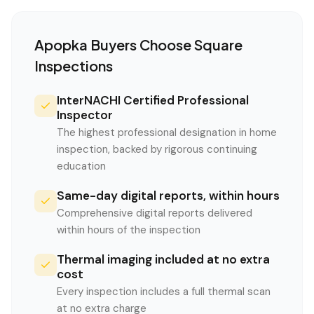
Apopka
Buyers Choose Square
Inspections
InterNACHI Certified Professional
Inspector
The highest professional designation in home
inspection, backed by rigorous continuing
education
Same-day digital reports, within hours
Comprehensive digital reports delivered
within hours of the inspection
Thermal imaging included at no extra
cost
Every inspection includes a full thermal scan
at no extra charge